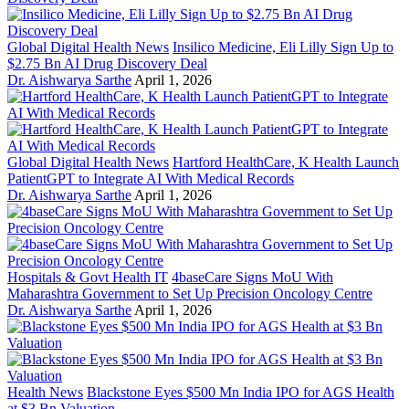
Global Digital Health News
Insilico Medicine, Eli Lilly Sign Up to
$2.75 Bn AI Drug Discovery Deal
Dr. Aishwarya Sarthe
April 1, 2026
Global Digital Health News
Hartford HealthCare, K Health Launch
PatientGPT to Integrate AI With Medical Records
Dr. Aishwarya Sarthe
April 1, 2026
Hospitals & Govt Health IT
4baseCare Signs MoU With
Maharashtra Government to Set Up Precision Oncology Centre
Dr. Aishwarya Sarthe
April 1, 2026
Health News
Blackstone Eyes $500 Mn India IPO for AGS Health
at $3 Bn Valuation