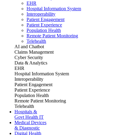
EHR
Hospital Information System
Interoperability
Patient Engagement
Patient Experience
Population Health
Remote Patient Monitoring
Telehealth
AI and Chatbot
Claims Management
Cyber Security
Data & Analytics
EHR
Hospital Information System
Interoperability
Patient Engagement
Patient Experience
Population Health
Remote Patient Monitoring
Telehealth
Hospitals &
Govt Health IT
Medical Devices
& Diagnostic
Digital Health