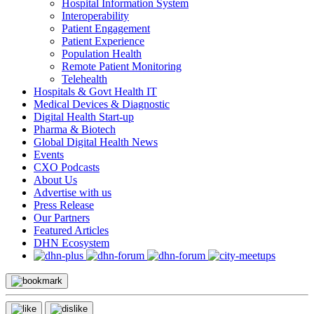
Hospital Information System
Interoperability
Patient Engagement
Patient Experience
Population Health
Remote Patient Monitoring
Telehealth
Hospitals & Govt Health IT
Medical Devices & Diagnostic
Digital Health Start-up
Pharma & Biotech
Global Digital Health News
Events
CXO Podcasts
About Us
Advertise with us
Press Release
Our Partners
Featured Articles
DHN Ecosystem