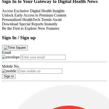
Sign In to Your Gateway to Digital Health News
Access Exclusive Digital Health Insights
Unlock Early Access to Premium Content
Personalized HealthTech Trends Await
Download Special Reports Instantly
Be the First to Explore New Features
Sign In / Sign up
Email
Mobile No.
Sign in