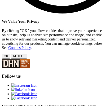
We Value Your Privacy
By clicking "OK" you allow cookies that improve your experience
on our site, help us analyze site performance and usage, and enable
us to show relevant marketing content and deliver personalized
advertising for our products. You can manage cookie settings below.
See
Cookies Policy
.
OK
REJECT
Follow us