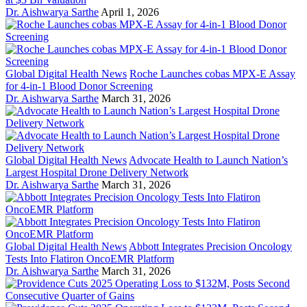
Dr. Aishwarya Sarthe
April 1, 2026
Global Digital Health News
Roche Launches cobas MPX-E Assay
for 4-in-1 Blood Donor Screening
Dr. Aishwarya Sarthe
March 31, 2026
Global Digital Health News
Advocate Health to Launch Nation’s
Largest Hospital Drone Delivery Network
Dr. Aishwarya Sarthe
March 31, 2026
Global Digital Health News
Abbott Integrates Precision Oncology
Tests Into Flatiron OncoEMR Platform
Dr. Aishwarya Sarthe
March 31, 2026