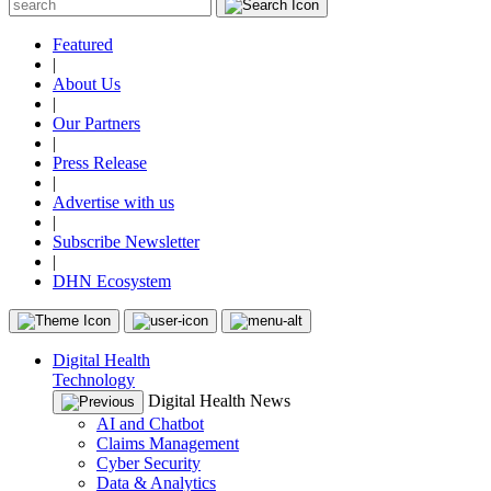
Featured
|
About Us
|
Our Partners
|
Press Release
|
Advertise with us
|
Subscribe Newsletter
|
DHN Ecosystem
Digital Health
Technology
Digital Health News
AI and Chatbot
Claims Management
Cyber Security
Data & Analytics