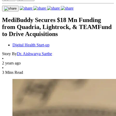
MediBuddy Secures $18 Mn Funding
from Quadria, Lightrock, & TEAMFund
to Drive Acquisitions
Digital Health Start-up
Story By
Dr. Aishwarya Sarthe
•
2 years ago
•
3 Mins Read