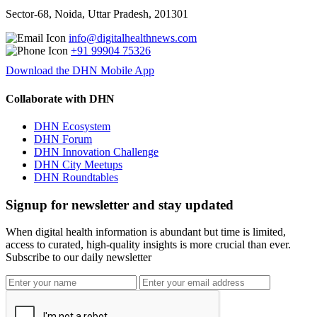
Sector-68, Noida, Uttar Pradesh, 201301
info@digitalhealthnews.com
+91 99904 75326
Download the DHN Mobile App
Collaborate with DHN
DHN Ecosystem
DHN Forum
DHN Innovation Challenge
DHN City Meetups
DHN Roundtables
Signup for newsletter and stay updated
When digital health information is abundant but time is limited,
access to curated, high-quality insights is more crucial than ever.
Subscribe to our daily newsletter