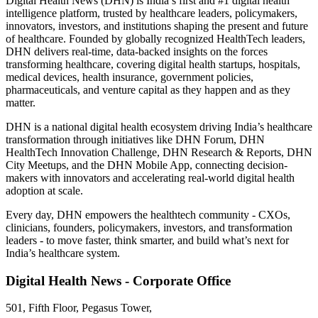
Digital Health News (DHN) is India’s first and #1 digital health
intelligence platform, trusted by healthcare leaders, policymakers,
innovators, investors, and institutions shaping the present and future
of healthcare. Founded by globally recognized HealthTech leaders,
DHN delivers real-time, data-backed insights on the forces
transforming healthcare, covering digital health startups, hospitals,
medical devices, health insurance, government policies,
pharmaceuticals, and venture capital as they happen and as they
matter.
DHN is a national digital health ecosystem driving India’s healthcare
transformation through initiatives like DHN Forum, DHN
HealthTech Innovation Challenge, DHN Research & Reports, DHN
City Meetups, and the DHN Mobile App, connecting decision-
makers with innovators and accelerating real-world digital health
adoption at scale.
Every day, DHN empowers the healthtech community - CXOs,
clinicians, founders, policymakers, investors, and transformation
leaders - to move faster, think smarter, and build what’s next for
India’s healthcare system.
Digital Health News - Corporate Office
501, Fifth Floor, Pegasus Tower,