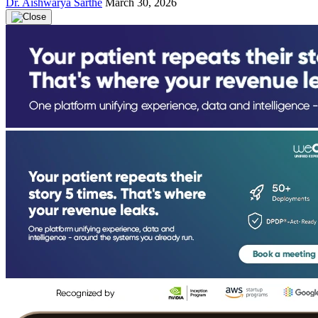
Dr. Aishwarya Sarthe
March 30, 2026