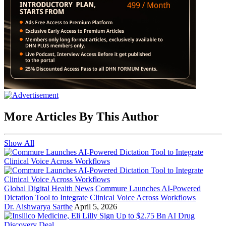
More Articles By This Author
Show All
Global Digital Health News
Commure Launches AI-Powered
Dictation Tool to Integrate Clinical Voice Across Workflows
Dr. Aishwarya Sarthe
April 5, 2026