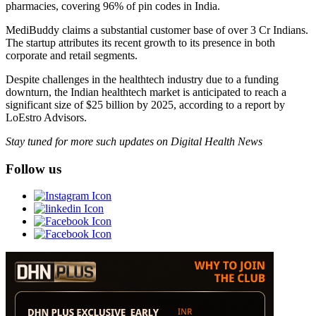
pharmacies, covering 96% of pin codes in India.
MediBuddy claims a substantial customer base of over 3 Cr Indians.
The startup attributes its recent growth to its presence in both
corporate and retail segments.
Despite challenges in the healthtech industry due to a funding
downturn, the Indian healthtech market is anticipated to reach a
significant size of $25 billion by 2025, according to a report by
LoEstro Advisors.
Stay tuned for more such updates on Digital Health News
Follow us