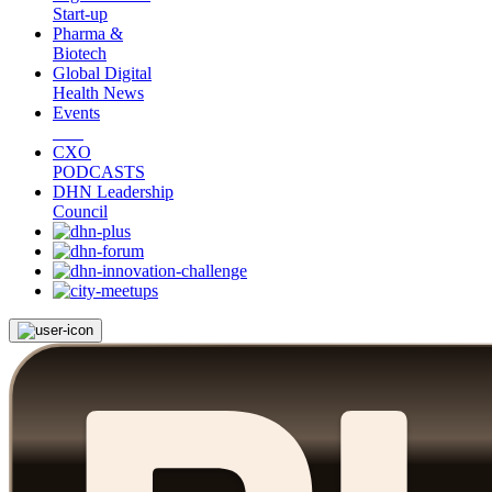
Start-up
Pharma &
Biotech
Global Digital
Health News
Events
CXO
PODCASTS
DHN Leadership
Council