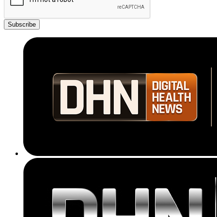
Subscribe