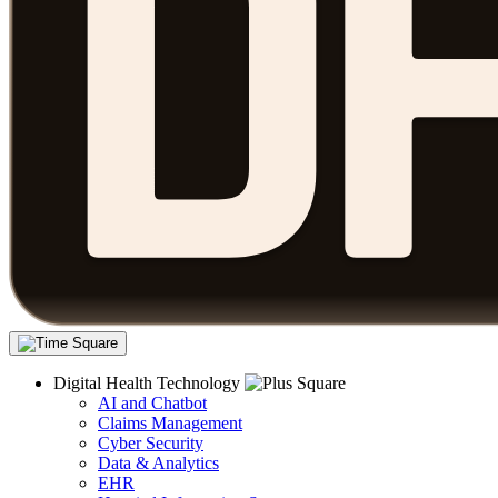
Digital Health Technology
AI and Chatbot
Claims Management
Cyber Security
Data & Analytics
EHR