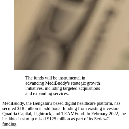
The funds will be instrumental in
advancing MediBuddy's strategic growth
initiatives, including targeted acquisitions
and expanding services.
MediBuddy, the Bengaluru-based digital healthcare platform, has
secured $18 million in additional funding from existing investors
Quadria Capital, Lightrock, and TEAMFund. In February 2022, the
healthtech startup raised $125 million as part of its Series-C
funding.