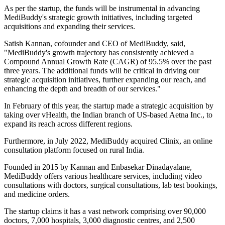
As per the startup, the funds will be instrumental in advancing
MediBuddy's strategic growth initiatives, including targeted
acquisitions and expanding their services.
Satish Kannan, cofounder and CEO of MediBuddy, said,
"MediBuddy's growth trajectory has consistently achieved a
Compound Annual Growth Rate (CAGR) of 95.5% over the past
three years. The additional funds will be critical in driving our
strategic acquisition initiatives, further expanding our reach, and
enhancing the depth and breadth of our services."
In February of this year, the startup made a strategic acquisition by
taking over vHealth, the Indian branch of US-based Aetna Inc., to
expand its reach across different regions.
Furthermore, in July 2022, MediBuddy acquired Clinix, an online
consultation platform focused on rural India.
Founded in 2015 by Kannan and Enbasekar Dinadayalane,
MediBuddy offers various healthcare services, including video
consultations with doctors, surgical consultations, lab test bookings,
and medicine orders.
The startup claims it has a vast network comprising over 90,000
doctors, 7,000 hospitals, 3,000 diagnostic centres, and 2,500