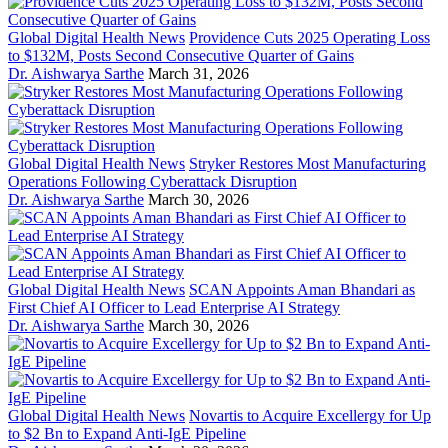
Global Digital Health News
Providence Cuts 2025 Operating Loss
to $132M, Posts Second Consecutive Quarter of Gains
Dr. Aishwarya Sarthe
March 31, 2026
Global Digital Health News
Stryker Restores Most Manufacturing
Operations Following Cyberattack Disruption
Dr. Aishwarya Sarthe
March 30, 2026
Global Digital Health News
SCAN Appoints Aman Bhandari as
First Chief AI Officer to Lead Enterprise AI Strategy
Dr. Aishwarya Sarthe
March 30, 2026
Global Digital Health News
Novartis to Acquire Excellergy for Up
to $2 Bn to Expand Anti-IgE Pipeline