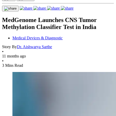
MedGenome Launches CNS Tumor
Methylation Classifier Test in India
Medical Devices & Diagnostic
Story By
Dr. Aishwarya Sarthe
•
11 months ago
•
3 Mins Read