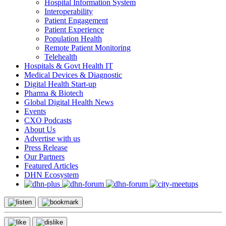
Hospital Information System
Interoperability
Patient Engagement
Patient Experience
Population Health
Remote Patient Monitoring
Telehealth
Hospitals & Govt Health IT
Medical Devices & Diagnostic
Digital Health Start-up
Pharma & Biotech
Global Digital Health News
Events
CXO Podcasts
About Us
Advertise with us
Press Release
Our Partners
Featured Articles
DHN Ecosystem