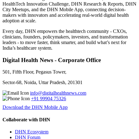
HealthTech Innovation Challenge, DHN Research & Reports, DHN
City Meetups, and the DHN Mobile App, connecting decision-
makers with innovators and accelerating real-world digital health
adoption at scale.
Every day, DHN empowers the healthtech community - CXOs,
clinicians, founders, policymakers, investors, and transformation
leaders - to move faster, think smarter, and build what’s next for
India’s healthcare system.
Digital Health News - Corporate Office
501, Fifth Floor, Pegasus Tower,
Sector-68, Noida, Uttar Pradesh, 201301
info@digitalhealthnews.com
+91 99904 75326
Download the DHN Mobile App
Collaborate with DHN
DHN Ecosystem
DHN Forum