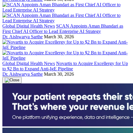
Global Digital Health News
SCAN Appoints Aman Bhandari as
First Chief AI Officer to Lead Enterprise AI Strategy
Dr. Aishwarya Sarthe
March 30, 2026
Global Digital Health News
Novartis to Acquire Excellergy for Up
to $2 Bn to Expand Anti-IgE Pipeline
Dr. Aishwarya Sarthe
March 30, 2026