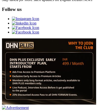
Follow us