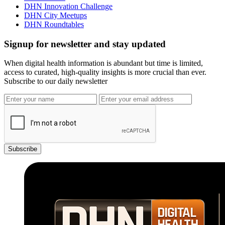
DHN Innovation Challenge
DHN City Meetups
DHN Roundtables
Signup for newsletter and stay updated
When digital health information is abundant but time is limited,
access to curated, high-quality insights is more crucial than ever.
Subscribe to our daily newsletter
Subscribe