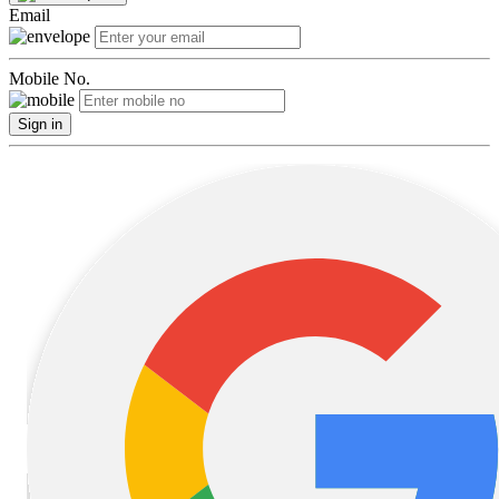
Email
Mobile No.
Sign in