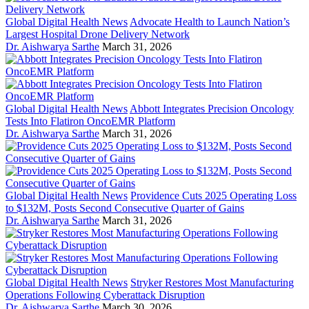
Global Digital Health News
Advocate Health to Launch Nation’s
Largest Hospital Drone Delivery Network
Dr. Aishwarya Sarthe
March 31, 2026
Global Digital Health News
Abbott Integrates Precision Oncology
Tests Into Flatiron OncoEMR Platform
Dr. Aishwarya Sarthe
March 31, 2026
Global Digital Health News
Providence Cuts 2025 Operating Loss
to $132M, Posts Second Consecutive Quarter of Gains
Dr. Aishwarya Sarthe
March 31, 2026
Global Digital Health News
Stryker Restores Most Manufacturing
Operations Following Cyberattack Disruption
Dr. Aishwarya Sarthe
March 30, 2026