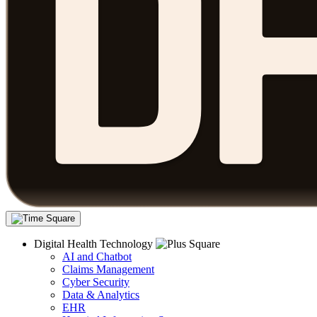
Digital Health Technology
AI and Chatbot
Claims Management
Cyber Security
Data & Analytics
EHR