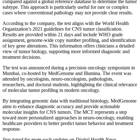
compared against a global reference database to determine the tumor
subtype. This approach is particularly useful for rare or complex
cases where conventional pathology may not provide clear results.
According to the company, the test aligns with the World Health
Organization’s 2021 guidelines for CNS tumor classification.
Results are provided within 21 days and include WHO grade
assignment, genome-wide copy number profiling, and identification
of key gene alterations. This information offers clinicians a detailed
view of tumor biology, supporting more informed diagnostic and
treatment decisions.
The test was announced during a precision oncology symposium in
Mumbai, co-hosted by MedGenome and Illumina. The event was
attended by oncologists, neuro-oncologists, pathologists,
researchers, and doctoral students, highlighting the clinical relevance
of molecular tumor profiling in modern oncology.
By integrating genomic data with traditional histology, MedGenome
aims to enhance diagnostic accuracy and provide actionable
molecular insights for CNS tumors. The MCT represents a step
toward more personalized approaches in neuro-oncology, enabling
healthcare providers to better predict tumor behavior and treatment
response.
Stay tuned for more such updates on Digital Health News