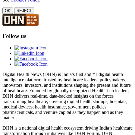
OK
REJECT
Follow us
Digital Health News (DHN) is India’s first and #1 digital health
intelligence platform, trusted by healthcare leaders, policymakers,
innovators, investors, and institutions shaping the present and future
of healthcare. Founded by globally recognized HealthTech leaders,
DHN delivers real-time, data-backed insights on the forces
transforming healthcare, covering digital health startups, hospitals,
medical devices, health insurance, government policies,
pharmaceuticals, and venture capital as they happen and as they
matter.
DHN is a national digital health ecosystem driving India’s healthcare
transformation through initiatives like DHN Forum, DHN