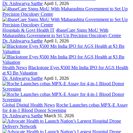
Dr. Aishwarya Sarthe
April 1, 2026
Hospitals & Govt Health IT
4baseCare Signs MoU With
Maharashtra Government to Set Up Precision Oncology Centre
Dr. Aishwarya Sarthe
April 1, 2026
Health News
Blackstone Eyes $500 Mn India IPO for AGS Health
at $3 Bn Valuation
Dr. Aishwarya Sarthe
April 1, 2026
Global Digital Health News
Roche Launches cobas MPX-E Assay
for 4-in-1 Blood Donor Screening
Dr. Aishwarya Sarthe
March 31, 2026