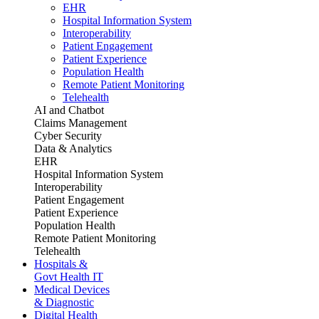
EHR
Hospital Information System
Interoperability
Patient Engagement
Patient Experience
Population Health
Remote Patient Monitoring
Telehealth
AI and Chatbot
Claims Management
Cyber Security
Data & Analytics
EHR
Hospital Information System
Interoperability
Patient Engagement
Patient Experience
Population Health
Remote Patient Monitoring
Telehealth
Hospitals &
Govt Health IT
Medical Devices
& Diagnostic
Digital Health