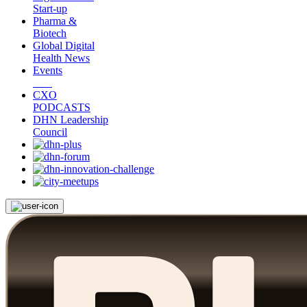
Start-up
Pharma &
Biotech
Global Digital
Health News
Events
CXO
PODCASTS
DHN Leadership
Council