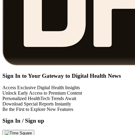
Sign In to Your Gateway to Digital Health News
Access Exclusive Digital Health Insights
Unlock Early Access to Premium Content
Personalized HealthTech Trends Await
Download Special Reports Instantly
Be the First to Explore New Features
Sign In / Sign up