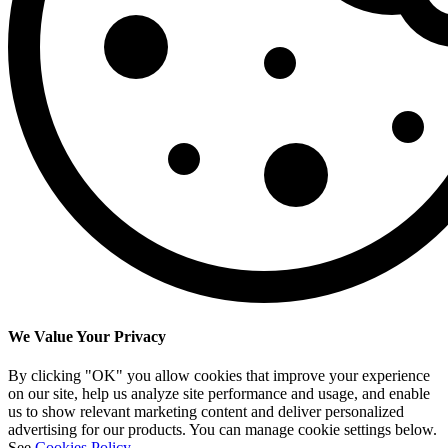
We Value Your Privacy
By clicking "OK" you allow cookies that improve your experience
on our site, help us analyze site performance and usage, and enable
us to show relevant marketing content and deliver personalized
advertising for our products. You can manage cookie settings below.
See
Cookies Policy
.