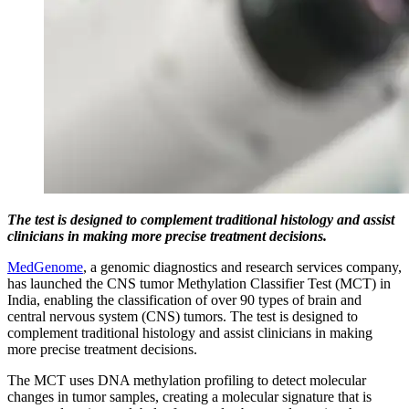
The test is designed to complement traditional histology and assist
clinicians in making more precise treatment decisions.
MedGenome
, a genomic diagnostics and research services company,
has launched the CNS tumor Methylation Classifier Test (MCT) in
India, enabling the classification of over 90 types of brain and
central nervous system (CNS) tumors. The test is designed to
complement traditional histology and assist clinicians in making
more precise treatment decisions.
The MCT uses DNA methylation profiling to detect molecular
changes in tumor samples, creating a molecular signature that is