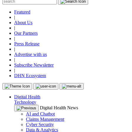
Featured
|
About Us
|
Our Partners
|
Press Release
|
Advertise with us
|
Subscribe Newsletter
|
DHN Ecosystem
Digital Health
Technology
Digital Health News
AI and Chatbot
Claims Management
Cyber Security
Data & Analytics