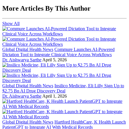
More Articles By This Author
Show All
Global Digital Health News
Commure Launches AI-Powered
Dictation Tool to Integrate Clinical Voice Across Workflows
Dr. Aishwarya Sarthe
April 5, 2026
Global Digital Health News
Insilico Medicine, Eli Lilly Sign Up to
$2.75 Bn AI Drug Discovery Deal
Dr. Aishwarya Sarthe
April 1, 2026
Global Digital Health News
Hartford HealthCare, K Health Launch
PatientGPT to Integrate AI With Medical Records