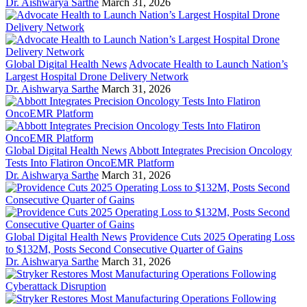
Dr. Aishwarya Sarthe
March 31, 2026
Global Digital Health News
Advocate Health to Launch Nation’s
Largest Hospital Drone Delivery Network
Dr. Aishwarya Sarthe
March 31, 2026
Global Digital Health News
Abbott Integrates Precision Oncology
Tests Into Flatiron OncoEMR Platform
Dr. Aishwarya Sarthe
March 31, 2026
Global Digital Health News
Providence Cuts 2025 Operating Loss
to $132M, Posts Second Consecutive Quarter of Gains
Dr. Aishwarya Sarthe
March 31, 2026