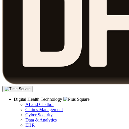
Digital Health Technology
AI and Chatbot
Claims Management
Cyber Security
Data & Analytics
EHR