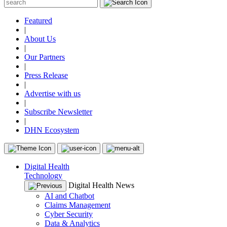
Featured
|
About Us
|
Our Partners
|
Press Release
|
Advertise with us
|
Subscribe Newsletter
|
DHN Ecosystem
Digital Health
Technology
Digital Health News
AI and Chatbot
Claims Management
Cyber Security
Data & Analytics