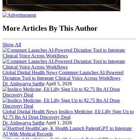
More Articles By This Author
Show All
Global Digital Health News
Commure Launches AI-Powered
Dictation Tool to Integrate Clinical Voice Across Workflows
Dr. Aishwarya Sarthe
April 5, 2026
Global Digital Health News
Insilico Medicine, Eli Lilly Sign Up to
$2.75 Bn AI Drug Discovery Deal
Dr. Aishwarya Sarthe
April 1, 2026