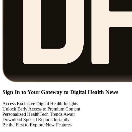
Sign In to Your Gateway to Digital Health News
Access Exclusive Digital Health Insights
Unlock Early Access to Premium Content
Personalized HealthTech Trends Await
Download Special Reports Instantly
Be the First to Explore New Features