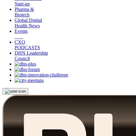
Start-up
Pharma &
Biotech
Global Digital
Health News
Events
CXO
PODCASTS
DHN Leadership
Council