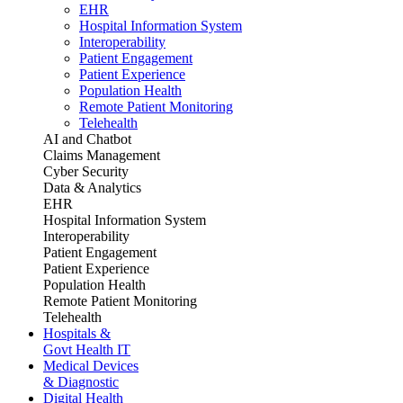
EHR
Hospital Information System
Interoperability
Patient Engagement
Patient Experience
Population Health
Remote Patient Monitoring
Telehealth
AI and Chatbot
Claims Management
Cyber Security
Data & Analytics
EHR
Hospital Information System
Interoperability
Patient Engagement
Patient Experience
Population Health
Remote Patient Monitoring
Telehealth
Hospitals &
Govt Health IT
Medical Devices
& Diagnostic
Digital Health