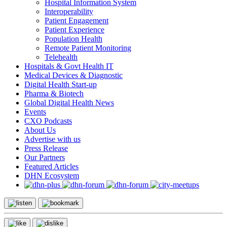
Hospital Information System
Interoperability
Patient Engagement
Patient Experience
Population Health
Remote Patient Monitoring
Telehealth
Hospitals & Govt Health IT
Medical Devices & Diagnostic
Digital Health Start-up
Pharma & Biotech
Global Digital Health News
Events
CXO Podcasts
About Us
Advertise with us
Press Release
Our Partners
Featured Articles
DHN Ecosystem