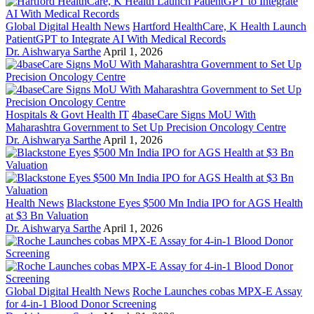
Global Digital Health News
Hartford HealthCare, K Health Launch
PatientGPT to Integrate AI With Medical Records
Dr. Aishwarya Sarthe
April 1, 2026
Hospitals & Govt Health IT
4baseCare Signs MoU With
Maharashtra Government to Set Up Precision Oncology Centre
Dr. Aishwarya Sarthe
April 1, 2026
Health News
Blackstone Eyes $500 Mn India IPO for AGS Health
at $3 Bn Valuation
Dr. Aishwarya Sarthe
April 1, 2026
Global Digital Health News
Roche Launches cobas MPX-E Assay
for 4-in-1 Blood Donor Screening