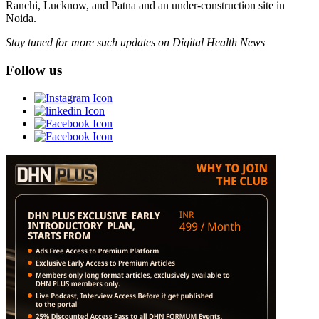
Ranchi, Lucknow, and Patna and an under-construction site in
Noida.
Stay tuned for more such updates on Digital Health News
Follow us