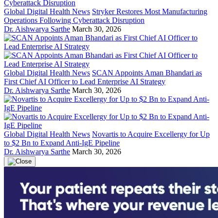
Global Digital Health News
Stryker Restores Most Manufacturing
Operations Following Cyberattack Disruption
Dr. Aishwarya Sarthe
March 30, 2026
Global Digital Health News
SCAN Appoints Aman Bhandari as
First Chief AI Officer to Lead Enterprise AI Strategy
Dr. Aishwarya Sarthe
March 30, 2026
Global Digital Health News
Novartis to Acquire Excellergy for Up
to $2 Bn to Expand Anti-IgE Pipeline
Dr. Aishwarya Sarthe
March 30, 2026