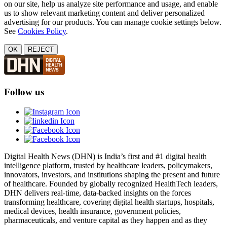
on our site, help us analyze site performance and usage, and enable
us to show relevant marketing content and deliver personalized
advertising for our products. You can manage cookie settings below.
See
Cookies Policy
.
OK
REJECT
Follow us
Digital Health News (DHN) is India’s first and #1 digital health
intelligence platform, trusted by healthcare leaders, policymakers,
innovators, investors, and institutions shaping the present and future
of healthcare. Founded by globally recognized HealthTech leaders,
DHN delivers real-time, data-backed insights on the forces
transforming healthcare, covering digital health startups, hospitals,
medical devices, health insurance, government policies,
pharmaceuticals, and venture capital as they happen and as they