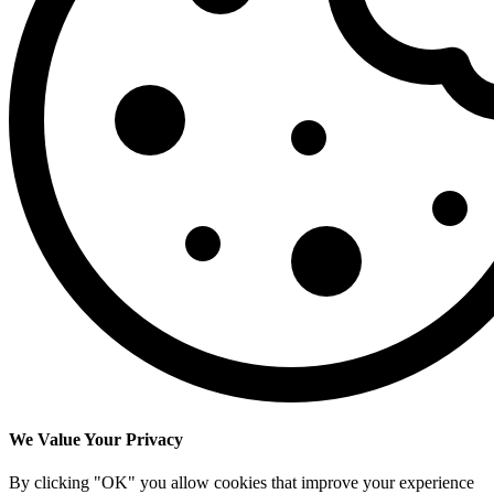
We Value Your Privacy
By clicking "OK" you allow cookies that improve your experience