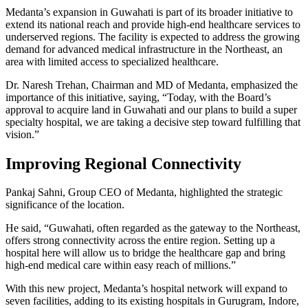
Medanta’s expansion in Guwahati is part of its broader initiative to
extend its national reach and provide high-end healthcare services to
underserved regions. The facility is expected to address the growing
demand for advanced medical infrastructure in the Northeast, an
area with limited access to specialized healthcare.
Dr. Naresh Trehan, Chairman and MD of Medanta, emphasized the
importance of this initiative, saying, “Today, with the Board’s
approval to acquire land in Guwahati and our plans to build a super
specialty hospital, we are taking a decisive step toward fulfilling that
vision.”
Improving Regional Connectivity
Pankaj Sahni, Group CEO of Medanta, highlighted the strategic
significance of the location.
He said, “Guwahati, often regarded as the gateway to the Northeast,
offers strong connectivity across the entire region. Setting up a
hospital here will allow us to bridge the healthcare gap and bring
high-end medical care within easy reach of millions.”
With this new project, Medanta’s hospital network will expand to
seven facilities, adding to its existing hospitals in Gurugram, Indore,