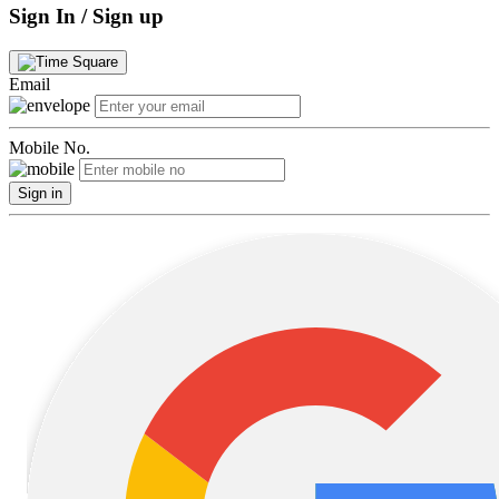
Sign In / Sign up
Email
Mobile No.
Sign in