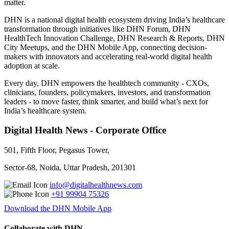
matter.
DHN is a national digital health ecosystem driving India’s healthcare
transformation through initiatives like DHN Forum, DHN
HealthTech Innovation Challenge, DHN Research & Reports, DHN
City Meetups, and the DHN Mobile App, connecting decision-
makers with innovators and accelerating real-world digital health
adoption at scale.
Every day, DHN empowers the healthtech community - CXOs,
clinicians, founders, policymakers, investors, and transformation
leaders - to move faster, think smarter, and build what’s next for
India’s healthcare system.
Digital Health News - Corporate Office
501, Fifth Floor, Pegasus Tower,
Sector-68, Noida, Uttar Pradesh, 201301
info@digitalhealthnews.com
+91 99904 75326
Download the DHN Mobile App
Collaborate with DHN