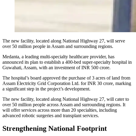
The new facility, located along National Highway 27, will serve
over 50 million people in Assam and surrounding regions.
Medanta, a leading multi-specialty healthcare provider, has
announced its plan to establish a 400-bed super-specialty hospital in
Guwahati, Assam, with an investment of INR 500 crore.
The hospital’s board approved the purchase of 3 acres of land from
Assam Electricity Grid Corporation Ltd. for INR 30 crore, marking
a significant step in the project’s development.
The new facility, located along National Highway 27, will cater to
over 50 million people across Assam and surrounding regions. It
will offer services across more than 20 specialties, including
advanced robotic surgeries and transplant services.
Strengthening National Footprint