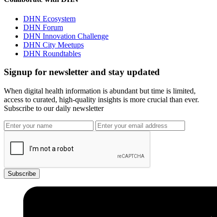
DHN Ecosystem
DHN Forum
DHN Innovation Challenge
DHN City Meetups
DHN Roundtables
Signup for newsletter and stay updated
When digital health information is abundant but time is limited,
access to curated, high-quality insights is more crucial than ever.
Subscribe to our daily newsletter
Subscribe