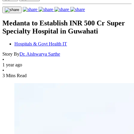
Medanta to Establish INR 500 Cr Super
Specialty Hospital in Guwahati
Hospitals & Govt Health IT
Story By
Dr. Aishwarya Sarthe
•
1 year ago
•
3 Mins Read