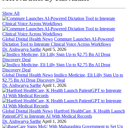
Show All
Global Digital Health News
Commure Launches AI-Powered
Dictation Tool to Integrate Clinical Voice Across Workflows
Dr. Aishwarya Sarthe
April 5, 2026
Global Digital Health News
Insilico Medicine, Eli Lilly Sign Up to
$2.75 Bn AI Drug Discovery Deal
Dr. Aishwarya Sarthe
April 1, 2026
Global Digital Health News
Hartford HealthCare, K Health Launch
PatientGPT to Integrate AI With Medical Records
Dr. Aishwarya Sarthe
April 1, 2026