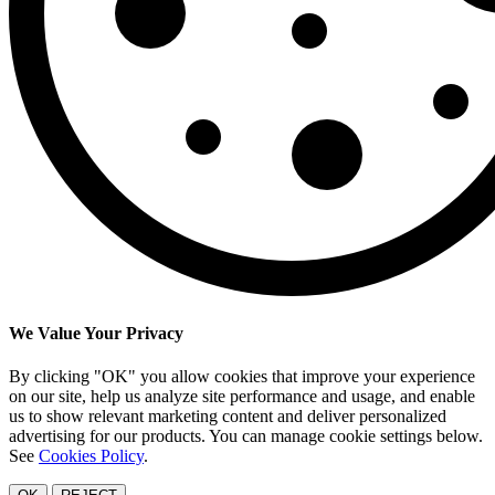
We Value Your Privacy
By clicking "OK" you allow cookies that improve your experience
on our site, help us analyze site performance and usage, and enable
us to show relevant marketing content and deliver personalized
advertising for our products. You can manage cookie settings below.
See
Cookies Policy
.