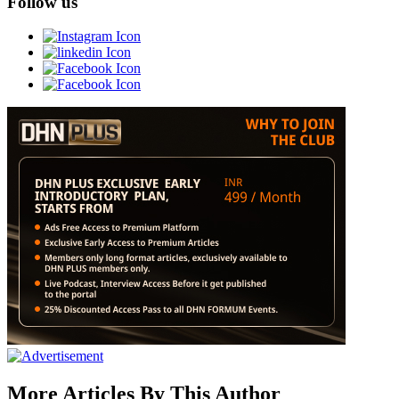
Follow us
More Articles By This Author