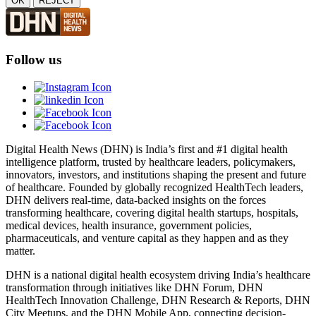
OK
REJECT
Follow us
Digital Health News (DHN) is India’s first and #1 digital health
intelligence platform, trusted by healthcare leaders, policymakers,
innovators, investors, and institutions shaping the present and future
of healthcare. Founded by globally recognized HealthTech leaders,
DHN delivers real-time, data-backed insights on the forces
transforming healthcare, covering digital health startups, hospitals,
medical devices, health insurance, government policies,
pharmaceuticals, and venture capital as they happen and as they
matter.
DHN is a national digital health ecosystem driving India’s healthcare
transformation through initiatives like DHN Forum, DHN
HealthTech Innovation Challenge, DHN Research & Reports, DHN
City Meetups, and the DHN Mobile App, connecting decision-