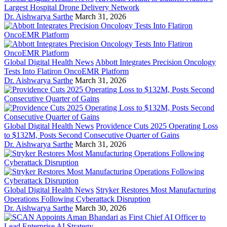
Largest Hospital Drone Delivery Network
Dr. Aishwarya Sarthe
March 31, 2026
Global Digital Health News
Abbott Integrates Precision Oncology
Tests Into Flatiron OncoEMR Platform
Dr. Aishwarya Sarthe
March 31, 2026
Global Digital Health News
Providence Cuts 2025 Operating Loss
to $132M, Posts Second Consecutive Quarter of Gains
Dr. Aishwarya Sarthe
March 31, 2026
Global Digital Health News
Stryker Restores Most Manufacturing
Operations Following Cyberattack Disruption
Dr. Aishwarya Sarthe
March 30, 2026