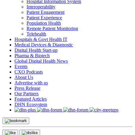
Hospital Information System
Interoperability
Patient Engagement
Patient Experience
Population Health
Remote Patient Monitoring
Telehealth
Hospitals & Govt Health IT
Medical Devices & Diagnostic
Digital Health Start-up
Pharma & Biotech
Global Digital Health News
Events
CXO Podcasts
About Us
Advertise with us
Press Release
Our Partners
Featured Articles
DHN Ecosystem