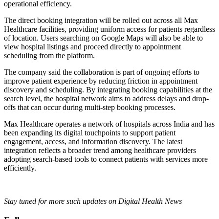
operational efficiency.
The direct booking integration will be rolled out across all Max
Healthcare facilities, providing uniform access for patients regardless
of location. Users searching on Google Maps will also be able to
view hospital listings and proceed directly to appointment
scheduling from the platform.
The company said the collaboration is part of ongoing efforts to
improve patient experience by reducing friction in appointment
discovery and scheduling. By integrating booking capabilities at the
search level, the hospital network aims to address delays and drop-
offs that can occur during multi-step booking processes.
Max Healthcare operates a network of hospitals across India and has
been expanding its digital touchpoints to support patient
engagement, access, and information discovery. The latest
integration reflects a broader trend among healthcare providers
adopting search-based tools to connect patients with services more
efficiently.
Stay tuned for more such updates on Digital Health News