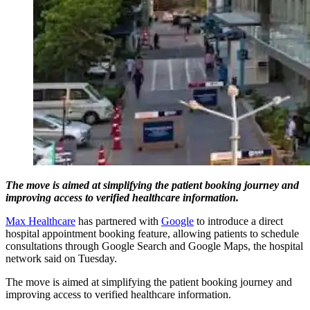
The move is aimed at simplifying the patient booking journey and
improving access to verified healthcare information.
Max Healthcare
has partnered with
Google
to introduce a direct
hospital appointment booking feature, allowing patients to schedule
consultations through Google Search and Google Maps, the hospital
network said on Tuesday.
The move is aimed at simplifying the patient booking journey and
improving access to verified healthcare information.