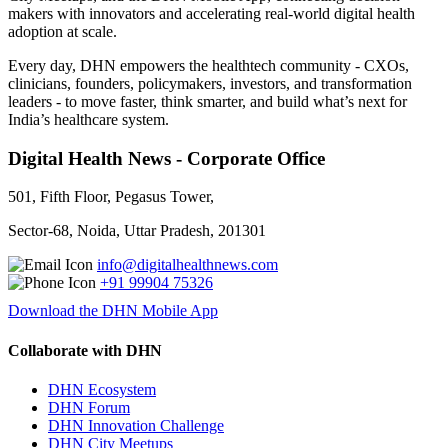
makers with innovators and accelerating real-world digital health
adoption at scale.
Every day, DHN empowers the healthtech community - CXOs,
clinicians, founders, policymakers, investors, and transformation
leaders - to move faster, think smarter, and build what’s next for
India’s healthcare system.
Digital Health News - Corporate Office
501, Fifth Floor, Pegasus Tower,
Sector-68, Noida, Uttar Pradesh, 201301
info@digitalhealthnews.com
+91 99904 75326
Download the DHN Mobile App
Collaborate with DHN
DHN Ecosystem
DHN Forum
DHN Innovation Challenge
DHN City Meetups