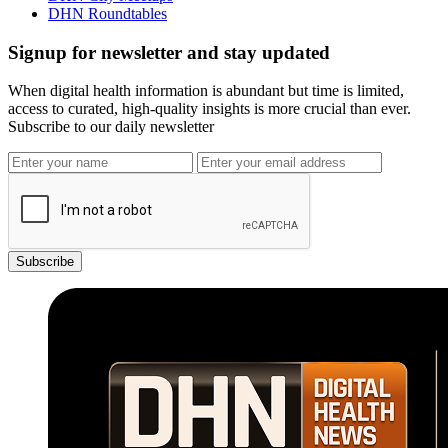
DHN Roundtables
Signup for newsletter and stay updated
When digital health information is abundant but time is limited,
access to curated, high-quality insights is more crucial than ever.
Subscribe to our daily newsletter
Subscribe