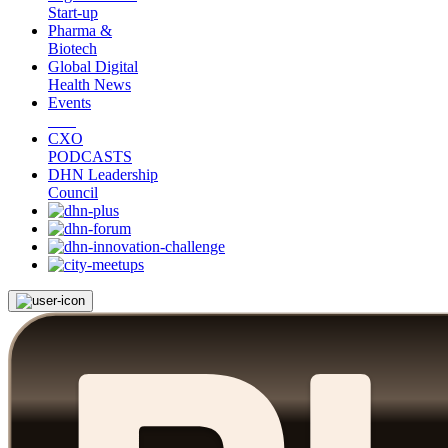
Start-up
Pharma &
Biotech
Global Digital
Health News
Events
CXO
PODCASTS
DHN Leadership
Council