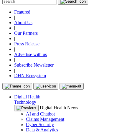
Featured
|
About Us
|
Our Partners
|
Press Release
|
Advertise with us
|
Subscribe Newsletter
|
DHN Ecosystem
Digital Health
Technology
Digital Health News
AI and Chatbot
Claims Management
Cyber Security
Data & Analytics