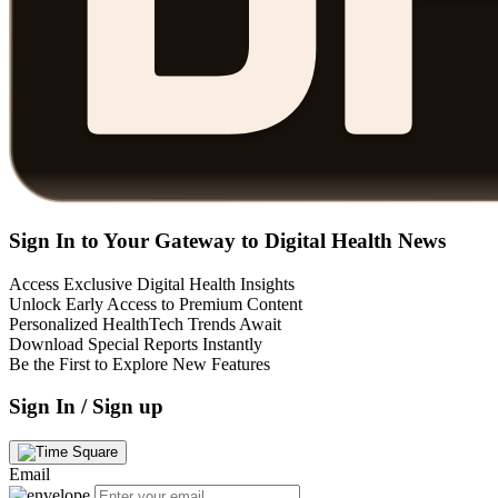
Sign In to Your Gateway to Digital Health News
Access Exclusive Digital Health Insights
Unlock Early Access to Premium Content
Personalized HealthTech Trends Await
Download Special Reports Instantly
Be the First to Explore New Features
Sign In / Sign up
Email