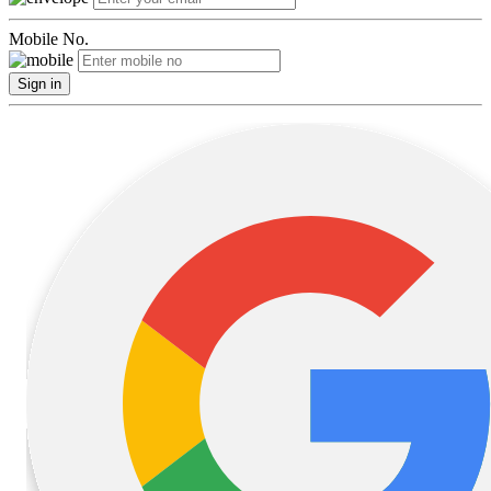
Mobile No.
Sign in