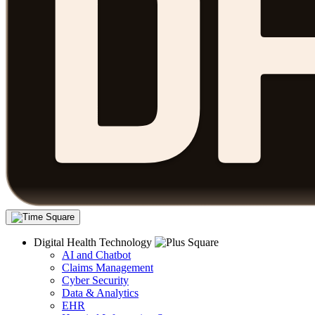
Digital Health Technology
AI and Chatbot
Claims Management
Cyber Security
Data & Analytics
EHR