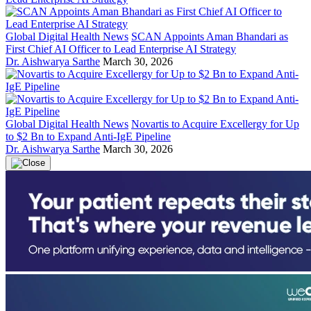
Global Digital Health News
SCAN Appoints Aman Bhandari as
First Chief AI Officer to Lead Enterprise AI Strategy
Dr. Aishwarya Sarthe
March 30, 2026
Global Digital Health News
Novartis to Acquire Excellergy for Up
to $2 Bn to Expand Anti-IgE Pipeline
Dr. Aishwarya Sarthe
March 30, 2026