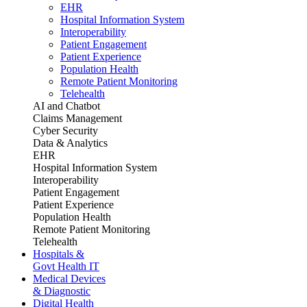
EHR
Hospital Information System
Interoperability
Patient Engagement
Patient Experience
Population Health
Remote Patient Monitoring
Telehealth
AI and Chatbot
Claims Management
Cyber Security
Data & Analytics
EHR
Hospital Information System
Interoperability
Patient Engagement
Patient Experience
Population Health
Remote Patient Monitoring
Telehealth
Hospitals &
Govt Health IT
Medical Devices
& Diagnostic
Digital Health