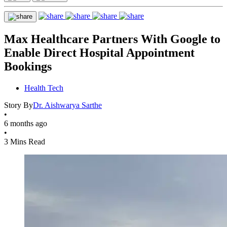
Max Healthcare Partners With Google to
Enable Direct Hospital Appointment
Bookings
Health Tech
Story By
Dr. Aishwarya Sarthe
•
6 months ago
•
3 Mins Read