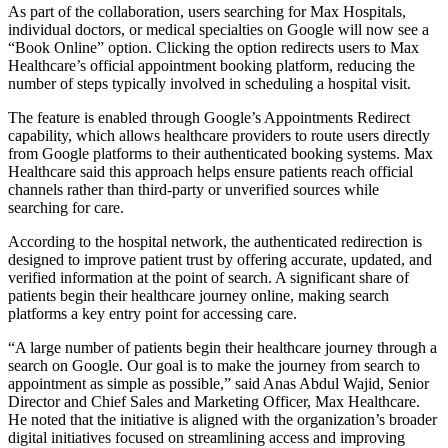
As part of the collaboration, users searching for Max Hospitals,
individual doctors, or medical specialties on Google will now see a
“Book Online” option. Clicking the option redirects users to Max
Healthcare’s official appointment booking platform, reducing the
number of steps typically involved in scheduling a hospital visit.
The feature is enabled through Google’s Appointments Redirect
capability, which allows healthcare providers to route users directly
from Google platforms to their authenticated booking systems. Max
Healthcare said this approach helps ensure patients reach official
channels rather than third-party or unverified sources while
searching for care.
According to the hospital network, the authenticated redirection is
designed to improve patient trust by offering accurate, updated, and
verified information at the point of search. A significant share of
patients begin their healthcare journey online, making search
platforms a key entry point for accessing care.
“A large number of patients begin their healthcare journey through a
search on Google. Our goal is to make the journey from search to
appointment as simple as possible,” said Anas Abdul Wajid, Senior
Director and Chief Sales and Marketing Officer, Max Healthcare.
He noted that the initiative is aligned with the organization’s broader
digital initiatives focused on streamlining access and improving