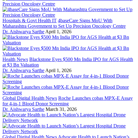
Hospitals & Govt Health IT
4baseCare Signs MoU With
Maharashtra Government to Set Up Precision Oncology Centre
Dr. Aishwarya Sarthe
April 1, 2026
Health News
Blackstone Eyes $500 Mn India IPO for AGS Health
at $3 Bn Valuation
Dr. Aishwarya Sarthe
April 1, 2026
Global Digital Health News
Roche Launches cobas MPX-E Assay
for 4-in-1 Blood Donor Screening
Dr. Aishwarya Sarthe
March 31, 2026
Global Digital Health News
Advocate Health to Launch Nation’s