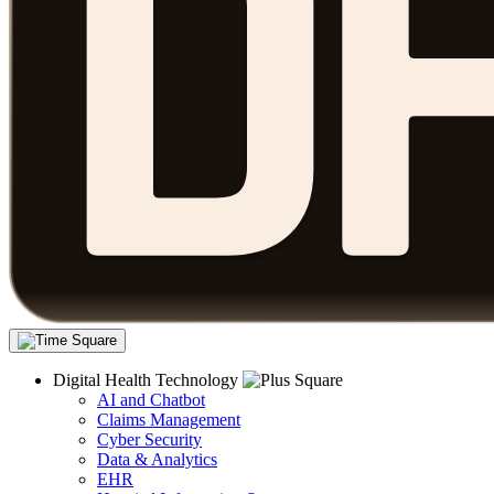
Digital Health Technology
AI and Chatbot
Claims Management
Cyber Security
Data & Analytics
EHR