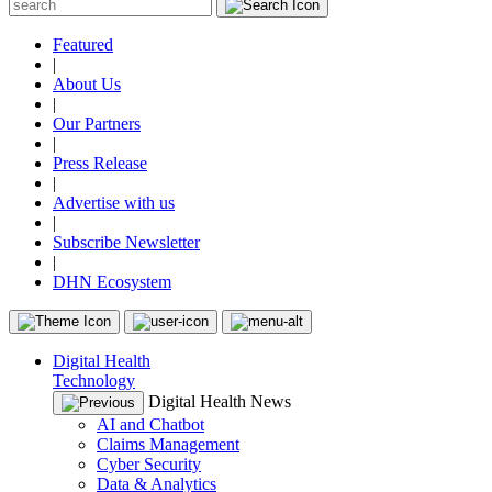
Featured
|
About Us
|
Our Partners
|
Press Release
|
Advertise with us
|
Subscribe Newsletter
|
DHN Ecosystem
Digital Health
Technology
Digital Health News
AI and Chatbot
Claims Management
Cyber Security
Data & Analytics