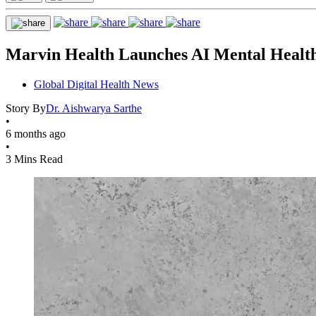
Marvin Health Launches AI Mental Health 
Global Digital Health News
Story By
Dr. Aishwarya Sarthe
•
6 months ago
•
3 Mins Read