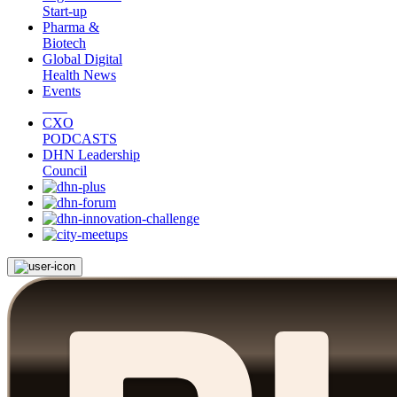
Start-up
Pharma &
Biotech
Global Digital
Health News
Events
CXO
PODCASTS
DHN Leadership
Council