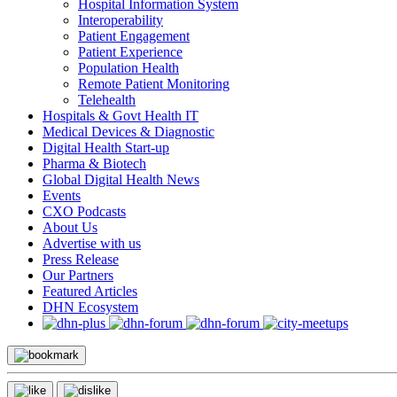
Hospital Information System
Interoperability
Patient Engagement
Patient Experience
Population Health
Remote Patient Monitoring
Telehealth
Hospitals & Govt Health IT
Medical Devices & Diagnostic
Digital Health Start-up
Pharma & Biotech
Global Digital Health News
Events
CXO Podcasts
About Us
Advertise with us
Press Release
Our Partners
Featured Articles
DHN Ecosystem