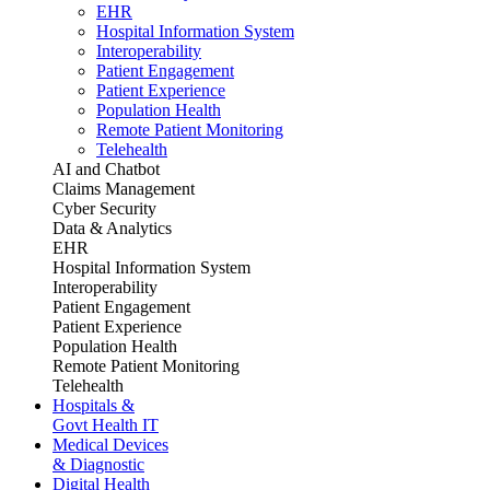
EHR
Hospital Information System
Interoperability
Patient Engagement
Patient Experience
Population Health
Remote Patient Monitoring
Telehealth
AI and Chatbot
Claims Management
Cyber Security
Data & Analytics
EHR
Hospital Information System
Interoperability
Patient Engagement
Patient Experience
Population Health
Remote Patient Monitoring
Telehealth
Hospitals &
Govt Health IT
Medical Devices
& Diagnostic
Digital Health