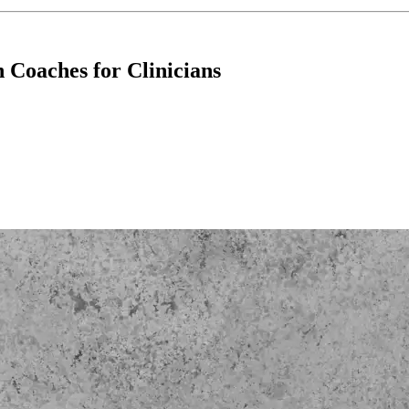
Coaches for Clinicians