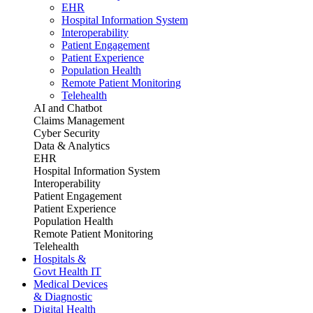
EHR
Hospital Information System
Interoperability
Patient Engagement
Patient Experience
Population Health
Remote Patient Monitoring
Telehealth
AI and Chatbot
Claims Management
Cyber Security
Data & Analytics
EHR
Hospital Information System
Interoperability
Patient Engagement
Patient Experience
Population Health
Remote Patient Monitoring
Telehealth
Hospitals &
Govt Health IT
Medical Devices
& Diagnostic
Digital Health