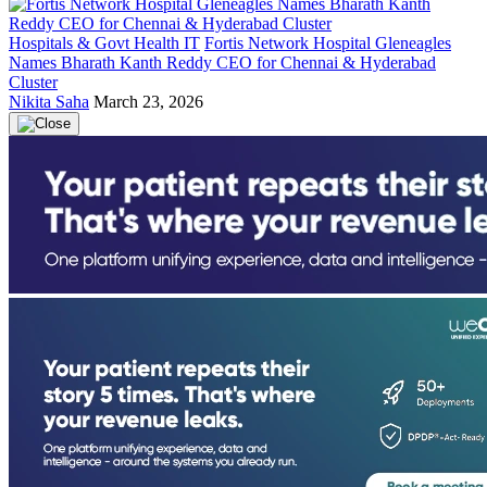
Hospitals & Govt Health IT
Fortis Network Hospital Gleneagles
Names Bharath Kanth Reddy CEO for Chennai & Hyderabad
Cluster
Nikita Saha
March 23, 2026