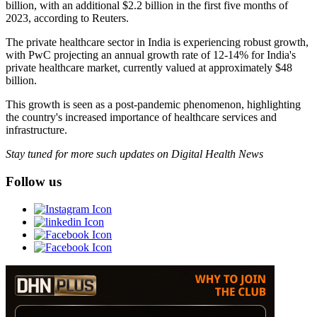
billion, with an additional $2.2 billion in the first five months of
2023, according to Reuters.
The private healthcare sector in India is experiencing robust growth,
with PwC projecting an annual growth rate of 12-14% for India's
private healthcare market, currently valued at approximately $48
billion.
This growth is seen as a post-pandemic phenomenon, highlighting
the country's increased importance of healthcare services and
infrastructure.
Stay tuned for more such updates on Digital Health News
Follow us