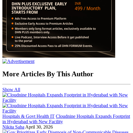
More Articles By This Author
Show All
Hospitals & Govt Health IT
Cloudnine Hospitals Expands Footprint
in Hyderabad with New Facility
Nikita Saha
April 30, 2026