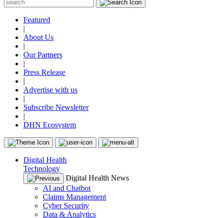
Featured
|
About Us
|
Our Partners
|
Press Release
|
Advertise with us
|
Subscribe Newsletter
|
DHN Ecosystem
Digital Health
Technology
Digital Health News
AI and Chatbot
Claims Management
Cyber Security
Data & Analytics