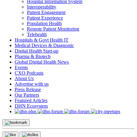
Hospital Information System
Interoperability
Patient Engagement
Patient Experience
Population Health
Remote Patient Monitoring
Telehealth
Hospitals & Govt Health IT
Medical Devices & Diagnostic
Digital Health Start-up
Pharma & Biotech
Global Digital Health News
Events
CXO Podcasts
About Us
Advertise with us
Press Release
Our Partners
Featured Articles
DHN Ecosystem