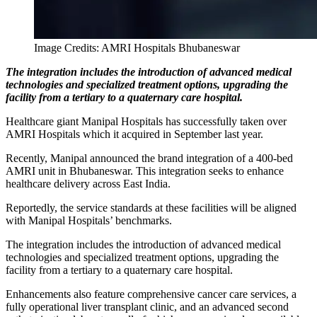
Image Credits: AMRI Hospitals Bhubaneswar
The integration includes the introduction of advanced medical
technologies and specialized treatment options, upgrading the
facility from a tertiary to a quaternary care hospital.
Healthcare giant Manipal Hospitals has successfully taken over
AMRI Hospitals which it acquired in September last year.
Recently, Manipal announced the brand integration of a 400-bed
AMRI unit in Bhubaneswar. This integration seeks to enhance
healthcare delivery across East India.
Reportedly, the service standards at these facilities will be aligned
with Manipal Hospitals’ benchmarks.
The integration includes the introduction of advanced medical
technologies and specialized treatment options, upgrading the
facility from a tertiary to a quaternary care hospital.
Enhancements also feature comprehensive cancer care services, a
fully operational liver transplant clinic, and an advanced second