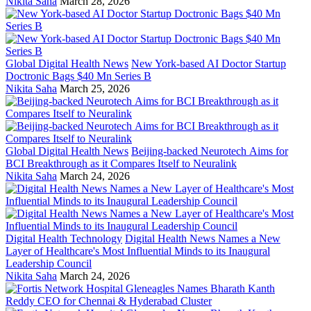
Nikita Saha
March 28, 2026
Global Digital Health News
New York-based AI Doctor Startup
Doctronic Bags $40 Mn Series B
Nikita Saha
March 25, 2026
Global Digital Health News
Beijing-backed Neurotech Aims for
BCI Breakthrough as it Compares Itself to Neuralink
Nikita Saha
March 24, 2026
Digital Health Technology
Digital Health News Names a New
Layer of Healthcare's Most Influential Minds to its Inaugural
Leadership Council
Nikita Saha
March 24, 2026