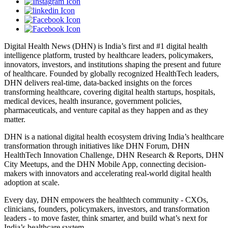
Digital Health News (DHN) is India’s first and #1 digital health
intelligence platform, trusted by healthcare leaders, policymakers,
innovators, investors, and institutions shaping the present and future
of healthcare. Founded by globally recognized HealthTech leaders,
DHN delivers real-time, data-backed insights on the forces
transforming healthcare, covering digital health startups, hospitals,
medical devices, health insurance, government policies,
pharmaceuticals, and venture capital as they happen and as they
matter.
DHN is a national digital health ecosystem driving India’s healthcare
transformation through initiatives like DHN Forum, DHN
HealthTech Innovation Challenge, DHN Research & Reports, DHN
City Meetups, and the DHN Mobile App, connecting decision-
makers with innovators and accelerating real-world digital health
adoption at scale.
Every day, DHN empowers the healthtech community - CXOs,
clinicians, founders, policymakers, investors, and transformation
leaders - to move faster, think smarter, and build what’s next for
India’s healthcare system.