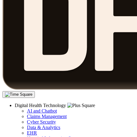
Digital Health Technology
AI and Chatbot
Claims Management
Cyber Security
Data & Analytics
EHR