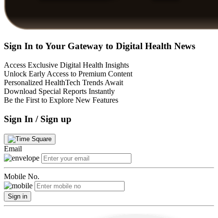
Sign In to Your Gateway to Digital Health News
Access Exclusive Digital Health Insights
Unlock Early Access to Premium Content
Personalized HealthTech Trends Await
Download Special Reports Instantly
Be the First to Explore New Features
Sign In / Sign up
Email
Mobile No.
Sign in