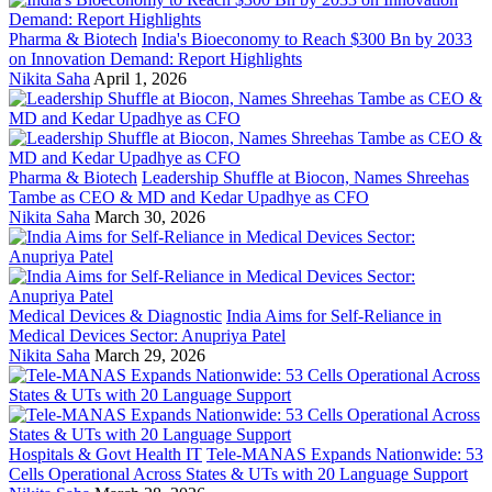
Pharma & Biotech
India's Bioeconomy to Reach $300 Bn by 2033
on Innovation Demand: Report Highlights
Nikita Saha
April 1, 2026
Pharma & Biotech
Leadership Shuffle at Biocon, Names Shreehas
Tambe as CEO & MD and Kedar Upadhye as CFO
Nikita Saha
March 30, 2026
Medical Devices & Diagnostic
India Aims for Self-Reliance in
Medical Devices Sector: Anupriya Patel
Nikita Saha
March 29, 2026
Hospitals & Govt Health IT
Tele-MANAS Expands Nationwide: 53
Cells Operational Across States & UTs with 20 Language Support