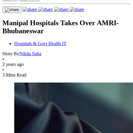
Manipal Hospitals Takes Over AMRI-
Bhubaneswar
Hospitals & Govt Health IT
Story By
Nikita Saha
•
2 years ago
•
3 Mins Read