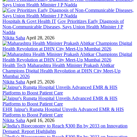
Hospitals & Govt Health IT
Gov Prioritizes Early Diagnosis of
Non-Communicable Diseases, Says Union Health Minister J P
Nadda
Nikita Saha
April 28, 2026
Health Tech
Maharashtra Health Minister Prakash Abitkar
Champions Digital Health Revolution at DHN City Meet-Up
Mumbai 2026
Nikita Saha
April 25, 2026
EHR
Jaipur's Rungta Hospital Unveils Advanced EMR & HIS
Platforms to Boost Patient Care
Nikita Saha
April 16, 2026