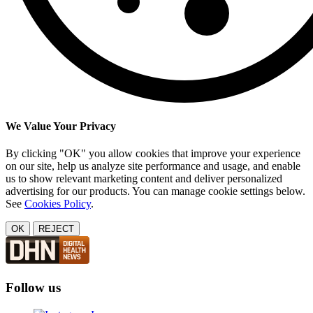
We Value Your Privacy
By clicking "OK" you allow cookies that improve your experience
on our site, help us analyze site performance and usage, and enable
us to show relevant marketing content and deliver personalized
advertising for our products. You can manage cookie settings below.
See
Cookies Policy
.
OK
REJECT
Follow us