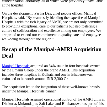
catheterization laboratory, all of which were previously unavailable
at the hospital.
On the development, Partha Das, chief people officer, Manipal
Hospitals, said, “By seamlessly blending the expertise of Manipal
Hospitals with the rich legacy of AMRI, we are not only committed
to providing exceptional care to our patients but also fostering a
culture of collaboration and excellence among our employees. We
are proud to extend our commitment to quality care and employee
well-being throughout the region.’’
Recap of the Manipal-AMRI Acquisition
Deal
Manipal Hospitals
acquired an 84% stake in four hospitals owned
by the Emami Group under the brand AMRI. This acquisition
includes three hospitals in Kolkata and one in Bhubaneswar,
estimated to be worth around INR 2,300 Cr.
The acquisition led to the integration of these well-known brands
under the Manipal Hospitals banner.
Manipal Hospitals assumed operational control of the AMRI units in
Dhakuria, Mukundapur, Salt Lake, and Bhubaneswar as part of this