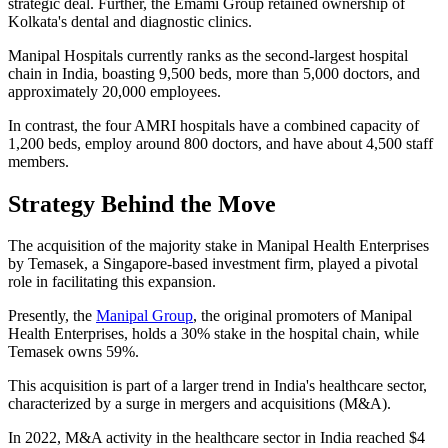
strategic deal. Further, the Emami Group retained ownership of
Kolkata's dental and diagnostic clinics.
Manipal Hospitals currently ranks as the second-largest hospital
chain in India, boasting 9,500 beds, more than 5,000 doctors, and
approximately 20,000 employees.
In contrast, the four AMRI hospitals have a combined capacity of
1,200 beds, employ around 800 doctors, and have about 4,500 staff
members.
Strategy Behind the Move
The acquisition of the majority stake in Manipal Health Enterprises
by Temasek, a Singapore-based investment firm, played a pivotal
role in facilitating this expansion.
Presently, the
Manipal Group
, the original promoters of Manipal
Health Enterprises, holds a 30% stake in the hospital chain, while
Temasek owns 59%.
This acquisition is part of a larger trend in India's healthcare sector,
characterized by a surge in mergers and acquisitions (M&A).
In 2022, M&A activity in the healthcare sector in India reached $4