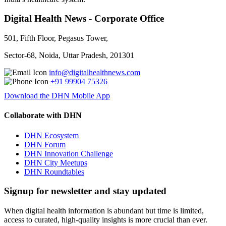
Digital Health News - Corporate Office
501, Fifth Floor, Pegasus Tower,
Sector-68, Noida, Uttar Pradesh, 201301
info@digitalhealthnews.com
+91 99904 75326
Download the DHN Mobile App
Collaborate with DHN
DHN Ecosystem
DHN Forum
DHN Innovation Challenge
DHN City Meetups
DHN Roundtables
Signup for newsletter and stay updated
When digital health information is abundant but time is limited,
access to curated, high-quality insights is more crucial than ever.