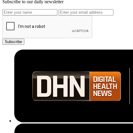
Subscribe to our daily newsletter
Subscribe