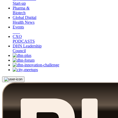
Start-up
Pharma &
Biotech
Global Digital
Health News
Events
CXO
PODCASTS
DHN Leadership
Council