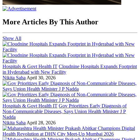
More Articles By This Author
Show All
Hospitals & Govt Health IT
Cloudnine Hospitals Expands Footprint
in Hyderabad with New Facility
Nikita Saha
April 30, 2026
Hospitals & Govt Health IT
Gov Prioritizes Early Diagnosis of
Non-Communicable Diseases, Says Union Health Minister J P
Nadda
Nikita Saha
April 28, 2026