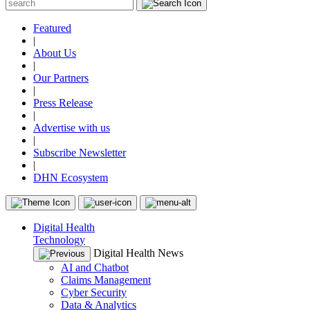
Featured
|
About Us
|
Our Partners
|
Press Release
|
Advertise with us
|
Subscribe Newsletter
|
DHN Ecosystem
Digital Health
Technology
Digital Health News
AI and Chatbot
Claims Management
Cyber Security
Data & Analytics