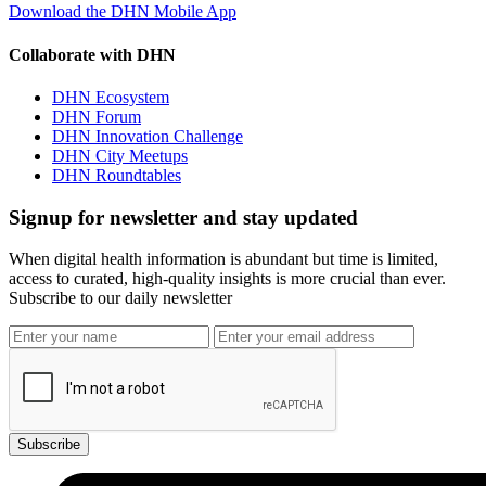
Download the DHN Mobile App
Collaborate with DHN
DHN Ecosystem
DHN Forum
DHN Innovation Challenge
DHN City Meetups
DHN Roundtables
Signup for newsletter and stay updated
When digital health information is abundant but time is limited,
access to curated, high-quality insights is more crucial than ever.
Subscribe to our daily newsletter
Subscribe