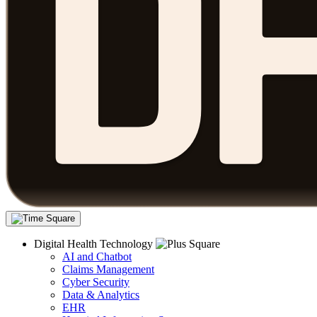
Digital Health Technology
AI and Chatbot
Claims Management
Cyber Security
Data & Analytics
EHR