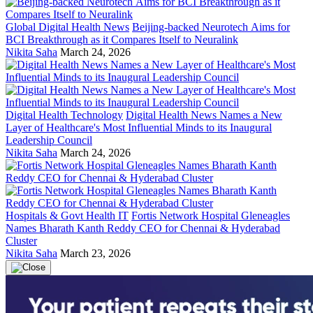
Global Digital Health News
Beijing-backed Neurotech Aims for
BCI Breakthrough as it Compares Itself to Neuralink
Nikita Saha
March 24, 2026
Digital Health Technology
Digital Health News Names a New
Layer of Healthcare's Most Influential Minds to its Inaugural
Leadership Council
Nikita Saha
March 24, 2026
Hospitals & Govt Health IT
Fortis Network Hospital Gleneagles
Names Bharath Kanth Reddy CEO for Chennai & Hyderabad
Cluster
Nikita Saha
March 23, 2026