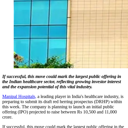
If successful, this move could mark the largest public offering in
the Indian healthcare sector, reflecting growing investor interest
and the expansion potential of this vital industry.
Manipal Hospitals,
a leading player in India's healthcare industry, is
preparing to submit its draft red herring prospectus (DRHP) within
this week. The company is planning to launch an initial public
offering (IPO) projected to raise between Rs 10,500 and 11,000
crore.
If successful, this move could mark the largest public offering in the