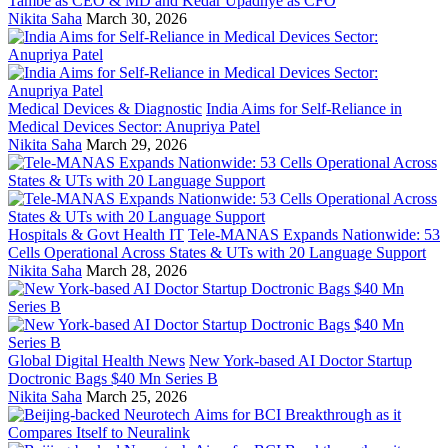
Tambe as CEO & MD and Kedar Upadhye as CFO
Nikita Saha
March 30, 2026
Medical Devices & Diagnostic
India Aims for Self-Reliance in
Medical Devices Sector: Anupriya Patel
Nikita Saha
March 29, 2026
Hospitals & Govt Health IT
Tele-MANAS Expands Nationwide: 53
Cells Operational Across States & UTs with 20 Language Support
Nikita Saha
March 28, 2026
Global Digital Health News
New York-based AI Doctor Startup
Doctronic Bags $40 Mn Series B
Nikita Saha
March 25, 2026