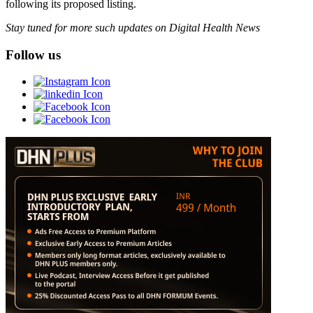
following its proposed listing.
Stay tuned for more such updates on Digital Health News
Follow us