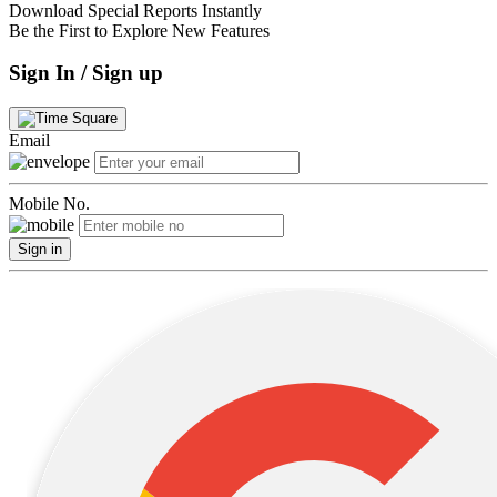
Download Special Reports Instantly
Be the First to Explore New Features
Sign In / Sign up
Email
Mobile No.
Sign in