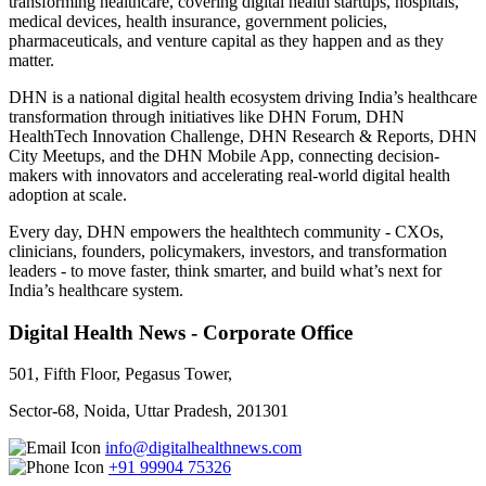
transforming healthcare, covering digital health startups, hospitals,
medical devices, health insurance, government policies,
pharmaceuticals, and venture capital as they happen and as they
matter.
DHN is a national digital health ecosystem driving India’s healthcare
transformation through initiatives like DHN Forum, DHN
HealthTech Innovation Challenge, DHN Research & Reports, DHN
City Meetups, and the DHN Mobile App, connecting decision-
makers with innovators and accelerating real-world digital health
adoption at scale.
Every day, DHN empowers the healthtech community - CXOs,
clinicians, founders, policymakers, investors, and transformation
leaders - to move faster, think smarter, and build what’s next for
India’s healthcare system.
Digital Health News - Corporate Office
501, Fifth Floor, Pegasus Tower,
Sector-68, Noida, Uttar Pradesh, 201301
info@digitalhealthnews.com
+91 99904 75326