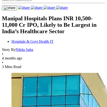
Manipal Hospitals Plans INR 10,500-
11,000 Cr IPO, Likely to Be Largest in
India’s Healthcare Sector
Hospitals & Govt Health IT
Story By
Nikita Saha
•
4 months ago
•
3 Mins Read