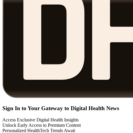
Sign In to Your Gateway to Digital Health News
Access Exclusive Digital Health Insights
Unlock Early Access to Premium Content
Personalized HealthTech Trends Await