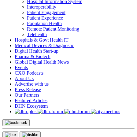
Hospital Information System
Interoperability
Patient Engagement
Patient Experience
Population Health
Remote Patient Monitoring
Telehealth
Hospitals & Govt Health IT
Medical Devices & Diagnostic
Digital Health Start-up
Pharma & Biotech
Global Digital Health News
Events
CXO Podcasts
About Us
Advertise with us
Press Release
Our Partners
Featured Articles
DHN Ecosystem