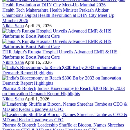
Health Tech
Maharashtra Health Minister Prakash Abitkar
Champions Digital Health Revolution at DHN City Meet-Up
Mumbai 2026
Nikita Saha
April 25, 2026
EHR
Jaipur's Rungta Hospital Unveils Advanced EMR & HIS
Platforms to Boost Patient Care
Nikita Saha
April 16, 2026
Pharma & Biotech
India's Bioeconomy to Reach $300 Bn by 2033
on Innovation Demand: Report Highlights
Nikita Saha
April 1, 2026
Pharma & Biotech
Leadership Shuffle at Biocon, Names Shreehas