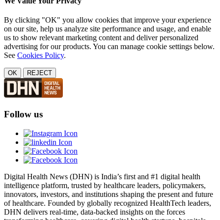
We Value Your Privacy
By clicking "OK" you allow cookies that improve your experience
on our site, help us analyze site performance and usage, and enable
us to show relevant marketing content and deliver personalized
advertising for our products. You can manage cookie settings below.
See
Cookies Policy
.
OK
REJECT
Follow us
Digital Health News (DHN) is India’s first and #1 digital health
intelligence platform, trusted by healthcare leaders, policymakers,
innovators, investors, and institutions shaping the present and future
of healthcare. Founded by globally recognized HealthTech leaders,
DHN delivers real-time, data-backed insights on the forces