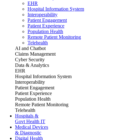
EHR
Hospital Information System
Interoperability
Patient Engagement
Patient Experience
Population Health
Remote Patient Monitoring
Telehealth
AI and Chatbot
Claims Management
Cyber Security
Data & Analytics
EHR
Hospital Information System
Interoperability
Patient Engagement
Patient Experience
Population Health
Remote Patient Monitoring
Telehealth
Hospitals &
Govt Health IT
Medical Devices
& Diagnostic
Digital Health