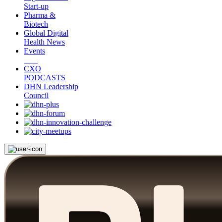
Start-up
Pharma &
Biotech
Global Digital
Health News
Events
CXO
PODCASTS
DHN Leadership
Council