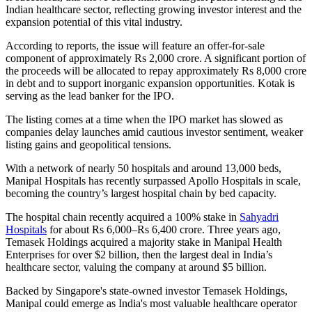
Indian healthcare sector, reflecting growing investor interest and the
expansion potential of this vital industry.
According to reports, the issue will feature an offer-for-sale
component of approximately Rs 2,000 crore. A significant portion of
the proceeds will be allocated to repay approximately Rs 8,000 crore
in debt and to support inorganic expansion opportunities. Kotak is
serving as the lead banker for the IPO.
The listing comes at a time when the IPO market has slowed as
companies delay launches amid cautious investor sentiment, weaker
listing gains and geopolitical tensions.
With a network of nearly 50 hospitals and around 13,000 beds,
Manipal Hospitals has recently surpassed Apollo Hospitals in scale,
becoming the country’s largest hospital chain by bed capacity.
The hospital chain recently acquired a 100% stake in
Sahyadri
Hospitals
for about Rs 6,000–Rs 6,400 crore. Three years ago,
Temasek Holdings acquired a majority stake in Manipal Health
Enterprises for over $2 billion, then the largest deal in India’s
healthcare sector, valuing the company at around $5 billion.
Backed by Singapore's state-owned investor Temasek Holdings,
Manipal could emerge as India's most valuable healthcare operator