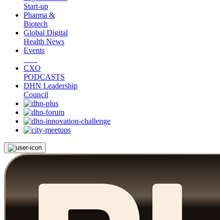
Start-up
Pharma &
Biotech
Global Digital
Health News
Events
CXO
PODCASTS
DHN Leadership
Council