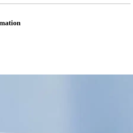
rmation