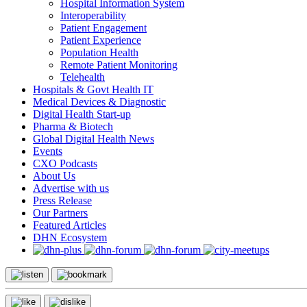
Hospital Information System
Interoperability
Patient Engagement
Patient Experience
Population Health
Remote Patient Monitoring
Telehealth
Hospitals & Govt Health IT
Medical Devices & Diagnostic
Digital Health Start-up
Pharma & Biotech
Global Digital Health News
Events
CXO Podcasts
About Us
Advertise with us
Press Release
Our Partners
Featured Articles
DHN Ecosystem