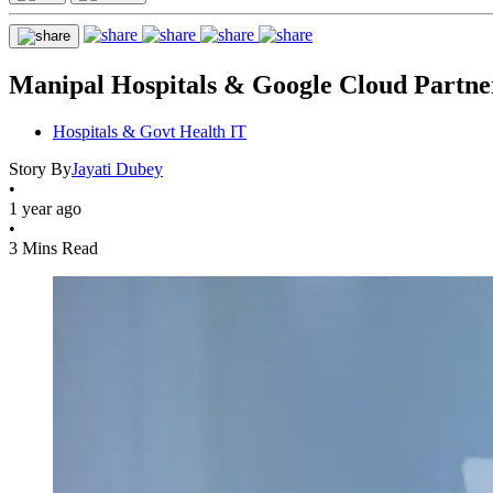
Manipal Hospitals & Google Cloud Partne
Hospitals & Govt Health IT
Story By
Jayati Dubey
•
1 year ago
•
3 Mins Read