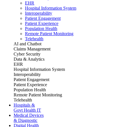
EHR
Hospital Information System
Interoperability
Patient Engagement
Patient Experience
Population Health
Remote Patient Monitoring
Telehealth
AI and Chatbot
Claims Management
Cyber Security
Data & Analytics
EHR
Hospital Information System
Interoperability
Patient Engagement
Patient Experience
Population Health
Remote Patient Monitoring
Telehealth
Hospitals &
Govt Health IT
Medical Devices
& Diagnostic
Digital Health