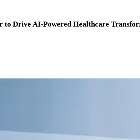
r to Drive AI-Powered Healthcare Transfo