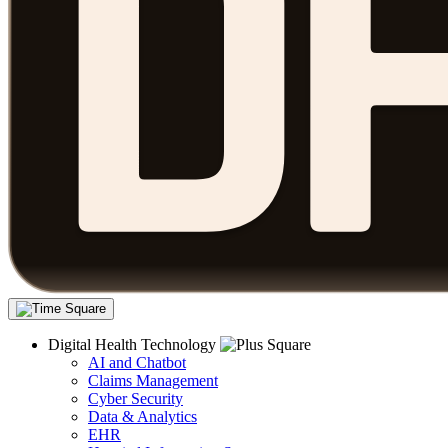
Digital Health Technology
AI and Chatbot
Claims Management
Cyber Security
Data & Analytics
EHR