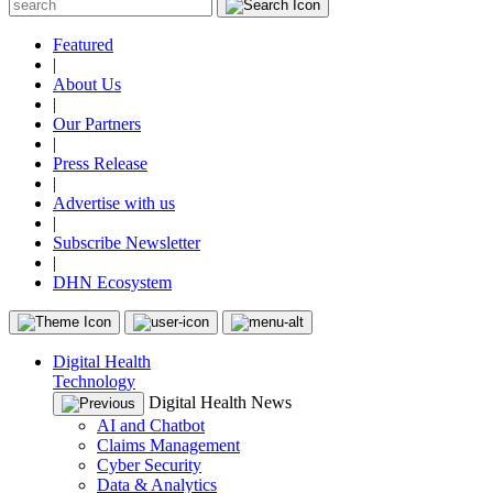
Featured
|
About Us
|
Our Partners
|
Press Release
|
Advertise with us
|
Subscribe Newsletter
|
DHN Ecosystem
Digital Health
Technology
Digital Health News
AI and Chatbot
Claims Management
Cyber Security
Data & Analytics