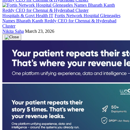
Hospitals & Govt Health IT
Fortis Network Hospital Gleneagles
Names Bharath Kanth Reddy CEO for Chennai & Hyderabad
Cluster
Nikita Saha
March 23, 2026