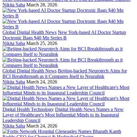
Nikita Saha
March 28, 2026
Global Digital Health News
New York-based AI Doctor Startup
Doctronic Bags $40 Mn Series B
Nikita Saha
March 25, 2026
Global Digital Health News
Beijing-backed Neurotech Aims for
BCI Breakthrough as it Compares Itself to Neuralink
Nikita Saha
March 24, 2026
Digital Health Technology
Digital Health News Names a New
Layer of Healthcare's Most Influential Minds to its Inaugural
Leadership Council
Nikita Saha
March 24, 2026