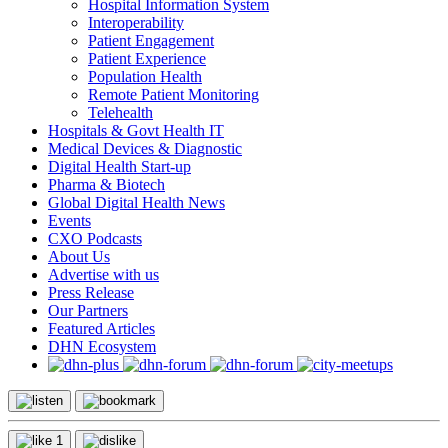
Hospital Information System
Interoperability
Patient Engagement
Patient Experience
Population Health
Remote Patient Monitoring
Telehealth
Hospitals & Govt Health IT
Medical Devices & Diagnostic
Digital Health Start-up
Pharma & Biotech
Global Digital Health News
Events
CXO Podcasts
About Us
Advertise with us
Press Release
Our Partners
Featured Articles
DHN Ecosystem
1