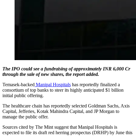
The IPO could see a fundraising of approximately INR 6,000 Cr
through the sale of new shares, the report added.
Temasek-backed
Manipal Hospitals
has reportedly finalized a
consortium of top banks to steer its highly anticipated $1 billion
initial public offering.
The healthcare chain has reportedly selected Goldman Sachs, Axis
Capital, Jefferies, Kotak Mahindra Capital, and JP Morgan to
manage the public offer.
Sources cited by The Mint suggest that Manipal Hospitals is
expected to file its draft red herring prospectus (DRHP) by June this