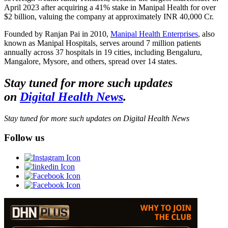
April 2023 after acquiring a 41% stake in Manipal Health for over
$2 billion, valuing the company at approximately INR 40,000 Cr.
Founded by Ranjan Pai in 2010,
Manipal Health Enterprises
, also
known as Manipal Hospitals, serves around 7 million patients
annually across 37 hospitals in 19 cities, including Bengaluru,
Mangalore, Mysore, and others, spread over 14 states.
Stay tuned for more such updates
on
Digital Health News
.
Stay tuned for more such updates on Digital Health News
Follow us