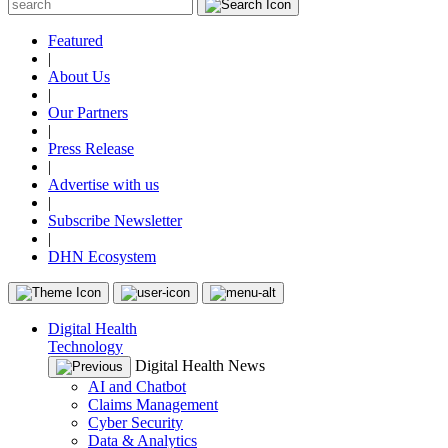
Featured
|
About Us
|
Our Partners
|
Press Release
|
Advertise with us
|
Subscribe Newsletter
|
DHN Ecosystem
Digital Health
Technology
Digital Health News
AI and Chatbot
Claims Management
Cyber Security
Data & Analytics