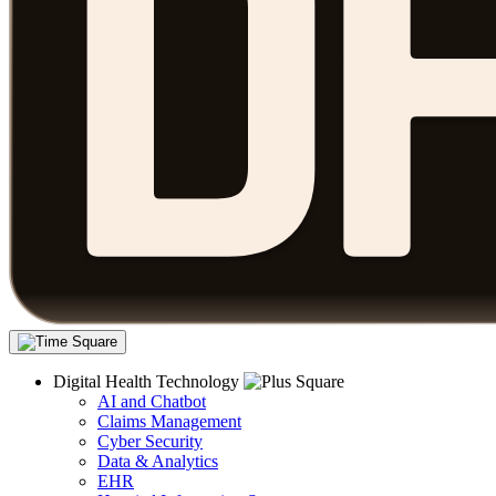
Digital Health Technology
AI and Chatbot
Claims Management
Cyber Security
Data & Analytics
EHR