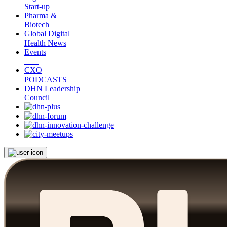
Start-up
Pharma &
Biotech
Global Digital
Health News
Events
CXO
PODCASTS
DHN Leadership
Council