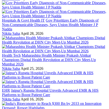
Hospitals & Govt Health IT
Gov Prioritizes Early Diagnosis of
Non-Communicable Diseases, Says Union Health Minister J P
Nadda
Nikita Saha
April 28, 2026
Health Tech
Maharashtra Health Minister Prakash Abitkar
Champions Digital Health Revolution at DHN City Meet-Up
Mumbai 2026
Nikita Saha
April 25, 2026
EHR
Jaipur's Rungta Hospital Unveils Advanced EMR & HIS
Platforms to Boost Patient Care
Nikita Saha
April 16, 2026