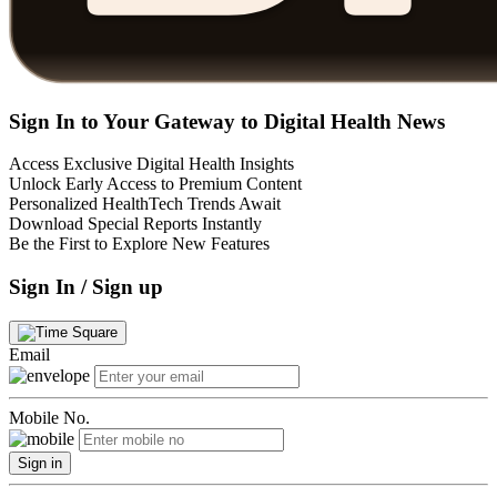
Sign In to Your Gateway to Digital Health News
Access Exclusive Digital Health Insights
Unlock Early Access to Premium Content
Personalized HealthTech Trends Await
Download Special Reports Instantly
Be the First to Explore New Features
Sign In / Sign up
Email
Mobile No.
Sign in