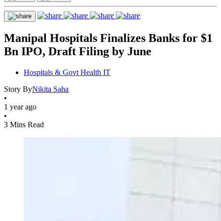
Manipal Hospitals Finalizes Banks for $1
Bn IPO, Draft Filing by June
Hospitals & Govt Health IT
Story By
Nikita Saha
•
1 year ago
•
3 Mins Read