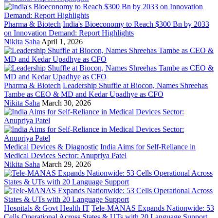
Pharma & Biotech
India's Bioeconomy to Reach $300 Bn by 2033
on Innovation Demand: Report Highlights
Nikita Saha
April 1, 2026
Pharma & Biotech
Leadership Shuffle at Biocon, Names Shreehas
Tambe as CEO & MD and Kedar Upadhye as CFO
Nikita Saha
March 30, 2026
Medical Devices & Diagnostic
India Aims for Self-Reliance in
Medical Devices Sector: Anupriya Patel
Nikita Saha
March 29, 2026
Hospitals & Govt Health IT
Tele-MANAS Expands Nationwide: 53
Cells Operational Across States & UTs with 20 Language Support