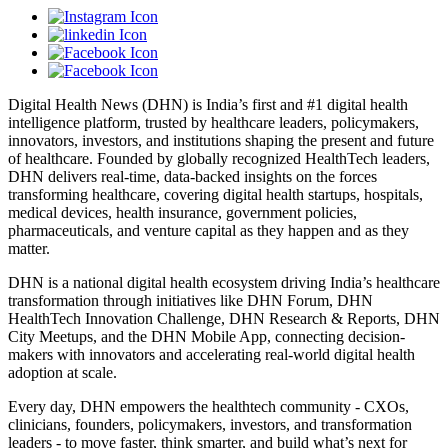
Digital Health News (DHN) is India’s first and #1 digital health
intelligence platform, trusted by healthcare leaders, policymakers,
innovators, investors, and institutions shaping the present and future
of healthcare. Founded by globally recognized HealthTech leaders,
DHN delivers real-time, data-backed insights on the forces
transforming healthcare, covering digital health startups, hospitals,
medical devices, health insurance, government policies,
pharmaceuticals, and venture capital as they happen and as they
matter.
DHN is a national digital health ecosystem driving India’s healthcare
transformation through initiatives like DHN Forum, DHN
HealthTech Innovation Challenge, DHN Research & Reports, DHN
City Meetups, and the DHN Mobile App, connecting decision-
makers with innovators and accelerating real-world digital health
adoption at scale.
Every day, DHN empowers the healthtech community - CXOs,
clinicians, founders, policymakers, investors, and transformation
leaders - to move faster, think smarter, and build what’s next for