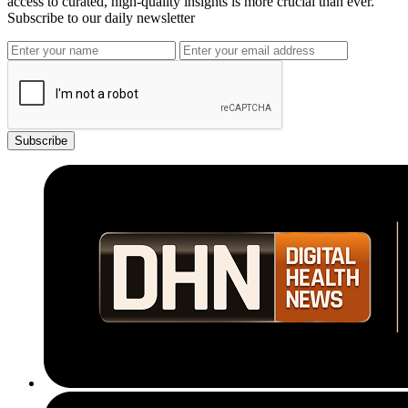
access to curated, high-quality insights is more crucial than ever.
Subscribe to our daily newsletter
Subscribe