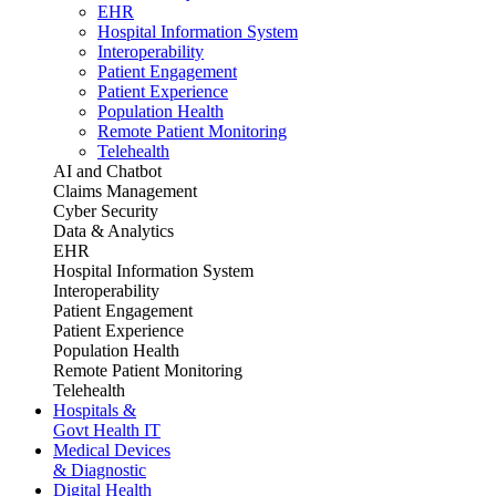
EHR
Hospital Information System
Interoperability
Patient Engagement
Patient Experience
Population Health
Remote Patient Monitoring
Telehealth
AI and Chatbot
Claims Management
Cyber Security
Data & Analytics
EHR
Hospital Information System
Interoperability
Patient Engagement
Patient Experience
Population Health
Remote Patient Monitoring
Telehealth
Hospitals &
Govt Health IT
Medical Devices
& Diagnostic
Digital Health