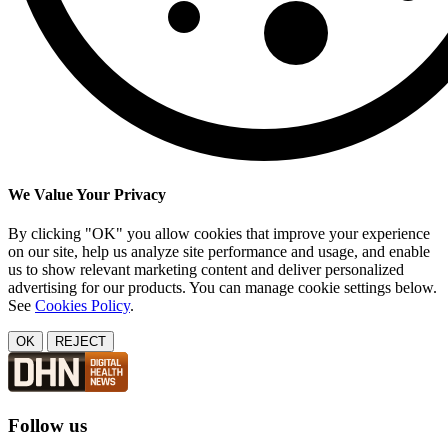
We Value Your Privacy
By clicking "OK" you allow cookies that improve your experience
on our site, help us analyze site performance and usage, and enable
us to show relevant marketing content and deliver personalized
advertising for our products. You can manage cookie settings below.
See
Cookies Policy
.
OK
REJECT
Follow us