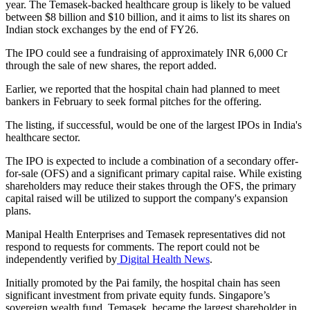
year. The Temasek-backed healthcare group is likely to be valued
between $8 billion and $10 billion, and it aims to list its shares on
Indian stock exchanges by the end of FY26.
The IPO could see a fundraising of approximately INR 6,000 Cr
through the sale of new shares, the report added.
Earlier, we reported that the hospital chain had planned to meet
bankers in February to seek formal pitches for the offering.
The listing, if successful, would be one of the largest IPOs in India's
healthcare sector.
The IPO is expected to include a combination of a secondary offer-
for-sale (OFS) and a significant primary capital raise. While existing
shareholders may reduce their stakes through the OFS, the primary
capital raised will be utilized to support the company's expansion
plans.
Manipal Health Enterprises and Temasek representatives did not
respond to requests for comments. The report could not be
independently verified by
Digital Health News
.
Initially promoted by the Pai family, the hospital chain has seen
significant investment from private equity funds. Singapore’s
sovereign wealth fund, Temasek, became the largest shareholder in