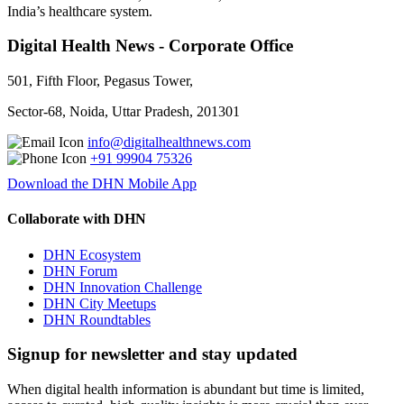
India’s healthcare system.
Digital Health News - Corporate Office
501, Fifth Floor, Pegasus Tower,
Sector-68, Noida, Uttar Pradesh, 201301
info@digitalhealthnews.com
+91 99904 75326
Download the DHN Mobile App
Collaborate with DHN
DHN Ecosystem
DHN Forum
DHN Innovation Challenge
DHN City Meetups
DHN Roundtables
Signup for newsletter and stay updated
When digital health information is abundant but time is limited,