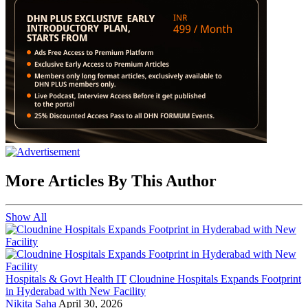
More Articles By This Author
Show All
Hospitals & Govt Health IT
Cloudnine Hospitals Expands Footprint
in Hyderabad with New Facility
Nikita Saha
April 30, 2026