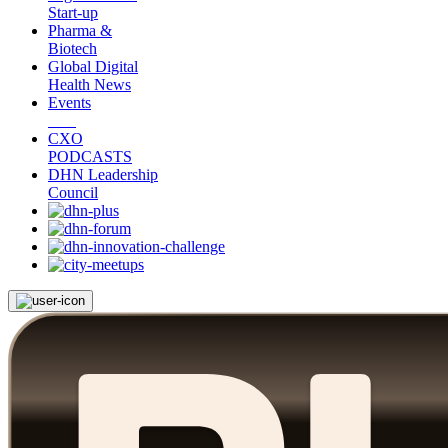
Start-up
Pharma &
Biotech
Global Digital
Health News
Events
CXO
PODCASTS
DHN Leadership
Council