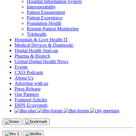
Hospital Information System
Interoperability
Patient Engagement
Patient Experience
Population Health
Remote Patient Monitoring
Telehealth
Hospitals & Govt Health IT
Medical Devices & Diagnostic
Digital Health Start-up
Pharma & Biotech
Global Digital Health News
Events
CXO Podcasts
About Us
Advertise with us
Press Release
Our Partners
Featured Articles
DHN Ecosystem
1