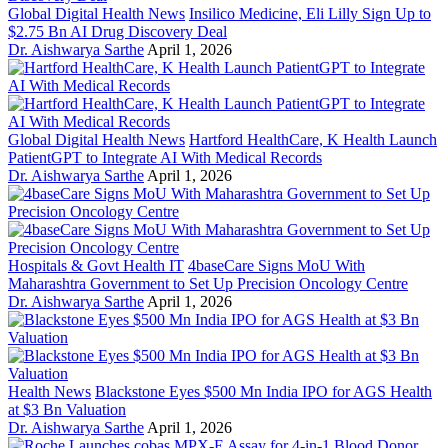
Global Digital Health News
Insilico Medicine, Eli Lilly Sign Up to
$2.75 Bn AI Drug Discovery Deal
Dr. Aishwarya Sarthe
April 1, 2026
Global Digital Health News
Hartford HealthCare, K Health Launch
PatientGPT to Integrate AI With Medical Records
Dr. Aishwarya Sarthe
April 1, 2026
Hospitals & Govt Health IT
4baseCare Signs MoU With
Maharashtra Government to Set Up Precision Oncology Centre
Dr. Aishwarya Sarthe
April 1, 2026
Health News
Blackstone Eyes $500 Mn India IPO for AGS Health
at $3 Bn Valuation
Dr. Aishwarya Sarthe
April 1, 2026