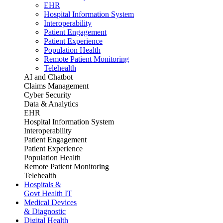
EHR
Hospital Information System
Interoperability
Patient Engagement
Patient Experience
Population Health
Remote Patient Monitoring
Telehealth
AI and Chatbot
Claims Management
Cyber Security
Data & Analytics
EHR
Hospital Information System
Interoperability
Patient Engagement
Patient Experience
Population Health
Remote Patient Monitoring
Telehealth
Hospitals &
Govt Health IT
Medical Devices
& Diagnostic
Digital Health