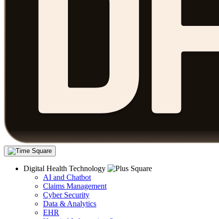
Digital Health Technology
AI and Chatbot
Claims Management
Cyber Security
Data & Analytics
EHR