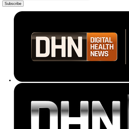
Subscribe