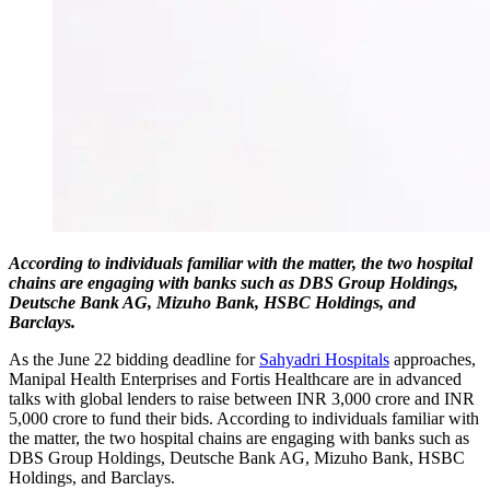
According to individuals familiar with the matter, the two hospital
chains are engaging with banks such as DBS Group Holdings,
Deutsche Bank AG, Mizuho Bank, HSBC Holdings, and
Barclays.
As the June 22 bidding deadline for
Sahyadri Hospitals
approaches,
Manipal Health Enterprises and Fortis Healthcare are in advanced
talks with global lenders to raise between INR 3,000 crore and INR
5,000 crore to fund their bids. According to individuals familiar with
the matter, the two hospital chains are engaging with banks such as
DBS Group Holdings, Deutsche Bank AG, Mizuho Bank, HSBC
Holdings, and Barclays.