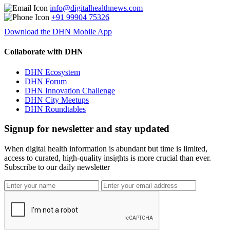
info@digitalhealthnews.com
+91 99904 75326
Download the DHN Mobile App
Collaborate with DHN
DHN Ecosystem
DHN Forum
DHN Innovation Challenge
DHN City Meetups
DHN Roundtables
Signup for newsletter and stay updated
When digital health information is abundant but time is limited,
access to curated, high-quality insights is more crucial than ever.
Subscribe to our daily newsletter