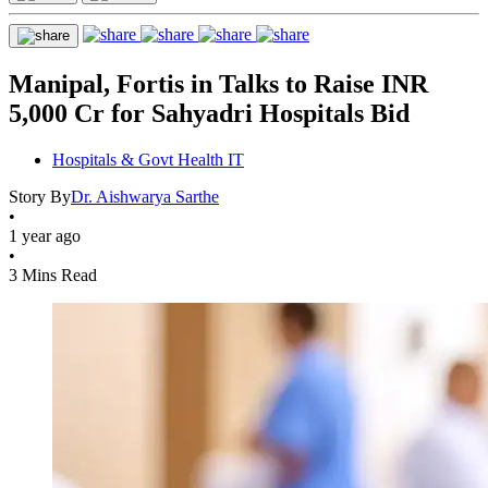
Manipal, Fortis in Talks to Raise INR
5,000 Cr for Sahyadri Hospitals Bid
Hospitals & Govt Health IT
Story By
Dr. Aishwarya Sarthe
•
1 year ago
•
3 Mins Read