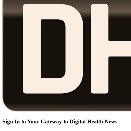
Sign In to Your Gateway to Digital Health News