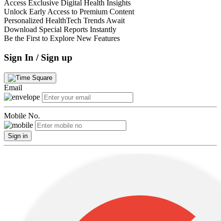
Access Exclusive Digital Health Insights
Unlock Early Access to Premium Content
Personalized HealthTech Trends Await
Download Special Reports Instantly
Be the First to Explore New Features
Sign In / Sign up
Email
Mobile No.
Sign in