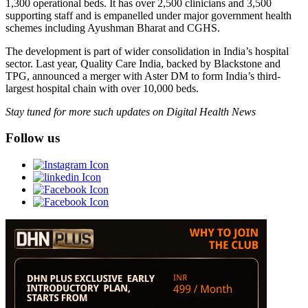
1,300 operational beds. It has over 2,500 clinicians and 3,500
supporting staff and is empanelled under major government health
schemes including Ayushman Bharat and CGHS.
The development is part of wider consolidation in India’s hospital
sector. Last year, Quality Care India, backed by Blackstone and
TPG, announced a merger with Aster DM to form India’s third-
largest hospital chain with over 10,000 beds.
Stay tuned for more such updates on Digital Health News
Follow us