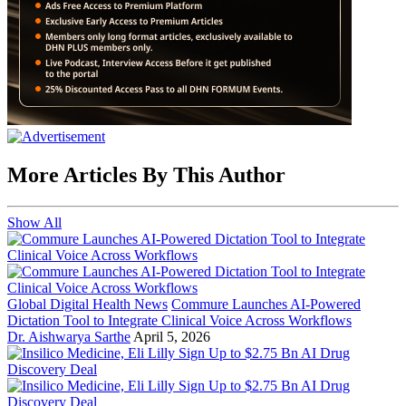
More Articles By This Author
Show All
Global Digital Health News
Commure Launches AI-Powered
Dictation Tool to Integrate Clinical Voice Across Workflows
Dr. Aishwarya Sarthe
April 5, 2026