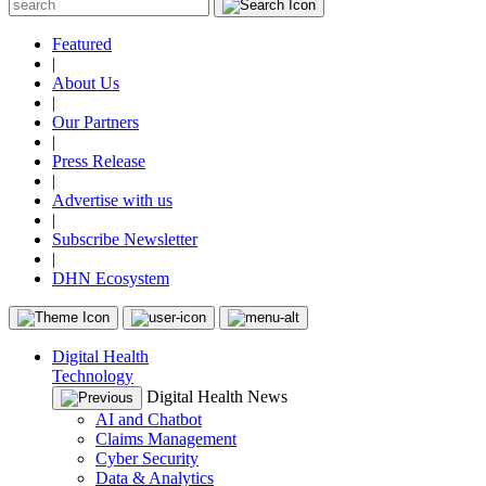
Featured
|
About Us
|
Our Partners
|
Press Release
|
Advertise with us
|
Subscribe Newsletter
|
DHN Ecosystem
Digital Health
Technology
Digital Health News
AI and Chatbot
Claims Management
Cyber Security
Data & Analytics