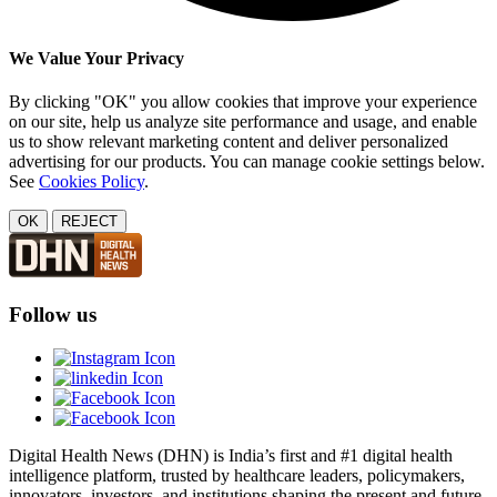
We Value Your Privacy
By clicking "OK" you allow cookies that improve your experience
on our site, help us analyze site performance and usage, and enable
us to show relevant marketing content and deliver personalized
advertising for our products. You can manage cookie settings below.
See
Cookies Policy
.
OK
REJECT
Follow us
Digital Health News (DHN) is India’s first and #1 digital health
intelligence platform, trusted by healthcare leaders, policymakers,
innovators, investors, and institutions shaping the present and future