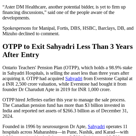
“Aster DM Healthcare, another potential bidder, is yet to firm up
financing discussions,” said one of the people aware of the
developments.
Spokespersons for Manipal, Fortis, DBS, HSBC, Barclays, DB, and
Mizuho declined to comment.
OTPP to Exit Sahyadri Less Than 3 Years
After Entry
Ontario Teachers' Pension Plan (OTPP), which holds a 98.9% stake
in Sahyadri Hospitals, is selling the asset less than three years after
acquiring it. OTPP had acquired
Sahyadri
from Everstone Capital at
a INR 2,500 crore valuation, while Everstone had bought it from
founder Dr Charudutt Apte in 2019 for INR 1,000 crore.
OTPP hired Jefferies earlier this year to manage the sale process.
The Canadian pension fund has more than $3 billion invested in
India and reported net assets of $266.3 billion as of December 31,
2024.
Founded in 1996 by neurosurgeon Dr Apte,
Sahyadri
operates 11
hospitals across Maharashtra—in Pune, Nashik, and Karad—with