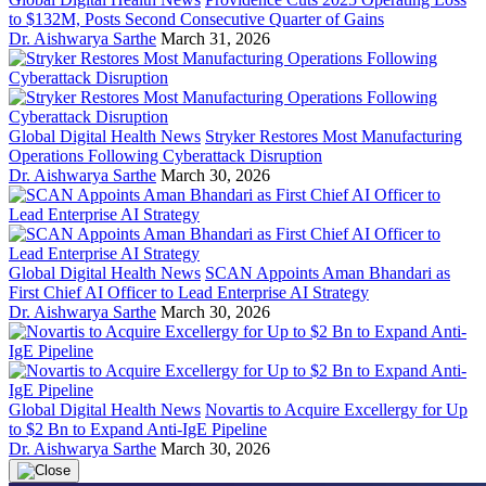
to $132M, Posts Second Consecutive Quarter of Gains
Dr. Aishwarya Sarthe
March 31, 2026
Global Digital Health News
Stryker Restores Most Manufacturing
Operations Following Cyberattack Disruption
Dr. Aishwarya Sarthe
March 30, 2026
Global Digital Health News
SCAN Appoints Aman Bhandari as
First Chief AI Officer to Lead Enterprise AI Strategy
Dr. Aishwarya Sarthe
March 30, 2026
Global Digital Health News
Novartis to Acquire Excellergy for Up
to $2 Bn to Expand Anti-IgE Pipeline
Dr. Aishwarya Sarthe
March 30, 2026