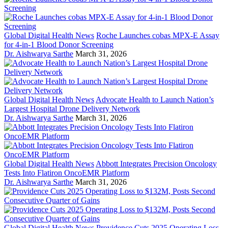
Global Digital Health News
Roche Launches cobas MPX-E Assay
for 4-in-1 Blood Donor Screening
Dr. Aishwarya Sarthe
March 31, 2026
Global Digital Health News
Advocate Health to Launch Nation’s
Largest Hospital Drone Delivery Network
Dr. Aishwarya Sarthe
March 31, 2026
Global Digital Health News
Abbott Integrates Precision Oncology
Tests Into Flatiron OncoEMR Platform
Dr. Aishwarya Sarthe
March 31, 2026
Global Digital Health News
Providence Cuts 2025 Operating Loss