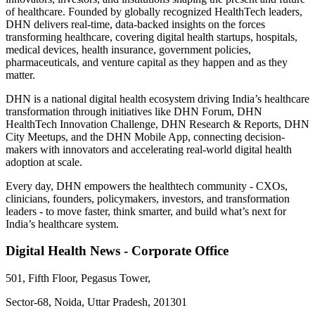
of healthcare. Founded by globally recognized HealthTech leaders,
DHN delivers real-time, data-backed insights on the forces
transforming healthcare, covering digital health startups, hospitals,
medical devices, health insurance, government policies,
pharmaceuticals, and venture capital as they happen and as they
matter.
DHN is a national digital health ecosystem driving India’s healthcare
transformation through initiatives like DHN Forum, DHN
HealthTech Innovation Challenge, DHN Research & Reports, DHN
City Meetups, and the DHN Mobile App, connecting decision-
makers with innovators and accelerating real-world digital health
adoption at scale.
Every day, DHN empowers the healthtech community - CXOs,
clinicians, founders, policymakers, investors, and transformation
leaders - to move faster, think smarter, and build what’s next for
India’s healthcare system.
Digital Health News - Corporate Office
501, Fifth Floor, Pegasus Tower,
Sector-68, Noida, Uttar Pradesh, 201301