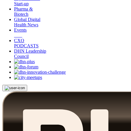
Start-up
Pharma &
Biotech
Global Digital
Health News
Events
CXO
PODCASTS
DHN Leadership
Council