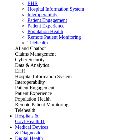
EHR
Hospital Information System
Interoperability
Patient Engagement
Patient Experience
Population Health
Remote Patient Monitoring
Telehealth
AI and Chatbot
Claims Management
Cyber Security
Data & Analytics
EHR
Hospital Information System
Interoperability
Patient Engagement
Patient Experience
Population Health
Remote Patient Monitoring
Telehealth
Hospitals &
Govt Health IT
Medical Devices
& Diagnostic
Digital Health