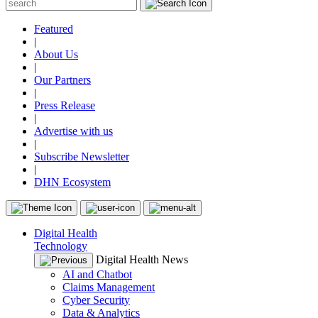
Featured
|
About Us
|
Our Partners
|
Press Release
|
Advertise with us
|
Subscribe Newsletter
|
DHN Ecosystem
Digital Health
Technology
Digital Health News
AI and Chatbot
Claims Management
Cyber Security
Data & Analytics