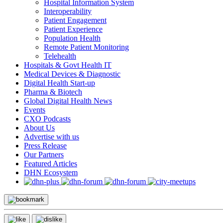
Hospital Information System
Interoperability
Patient Engagement
Patient Experience
Population Health
Remote Patient Monitoring
Telehealth
Hospitals & Govt Health IT
Medical Devices & Diagnostic
Digital Health Start-up
Pharma & Biotech
Global Digital Health News
Events
CXO Podcasts
About Us
Advertise with us
Press Release
Our Partners
Featured Articles
DHN Ecosystem