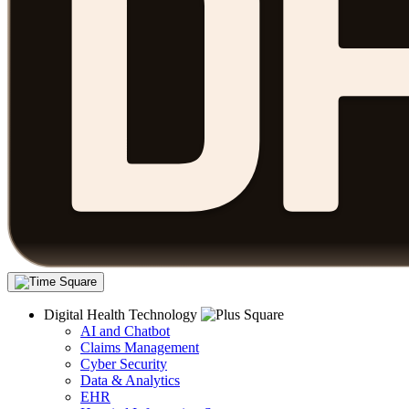
Digital Health Technology
AI and Chatbot
Claims Management
Cyber Security
Data & Analytics
EHR