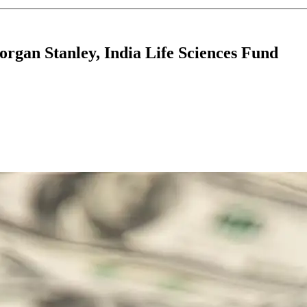
gan Stanley, India Life Sciences Fund