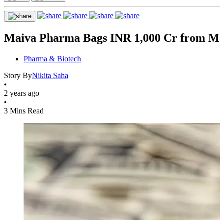
Maiva Pharma Bags INR 1,000 Cr from Mor
Pharma & Biotech
Story By
Nikita Saha
•
2 years ago
•
3 Mins Read