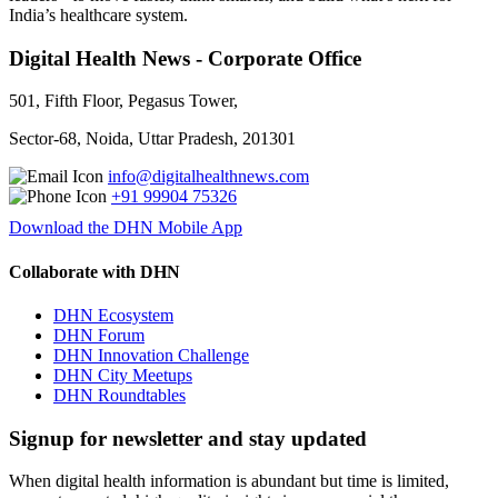
India’s healthcare system.
Digital Health News - Corporate Office
501, Fifth Floor, Pegasus Tower,
Sector-68, Noida, Uttar Pradesh, 201301
info@digitalhealthnews.com
+91 99904 75326
Download the DHN Mobile App
Collaborate with DHN
DHN Ecosystem
DHN Forum
DHN Innovation Challenge
DHN City Meetups
DHN Roundtables
Signup for newsletter and stay updated
When digital health information is abundant but time is limited,