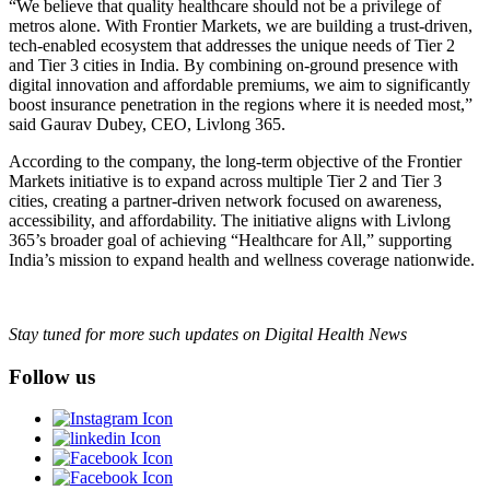
“We believe that quality healthcare should not be a privilege of
metros alone. With Frontier Markets, we are building a trust-driven,
tech-enabled ecosystem that addresses the unique needs of Tier 2
and Tier 3 cities in India. By combining on-ground presence with
digital innovation and affordable premiums, we aim to significantly
boost insurance penetration in the regions where it is needed most,”
said Gaurav Dubey, CEO, Livlong 365.
According to the company, the long-term objective of the Frontier
Markets initiative is to expand across multiple Tier 2 and Tier 3
cities, creating a partner-driven network focused on awareness,
accessibility, and affordability. The initiative aligns with Livlong
365’s broader goal of achieving “Healthcare for All,” supporting
India’s mission to expand health and wellness coverage nationwide.
Stay tuned for more such updates on Digital Health News
Follow us