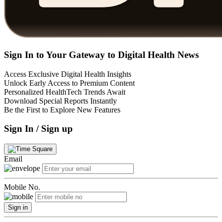
Sign In to Your Gateway to Digital Health News
Access Exclusive Digital Health Insights
Unlock Early Access to Premium Content
Personalized HealthTech Trends Await
Download Special Reports Instantly
Be the First to Explore New Features
Sign In / Sign up
Email
Mobile No.
Sign in