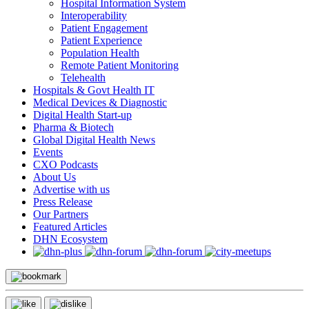
Hospital Information System
Interoperability
Patient Engagement
Patient Experience
Population Health
Remote Patient Monitoring
Telehealth
Hospitals & Govt Health IT
Medical Devices & Diagnostic
Digital Health Start-up
Pharma & Biotech
Global Digital Health News
Events
CXO Podcasts
About Us
Advertise with us
Press Release
Our Partners
Featured Articles
DHN Ecosystem