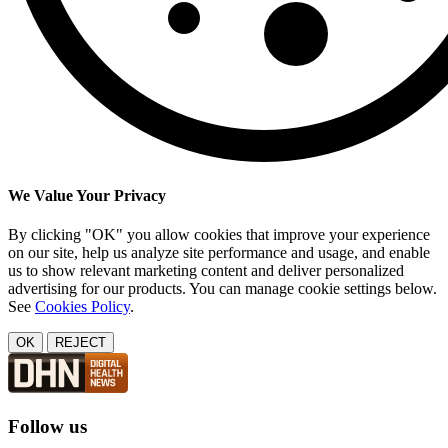
We Value Your Privacy
By clicking "OK" you allow cookies that improve your experience
on our site, help us analyze site performance and usage, and enable
us to show relevant marketing content and deliver personalized
advertising for our products. You can manage cookie settings below.
See
Cookies Policy
.
OK
REJECT
Follow us