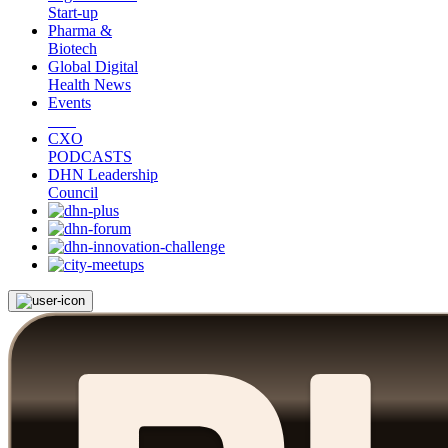
Start-up
Pharma &
Biotech
Global Digital
Health News
Events
CXO
PODCASTS
DHN Leadership
Council