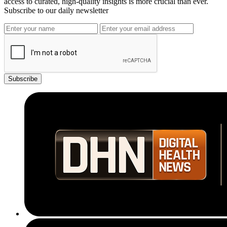
access to curated, high-quality insights is more crucial than ever.
Subscribe to our daily newsletter
Subscribe