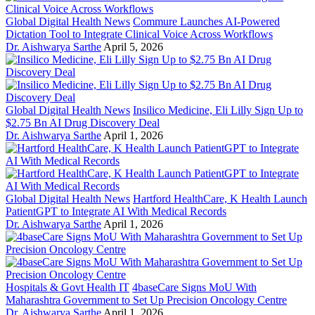
Global Digital Health News
Commure Launches AI-Powered
Dictation Tool to Integrate Clinical Voice Across Workflows
Dr. Aishwarya Sarthe
April 5, 2026
Global Digital Health News
Insilico Medicine, Eli Lilly Sign Up to
$2.75 Bn AI Drug Discovery Deal
Dr. Aishwarya Sarthe
April 1, 2026
Global Digital Health News
Hartford HealthCare, K Health Launch
PatientGPT to Integrate AI With Medical Records
Dr. Aishwarya Sarthe
April 1, 2026
Hospitals & Govt Health IT
4baseCare Signs MoU With
Maharashtra Government to Set Up Precision Oncology Centre
Dr. Aishwarya Sarthe
April 1, 2026