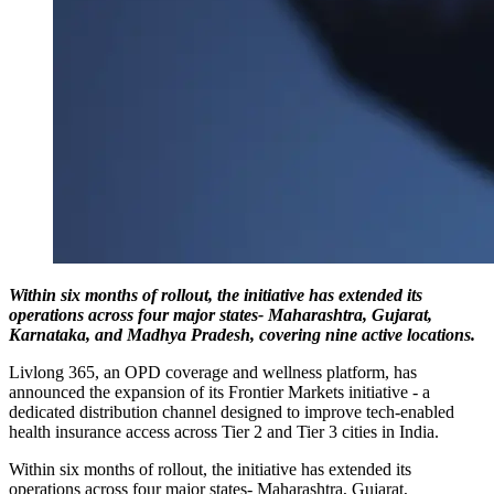
Within six months of rollout, the initiative has extended its
operations across four major states- Maharashtra, Gujarat,
Karnataka, and Madhya Pradesh, covering nine active locations.
Livlong 365, an OPD coverage and wellness platform, has
announced the expansion of its Frontier Markets initiative - a
dedicated distribution channel designed to improve tech-enabled
health insurance access across Tier 2 and Tier 3 cities in India.
Within six months of rollout, the initiative has extended its
operations across four major states- Maharashtra, Gujarat,