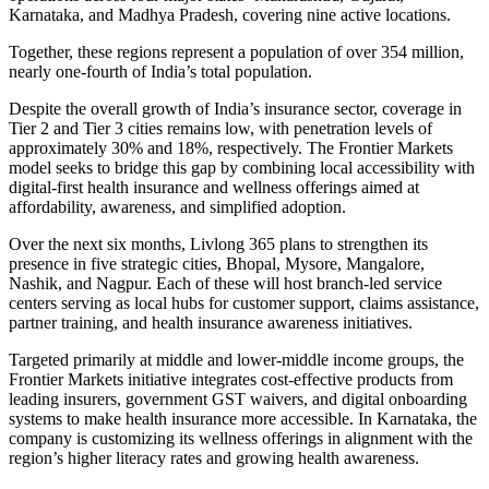
Karnataka, and Madhya Pradesh, covering nine active locations.
Together, these regions represent a population of over 354 million,
nearly one-fourth of India’s total population.
Despite the overall growth of India’s insurance sector, coverage in
Tier 2 and Tier 3 cities remains low, with penetration levels of
approximately 30% and 18%, respectively. The Frontier Markets
model seeks to bridge this gap by combining local accessibility with
digital-first health insurance and wellness offerings aimed at
affordability, awareness, and simplified adoption.
Over the next six months, Livlong 365 plans to strengthen its
presence in five strategic cities, Bhopal, Mysore, Mangalore,
Nashik, and Nagpur. Each of these will host branch-led service
centers serving as local hubs for customer support, claims assistance,
partner training, and health insurance awareness initiatives.
Targeted primarily at middle and lower-middle income groups, the
Frontier Markets initiative integrates cost-effective products from
leading insurers, government GST waivers, and digital onboarding
systems to make health insurance more accessible. In Karnataka, the
company is customizing its wellness offerings in alignment with the
region’s higher literacy rates and growing health awareness.