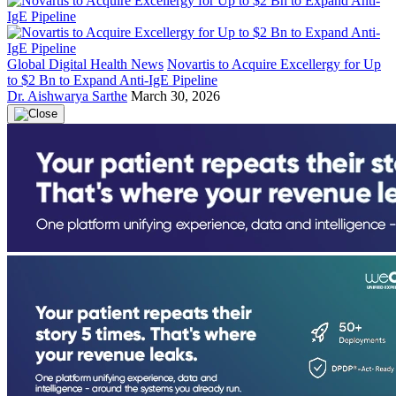
Global Digital Health News
Novartis to Acquire Excellergy for Up
to $2 Bn to Expand Anti-IgE Pipeline
Dr. Aishwarya Sarthe
March 30, 2026