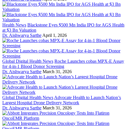
Health News
Blackstone Eyes $500 Mn India IPO for AGS Health
at $3 Bn Valuation
Dr. Aishwarya Sarthe
April 1, 2026
Global Digital Health News
Roche Launches cobas MPX-E Assay
for 4-in-1 Blood Donor Screening
Dr. Aishwarya Sarthe
March 31, 2026
Global Digital Health News
Advocate Health to Launch Nation’s
Largest Hospital Drone Delivery Network
Dr. Aishwarya Sarthe
March 31, 2026