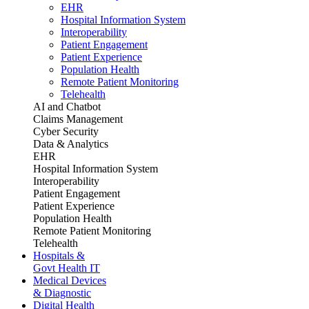
EHR
Hospital Information System
Interoperability
Patient Engagement
Patient Experience
Population Health
Remote Patient Monitoring
Telehealth
AI and Chatbot
Claims Management
Cyber Security
Data & Analytics
EHR
Hospital Information System
Interoperability
Patient Engagement
Patient Experience
Population Health
Remote Patient Monitoring
Telehealth
Hospitals &
Govt Health IT
Medical Devices
& Diagnostic
Digital Health