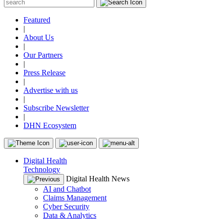
Featured
|
About Us
|
Our Partners
|
Press Release
|
Advertise with us
|
Subscribe Newsletter
|
DHN Ecosystem
Digital Health
Technology
Digital Health News
AI and Chatbot
Claims Management
Cyber Security
Data & Analytics