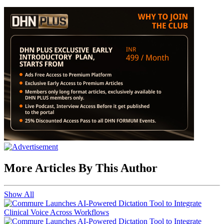
More Articles By This Author
Show All