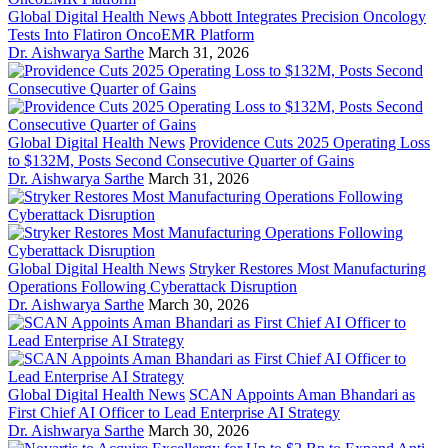
Global Digital Health News
Abbott Integrates Precision Oncology
Tests Into Flatiron OncoEMR Platform
Dr. Aishwarya Sarthe
March 31, 2026
Global Digital Health News
Providence Cuts 2025 Operating Loss
to $132M, Posts Second Consecutive Quarter of Gains
Dr. Aishwarya Sarthe
March 31, 2026
Global Digital Health News
Stryker Restores Most Manufacturing
Operations Following Cyberattack Disruption
Dr. Aishwarya Sarthe
March 30, 2026
Global Digital Health News
SCAN Appoints Aman Bhandari as
First Chief AI Officer to Lead Enterprise AI Strategy
Dr. Aishwarya Sarthe
March 30, 2026