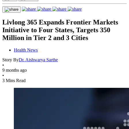
Livlong 365 Expands Frontier Markets
Initiative to Four States, Targets 350
Million in Tier 2 and 3 Cities
Health News
Story By
Dr. Aishwarya Sarthe
•
9 months ago
•
3 Mins Read