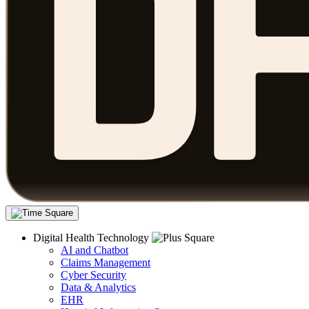
Digital Health Technology
AI and Chatbot
Claims Management
Cyber Security
Data & Analytics
EHR