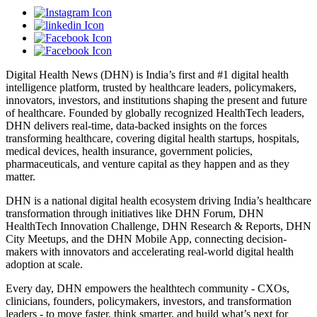
Digital Health News (DHN) is India’s first and #1 digital health
intelligence platform, trusted by healthcare leaders, policymakers,
innovators, investors, and institutions shaping the present and future
of healthcare. Founded by globally recognized HealthTech leaders,
DHN delivers real-time, data-backed insights on the forces
transforming healthcare, covering digital health startups, hospitals,
medical devices, health insurance, government policies,
pharmaceuticals, and venture capital as they happen and as they
matter.
DHN is a national digital health ecosystem driving India’s healthcare
transformation through initiatives like DHN Forum, DHN
HealthTech Innovation Challenge, DHN Research & Reports, DHN
City Meetups, and the DHN Mobile App, connecting decision-
makers with innovators and accelerating real-world digital health
adoption at scale.
Every day, DHN empowers the healthtech community - CXOs,
clinicians, founders, policymakers, investors, and transformation
leaders - to move faster, think smarter, and build what’s next for