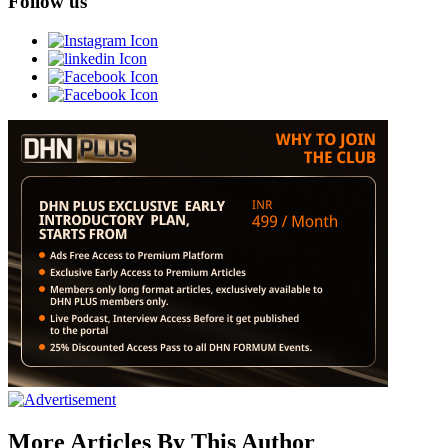
Follow us
More Articles By This Author