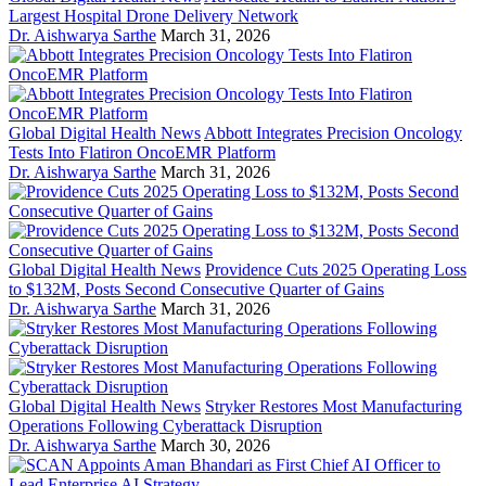
Largest Hospital Drone Delivery Network
Dr. Aishwarya Sarthe
March 31, 2026
Global Digital Health News
Abbott Integrates Precision Oncology
Tests Into Flatiron OncoEMR Platform
Dr. Aishwarya Sarthe
March 31, 2026
Global Digital Health News
Providence Cuts 2025 Operating Loss
to $132M, Posts Second Consecutive Quarter of Gains
Dr. Aishwarya Sarthe
March 31, 2026
Global Digital Health News
Stryker Restores Most Manufacturing
Operations Following Cyberattack Disruption
Dr. Aishwarya Sarthe
March 30, 2026