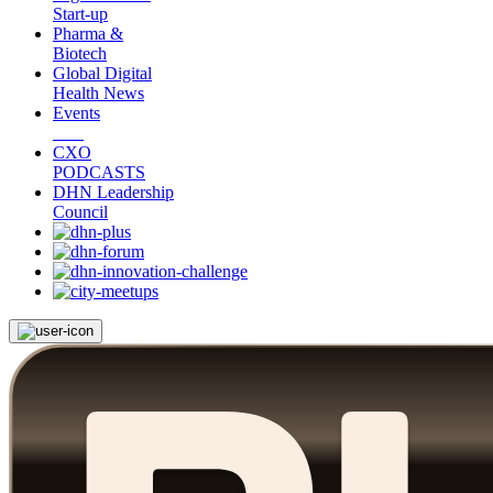
Start-up
Pharma &
Biotech
Global Digital
Health News
Events
CXO
PODCASTS
DHN Leadership
Council