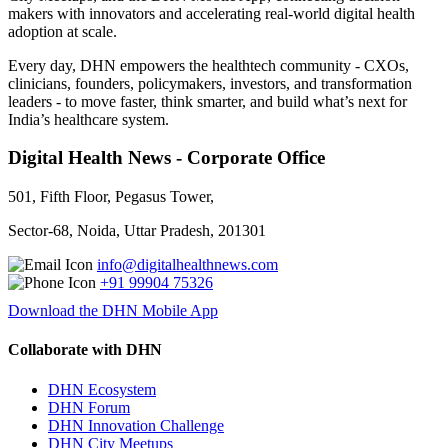
makers with innovators and accelerating real-world digital health
adoption at scale.
Every day, DHN empowers the healthtech community - CXOs,
clinicians, founders, policymakers, investors, and transformation
leaders - to move faster, think smarter, and build what’s next for
India’s healthcare system.
Digital Health News - Corporate Office
501, Fifth Floor, Pegasus Tower,
Sector-68, Noida, Uttar Pradesh, 201301
info@digitalhealthnews.com
+91 99904 75326
Download the DHN Mobile App
Collaborate with DHN
DHN Ecosystem
DHN Forum
DHN Innovation Challenge
DHN City Meetups