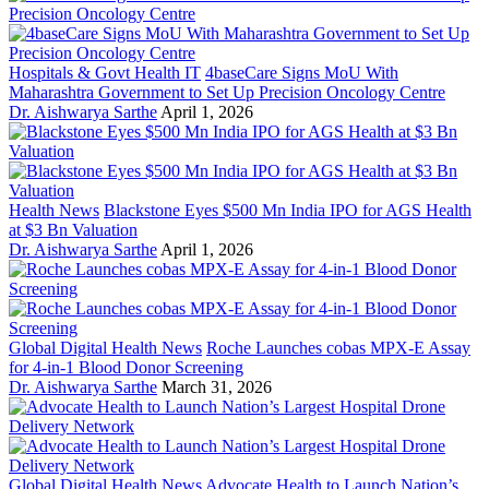
Hospitals & Govt Health IT
4baseCare Signs MoU With
Maharashtra Government to Set Up Precision Oncology Centre
Dr. Aishwarya Sarthe
April 1, 2026
Health News
Blackstone Eyes $500 Mn India IPO for AGS Health
at $3 Bn Valuation
Dr. Aishwarya Sarthe
April 1, 2026
Global Digital Health News
Roche Launches cobas MPX-E Assay
for 4-in-1 Blood Donor Screening
Dr. Aishwarya Sarthe
March 31, 2026
Global Digital Health News
Advocate Health to Launch Nation’s