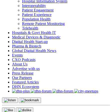
Hospital Information System
Interoperability
Patient Engagement
Patient Experience
Population Health
Remote Patient Monitoring
Telehealth
Hospitals & Govt Health IT
Medical Devices & Diagnostic
Digital Health Start-up
Pharma & Biotech
Global Digital Health News
Events
CXO Podcasts
About Us
Advertise with us
Press Release
Our Partners
Featured Articles
DHN Ecosystem