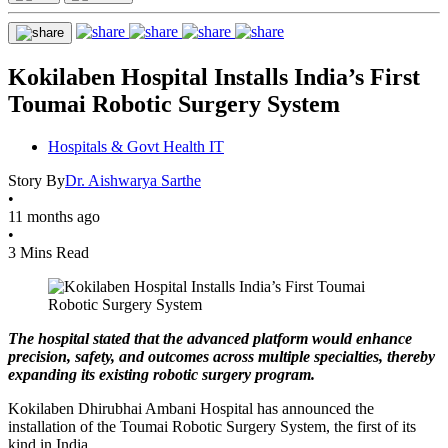
Kokilaben Hospital Installs India’s First
Toumai Robotic Surgery System
Hospitals & Govt Health IT
Story By
Dr. Aishwarya Sarthe
•
11 months ago
•
3 Mins Read
The hospital stated that the advanced platform would enhance
precision, safety, and outcomes across multiple specialties, thereby
expanding its existing robotic surgery program.
Kokilaben Dhirubhai Ambani Hospital has announced the
installation of the Toumai Robotic Surgery System, the first of its
kind in India.