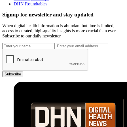
DHN Roundtables
Signup for newsletter and stay updated
When digital health information is abundant but time is limited,
access to curated, high-quality insights is more crucial than ever.
Subscribe to our daily newsletter
Subscribe