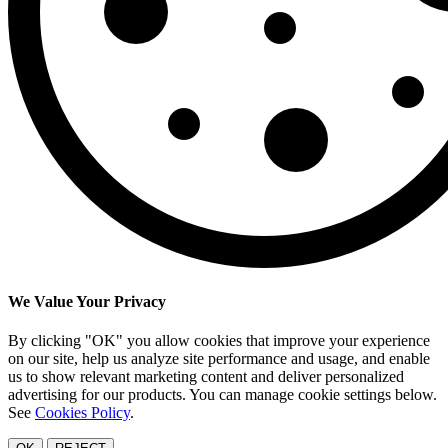
We Value Your Privacy
By clicking "OK" you allow cookies that improve your experience
on our site, help us analyze site performance and usage, and enable
us to show relevant marketing content and deliver personalized
advertising for our products. You can manage cookie settings below.
See
Cookies Policy
.