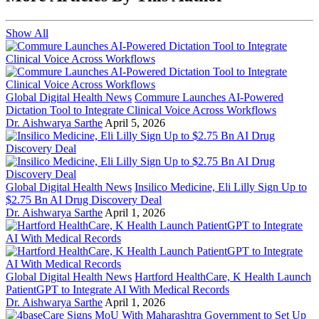
Show All
Global Digital Health News
Commure Launches AI-Powered
Dictation Tool to Integrate Clinical Voice Across Workflows
Dr. Aishwarya Sarthe
April 5, 2026
Global Digital Health News
Insilico Medicine, Eli Lilly Sign Up to
$2.75 Bn AI Drug Discovery Deal
Dr. Aishwarya Sarthe
April 1, 2026
Global Digital Health News
Hartford HealthCare, K Health Launch
PatientGPT to Integrate AI With Medical Records
Dr. Aishwarya Sarthe
April 1, 2026