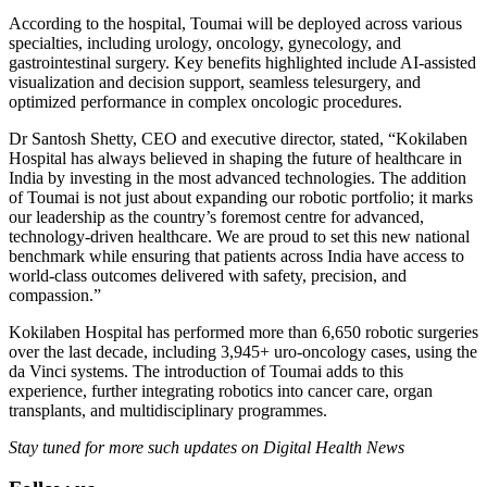
According to the hospital, Toumai will be deployed across various
specialties, including urology, oncology, gynecology, and
gastrointestinal surgery. Key benefits highlighted include AI-assisted
visualization and decision support, seamless telesurgery, and
optimized performance in complex oncologic procedures.
Dr Santosh Shetty, CEO and executive director, stated, “Kokilaben
Hospital has always believed in shaping the future of healthcare in
India by investing in the most advanced technologies. The addition
of Toumai is not just about expanding our robotic portfolio; it marks
our leadership as the country’s foremost centre for advanced,
technology-driven healthcare. We are proud to set this new national
benchmark while ensuring that patients across India have access to
world-class outcomes delivered with safety, precision, and
compassion.”
Kokilaben Hospital has performed more than 6,650 robotic surgeries
over the last decade, including 3,945+ uro-oncology cases, using the
da Vinci systems. The introduction of Toumai adds to this
experience, further integrating robotics into cancer care, organ
transplants, and multidisciplinary programmes.
Stay tuned for more such updates on Digital Health News