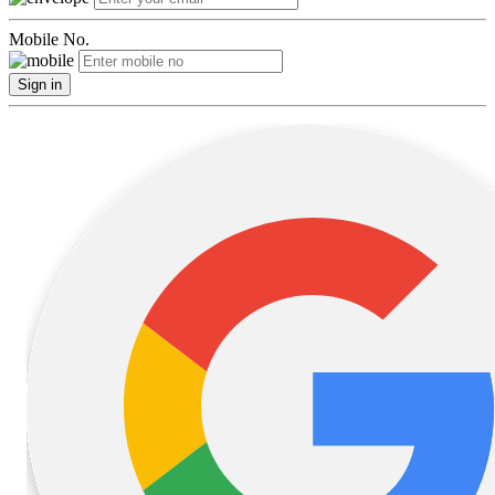
Mobile No.
Sign in