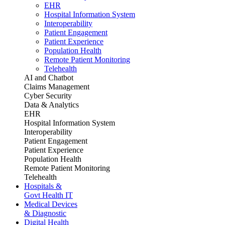
EHR
Hospital Information System
Interoperability
Patient Engagement
Patient Experience
Population Health
Remote Patient Monitoring
Telehealth
AI and Chatbot
Claims Management
Cyber Security
Data & Analytics
EHR
Hospital Information System
Interoperability
Patient Engagement
Patient Experience
Population Health
Remote Patient Monitoring
Telehealth
Hospitals &
Govt Health IT
Medical Devices
& Diagnostic
Digital Health