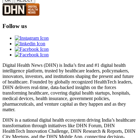
OK
REJECT
Follow us
Digital Health News (DHN) is India’s first and #1 digital health
intelligence platform, trusted by healthcare leaders, policymakers,
innovators, investors, and institutions shaping the present and future
of healthcare. Founded by globally recognized HealthTech leaders,
DHN delivers real-time, data-backed insights on the forces
transforming healthcare, covering digital health startups, hospitals,
medical devices, health insurance, government policies,
pharmaceuticals, and venture capital as they happen and as they
matter.
DHN is a national digital health ecosystem driving India’s healthcare
transformation through initiatives like DHN Forum, DHN
HealthTech Innovation Challenge, DHN Research & Reports, DHN
City Meetups, and the DHN Mobile App, connecting decision-