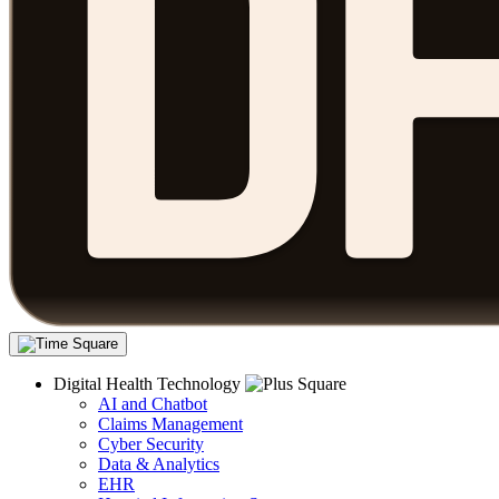
Digital Health Technology
AI and Chatbot
Claims Management
Cyber Security
Data & Analytics
EHR