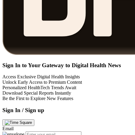
Sign In to Your Gateway to Digital Health News
Access Exclusive Digital Health Insights
Unlock Early Access to Premium Content
Personalized HealthTech Trends Await
Download Special Reports Instantly
Be the First to Explore New Features
Sign In / Sign up
Email