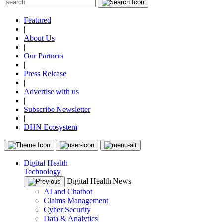
Featured
|
About Us
|
Our Partners
|
Press Release
|
Advertise with us
|
Subscribe Newsletter
|
DHN Ecosystem
Digital Health
Technology
Digital Health News
AI and Chatbot
Claims Management
Cyber Security
Data & Analytics