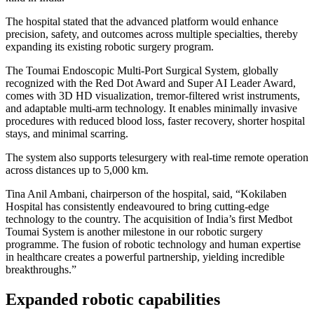
The hospital stated that the advanced platform would enhance
precision, safety, and outcomes across multiple specialties, thereby
expanding its existing robotic surgery program.
The Toumai Endoscopic Multi-Port Surgical System, globally
recognized with the Red Dot Award and Super AI Leader Award,
comes with 3D HD visualization, tremor-filtered wrist instruments,
and adaptable multi-arm technology. It enables minimally invasive
procedures with reduced blood loss, faster recovery, shorter hospital
stays, and minimal scarring.
The system also supports telesurgery with real-time remote operation
across distances up to 5,000 km.
Tina Anil Ambani, chairperson of the hospital, said, “Kokilaben
Hospital has consistently endeavoured to bring cutting-edge
technology to the country. The acquisition of India’s first Medbot
Toumai System is another milestone in our robotic surgery
programme. The fusion of robotic technology and human expertise
in healthcare creates a powerful partnership, yielding incredible
breakthroughs.”
Expanded robotic capabilities