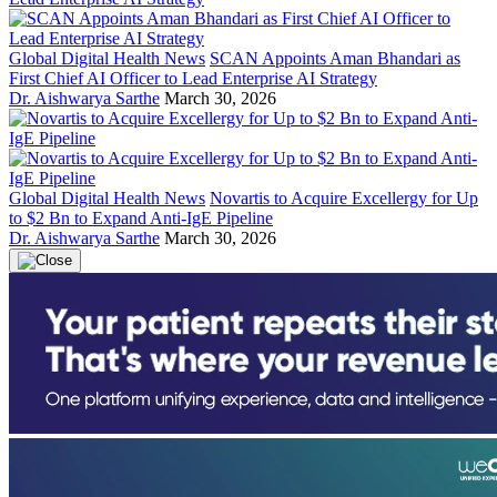
Global Digital Health News
SCAN Appoints Aman Bhandari as
First Chief AI Officer to Lead Enterprise AI Strategy
Dr. Aishwarya Sarthe
March 30, 2026
Global Digital Health News
Novartis to Acquire Excellergy for Up
to $2 Bn to Expand Anti-IgE Pipeline
Dr. Aishwarya Sarthe
March 30, 2026