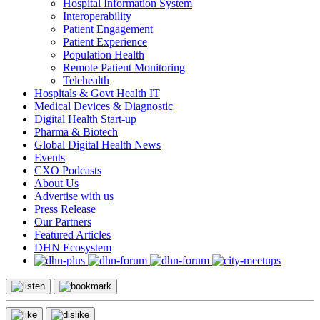
Hospital Information System
Interoperability
Patient Engagement
Patient Experience
Population Health
Remote Patient Monitoring
Telehealth
Hospitals & Govt Health IT
Medical Devices & Diagnostic
Digital Health Start-up
Pharma & Biotech
Global Digital Health News
Events
CXO Podcasts
About Us
Advertise with us
Press Release
Our Partners
Featured Articles
DHN Ecosystem