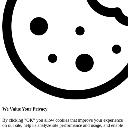
We Value Your Privacy
By clicking "OK" you allow cookies that improve your experience
on our site, help us analyze site performance and usage, and enable