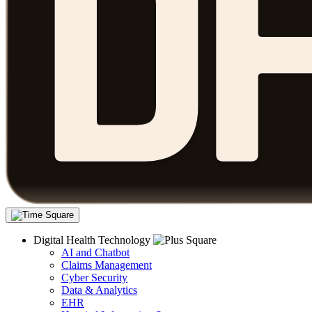
Digital Health Technology
AI and Chatbot
Claims Management
Cyber Security
Data & Analytics
EHR