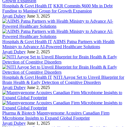
Hospitals & Govt Health IT
KKR Commits $600 Mn in Debt
Funding to Manipal Group for Growth Expansion
Jayati Dubey
June 3, 2025
Hospitals & Govt Health IT
AIIMS Patna Partners with Health
Ministry to Advance AI-Powered Healthcare Solutions
Jayati Dubey
June 2, 2025
Hospitals & Govt Health IT
NITI Aayog Set to Unveil Blueprint for
Brain Health & Early Detection of Cognitive Disorders
Jayati Dubey
June 2, 2025
Pharma & Biotech
Mapmygenome Acquires Canadian Firm
Microbiome Insights to Expand Global Footprint
Jayati Dubey
June 1, 2025