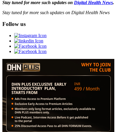
Stay tuned for more such updates on
Digital Health News
.
Stay tuned for more such updates on Digital Health News
Follow us