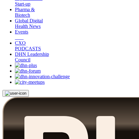
Start-up
Pharma &
Biotech
Global Digital
Health News
Events
CXO
PODCASTS
DHN Leadership
Council