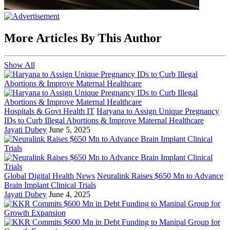
More Articles By This Author
Show All
Hospitals & Govt Health IT
Haryana to Assign Unique Pregnancy
IDs to Curb Illegal Abortions & Improve Maternal Healthcare
Jayati Dubey
June 5, 2025
Global Digital Health News
Neuralink Raises $650 Mn to Advance
Brain Implant Clinical Trials
Jayati Dubey
June 4, 2025