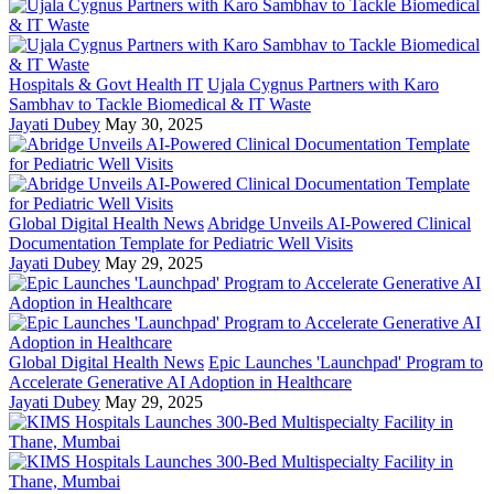
Hospitals & Govt Health IT
Ujala Cygnus Partners with Karo
Sambhav to Tackle Biomedical & IT Waste
Jayati Dubey
May 30, 2025
Global Digital Health News
Abridge Unveils AI-Powered Clinical
Documentation Template for Pediatric Well Visits
Jayati Dubey
May 29, 2025
Global Digital Health News
Epic Launches 'Launchpad' Program to
Accelerate Generative AI Adoption in Healthcare
Jayati Dubey
May 29, 2025