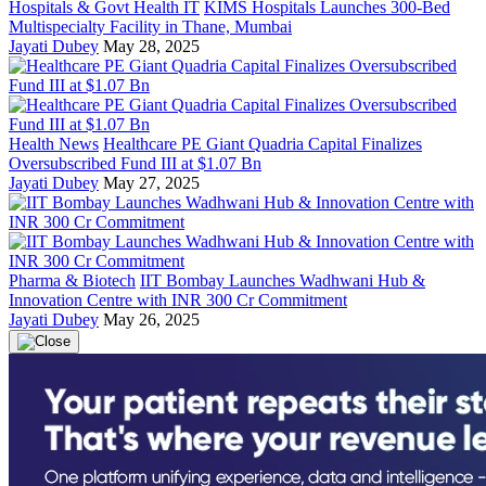
Hospitals & Govt Health IT
KIMS Hospitals Launches 300-Bed
Multispecialty Facility in Thane, Mumbai
Jayati Dubey
May 28, 2025
Health News
Healthcare PE Giant Quadria Capital Finalizes
Oversubscribed Fund III at $1.07 Bn
Jayati Dubey
May 27, 2025
Pharma & Biotech
IIT Bombay Launches Wadhwani Hub &
Innovation Centre with INR 300 Cr Commitment
Jayati Dubey
May 26, 2025