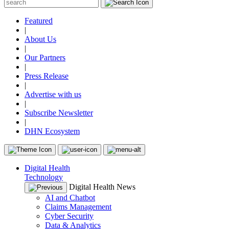
Featured
|
About Us
|
Our Partners
|
Press Release
|
Advertise with us
|
Subscribe Newsletter
|
DHN Ecosystem
Digital Health
Technology
Digital Health News
AI and Chatbot
Claims Management
Cyber Security
Data & Analytics