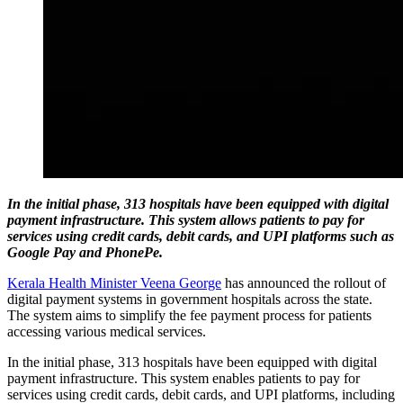
In the initial phase, 313 hospitals have been equipped with digital
payment infrastructure. This system allows patients to pay for
services using credit cards, debit cards, and UPI platforms such as
Google Pay and PhonePe.
Kerala Health Minister Veena George
has announced the rollout of
digital payment systems in government hospitals across the state.
The system aims to simplify the fee payment process for patients
accessing various medical services.
In the initial phase, 313 hospitals have been equipped with digital
payment infrastructure. This system enables patients to pay for
services using credit cards, debit cards, and UPI platforms, including