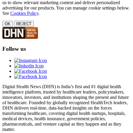
us to show relevant marketing content and deliver personalized
advertising for our products. You can manage cookie settings below.
See
Cookies Policy
.
OK
REJECT
Follow us
Digital Health News (DHN) is India’s first and #1 digital health
intelligence platform, trusted by healthcare leaders, policymakers,
innovators, investors, and institutions shaping the present and future
of healthcare. Founded by globally recognized HealthTech leaders,
DHN delivers real-time, data-backed insights on the forces
transforming healthcare, covering digital health startups, hospitals,
medical devices, health insurance, government policies,
pharmaceuticals, and venture capital as they happen and as they
matter.