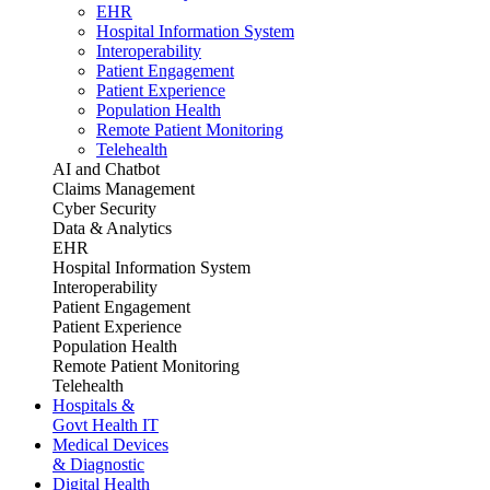
EHR
Hospital Information System
Interoperability
Patient Engagement
Patient Experience
Population Health
Remote Patient Monitoring
Telehealth
AI and Chatbot
Claims Management
Cyber Security
Data & Analytics
EHR
Hospital Information System
Interoperability
Patient Engagement
Patient Experience
Population Health
Remote Patient Monitoring
Telehealth
Hospitals &
Govt Health IT
Medical Devices
& Diagnostic
Digital Health