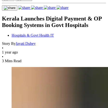
Kerala Launches Digital Payment & OP
Booking Systems in Govt Hospitals
Hospitals & Govt Health IT
Story By
Jayati Dubey
•
1 year ago
•
3 Mins Read