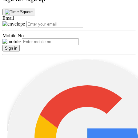
Email
Mobile No.
Sign in