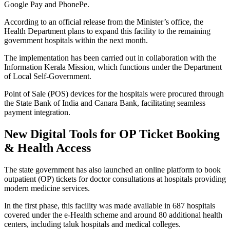
Google Pay and PhonePe.
According to an official release from the Minister’s office, the
Health Department plans to expand this facility to the remaining
government hospitals within the next month.
The implementation has been carried out in collaboration with the
Information Kerala Mission, which functions under the Department
of Local Self-Government.
Point of Sale (POS) devices for the hospitals were procured through
the State Bank of India and Canara Bank, facilitating seamless
payment integration.
New Digital Tools for OP Ticket Booking
& Health Access
The state government has also launched an online platform to book
outpatient (OP) tickets for doctor consultations at hospitals providing
modern medicine services.
In the first phase, this facility was made available in 687 hospitals
covered under the e-Health scheme and around 80 additional health
centers, including taluk hospitals and medical colleges.