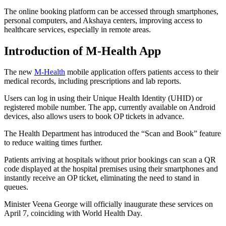
The online booking platform can be accessed through smartphones,
personal computers, and Akshaya centers, improving access to
healthcare services, especially in remote areas.
Introduction of M-Health App
The new
M-Health
mobile application offers patients access to their
medical records, including prescriptions and lab reports.
Users can log in using their Unique Health Identity (UHID) or
registered mobile number. The app, currently available on Android
devices, also allows users to book OP tickets in advance.
The Health Department has introduced the “Scan and Book” feature
to reduce waiting times further.
Patients arriving at hospitals without prior bookings can scan a QR
code displayed at the hospital premises using their smartphones and
instantly receive an OP ticket, eliminating the need to stand in
queues.
Minister Veena George will officially inaugurate these services on
April 7, coinciding with World Health Day.