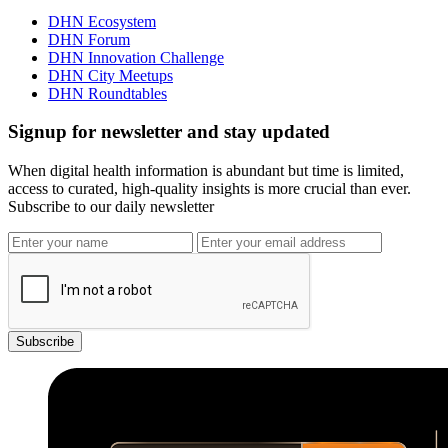
DHN Ecosystem
DHN Forum
DHN Innovation Challenge
DHN City Meetups
DHN Roundtables
Signup for newsletter and stay updated
When digital health information is abundant but time is limited,
access to curated, high-quality insights is more crucial than ever.
Subscribe to our daily newsletter
Subscribe