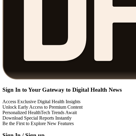
Sign In to Your Gateway to Digital Health News
Access Exclusive Digital Health Insights
Unlock Early Access to Premium Content
Personalized HealthTech Trends Await
Download Special Reports Instantly
Be the First to Explore New Features
Sign In / Sign up