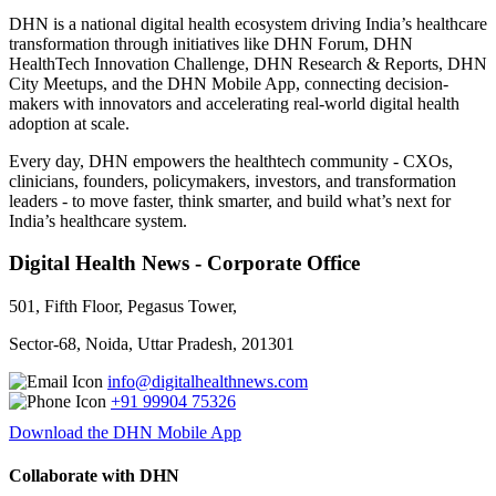
DHN is a national digital health ecosystem driving India’s healthcare
transformation through initiatives like DHN Forum, DHN
HealthTech Innovation Challenge, DHN Research & Reports, DHN
City Meetups, and the DHN Mobile App, connecting decision-
makers with innovators and accelerating real-world digital health
adoption at scale.
Every day, DHN empowers the healthtech community - CXOs,
clinicians, founders, policymakers, investors, and transformation
leaders - to move faster, think smarter, and build what’s next for
India’s healthcare system.
Digital Health News - Corporate Office
501, Fifth Floor, Pegasus Tower,
Sector-68, Noida, Uttar Pradesh, 201301
info@digitalhealthnews.com
+91 99904 75326
Download the DHN Mobile App
Collaborate with DHN