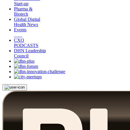
Start-up
Pharma &
Biotech
Global Digital
Health News
Events
CXO
PODCASTS
DHN Leadership
Council