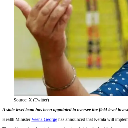
Source: X (Twitter)
A state-level team has been appointed to oversee the field-level inve
Health Minister
Veena George
has announced that Kerala will implement