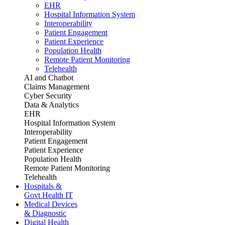
EHR
Hospital Information System
Interoperability
Patient Engagement
Patient Experience
Population Health
Remote Patient Monitoring
Telehealth
AI and Chatbot
Claims Management
Cyber Security
Data & Analytics
EHR
Hospital Information System
Interoperability
Patient Engagement
Patient Experience
Population Health
Remote Patient Monitoring
Telehealth
Hospitals &
Govt Health IT
Medical Devices
& Diagnostic
Digital Health