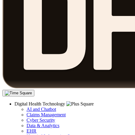
Digital Health Technology
AI and Chatbot
Claims Management
Cyber Security
Data & Analytics
EHR