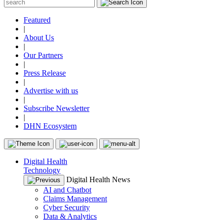
Featured
|
About Us
|
Our Partners
|
Press Release
|
Advertise with us
|
Subscribe Newsletter
|
DHN Ecosystem
Digital Health
Technology
Digital Health News
AI and Chatbot
Claims Management
Cyber Security
Data & Analytics