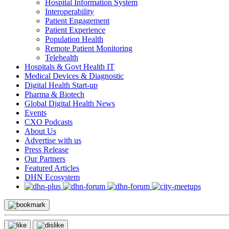
Hospital Information System
Interoperability
Patient Engagement
Patient Experience
Population Health
Remote Patient Monitoring
Telehealth
Hospitals & Govt Health IT
Medical Devices & Diagnostic
Digital Health Start-up
Pharma & Biotech
Global Digital Health News
Events
CXO Podcasts
About Us
Advertise with us
Press Release
Our Partners
Featured Articles
DHN Ecosystem