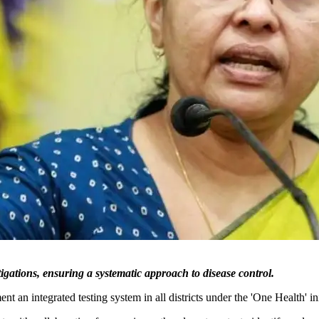
stigations, ensuring a systematic approach to disease control.
 an integrated testing system in all districts under the 'One Health' ini