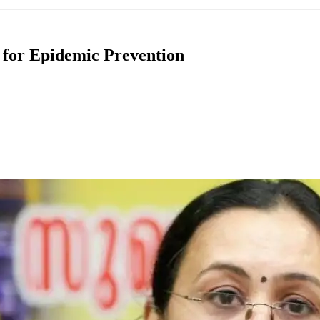
e for Epidemic Prevention