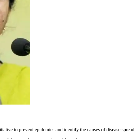
tiative to prevent epidemics and identify the causes of disease spread.