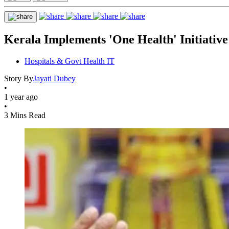
Kerala Implements 'One Health' Initiativ
Hospitals & Govt Health IT
Story By
Jayati Dubey
•
1 year ago
•
3 Mins Read