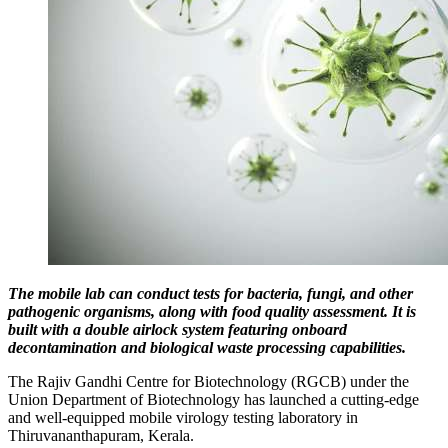
The mobile lab can conduct tests for bacteria, fungi, and other
pathogenic organisms, along with food quality assessment. It is
built with a double airlock system featuring onboard
decontamination and biological waste processing capabilities.
The Rajiv Gandhi Centre for Biotechnology (RGCB) under the
Union Department of Biotechnology has launched a cutting-edge
and well-equipped mobile virology testing laboratory in
Thiruvananthapuram, Kerala.