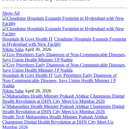
Show All
Hospitals & Govt Health IT
Cloudnine Hospitals Expands Footprint
in Hyderabad with New Facility
Nikita Saha
April 30, 2026
Hospitals & Govt Health IT
Gov Prioritizes Early Diagnosis of
Non-Communicable Diseases, Says Union Health Minister J P
Nadda
Nikita Saha
April 28, 2026
Health Tech
Maharashtra Health Minister Prakash Abitkar
Champions Digital Health Revolution at DHN City Meet-Up
Mumbai 2026