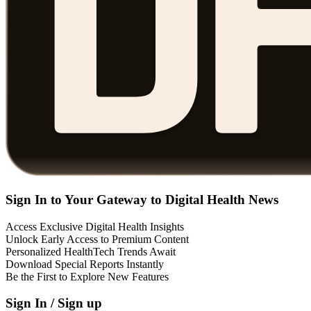
Sign In to Your Gateway to Digital Health News
Access Exclusive Digital Health Insights
Unlock Early Access to Premium Content
Personalized HealthTech Trends Await
Download Special Reports Instantly
Be the First to Explore New Features
Sign In / Sign up