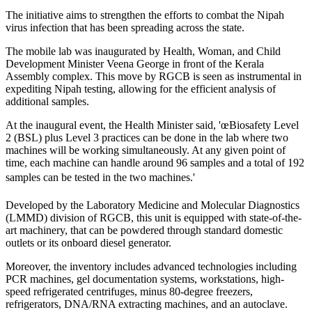
The initiative aims to strengthen the efforts to combat the Nipah
virus infection that has been spreading across the state.
The mobile lab was inaugurated by Health, Woman, and Child
Development Minister Veena George in front of the Kerala
Assembly complex. This move by RGCB is seen as instrumental in
expediting Nipah testing, allowing for the efficient analysis of
additional samples.
At the inaugural event, the Health Minister said, 'œBiosafety Level
2 (BSL) plus Level 3 practices can be done in the lab where two
machines will be working simultaneously. At any given point of
time, each machine can handle around 96 samples and a total of 192
samples can be tested in the two machines.'
Developed by the Laboratory Medicine and Molecular Diagnostics
(LMMD) division of RGCB, this unit is equipped with state-of-the-
art machinery, that can be powdered through standard domestic
outlets or its onboard diesel generator.
Moreover, the inventory includes advanced technologies including
PCR machines, gel documentation systems, workstations, high-
speed refrigerated centrifuges, minus 80-degree freezers,
refrigerators, DNA/RNA extracting machines, and an autoclave.