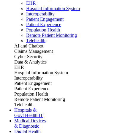
EHR
Hospital Information System
Interoperability
Patient Engagement
Patient Experience
Population Health
Remote Patient Monitoring
Telehealth
AI and Chatbot
Claims Management
Cyber Security
Data & Analytics
EHR
Hospital Information System
Interoperability
Patient Engagement
Patient Experience
Population Health
Remote Patient Monitoring
Telehealth
Hospitals &
Govt Health IT
Medical Devices
& Diagnostic
Digital Health