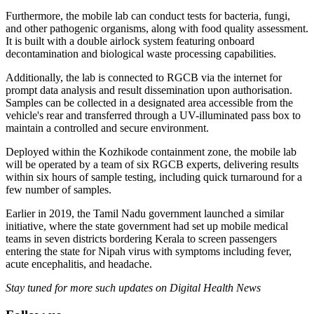
Furthermore, the mobile lab can conduct tests for bacteria, fungi,
and other pathogenic organisms, along with food quality assessment.
It is built with a double airlock system featuring onboard
decontamination and biological waste processing capabilities.
Additionally, the lab is connected to RGCB via the internet for
prompt data analysis and result dissemination upon authorisation.
Samples can be collected in a designated area accessible from the
vehicle's rear and transferred through a UV-illuminated pass box to
maintain a controlled and secure environment.
Deployed within the Kozhikode containment zone, the mobile lab
will be operated by a team of six RGCB experts, delivering results
within six hours of sample testing, including quick turnaround for a
few number of samples.
Earlier in 2019, the Tamil Nadu government launched a similar
initiative, where the state government had set up mobile medical
teams in seven districts bordering Kerala to screen passengers
entering the state for Nipah virus with symptoms including fever,
acute encephalitis, and headache.
Stay tuned for more such updates on Digital Health News