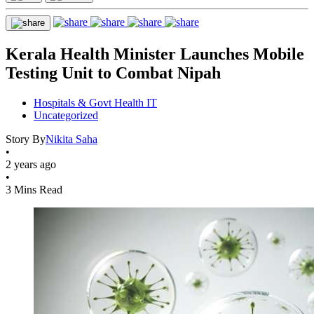
Kerala Health Minister Launches Mobile
Testing Unit to Combat Nipah
Hospitals & Govt Health IT
Uncategorized
Story By
Nikita Saha
•
2 years ago
•
3 Mins Read