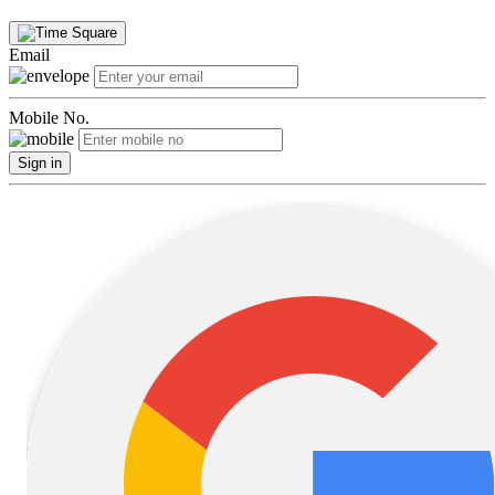
Email
Mobile No.
Sign in