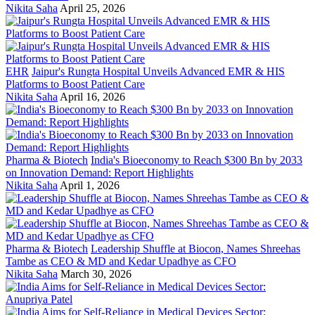
Nikita Saha
April 25, 2026
EHR
Jaipur's Rungta Hospital Unveils Advanced EMR & HIS
Platforms to Boost Patient Care
Nikita Saha
April 16, 2026
Pharma & Biotech
India's Bioeconomy to Reach $300 Bn by 2033
on Innovation Demand: Report Highlights
Nikita Saha
April 1, 2026
Pharma & Biotech
Leadership Shuffle at Biocon, Names Shreehas
Tambe as CEO & MD and Kedar Upadhye as CFO
Nikita Saha
March 30, 2026