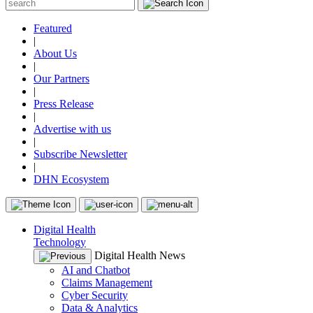
Featured
|
About Us
|
Our Partners
|
Press Release
|
Advertise with us
|
Subscribe Newsletter
|
DHN Ecosystem
Digital Health
Technology
Digital Health News
AI and Chatbot
Claims Management
Cyber Security
Data & Analytics