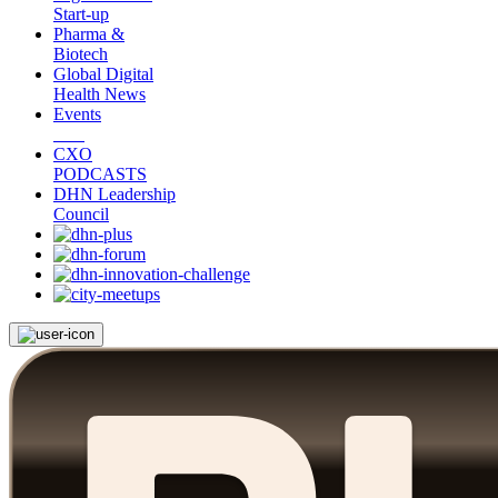
Start-up
Pharma &
Biotech
Global Digital
Health News
Events
CXO
PODCASTS
DHN Leadership
Council