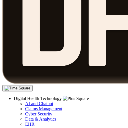
Digital Health Technology
AI and Chatbot
Claims Management
Cyber Security
Data & Analytics
EHR