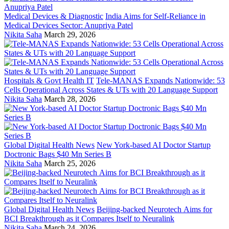
Medical Devices & Diagnostic
India Aims for Self-Reliance in
Medical Devices Sector: Anupriya Patel
Nikita Saha
March 29, 2026
Hospitals & Govt Health IT
Tele-MANAS Expands Nationwide: 53
Cells Operational Across States & UTs with 20 Language Support
Nikita Saha
March 28, 2026
Global Digital Health News
New York-based AI Doctor Startup
Doctronic Bags $40 Mn Series B
Nikita Saha
March 25, 2026
Global Digital Health News
Beijing-backed Neurotech Aims for
BCI Breakthrough as it Compares Itself to Neuralink
Nikita Saha
March 24, 2026