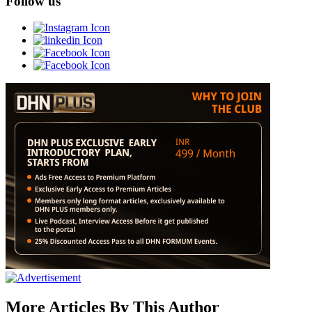
Follow us
More Articles By This Author