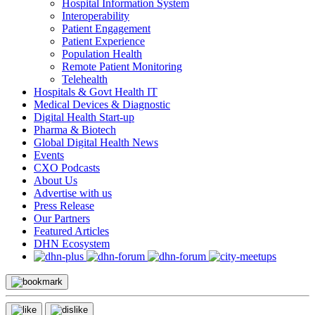
Hospital Information System
Interoperability
Patient Engagement
Patient Experience
Population Health
Remote Patient Monitoring
Telehealth
Hospitals & Govt Health IT
Medical Devices & Diagnostic
Digital Health Start-up
Pharma & Biotech
Global Digital Health News
Events
CXO Podcasts
About Us
Advertise with us
Press Release
Our Partners
Featured Articles
DHN Ecosystem