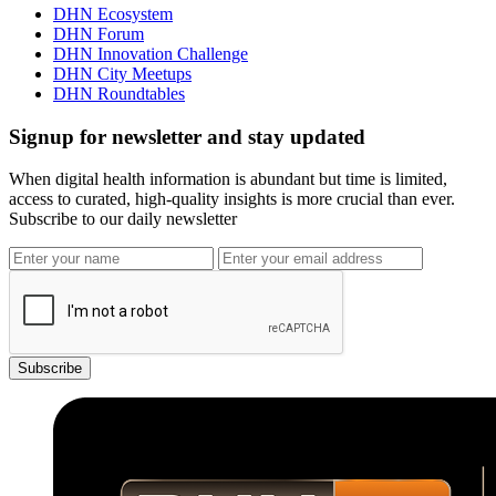
DHN Ecosystem
DHN Forum
DHN Innovation Challenge
DHN City Meetups
DHN Roundtables
Signup for newsletter and stay updated
When digital health information is abundant but time is limited,
access to curated, high-quality insights is more crucial than ever.
Subscribe to our daily newsletter
Subscribe