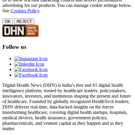
advertising for our products. You can manage cookie settings below.
See
Cookies Policy
.
OK
REJECT
Follow us
Digital Health News (DHN) is India’s first and #1 digital health
intelligence platform, trusted by healthcare leaders, policymakers,
innovators, investors, and institutions shaping the present and future
of healthcare. Founded by globally recognized HealthTech leaders,
DHN delivers real-time, data-backed insights on the forces
transforming healthcare, covering digital health startups, hospitals,
medical devices, health insurance, government policies,
pharmaceuticals, and venture capital as they happen and as they
matter.