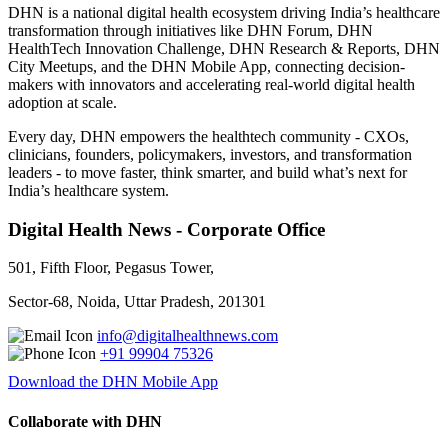
DHN is a national digital health ecosystem driving India’s healthcare
transformation through initiatives like DHN Forum, DHN
HealthTech Innovation Challenge, DHN Research & Reports, DHN
City Meetups, and the DHN Mobile App, connecting decision-
makers with innovators and accelerating real-world digital health
adoption at scale.
Every day, DHN empowers the healthtech community - CXOs,
clinicians, founders, policymakers, investors, and transformation
leaders - to move faster, think smarter, and build what’s next for
India’s healthcare system.
Digital Health News - Corporate Office
501, Fifth Floor, Pegasus Tower,
Sector-68, Noida, Uttar Pradesh, 201301
info@digitalhealthnews.com
+91 99904 75326
Download the DHN Mobile App
Collaborate with DHN