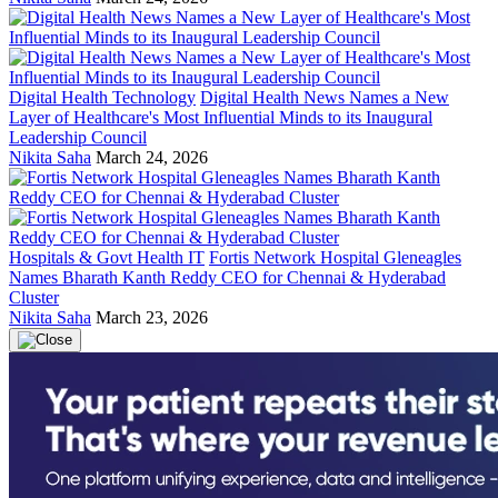
Digital Health Technology
Digital Health News Names a New
Layer of Healthcare's Most Influential Minds to its Inaugural
Leadership Council
Nikita Saha
March 24, 2026
Hospitals & Govt Health IT
Fortis Network Hospital Gleneagles
Names Bharath Kanth Reddy CEO for Chennai & Hyderabad
Cluster
Nikita Saha
March 23, 2026