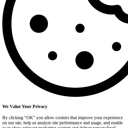
We Value Your Privacy
By clicking "OK" you allow cookies that improve your experience
on our site, help us analyze site performance and usage, and enable
us to show relevant marketing content and deliver personalized