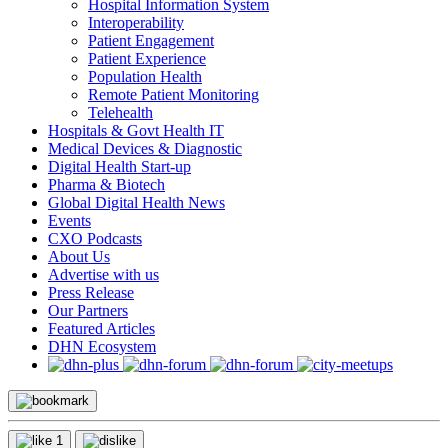
Hospital Information System
Interoperability
Patient Engagement
Patient Experience
Population Health
Remote Patient Monitoring
Telehealth
Hospitals & Govt Health IT
Medical Devices & Diagnostic
Digital Health Start-up
Pharma & Biotech
Global Digital Health News
Events
CXO Podcasts
About Us
Advertise with us
Press Release
Our Partners
Featured Articles
DHN Ecosystem
1