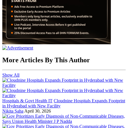
More Articles By This Author
Show All
Hospitals & Govt Health IT
Cloudnine Hospitals Expands Footprint
in Hyderabad with New Facility
Nikita Saha
April 30, 2026