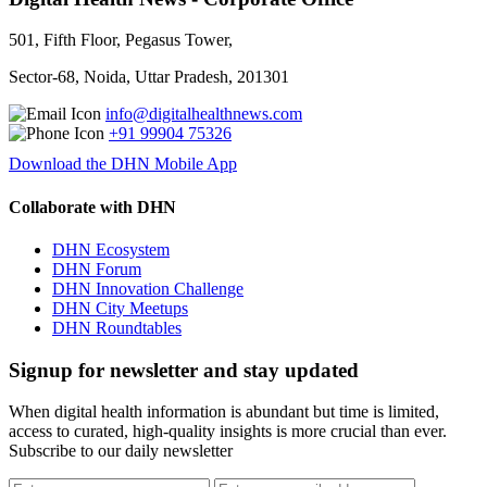
501, Fifth Floor, Pegasus Tower,
Sector-68, Noida, Uttar Pradesh, 201301
info@digitalhealthnews.com
+91 99904 75326
Download the DHN Mobile App
Collaborate with DHN
DHN Ecosystem
DHN Forum
DHN Innovation Challenge
DHN City Meetups
DHN Roundtables
Signup for newsletter and stay updated
When digital health information is abundant but time is limited,
access to curated, high-quality insights is more crucial than ever.
Subscribe to our daily newsletter