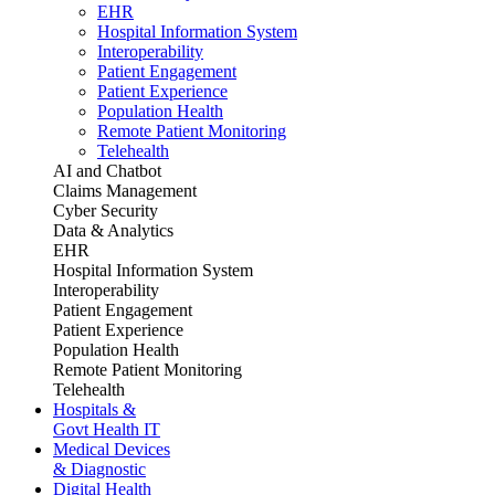
EHR
Hospital Information System
Interoperability
Patient Engagement
Patient Experience
Population Health
Remote Patient Monitoring
Telehealth
AI and Chatbot
Claims Management
Cyber Security
Data & Analytics
EHR
Hospital Information System
Interoperability
Patient Engagement
Patient Experience
Population Health
Remote Patient Monitoring
Telehealth
Hospitals &
Govt Health IT
Medical Devices
& Diagnostic
Digital Health