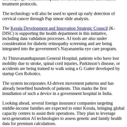
treatment protocols.
The technology will also be used to speed up early detection of
cervical cancer through Pap smear slide analysis.
The
Kerala Development and Innovation Strategic Council
(K-
DISC) is supporting the health department in this initiative,
including data validation processes. AI tools are also under
consideration for diabetic retinopathy screening and are being
integrated into the government’s Nayanamrita eye care program.
At Thiruvananthapuram General Hospital, patients who have lost
mobility due to stroke, spinal cord injuries, Parkinson’s disease, or
accidents are being trained to walk using a G Gaiter developed by
startup Gen Robotics.
The system incorporates AI-driven movement patterns and has
already benefited hundreds of patients. This marks the first
installation of such a device in a government hospital in India.
Looking ahead, several foreign insurance companies targeting
middle-income families are expected to enter Kerala, bringing global
capacity centres to assist their operations. They plan to leverage
next-generation AI technologies to assess genetic and family health
data for premium calculations.