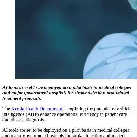
AI tools are set to be deployed on a pilot basis in medical colleges
and major government hospitals for stroke detection and related
treatment protocols.
The
Kerala Health Department
is exploring the potential of artificial
intelligence (AI) to enhance operational efficiency in patient care
and disease diagnosis.
AI tools are set to be deployed on a pilot basis in medical colleges
and major government hospitals for stroke detection and related