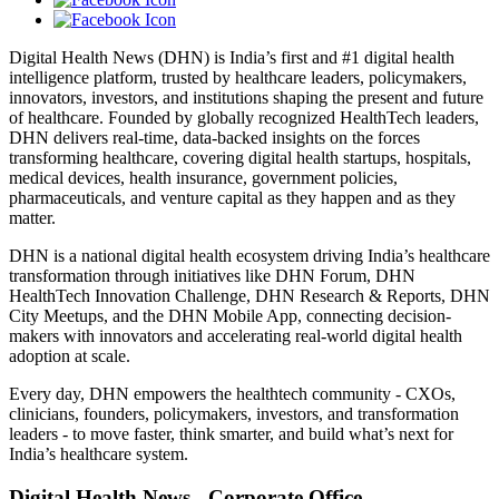
Digital Health News (DHN) is India’s first and #1 digital health
intelligence platform, trusted by healthcare leaders, policymakers,
innovators, investors, and institutions shaping the present and future
of healthcare. Founded by globally recognized HealthTech leaders,
DHN delivers real-time, data-backed insights on the forces
transforming healthcare, covering digital health startups, hospitals,
medical devices, health insurance, government policies,
pharmaceuticals, and venture capital as they happen and as they
matter.
DHN is a national digital health ecosystem driving India’s healthcare
transformation through initiatives like DHN Forum, DHN
HealthTech Innovation Challenge, DHN Research & Reports, DHN
City Meetups, and the DHN Mobile App, connecting decision-
makers with innovators and accelerating real-world digital health
adoption at scale.
Every day, DHN empowers the healthtech community - CXOs,
clinicians, founders, policymakers, investors, and transformation
leaders - to move faster, think smarter, and build what’s next for
India’s healthcare system.
Digital Health News - Corporate Office