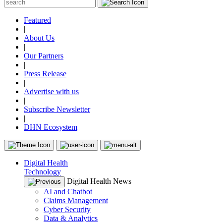
Featured
|
About Us
|
Our Partners
|
Press Release
|
Advertise with us
|
Subscribe Newsletter
|
DHN Ecosystem
Digital Health
Technology
Digital Health News
AI and Chatbot
Claims Management
Cyber Security
Data & Analytics