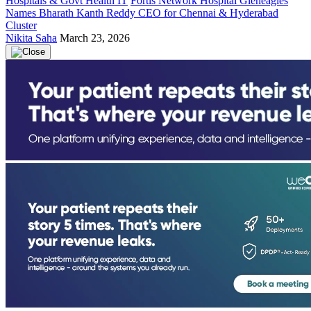
Hospitals & Govt Health IT
Fortis Network Hospital Gleneagles
Names Bharath Kanth Reddy CEO for Chennai & Hyderabad
Cluster
Nikita Saha
March 23, 2026