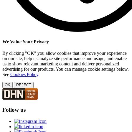
We Value Your Privacy
By clicking "OK" you allow cookies that improve your experience
on our site, help us analyze site performance and usage, and enable
us to show relevant marketing content and deliver personalized
advertising for our products. You can manage cookie settings below.
See
Cookies Policy
.
OK
REJECT
Follow us