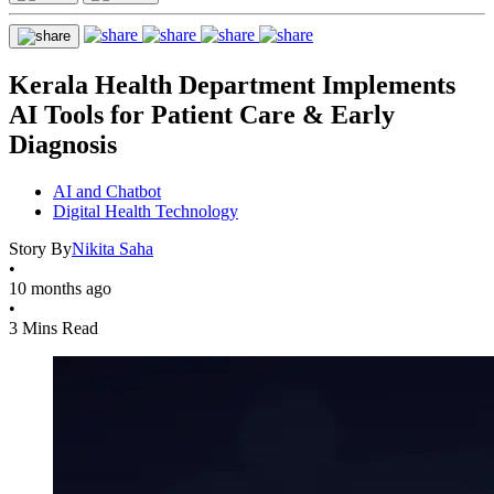
Kerala Health Department Implements
AI Tools for Patient Care & Early
Diagnosis
AI and Chatbot
Digital Health Technology
Story By
Nikita Saha
•
10 months ago
•
3 Mins Read