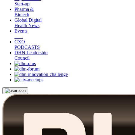
Start-up
Pharma &
Biotech
Global Digital
Health News
Events
CXO
PODCASTS
DHN Leadership
Council