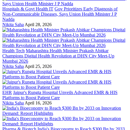
Hospitals & Govt Health IT
Gov Prioritizes Early Diagnosis of
Non-Communicable Diseases, Says Union Health Minister J P
Nadda
Nikita Saha
April 28, 2026
Health Tech
Maharashtra Health Minister Prakash Abitkar
Champions Digital Health Revolution at DHN City Meet-Up
Mumbai 2026
Nikita Saha
April 25, 2026
EHR
Jaipur's Rungta Hospital Unveils Advanced EMR & HIS
Platforms to Boost Patient Care
Nikita Saha
April 16, 2026
Pharma & Biotech
India's Bioeconomy to Reach $300 Bn by 2033