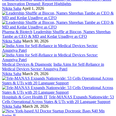
on Innovation Demand: Report Highlights
Nikita Saha
April 1, 2026
Pharma & Biotech
Leadership Shuffle at Biocon, Names Shreehas
Tambe as CEO & MD and Kedar Upadhye as CFO
Nikita Saha
March 30, 2026
Medical Devices & Diagnostic
India Aims for Self-Reliance in
Medical Devices Sector: Anupriya Patel
Nikita Saha
March 29, 2026
Hospitals & Govt Health IT
Tele-MANAS Expands Nationwide: 53
Cells Operational Across States & UTs with 20 Language Support
Nikita Saha
March 28, 2026