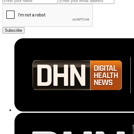
Subscribe