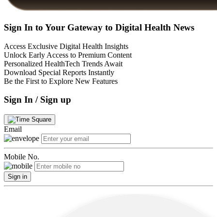
Sign In to Your Gateway to Digital Health News
Access Exclusive Digital Health Insights
Unlock Early Access to Premium Content
Personalized HealthTech Trends Await
Download Special Reports Instantly
Be the First to Explore New Features
Sign In / Sign up
Email
Mobile No.
Sign in