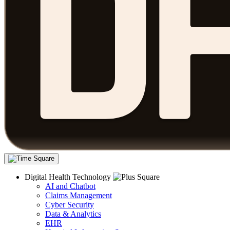
Digital Health Technology
AI and Chatbot
Claims Management
Cyber Security
Data & Analytics
EHR