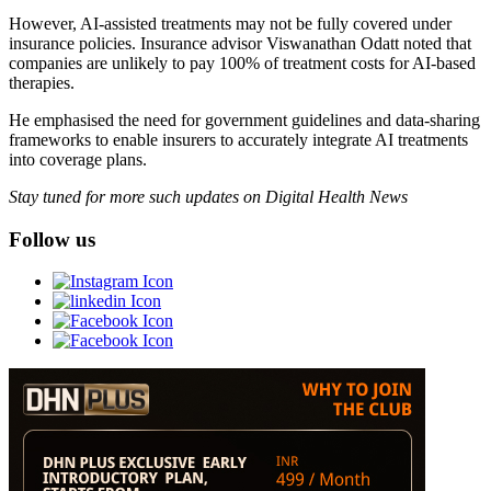
However, AI-assisted treatments may not be fully covered under
insurance policies. Insurance advisor Viswanathan Odatt noted that
companies are unlikely to pay 100% of treatment costs for AI-based
therapies.
He emphasised the need for government guidelines and data-sharing
frameworks to enable insurers to accurately integrate AI treatments
into coverage plans.
Stay tuned for more such updates on Digital Health News
Follow us