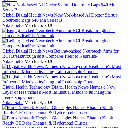
Global Digital Health News
New York-based AI Doctor Startup
Doctronic Bags $40 Mn Series B
Nikita Saha
March 25, 2026
Global Digital Health News
Beijing-backed Neurotech Aims for
BCI Breakthrough as it Compares Itself to Neuralink
Nikita Saha
March 24, 2026
Digital Health Technology
Digital Health News Names a New
Layer of Healthcare's Most Influential Minds to its Inaugural
Leadership Council
Nikita Saha
March 24, 2026