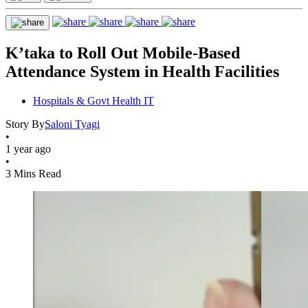
K’taka to Roll Out Mobile-Based
Attendance System in Health Facilities
Hospitals & Govt Health IT
Story By
Saloni Tyagi
•
1 year ago
•
3 Mins Read