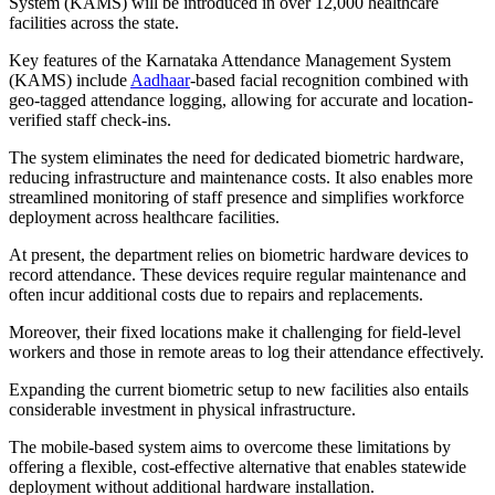
System (KAMS) will be introduced in over 12,000 healthcare
facilities across the state.
Key features of the Karnataka Attendance Management System
(KAMS) include
Aadhaar
-based facial recognition combined with
geo-tagged attendance logging, allowing for accurate and location-
verified staff check-ins.
The system eliminates the need for dedicated biometric hardware,
reducing infrastructure and maintenance costs. It also enables more
streamlined monitoring of staff presence and simplifies workforce
deployment across healthcare facilities.
At present, the department relies on biometric hardware devices to
record attendance. These devices require regular maintenance and
often incur additional costs due to repairs and replacements.
Moreover, their fixed locations make it challenging for field-level
workers and those in remote areas to log their attendance effectively.
Expanding the current biometric setup to new facilities also entails
considerable investment in physical infrastructure.
The mobile-based system aims to overcome these limitations by
offering a flexible, cost-effective alternative that enables statewide
deployment without additional hardware installation.