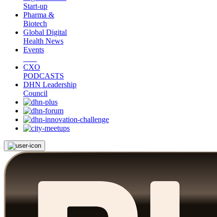
Start-up
Pharma &
Biotech
Global Digital
Health News
Events
CXO
PODCASTS
DHN Leadership
Council