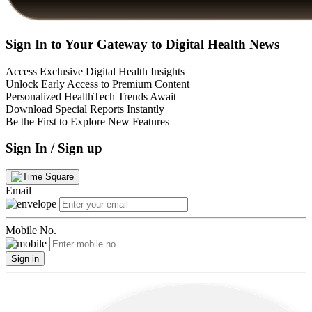
Sign In to Your Gateway to Digital Health News
Access Exclusive Digital Health Insights
Unlock Early Access to Premium Content
Personalized HealthTech Trends Await
Download Special Reports Instantly
Be the First to Explore New Features
Sign In / Sign up
Email
Mobile No.
Sign in