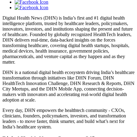
Digital Health News (DHN) is India’s first and #1 digital health
intelligence platform, trusted by healthcare leaders, policymakers,
innovators, investors, and institutions shaping the present and future
of healthcare. Founded by globally recognized HealthTech leaders,
DHN delivers real-time, data-backed insights on the forces
transforming healthcare, covering digital health startups, hospitals,
medical devices, health insurance, government policies,
pharmaceuticals, and venture capital as they happen and as they
matter.
DHN is a national digital health ecosystem driving India’s healthcare
transformation through initiatives like DHN Forum, DHN
HealthTech Innovation Challenge, DHN Research & Reports, DHN
City Meetups, and the DHN Mobile App, connecting decision-
makers with innovators and accelerating real-world digital health
adoption at scale.
Every day, DHN empowers the healthtech community - CXOs,
clinicians, founders, policymakers, investors, and transformation
leaders - to move faster, think smarter, and build what’s next for
India’s healthcare system.