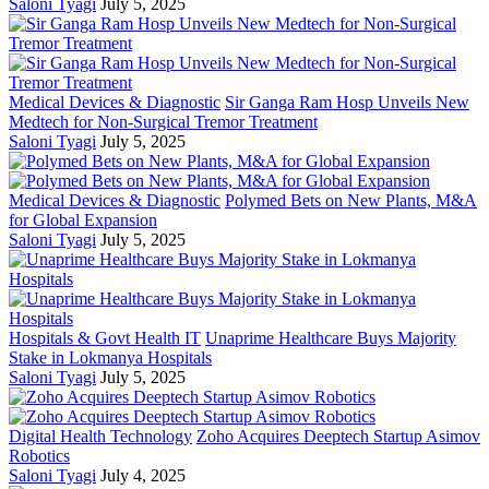
Saloni Tyagi
July 5, 2025
Medical Devices & Diagnostic
Sir Ganga Ram Hosp Unveils New
Medtech for Non-Surgical Tremor Treatment
Saloni Tyagi
July 5, 2025
Medical Devices & Diagnostic
Polymed Bets on New Plants, M&A
for Global Expansion
Saloni Tyagi
July 5, 2025
Hospitals & Govt Health IT
Unaprime Healthcare Buys Majority
Stake in Lokmanya Hospitals
Saloni Tyagi
July 5, 2025
Digital Health Technology
Zoho Acquires Deeptech Startup Asimov
Robotics
Saloni Tyagi
July 4, 2025