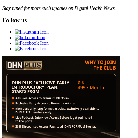
Stay tuned for more such updates on Digital Health News
Follow us