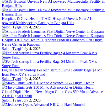
Hospitals & Govt Health IT
AIG Hospital Unveils New AI-
powered Multispecialty Facility in Banjara Hills
Saloni Tyagi
July 4, 2025
Hospitals & Govt Health IT
Andhra Pradesh Launches First Digital
Nerve Center in Kuppam
Saloni Tyagi
July 4, 2025
Digital Health Start-up
FerTech startup Luma Fertility Bags $4 Mn
from Peak XV’s Surge Fund
Saloni Tyagi
July 4, 2025
Global Digital Health News
Mayo Clinic Gets $50 Mn to Advance
AI & Digital Health
Saloni Tyagi
July 2, 2025