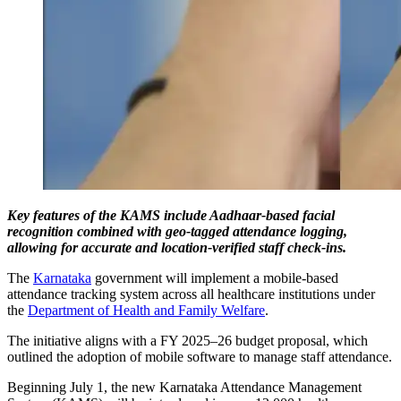
Key features of the KAMS include Aadhaar-based facial
recognition combined with geo-tagged attendance logging,
allowing for accurate and location-verified staff check-ins.
The
Karnataka
government will implement a mobile-based
attendance tracking system across all healthcare institutions under
the
Department of Health and Family Welfare
.
The initiative aligns with a FY 2025–26 budget proposal, which
outlined the adoption of mobile software to manage staff attendance.
Beginning July 1, the new Karnataka Attendance Management