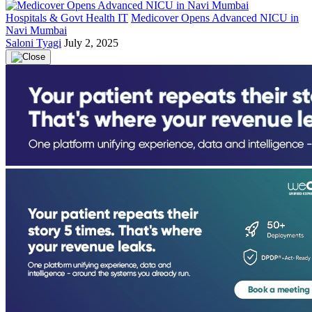
Hospitals & Govt Health IT
Medicover Opens Advanced NICU in
Navi Mumbai
Saloni Tyagi
July 2, 2025