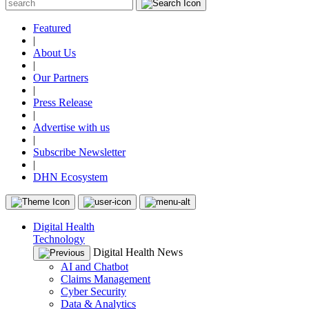
Featured
|
About Us
|
Our Partners
|
Press Release
|
Advertise with us
|
Subscribe Newsletter
|
DHN Ecosystem
Digital Health
Technology
Digital Health News
AI and Chatbot
Claims Management
Cyber Security
Data & Analytics