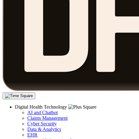
Digital Health Technology
AI and Chatbot
Claims Management
Cyber Security
Data & Analytics
EHR