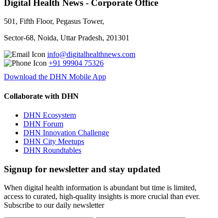
Digital Health News - Corporate Office
501, Fifth Floor, Pegasus Tower,
Sector-68, Noida, Uttar Pradesh, 201301
info@digitalhealthnews.com
+91 99904 75326
Download the DHN Mobile App
Collaborate with DHN
DHN Ecosystem
DHN Forum
DHN Innovation Challenge
DHN City Meetups
DHN Roundtables
Signup for newsletter and stay updated
When digital health information is abundant but time is limited,
access to curated, high-quality insights is more crucial than ever.
Subscribe to our daily newsletter