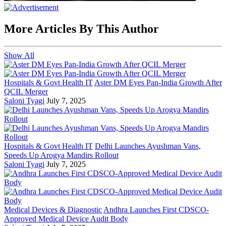
More Articles By This Author
Show All
Hospitals & Govt Health IT
Aster DM Eyes Pan-India Growth After
QCIL Merger
Saloni Tyagi
July 7, 2025
Hospitals & Govt Health IT
Delhi Launches Ayushman Vans,
Speeds Up Arogya Mandirs Rollout
Saloni Tyagi
July 7, 2025
Medical Devices & Diagnostic
Andhra Launches First CDSCO-
Approved Medical Device Audit Body