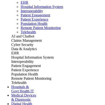
EHR
Hospital Information System
Interoperability
Patient Engagement
Patient Experience
Population Health
Remote Patient Monitoring
Telehealth
AI and Chatbot
Claims Management
Cyber Security
Data & Analytics
EHR
Hospital Information System
Interoperability
Patient Engagement
Patient Experience
Population Health
Remote Patient Monitoring
Telehealth
Hospitals &
Govt Health IT
Medical Devices
& Diagnostic
Digital Health