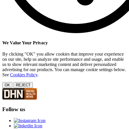
We Value Your Privacy
By clicking "OK" you allow cookies that improve your experience
on our site, help us analyze site performance and usage, and enable
us to show relevant marketing content and deliver personalized
advertising for our products. You can manage cookie settings below.
See
Cookies Policy
.
OK
REJECT
Follow us