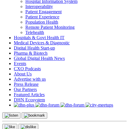
Hospital Information System
Interoperability
Patient Engagement
Patient Experience
Population Health
Remote Patient Monitoring
Telehealth
Hospitals & Govt Health IT
Medical Devices & Diagnostic
Digital Health Start-up
Pharma & Biotech
Global Digital Health News
Events
CXO Podcasts
About Us
Advertise with us
Press Release
Our Partners
Featured Articles
DHN Ecosystem