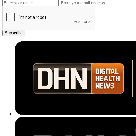
Subscribe