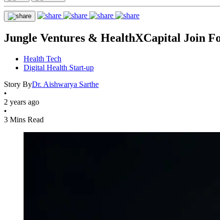
Jungle Ventures & HealthXCapital Join For
Health Tech
Digital Health Start-up
Story By
Dr. Aishwarya Sarthe
•
2 years ago
•
3 Mins Read