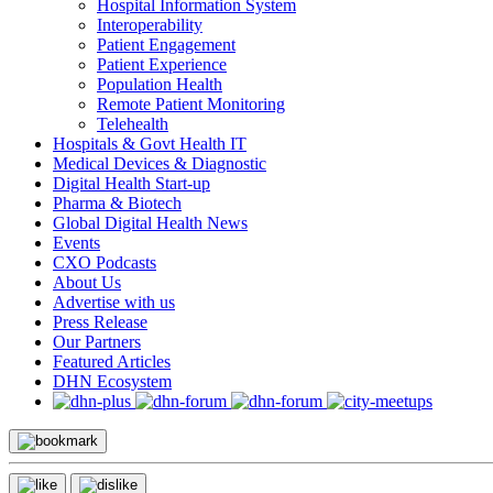
Hospital Information System
Interoperability
Patient Engagement
Patient Experience
Population Health
Remote Patient Monitoring
Telehealth
Hospitals & Govt Health IT
Medical Devices & Diagnostic
Digital Health Start-up
Pharma & Biotech
Global Digital Health News
Events
CXO Podcasts
About Us
Advertise with us
Press Release
Our Partners
Featured Articles
DHN Ecosystem