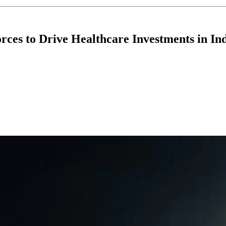
ces to Drive Healthcare Investments in Ind