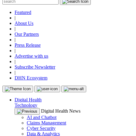
Featured
|
About Us
|
Our Partners
|
Press Release
|
Advertise with us
|
Subscribe Newsletter
|
DHN Ecosystem
Digital Health
Technology
Digital Health News
AI and Chatbot
Claims Management
Cyber Security
Data & Analytics