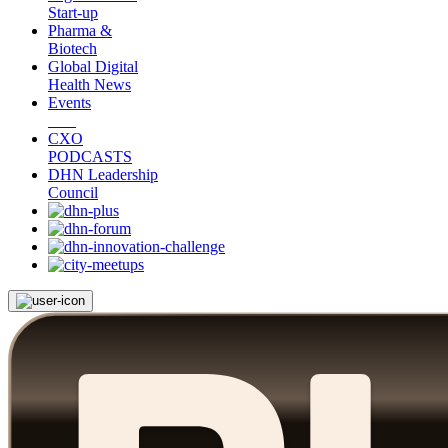
Start-up
Pharma &
Biotech
Global Digital
Health News
Events
CXO
PODCASTS
DHN Leadership
Council