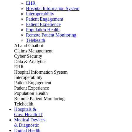
EHR
Hospital Information System
Interoperability
Patient Engagement
Patient Experience
Population Health
Remote Patient Monitoring
Telehealth
AI and Chatbot
Claims Management
Cyber Security
Data & Analytics
EHR
Hospital Information System
Interoperability
Patient Engagement
Patient Experience
Population Health
Remote Patient Monitoring
Telehealth
Hospitals &
Govt Health IT
Medical Devices
& Diagnostic
Digital Health