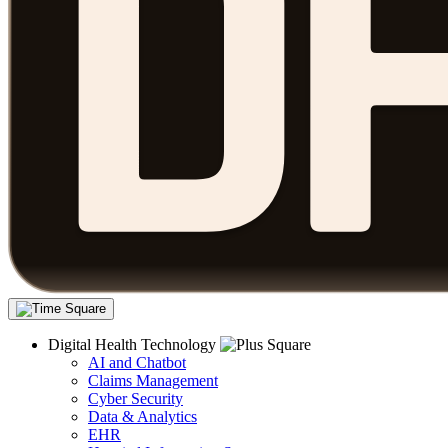
Digital Health Technology
AI and Chatbot
Claims Management
Cyber Security
Data & Analytics
EHR