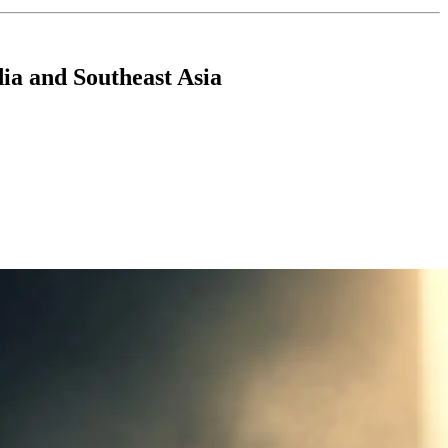
ia and Southeast Asia