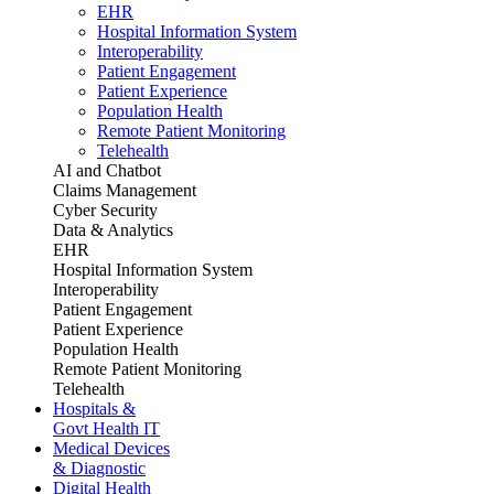
EHR
Hospital Information System
Interoperability
Patient Engagement
Patient Experience
Population Health
Remote Patient Monitoring
Telehealth
AI and Chatbot
Claims Management
Cyber Security
Data & Analytics
EHR
Hospital Information System
Interoperability
Patient Engagement
Patient Experience
Population Health
Remote Patient Monitoring
Telehealth
Hospitals &
Govt Health IT
Medical Devices
& Diagnostic
Digital Health