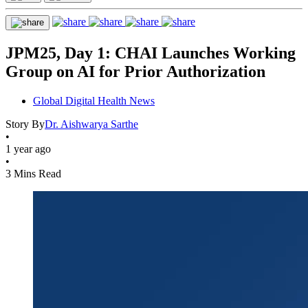
JPM25, Day 1: CHAI Launches Working
Group on AI for Prior Authorization
Global Digital Health News
Story By
Dr. Aishwarya Sarthe
•
1 year ago
•
3 Mins Read