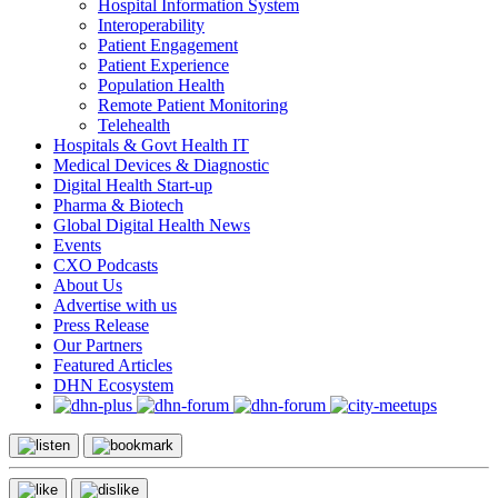
Hospital Information System
Interoperability
Patient Engagement
Patient Experience
Population Health
Remote Patient Monitoring
Telehealth
Hospitals & Govt Health IT
Medical Devices & Diagnostic
Digital Health Start-up
Pharma & Biotech
Global Digital Health News
Events
CXO Podcasts
About Us
Advertise with us
Press Release
Our Partners
Featured Articles
DHN Ecosystem