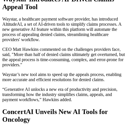
Appeal Tool
Waystar, a healthcare payment software provider, has introduced
AltitudeAI, a set of AI-driven tools to simplify claims processes. A
new generative AI feature within this platform will automate the
process of appealing denied claims, streamlining healthcare
providers' workflow.
CEO Matt Hawkins commented on the challenges providers face,
said, "More than half of denied claims ultimately get overturned, but
the appeal process is time-consuming, complex, and error-prone for
providers."
Waystar’s new tool aims to speed up the appeals process, enabling
more accurate and efficient resolutions for denied claims.
“Generative AI unlocks a new era of productivity and precision,
transforming how the industry simplifies claims, appeals, and
payment workflows,” Hawkins added.
ConcertAI Unveils New AI Tools for
Oncology