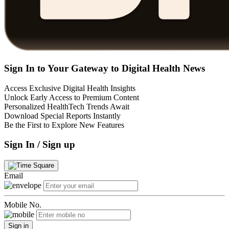
Sign In to Your Gateway to Digital Health News
Access Exclusive Digital Health Insights
Unlock Early Access to Premium Content
Personalized HealthTech Trends Await
Download Special Reports Instantly
Be the First to Explore New Features
Sign In / Sign up
Email
Mobile No.
Sign in