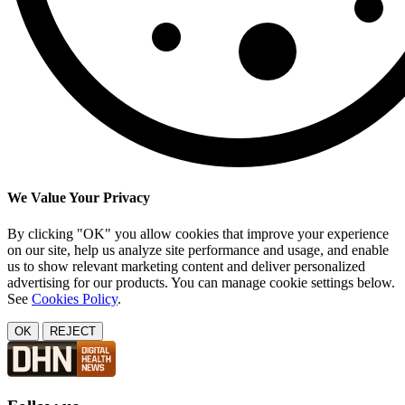
We Value Your Privacy
By clicking "OK" you allow cookies that improve your experience
on our site, help us analyze site performance and usage, and enable
us to show relevant marketing content and deliver personalized
advertising for our products. You can manage cookie settings below.
See
Cookies Policy
.
OK
REJECT