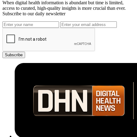
When digital health information is abundant but time is limited,
access to curated, high-quality insights is more crucial than ever.
Subscribe to our daily newsletter
Subscribe