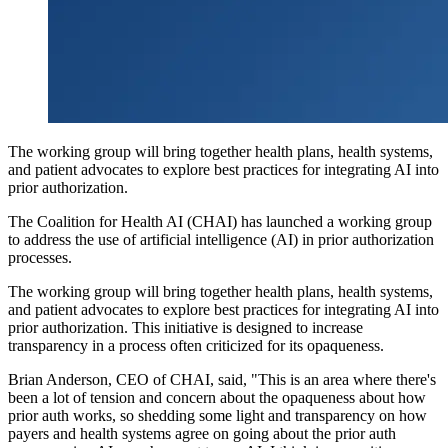
The working group will bring together health plans, health systems,
and patient advocates to explore best practices for integrating AI into
prior authorization.
The Coalition for Health AI (CHAI) has launched a working group
to address the use of artificial intelligence (AI) in prior authorization
processes.
The working group will bring together health plans, health systems,
and patient advocates to explore best practices for integrating AI into
prior authorization. This initiative is designed to increase
transparency in a process often criticized for its opaqueness.
Brian Anderson, CEO of CHAI, said, "This is an area where there's
been a lot of tension and concern about the opaqueness about how
prior auth works, so shedding some light and transparency on how
payers and health systems agree on going about the prior auth