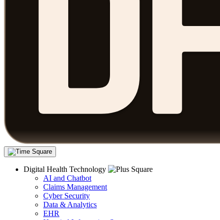
Digital Health Technology
AI and Chatbot
Claims Management
Cyber Security
Data & Analytics
EHR