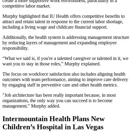
create a more supportive work environment, particularly in a
competitive labor market.
Murphy highlighted that IU Health offers competitive benefits to
attract and retain talent in response to the current labor shortage,
including a living wage and childcare financial support.
Additionally, the health system is addressing management structure
by reducing layers of management and expanding employee
responsibility.
“What we said is, if you're a talented caregiver or talented in it, we
want you to stay in those roles,” Murphy explained.
The focus on workforce satisfaction also includes aligning health
outcomes with team performance, aiming to improve care delivery
by engaging staff in preventive care and other health metrics.
"Job architecture has been really important because, in most
organizations, the only way you can succeed is to become
management," Murphy added.
Intermountain Health Plans New
Children’s Hospital in Las Vegas