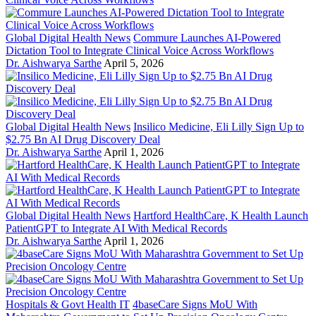
Global Digital Health News
Commure Launches AI-Powered
Dictation Tool to Integrate Clinical Voice Across Workflows
Dr. Aishwarya Sarthe
April 5, 2026
Global Digital Health News
Insilico Medicine, Eli Lilly Sign Up to
$2.75 Bn AI Drug Discovery Deal
Dr. Aishwarya Sarthe
April 1, 2026
Global Digital Health News
Hartford HealthCare, K Health Launch
PatientGPT to Integrate AI With Medical Records
Dr. Aishwarya Sarthe
April 1, 2026
Hospitals & Govt Health IT
4baseCare Signs MoU With