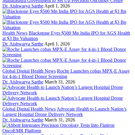
Maharashtra Government to Set Up Precision Oncology Centre
Dr. Aishwarya Sarthe
April 1, 2026
Health News
Blackstone Eyes $500 Mn India IPO for AGS Health
at $3 Bn Valuation
Dr. Aishwarya Sarthe
April 1, 2026
Global Digital Health News
Roche Launches cobas MPX-E Assay
for 4-in-1 Blood Donor Screening
Dr. Aishwarya Sarthe
March 31, 2026
Global Digital Health News
Advocate Health to Launch Nation’s
Largest Hospital Drone Delivery Network
Dr. Aishwarya Sarthe
March 31, 2026