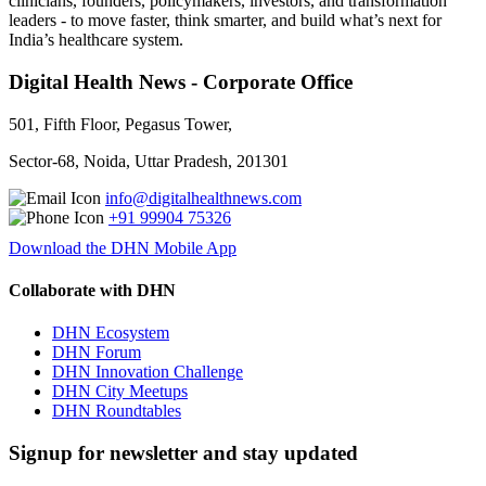
clinicians, founders, policymakers, investors, and transformation
leaders - to move faster, think smarter, and build what’s next for
India’s healthcare system.
Digital Health News - Corporate Office
501, Fifth Floor, Pegasus Tower,
Sector-68, Noida, Uttar Pradesh, 201301
info@digitalhealthnews.com
+91 99904 75326
Download the DHN Mobile App
Collaborate with DHN
DHN Ecosystem
DHN Forum
DHN Innovation Challenge
DHN City Meetups
DHN Roundtables
Signup for newsletter and stay updated