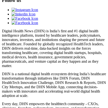
Follow us
Digital Health News (DHN) is India’s first and #1 digital health
intelligence platform, trusted by healthcare leaders, policymakers,
innovators, investors, and institutions shaping the present and future
of healthcare. Founded by globally recognized HealthTech leaders,
DHN delivers real-time, data-backed insights on the forces
transforming healthcare, covering digital health startups, hospitals,
medical devices, health insurance, government policies,
pharmaceuticals, and venture capital as they happen and as they
matter.
DHN is a national digital health ecosystem driving India’s healthcare
transformation through initiatives like DHN Forum, DHN
HealthTech Innovation Challenge, DHN Research & Reports, DHN
City Meetups, and the DHN Mobile App, connecting decision-
makers with innovators and accelerating real-world digital health
adoption at scale.
Every day, DHN empowers the healthtech community - CXOs,