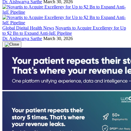
Dr. Aishwarya Sarthe
March 30, 2026
Global Digital Health News
Novartis to Acquire Excellergy for Up
to $2 Bn to Expand Anti-IgE Pipeline
Dr. Aishwarya Sarthe
March 30, 2026