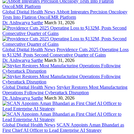
Global Digital Health News
Abbott Integrates Precision Oncology
Tests Into Flatiron OncoEMR Platform
Dr. Aishwarya Sarthe
March 31, 2026
Global Digital Health News
Providence Cuts 2025 Operating Loss
to $132M, Posts Second Consecutive Quarter of Gains
Dr. Aishwarya Sarthe
March 31, 2026
Global Digital Health News
Stryker Restores Most Manufacturing
Operations Following Cyberattack Disruption
Dr. Aishwarya Sarthe
March 30, 2026
Global Digital Health News
SCAN Appoints Aman Bhandari as
First Chief AI Officer to Lead Enterprise AI Strategy