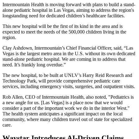
Intermountain Health is moving forward with plans to build a stand-
alone pediatric hospital in Las Vegas, aiming to address the region's
longstanding need for dedicated children’s healthcare facilities.
This new hospital will be the first of its kind in the area and is
expected to meet the needs of the 500,000 children living in the
region.
Clay Ashdown, Intermountain’s Chief Financial Officer, said, “Las
Vegas is the largest metro area in the U.S. without its own dedicated
stand-alone pediatric hospital. We are coming in to address that
need. It’s frankly long overdue.”
The new hospital, to be built at UNLV’s Harry Reid Research and
Technology Park, will provide comprehensive pediatric care
services, including emergency visits, surgeries, and outpatient visits.
Rob Allen, CEO of Intermountain Health, also noted, "Pediatrics is
a new angle for us. [Las Vegas] is a place now that we would
consider a part of the important work we do in the interior West."
The health system anticipates a significant impact on the local
community, where many children travel out of state for specialized
care.
Waystar Introduces AI-Driven Claims