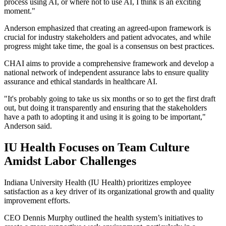
process using AI, or where not to use AI, I think is an exciting
moment."
Anderson emphasized that creating an agreed-upon framework is
crucial for industry stakeholders and patient advocates, and while
progress might take time, the goal is a consensus on best practices.
CHAI aims to provide a comprehensive framework and develop a
national network of independent assurance labs to ensure quality
assurance and ethical standards in healthcare AI.
"It's probably going to take us six months or so to get the first draft
out, but doing it transparently and ensuring that the stakeholders
have a path to adopting it and using it is going to be important,"
Anderson said.
IU Health Focuses on Team Culture
Amidst Labor Challenges
Indiana University Health (IU Health) prioritizes employee
satisfaction as a key driver of its organizational growth and quality
improvement efforts.
CEO Dennis Murphy outlined the health system’s initiatives to