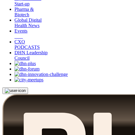
Start-up
Pharma &
Biotech
Global Digital
Health News
Events
CXO
PODCASTS
DHN Leadership
Council