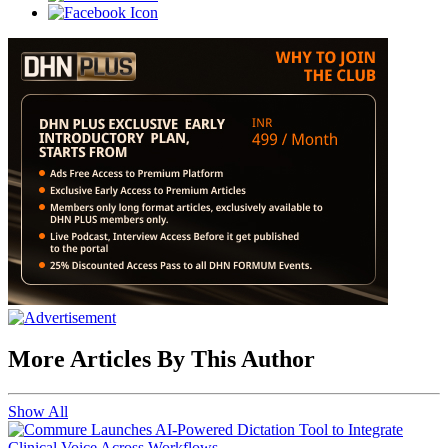
More Articles By This Author
Show All