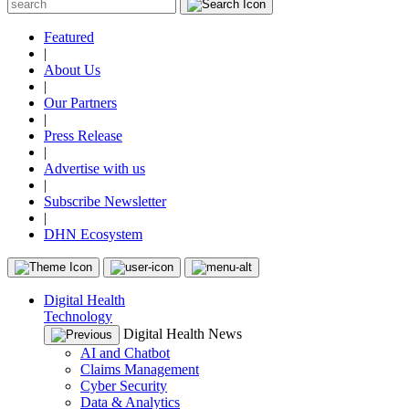
Featured
|
About Us
|
Our Partners
|
Press Release
|
Advertise with us
|
Subscribe Newsletter
|
DHN Ecosystem
Digital Health
Technology
Digital Health News
AI and Chatbot
Claims Management
Cyber Security
Data & Analytics