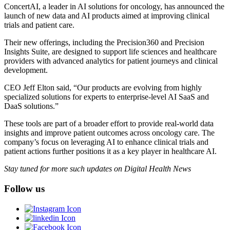
ConcertAI, a leader in AI solutions for oncology, has announced the
launch of new data and AI products aimed at improving clinical
trials and patient care.
Their new offerings, including the Precision360 and Precision
Insights Suite, are designed to support life sciences and healthcare
providers with advanced analytics for patient journeys and clinical
development.
CEO Jeff Elton said, “Our products are evolving from highly
specialized solutions for experts to enterprise-level AI SaaS and
DaaS solutions.”
These tools are part of a broader effort to provide real-world data
insights and improve patient outcomes across oncology care. The
company’s focus on leveraging AI to enhance clinical trials and
patient actions further positions it as a key player in healthcare AI.
Stay tuned for more such updates on Digital Health News
Follow us