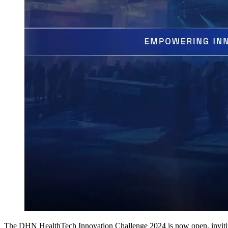
The DHN HealthTech Innovation Challenge 2024 is now open, inviting 