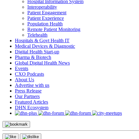
Hospital Information System
Interoperability
Patient Engagement
Patient Experience
Population Health
Remote Patient Monitoring
Telehealth
Hospitals & Govt Health IT
Medical Devices & Diagnostic
Digital Health Start-up
Pharma & Biotech
Global Digital Health News
Events
CXO Podcasts
About Us
Advertise with us
Press Release
Our Partners
Featured Articles
DHN Ecosystem