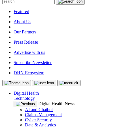
Featured
|
About Us
|
Our Partners
|
Press Release
|
Advertise with us
|
Subscribe Newsletter
|
DHN Ecosystem
Digital Health
Technology
Digital Health News
AI and Chatbot
Claims Management
Cyber Security
Data & Analytics