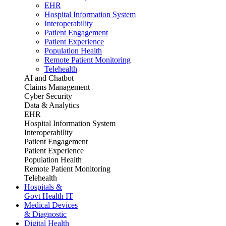
EHR
Hospital Information System
Interoperability
Patient Engagement
Patient Experience
Population Health
Remote Patient Monitoring
Telehealth
AI and Chatbot
Claims Management
Cyber Security
Data & Analytics
EHR
Hospital Information System
Interoperability
Patient Engagement
Patient Experience
Population Health
Remote Patient Monitoring
Telehealth
Hospitals &
Govt Health IT
Medical Devices
& Diagnostic
Digital Health