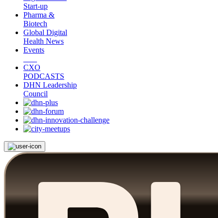
Start-up
Pharma &
Biotech
Global Digital
Health News
Events
CXO
PODCASTS
DHN Leadership
Council