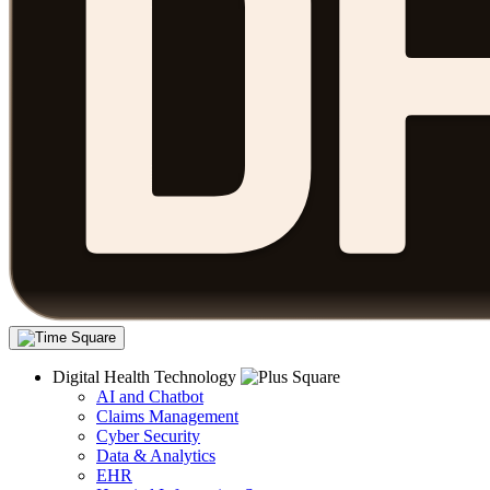
Digital Health Technology
AI and Chatbot
Claims Management
Cyber Security
Data & Analytics
EHR