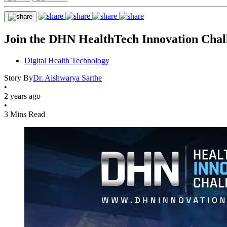
Join the DHN HealthTech Innovation Chall
Digital Health Technology
Story By
Dr. Aishwarya Sarthe
•
2 years ago
•
3 Mins Read