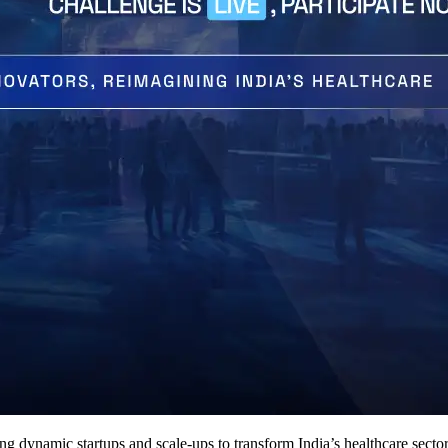
dynamic startups and scale-ups to transform India’s healthcare sector