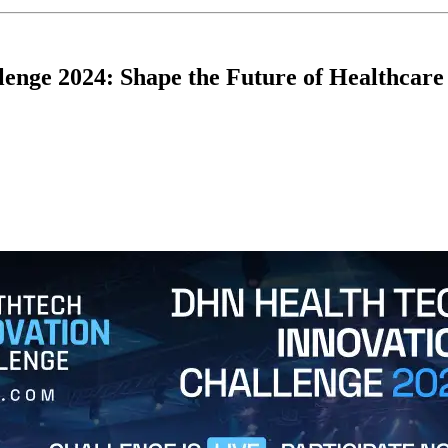
enge 2024: Shape the Future of Healthcare