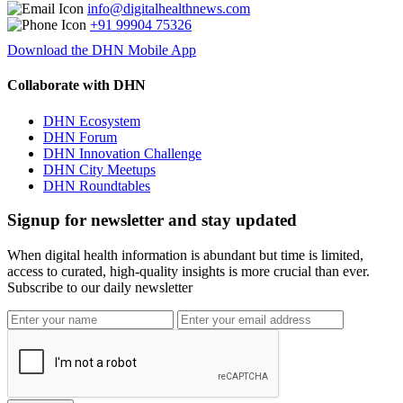
info@digitalhealthnews.com
+91 99904 75326
Download the DHN Mobile App
Collaborate with DHN
DHN Ecosystem
DHN Forum
DHN Innovation Challenge
DHN City Meetups
DHN Roundtables
Signup for newsletter and stay updated
When digital health information is abundant but time is limited,
access to curated, high-quality insights is more crucial than ever.
Subscribe to our daily newsletter