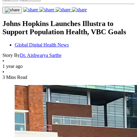
Johns Hopkins Launches Illustra to
Support Population Health, VBC Goals
Global Digital Health News
Story By
Dr. Aishwarya Sarthe
•
1 year ago
•
3 Mins Read