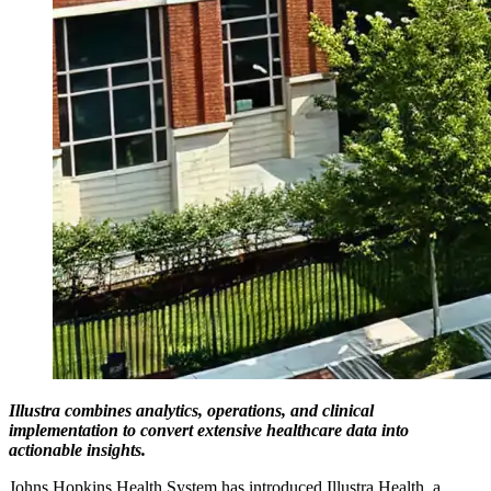
Illustra combines analytics, operations, and clinical
implementation to convert extensive healthcare data into
actionable insights.
Johns Hopkins Health System has introduced Illustra Health, a