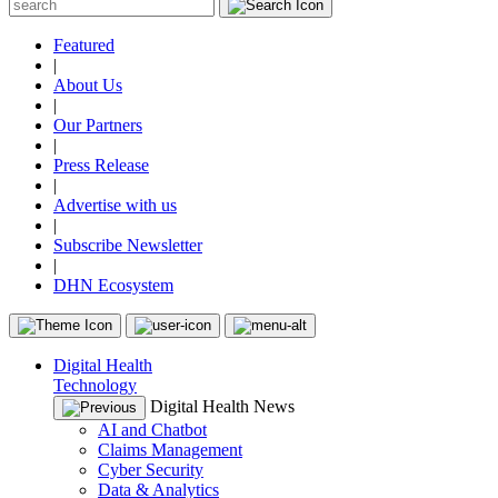
Featured
|
About Us
|
Our Partners
|
Press Release
|
Advertise with us
|
Subscribe Newsletter
|
DHN Ecosystem
Digital Health
Technology
Digital Health News
AI and Chatbot
Claims Management
Cyber Security
Data & Analytics