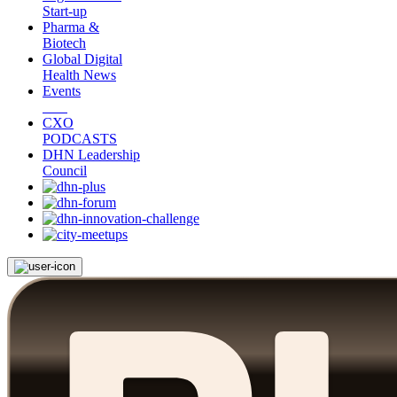
Start-up
Pharma &
Biotech
Global Digital
Health News
Events
CXO
PODCASTS
DHN Leadership
Council