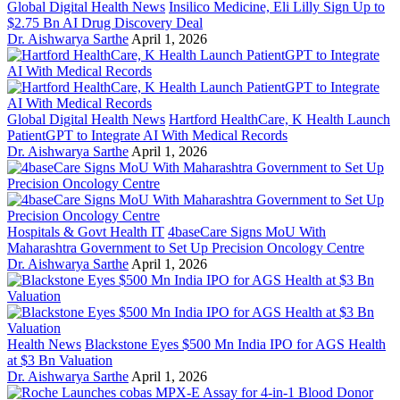
Global Digital Health News
Insilico Medicine, Eli Lilly Sign Up to
$2.75 Bn AI Drug Discovery Deal
Dr. Aishwarya Sarthe
April 1, 2026
Global Digital Health News
Hartford HealthCare, K Health Launch
PatientGPT to Integrate AI With Medical Records
Dr. Aishwarya Sarthe
April 1, 2026
Hospitals & Govt Health IT
4baseCare Signs MoU With
Maharashtra Government to Set Up Precision Oncology Centre
Dr. Aishwarya Sarthe
April 1, 2026
Health News
Blackstone Eyes $500 Mn India IPO for AGS Health
at $3 Bn Valuation
Dr. Aishwarya Sarthe
April 1, 2026