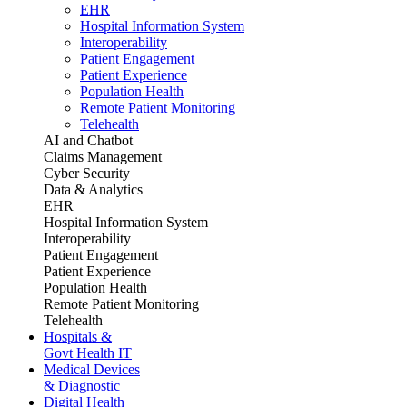
EHR
Hospital Information System
Interoperability
Patient Engagement
Patient Experience
Population Health
Remote Patient Monitoring
Telehealth
AI and Chatbot
Claims Management
Cyber Security
Data & Analytics
EHR
Hospital Information System
Interoperability
Patient Engagement
Patient Experience
Population Health
Remote Patient Monitoring
Telehealth
Hospitals &
Govt Health IT
Medical Devices
& Diagnostic
Digital Health