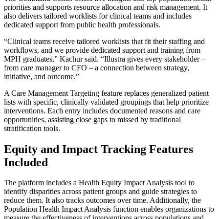
priorities and supports resource allocation and risk management. It
also delivers tailored worklists for clinical teams and includes
dedicated support from public health professionals.
“Clinical teams receive tailored worklists that fit their staffing and
workflows, and we provide dedicated support and training from
MPH graduates,” Kachur said. “Illustra gives every stakeholder –
from care manager to CFO – a connection between strategy,
initiative, and outcome.”
A Care Management Targeting feature replaces generalized patient
lists with specific, clinically validated groupings that help prioritize
interventions. Each entry includes documented reasons and care
opportunities, assisting close gaps to missed by traditional
stratification tools.
Equity and Impact Tracking Features
Included
The platform includes a Health Equity Impact Analysis tool to
identify disparities across patient groups and guide strategies to
reduce them. It also tracks outcomes over time. Additionally, the
Population Health Impact Analysis function enables organizations to
measure the effectiveness of interventions across populations and