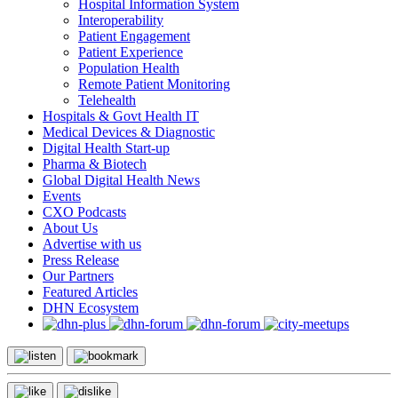
Hospital Information System
Interoperability
Patient Engagement
Patient Experience
Population Health
Remote Patient Monitoring
Telehealth
Hospitals & Govt Health IT
Medical Devices & Diagnostic
Digital Health Start-up
Pharma & Biotech
Global Digital Health News
Events
CXO Podcasts
About Us
Advertise with us
Press Release
Our Partners
Featured Articles
DHN Ecosystem