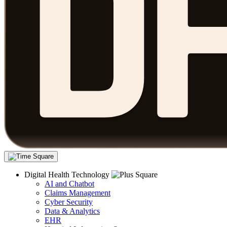
Digital Health Technology
AI and Chatbot
Claims Management
Cyber Security
Data & Analytics
EHR