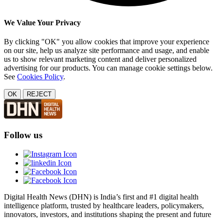
We Value Your Privacy
By clicking "OK" you allow cookies that improve your experience
on our site, help us analyze site performance and usage, and enable
us to show relevant marketing content and deliver personalized
advertising for our products. You can manage cookie settings below.
See
Cookies Policy
.
OK
REJECT
Follow us
Digital Health News (DHN) is India’s first and #1 digital health
intelligence platform, trusted by healthcare leaders, policymakers,
innovators, investors, and institutions shaping the present and future