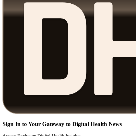
Sign In to Your Gateway to Digital Health News
Access Exclusive Digital Health Insights