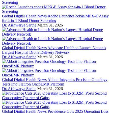
Global Digital Health News
Roche Launches cobas MPX-E Assay
for 4-in-1 Blood Donor Screening
Dr. Aishwarya Sarthe
March 31, 2026
Global Digital Health News
Advocate Health to Launch Nation’s
Largest Hospital Drone Delivery Network
Dr. Aishwarya Sarthe
March 31, 2026
Global Digital Health News
Abbott Integrates Precision Oncology
Tests Into Flatiron OncoEMR Platform
Dr. Aishwarya Sarthe
March 31, 2026
Global Digital Health News
Providence Cuts 2025 Operating Loss