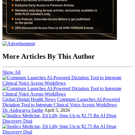
More Articles By This Author
Show All
Global Digital Health News
Commure Launches AI-Powered
Dictation Tool to Integrate Clinical Voice Across Workflows
Dr. Aishwarya Sarthe
April 5, 2026