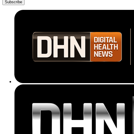
Subscribe