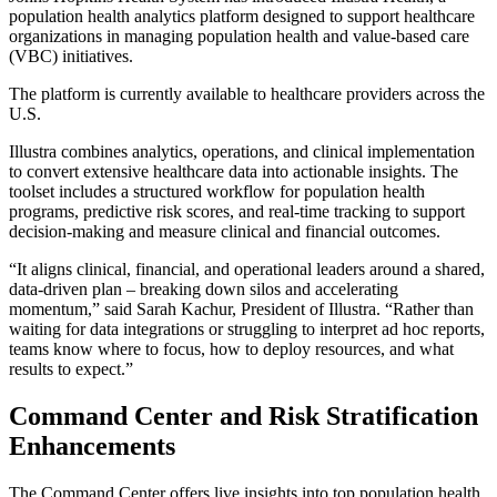
population health analytics platform designed to support healthcare
organizations in managing population health and value-based care
(VBC) initiatives.
The platform is currently available to healthcare providers across the
U.S.
Illustra combines analytics, operations, and clinical implementation
to convert extensive healthcare data into actionable insights. The
toolset includes a structured workflow for population health
programs, predictive risk scores, and real-time tracking to support
decision-making and measure clinical and financial outcomes.
“It aligns clinical, financial, and operational leaders around a shared,
data-driven plan – breaking down silos and accelerating
momentum,” said Sarah Kachur, President of Illustra. “Rather than
waiting for data integrations or struggling to interpret ad hoc reports,
teams know where to focus, how to deploy resources, and what
results to expect.”
Command Center and Risk Stratification
Enhancements
The Command Center offers live insights into top population health