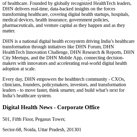
of healthcare. Founded by globally recognized HealthTech leaders,
DHN delivers real-time, data-backed insights on the forces
transforming healthcare, covering digital health startups, hospitals,
medical devices, health insurance, government policies,
pharmaceuticals, and venture capital as they happen and as they
matter.
DHN is a national digital health ecosystem driving India’s healthcare
transformation through initiatives like DHN Forum, DHN
HealthTech Innovation Challenge, DHN Research & Reports, DHN
City Meetups, and the DHN Mobile App, connecting decision-
makers with innovators and accelerating real-world digital health
adoption at scale.
Every day, DHN empowers the healthtech community - CXOs,
clinicians, founders, policymakers, investors, and transformation
leaders - to move faster, think smarter, and build what’s next for
India’s healthcare system.
Digital Health News - Corporate Office
501, Fifth Floor, Pegasus Tower,
Sector-68, Noida, Uttar Pradesh, 201301