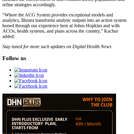
refine strategies accordingly.
“Where the ACG System provides exceptional models and
analytics, Illustra transforms analytic outputs into an action system
honed through our experience here at Johns Hopkins and with
ACOs, health systems, and plans across the country,” Kachur
added.
Stay tuned for more such updates on Digital Health News
Follow us