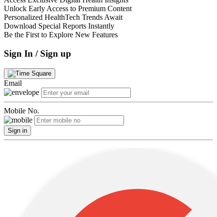
Unlock Early Access to Premium Content
Personalized HealthTech Trends Await
Download Special Reports Instantly
Be the First to Explore New Features
Sign In / Sign up
Email
Mobile No.
Sign in