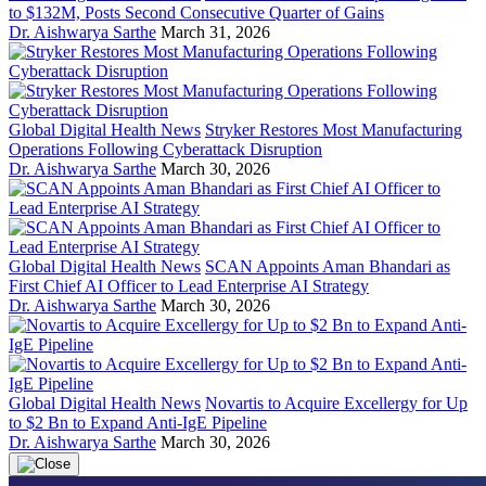
to $132M, Posts Second Consecutive Quarter of Gains
Dr. Aishwarya Sarthe
March 31, 2026
Global Digital Health News
Stryker Restores Most Manufacturing
Operations Following Cyberattack Disruption
Dr. Aishwarya Sarthe
March 30, 2026
Global Digital Health News
SCAN Appoints Aman Bhandari as
First Chief AI Officer to Lead Enterprise AI Strategy
Dr. Aishwarya Sarthe
March 30, 2026
Global Digital Health News
Novartis to Acquire Excellergy for Up
to $2 Bn to Expand Anti-IgE Pipeline
Dr. Aishwarya Sarthe
March 30, 2026