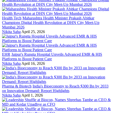
Health Tech
Maharashtra Health Minister Prakash Abitkar
Champions Digital Health Revolution at DHN City Meet-Up
Mumbai 2026
Nikita Saha
April 25, 2026
EHR
Jaipur's Rungta Hospital Unveils Advanced EMR & HIS
Platforms to Boost Patient Care
Nikita Saha
April 16, 2026
Pharma & Biotech
India's Bioeconomy to Reach $300 Bn by 2033
on Innovation Demand: Report Highlights
Nikita Saha
April 1, 2026