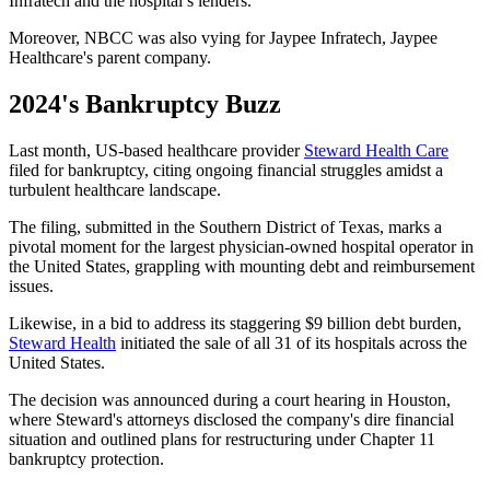
Infratech and the hospital’s lenders.
Moreover, NBCC was also vying for Jaypee Infratech, Jaypee
Healthcare's parent company.
2024's Bankruptcy Buzz
Last month, US-based healthcare provider
Steward Health Care
filed for bankruptcy, citing ongoing financial struggles amidst a
turbulent healthcare landscape.
The filing, submitted in the Southern District of Texas, marks a
pivotal moment for the largest physician-owned hospital operator in
the United States, grappling with mounting debt and reimbursement
issues.
Likewise, in a bid to address its staggering $9 billion debt burden,
Steward Health
initiated the sale of all 31 of its hospitals across the
United States.
The decision was announced during a court hearing in Houston,
where Steward's attorneys disclosed the company's dire financial
situation and outlined plans for restructuring under Chapter 11
bankruptcy protection.