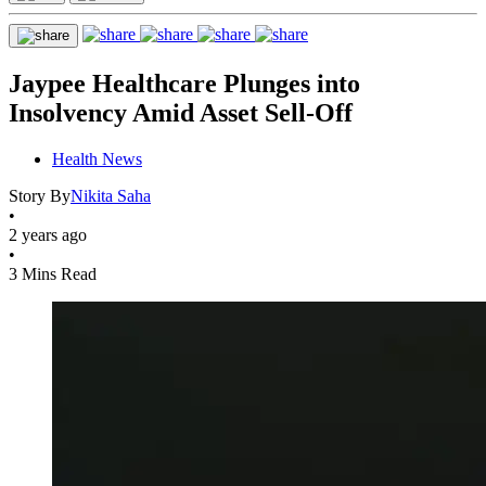
Jaypee Healthcare Plunges into
Insolvency Amid Asset Sell-Off
Health News
Story By
Nikita Saha
•
2 years ago
•
3 Mins Read