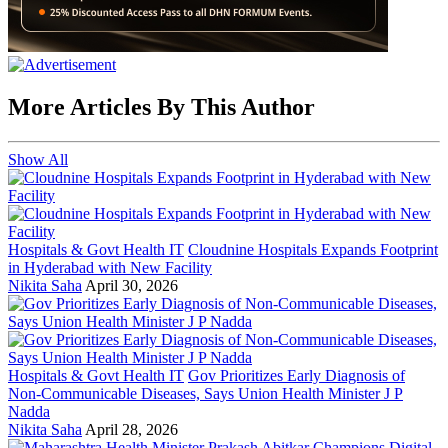
More Articles By This Author
Show All
Hospitals & Govt Health IT
Cloudnine Hospitals Expands Footprint
in Hyderabad with New Facility
Nikita Saha
April 30, 2026
Hospitals & Govt Health IT
Gov Prioritizes Early Diagnosis of
Non-Communicable Diseases, Says Union Health Minister J P
Nadda
Nikita Saha
April 28, 2026