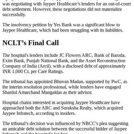
was negotiating with Jaypee Healthcare’s lenders for an out-of-court
debt settlement. However, these negotiations did not materialize
successfully.
The insolvency petition by Yes Bank was a significant blow to
Jaypee Healthcare, which had been struggling with its liabilities.
NCLT’s Final Call
The hospital's lenders include JC Flowers ARC, Bank of Baroda,
Exim Bank, Punjab National Bank, and the Asset Reconstruction
Company of India (Arcil), with a disclosed debt of approximately
INR 1,000 Cr, per Care Ratings.
The tribunal has appointed Bhuvan Madan, supported by PwC, as
the interim resolution professional, while lenders have engaged
Shardul Amarchand Mangaldas as their advisor.
Hospital chains interested in acquiring Jaypee Healthcare have
approached both the ARC and Suraksha Realty, which acquired
Jaypee Infratech, according to insiders.
The tribunal’s decision was influenced by NBCC's plea suggesting
an amicable debt solution between the successful bidder of Jaypee