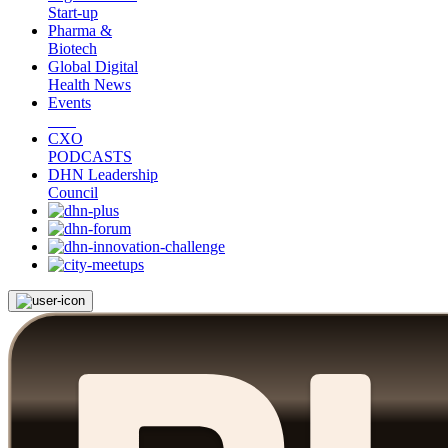
Start-up
Pharma &
Biotech
Global Digital
Health News
Events
CXO
PODCASTS
DHN Leadership
Council