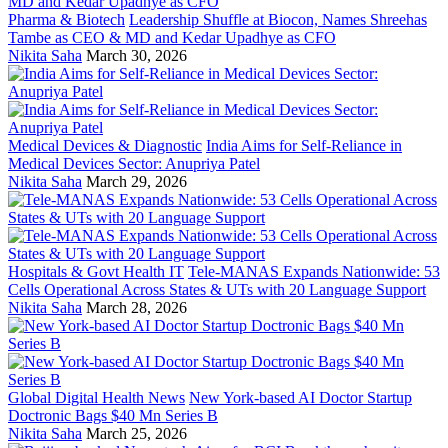
Pharma & Biotech
Leadership Shuffle at Biocon, Names Shreehas
Tambe as CEO & MD and Kedar Upadhye as CFO
Nikita Saha
March 30, 2026
Medical Devices & Diagnostic
India Aims for Self-Reliance in
Medical Devices Sector: Anupriya Patel
Nikita Saha
March 29, 2026
Hospitals & Govt Health IT
Tele-MANAS Expands Nationwide: 53
Cells Operational Across States & UTs with 20 Language Support
Nikita Saha
March 28, 2026
Global Digital Health News
New York-based AI Doctor Startup
Doctronic Bags $40 Mn Series B
Nikita Saha
March 25, 2026