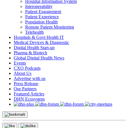
Hospital Information System
Interoperability
Patient Engagement
Patient Experience
Population Health
Remote Patient Monitoring
Telehealth
Hospitals & Govt Health IT
Medical Devices & Diagnostic
Digital Health Start-up
Pharma & Biotech
Global Digital Health News
Events
CXO Podcasts
About Us
Advertise with us
Press Release
Our Partners
Featured Articles
DHN Ecosystem