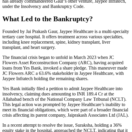
has already commandeered Gaur’s other venture, Jaypee Infratech,
under the Insolvency and Bankruptcy Code.
What Led to the Bankruptcy?
Founded by Jai Prakash Gaur, Jaypee Healthcare is a multi-specialty
tertiary care hospital. It offers treatment across various specialties,
including knee replacement, spine, kidney transplant, liver
transplant, and heart surgery.
The financial crisis began to unfold in March 2023 when JC
Flowers Asset Reconstruction Company (ARC), having acquired
loans from Yes Bank, invoked a share pledge. This maneuver made
JC Flowers ARC a 63.6% stakeholder in Jaypee Healthcare, with
Jaypee Infratech holding the remaining shares.
Yes Bank initially filed a petition to admit Jaypee Healthcare into
insolvency, claiming dues amounting to INR 189.4 Cr at the
Allahabad bench of the National Company Law Tribunal (NCLT).
This legal action was prompted by Jaypee Healthcare’s inability to
meet its financial obligations, which were part of a broader financial
crisis affecting its parent company, Jaiprakash Associates Ltd (JAL).
In a recent attempt to resolve the issue, Suraksha, holding a 36%
equity stake in the hospital, approached the NCLT, indicating that it