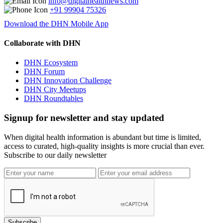
info@digitalhealthnews.com
+91 99904 75326
Download the DHN Mobile App
Collaborate with DHN
DHN Ecosystem
DHN Forum
DHN Innovation Challenge
DHN City Meetups
DHN Roundtables
Signup for newsletter and stay updated
When digital health information is abundant but time is limited,
access to curated, high-quality insights is more crucial than ever.
Subscribe to our daily newsletter
Subscribe