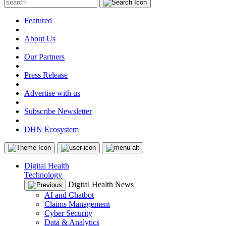
Featured
|
About Us
|
Our Partners
|
Press Release
|
Advertise with us
|
Subscribe Newsletter
|
DHN Ecosystem
Digital Health
Technology
Digital Health News
AI and Chatbot
Claims Management
Cyber Security
Data & Analytics