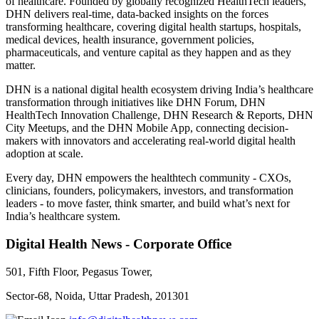
of healthcare. Founded by globally recognized HealthTech leaders,
DHN delivers real-time, data-backed insights on the forces
transforming healthcare, covering digital health startups, hospitals,
medical devices, health insurance, government policies,
pharmaceuticals, and venture capital as they happen and as they
matter.
DHN is a national digital health ecosystem driving India’s healthcare
transformation through initiatives like DHN Forum, DHN
HealthTech Innovation Challenge, DHN Research & Reports, DHN
City Meetups, and the DHN Mobile App, connecting decision-
makers with innovators and accelerating real-world digital health
adoption at scale.
Every day, DHN empowers the healthtech community - CXOs,
clinicians, founders, policymakers, investors, and transformation
leaders - to move faster, think smarter, and build what’s next for
India’s healthcare system.
Digital Health News - Corporate Office
501, Fifth Floor, Pegasus Tower,
Sector-68, Noida, Uttar Pradesh, 201301