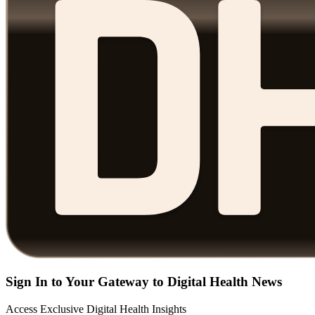
Sign In to Your Gateway to Digital Health News
Access Exclusive Digital Health Insights