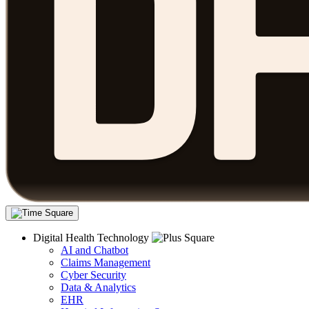
Digital Health Technology
AI and Chatbot
Claims Management
Cyber Security
Data & Analytics
EHR