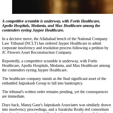
A competitive scramble is underway, with Fortis Healthcare,
Apollo Hospitals, Medanta, and Max Healthcare among the
contenders eyeing Jaypee Healthcare.
In a decisive move, the Allahabad bench of the National Company
Law Tribunal (NCLT) has ordered Jaypee Healthcare to admit
corporate insolvency and resolution process following a petition by
JC Flowers Asset Reconstruction Company.
Reportedly, a competitive scramble is underway, with Fortis
Healthcare, Apollo Hospitals, Medanta, and Max Healthcare among
the contenders eyeing Jaypee Healthcare.
The healthcare company stands as the final significant asset of the
embattled Jaiprakash Group to fall into bankruptcy.
The tribunal's written order remains pending, yet the consequences
are immediate.
Days back, Manoj Gaur's Jaiprakash Associates was similarly drawn
into insolvency proceedings, and a Suraksha Realty-led consortium