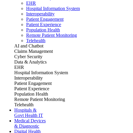
EHR
Hospital Information System
Interoperability
Patient Engagement
Patient Experience
Population Health
Remote Patient Monitoring
Telehealth
AI and Chatbot
Claims Management
Cyber Security
Data & Analytics
EHR
Hospital Information System
Interoperability
Patient Engagement
Patient Experience
Population Health
Remote Patient Monitoring
Telehealth
Hospitals &
Govt Health IT
Medical Devices
& Diagnostic
Digital Health