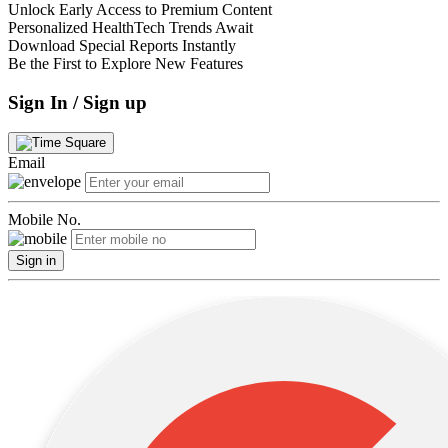
Unlock Early Access to Premium Content
Personalized HealthTech Trends Await
Download Special Reports Instantly
Be the First to Explore New Features
Sign In / Sign up
Email
Mobile No.
Sign in