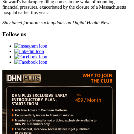
Steward's bankruptcy filing comes in the wake of mounting
financial pressures, exacerbated by the closure of a Massachusetts
hospital earlier this year.
Stay tuned for more such updates on Digital Health News
Follow us