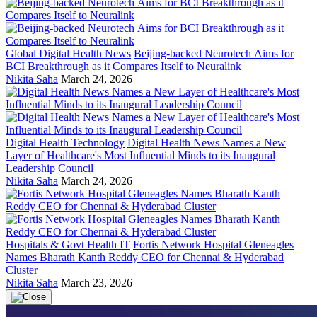
Global Digital Health News
Beijing-backed Neurotech Aims for
BCI Breakthrough as it Compares Itself to Neuralink
Nikita Saha
March 24, 2026
Digital Health Technology
Digital Health News Names a New
Layer of Healthcare's Most Influential Minds to its Inaugural
Leadership Council
Nikita Saha
March 24, 2026
Hospitals & Govt Health IT
Fortis Network Hospital Gleneagles
Names Bharath Kanth Reddy CEO for Chennai & Hyderabad
Cluster
Nikita Saha
March 23, 2026