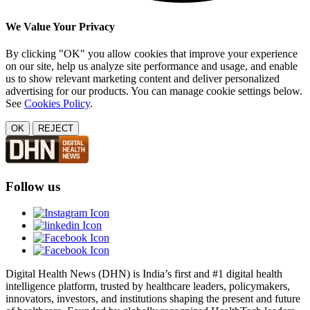
We Value Your Privacy
By clicking "OK" you allow cookies that improve your experience
on our site, help us analyze site performance and usage, and enable
us to show relevant marketing content and deliver personalized
advertising for our products. You can manage cookie settings below.
See
Cookies Policy
.
OK
REJECT
Follow us
Digital Health News (DHN) is India’s first and #1 digital health
intelligence platform, trusted by healthcare leaders, policymakers,
innovators, investors, and institutions shaping the present and future