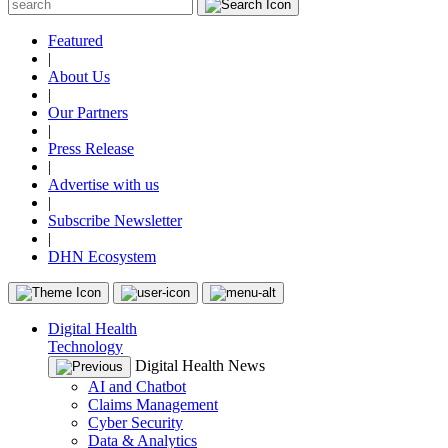
Featured
|
About Us
|
Our Partners
|
Press Release
|
Advertise with us
|
Subscribe Newsletter
|
DHN Ecosystem
Digital Health
Technology
Digital Health News
AI and Chatbot
Claims Management
Cyber Security
Data & Analytics