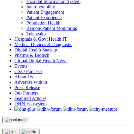
Hospital Information System
Interoperability
Patient Engagement
Patient Experience
Population Health
Remote Patient Monitoring
Telehealth
Hospitals & Govt Health IT
Medical Devices & Diagnostic
Digital Health Start-up
Pharma & Biotech
Global Digital Health News
Events
CXO Podcasts
About Us
Advertise with us
Press Release
Our Partners
Featured Articles
DHN Ecosystem