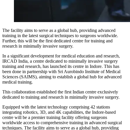
The facility aims to serve as a global hub, providing advanced
training in the latest surgical techniques to surgeons worldwide.
Further, this will be the first dedicated centre for training and
research in minimally invasive surgery.
In a significant development for medical education and research,
IRCAD India, a centre dedicated to minimally invasive surgery
training and research, has launched its centre in Indore. This has
been done in partnership with Sri Aurobindo Institute of Medical
Sciences (SAIMS), aiming to establish a global hub for advanced
medical training.
This collaboration established the first Indian centre exclusively
dedicated to training and research in minimally invasive surgery.
Equipped with the latest technology comprising 42 stations
integrating robotics, 3D, and 4K capabilities, the Indore-based
centre will be a premier training facility offering surgeons
worldwide access to comprehensive training in advanced surgical
techniques. The facility aims to serve as a global hub, providing