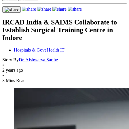
IRCAD India & SAIMS Collaborate to
Establish Surgical Training Centre in
Indore
Hospitals & Govt Health IT
Story By
Dr. Aishwarya Sarthe
•
2 years ago
•
3 Mins Read