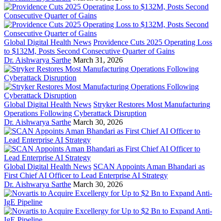
Global Digital Health News
Providence Cuts 2025 Operating Loss
to $132M, Posts Second Consecutive Quarter of Gains
Dr. Aishwarya Sarthe
March 31, 2026
Global Digital Health News
Stryker Restores Most Manufacturing
Operations Following Cyberattack Disruption
Dr. Aishwarya Sarthe
March 30, 2026
Global Digital Health News
SCAN Appoints Aman Bhandari as
First Chief AI Officer to Lead Enterprise AI Strategy
Dr. Aishwarya Sarthe
March 30, 2026