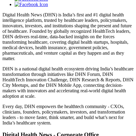
Digital Health News (DHN) is India’s first and #1 digital health
intelligence platform, trusted by healthcare leaders, policymakers,
innovators, investors, and institutions shaping the present and future
of healthcare. Founded by globally recognized HealthTech leaders,
DHN delivers real-time, data-backed insights on the forces
transforming healthcare, covering digital health startups, hospitals,
medical devices, health insurance, government policies,
pharmaceuticals, and venture capital as they happen and as they
matter.
DHN is a national digital health ecosystem driving India’s healthcare
transformation through initiatives like DHN Forum, DHN
HealthTech Innovation Challenge, DHN Research & Reports, DHN
City Meetups, and the DHN Mobile App, connecting decision-
makers with innovators and accelerating real-world digital health
adoption at scale.
Every day, DHN empowers the healthtech community - CXOs,
clinicians, founders, policymakers, investors, and transformation
leaders - to move faster, think smarter, and build what’s next for
India’s healthcare system.
Digital Health News - Corporate Office