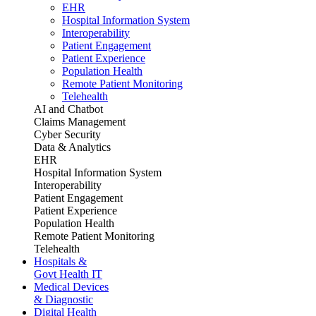
EHR
Hospital Information System
Interoperability
Patient Engagement
Patient Experience
Population Health
Remote Patient Monitoring
Telehealth
AI and Chatbot
Claims Management
Cyber Security
Data & Analytics
EHR
Hospital Information System
Interoperability
Patient Engagement
Patient Experience
Population Health
Remote Patient Monitoring
Telehealth
Hospitals &
Govt Health IT
Medical Devices
& Diagnostic
Digital Health