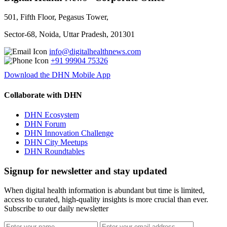
501, Fifth Floor, Pegasus Tower,
Sector-68, Noida, Uttar Pradesh, 201301
info@digitalhealthnews.com
+91 99904 75326
Download the DHN Mobile App
Collaborate with DHN
DHN Ecosystem
DHN Forum
DHN Innovation Challenge
DHN City Meetups
DHN Roundtables
Signup for newsletter and stay updated
When digital health information is abundant but time is limited,
access to curated, high-quality insights is more crucial than ever.
Subscribe to our daily newsletter