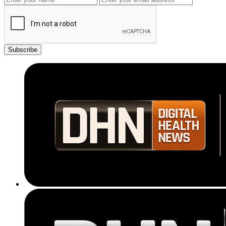
Subscribe