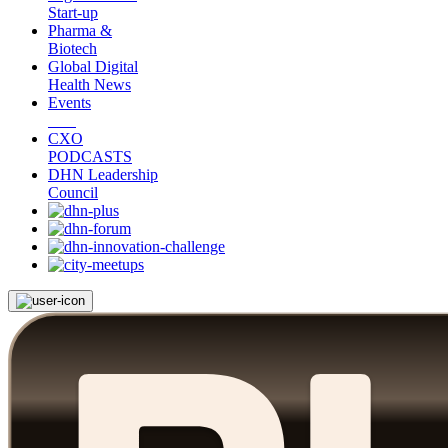
Start-up
Pharma &
Biotech
Global Digital
Health News
Events
CXO
PODCASTS
DHN Leadership
Council