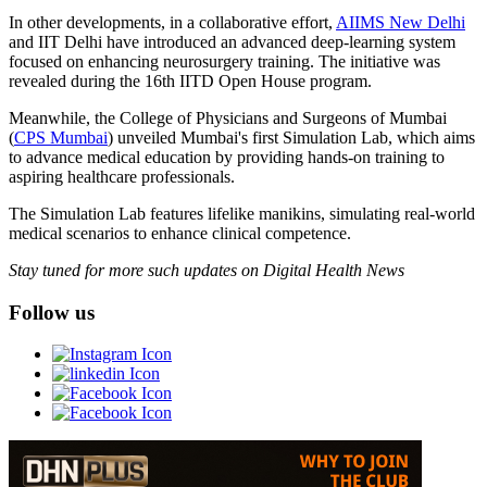
In other developments, in a collaborative effort,
AIIMS New Delhi
and IIT Delhi have introduced an advanced deep-learning system
focused on enhancing neurosurgery training. The initiative was
revealed during the 16th IITD Open House program.
Meanwhile, the College of Physicians and Surgeons of Mumbai
(
CPS Mumbai
) unveiled Mumbai's first Simulation Lab, which aims
to advance medical education by providing hands-on training to
aspiring healthcare professionals.
The Simulation Lab features lifelike manikins, simulating real-world
medical scenarios to enhance clinical competence.
Stay tuned for more such updates on Digital Health News
Follow us