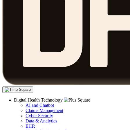
Digital Health Technology
AI and Chatbot
Claims Management
Cyber Security
Data & Analytics
EHR