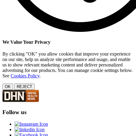
We Value Your Privacy
By clicking "OK" you allow cookies that improve your experience
on our site, help us analyze site performance and usage, and enable
us to show relevant marketing content and deliver personalized
advertising for our products. You can manage cookie settings below.
See
Cookies Policy
.
OK
REJECT
Follow us