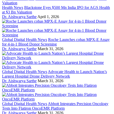
Health News
Blackstone Eyes $500 Mn India IPO for AGS Health
at $3 Bn Valuation
Dr. Aishwarya Sarthe
April 1, 2026
Global Digital Health News
Roche Launches cobas MPX-E Assay
for 4-in-1 Blood Donor Screening
Dr. Aishwarya Sarthe
March 31, 2026
Global Digital Health News
Advocate Health to Launch Nation’s
Largest Hospital Drone Delivery Network
Dr. Aishwarya Sarthe
March 31, 2026
Global Digital Health News
Abbott Integrates Precision Oncology
Tests Into Flatiron OncoEMR Platform
Dr. Aishwarya Sarthe
March 31, 2026