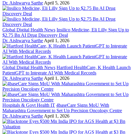
Dr. Aishwarya Sarthe
April 5, 2026
Global Digital Health News
Insilico Medicine, Eli Lilly Sign Up to
$2.75 Bn AI Drug Discovery Deal
Dr. Aishwarya Sarthe
April 1, 2026
Global Digital Health News
Hartford HealthCare, K Health Launch
PatientGPT to Integrate AI With Medical Records
Dr. Aishwarya Sarthe
April 1, 2026
Hospitals & Govt Health IT
4baseCare Signs MoU With
Maharashtra Government to Set Up Precision Oncology Centre
Dr. Aishwarya Sarthe
April 1, 2026