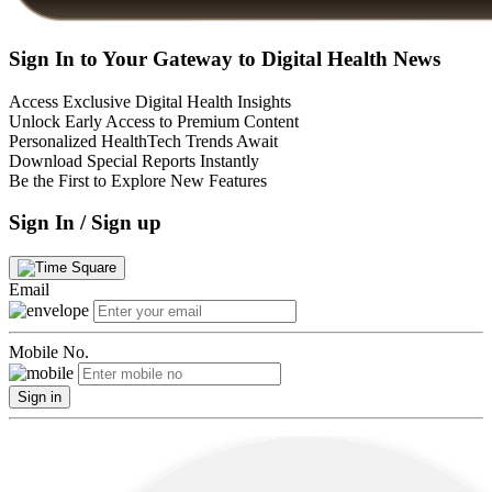
Sign In to Your Gateway to Digital Health News
Access Exclusive Digital Health Insights
Unlock Early Access to Premium Content
Personalized HealthTech Trends Await
Download Special Reports Instantly
Be the First to Explore New Features
Sign In / Sign up
Email
Mobile No.
Sign in