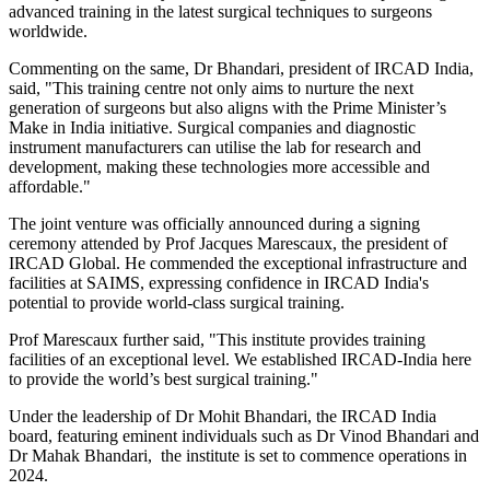
advanced training in the latest surgical techniques to surgeons
worldwide.
Commenting on the same, Dr Bhandari, president of IRCAD India,
said, "This training centre not only aims to nurture the next
generation of surgeons but also aligns with the Prime Minister’s
Make in India initiative. Surgical companies and diagnostic
instrument manufacturers can utilise the lab for research and
development, making these technologies more accessible and
affordable."
The joint venture was officially announced during a signing
ceremony attended by Prof Jacques Marescaux, the president of
IRCAD Global. He commended the exceptional infrastructure and
facilities at SAIMS, expressing confidence in IRCAD India's
potential to provide world-class surgical training.
Prof Marescaux further said, "This institute provides training
facilities of an exceptional level. We established IRCAD-India here
to provide the world’s best surgical training."
Under the leadership of Dr Mohit Bhandari, the IRCAD India
board, featuring eminent individuals such as Dr Vinod Bhandari and
Dr Mahak Bhandari, the institute is set to commence operations in
2024.