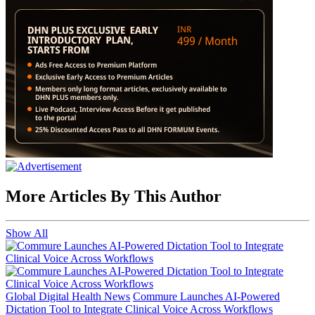
More Articles By This Author
Show All
Global Digital Health News
Commure Launches AI-Powered
Dictation Tool to Integrate Clinical Voice Across Workflows