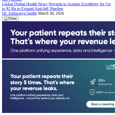
Global Digital Health News
Novartis to Acquire Excellergy for Up
to $2 Bn to Expand Anti-IgE Pipeline
Dr. Aishwarya Sarthe
March 30, 2026