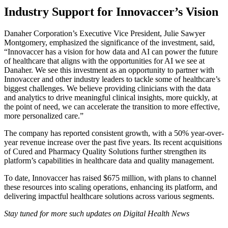
Industry Support for Innovaccer’s Vision
Danaher Corporation’s Executive Vice President, Julie Sawyer
Montgomery, emphasized the significance of the investment, said,
“Innovaccer has a vision for how data and AI can power the future
of healthcare that aligns with the opportunities for AI we see at
Danaher. We see this investment as an opportunity to partner with
Innovaccer and other industry leaders to tackle some of healthcare’s
biggest challenges. We believe providing clinicians with the data
and analytics to drive meaningful clinical insights, more quickly, at
the point of need, we can accelerate the transition to more effective,
more personalized care.”
The company has reported consistent growth, with a 50% year-over-
year revenue increase over the past five years. Its recent acquisitions
of Cured and Pharmacy Quality Solutions further strengthen its
platform’s capabilities in healthcare data and quality management.
To date, Innovaccer has raised $675 million, with plans to channel
these resources into scaling operations, enhancing its platform, and
delivering impactful healthcare solutions across various segments.
Stay tuned for more such updates on Digital Health News