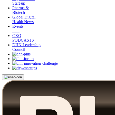
Start-up
Pharma &
Biotech
Global Digital
Health News
Events
CXO
PODCASTS
DHN Leadership
Council