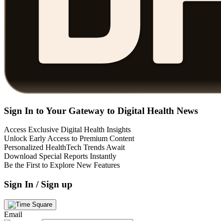
Sign In to Your Gateway to Digital Health News
Access Exclusive Digital Health Insights
Unlock Early Access to Premium Content
Personalized HealthTech Trends Await
Download Special Reports Instantly
Be the First to Explore New Features
Sign In / Sign up
Email