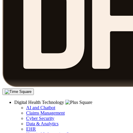
Digital Health Technology
AI and Chatbot
Claims Management
Cyber Security
Data & Analytics
EHR