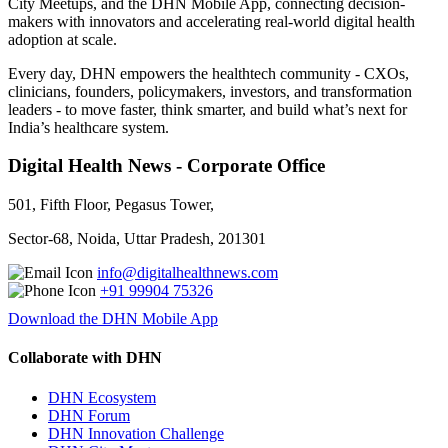
City Meetups, and the DHN Mobile App, connecting decision-
makers with innovators and accelerating real-world digital health
adoption at scale.
Every day, DHN empowers the healthtech community - CXOs,
clinicians, founders, policymakers, investors, and transformation
leaders - to move faster, think smarter, and build what’s next for
India’s healthcare system.
Digital Health News - Corporate Office
501, Fifth Floor, Pegasus Tower,
Sector-68, Noida, Uttar Pradesh, 201301
info@digitalhealthnews.com
+91 99904 75326
Download the DHN Mobile App
Collaborate with DHN
DHN Ecosystem
DHN Forum
DHN Innovation Challenge