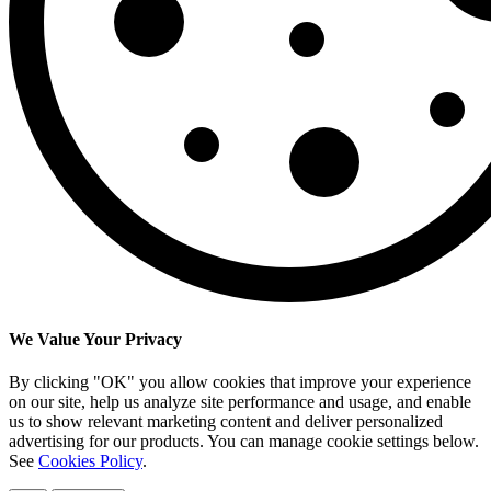
We Value Your Privacy
By clicking "OK" you allow cookies that improve your experience
on our site, help us analyze site performance and usage, and enable
us to show relevant marketing content and deliver personalized
advertising for our products. You can manage cookie settings below.
See
Cookies Policy
.