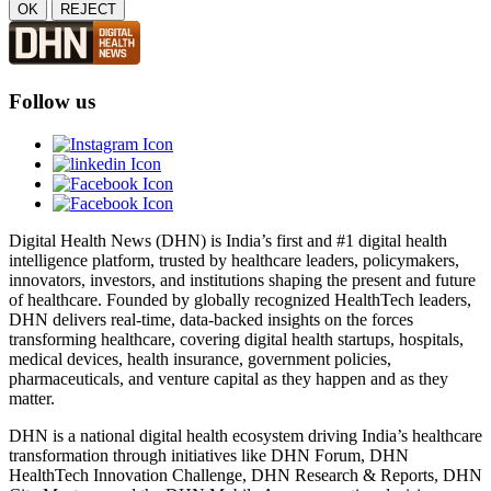
OK
REJECT
Follow us
Digital Health News (DHN) is India’s first and #1 digital health
intelligence platform, trusted by healthcare leaders, policymakers,
innovators, investors, and institutions shaping the present and future
of healthcare. Founded by globally recognized HealthTech leaders,
DHN delivers real-time, data-backed insights on the forces
transforming healthcare, covering digital health startups, hospitals,
medical devices, health insurance, government policies,
pharmaceuticals, and venture capital as they happen and as they
matter.
DHN is a national digital health ecosystem driving India’s healthcare
transformation through initiatives like DHN Forum, DHN
HealthTech Innovation Challenge, DHN Research & Reports, DHN