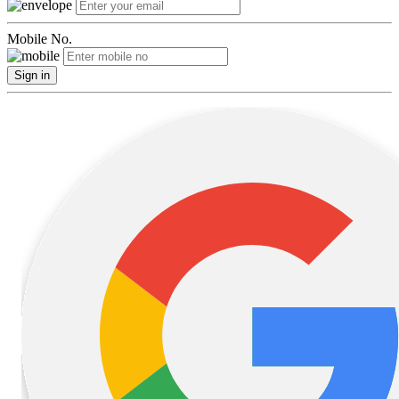
Mobile No.
Sign in