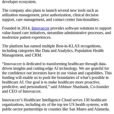
developer ecosystem.
The company also plans to launch several new tools such as
utilization management, prior authorization, clinical decision
support, care management, and contact center functionalities.
Founded in 2014,
Innovaccer
provides software solutions to support
value-based care initiatives, streamline administrative processes, and
modernize patient experiences.
The platform has earned multiple Best-in-KLAS recognitions,
including categories like Data and Analytics, Population Health
Management, and CRM.
“Innovaccer is dedicated to transforming healthcare through data-
driven insights and cutting-edge AI technology. We are grateful for
the confidence our investors have in our vision and capabilities. This
funding will enable us to push the boundaries of what’s possible in
healthcare AI. Our goal is to make healthcare more proactive,
predictive, and personalized,” said Abhinav Shashank, Co-founder
and CEO of Innovaccer.
Innovaccer’s Healthcare Intelligence Cloud serves 130 healthcare
organizations, including six of the top ten US health systems, with
public-sector partnerships in counties like San Mateo and Alameda.