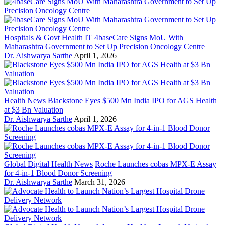
Hospitals & Govt Health IT
4baseCare Signs MoU With
Maharashtra Government to Set Up Precision Oncology Centre
Dr. Aishwarya Sarthe
April 1, 2026
Health News
Blackstone Eyes $500 Mn India IPO for AGS Health
at $3 Bn Valuation
Dr. Aishwarya Sarthe
April 1, 2026
Global Digital Health News
Roche Launches cobas MPX-E Assay
for 4-in-1 Blood Donor Screening
Dr. Aishwarya Sarthe
March 31, 2026