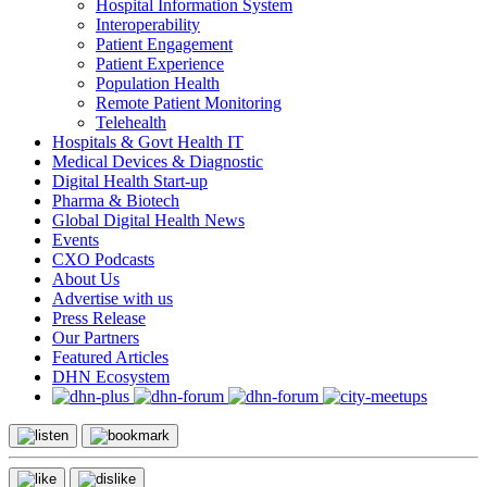
Hospital Information System
Interoperability
Patient Engagement
Patient Experience
Population Health
Remote Patient Monitoring
Telehealth
Hospitals & Govt Health IT
Medical Devices & Diagnostic
Digital Health Start-up
Pharma & Biotech
Global Digital Health News
Events
CXO Podcasts
About Us
Advertise with us
Press Release
Our Partners
Featured Articles
DHN Ecosystem