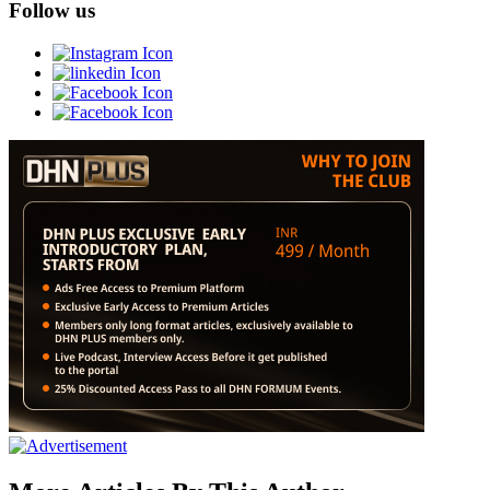
Follow us