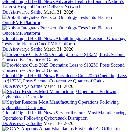
Global Digital Health News
Advocate Health to Launch Nation’s
Largest Hospital Drone Delivery Network
Dr. Aishwarya Sarthe
March 31, 2026
Global Digital Health News
Abbott Integrates Precision Oncology
Tests Into Flatiron OncoEMR Platform
Dr. Aishwarya Sarthe
March 31, 2026
Global Digital Health News
Providence Cuts 2025 Operating Loss
to $132M, Posts Second Consecutive Quarter of Gains
Dr. Aishwarya Sarthe
March 31, 2026
Global Digital Health News
Stryker Restores Most Manufacturing
Operations Following Cyberattack Disruption
Dr. Aishwarya Sarthe
March 30, 2026