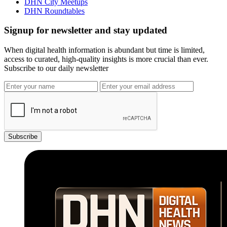
DHN City Meetups
DHN Roundtables
Signup for newsletter and stay updated
When digital health information is abundant but time is limited,
access to curated, high-quality insights is more crucial than ever.
Subscribe to our daily newsletter
Subscribe