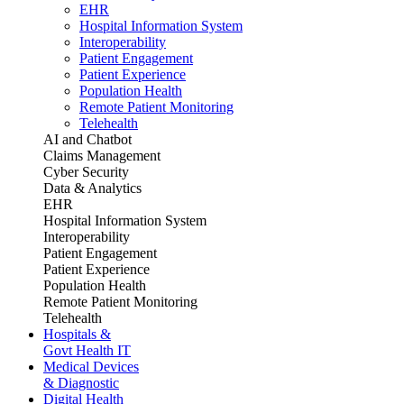
EHR
Hospital Information System
Interoperability
Patient Engagement
Patient Experience
Population Health
Remote Patient Monitoring
Telehealth
AI and Chatbot
Claims Management
Cyber Security
Data & Analytics
EHR
Hospital Information System
Interoperability
Patient Engagement
Patient Experience
Population Health
Remote Patient Monitoring
Telehealth
Hospitals &
Govt Health IT
Medical Devices
& Diagnostic
Digital Health