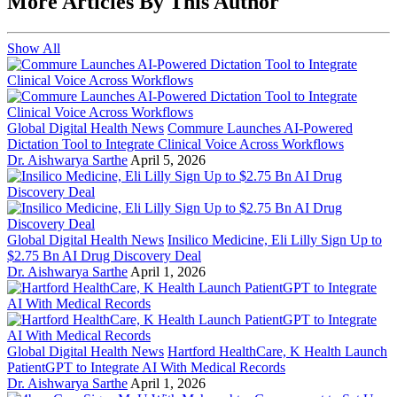
More Articles By This Author
Show All
Global Digital Health News
Commure Launches AI-Powered
Dictation Tool to Integrate Clinical Voice Across Workflows
Dr. Aishwarya Sarthe
April 5, 2026
Global Digital Health News
Insilico Medicine, Eli Lilly Sign Up to
$2.75 Bn AI Drug Discovery Deal
Dr. Aishwarya Sarthe
April 1, 2026
Global Digital Health News
Hartford HealthCare, K Health Launch
PatientGPT to Integrate AI With Medical Records
Dr. Aishwarya Sarthe
April 1, 2026