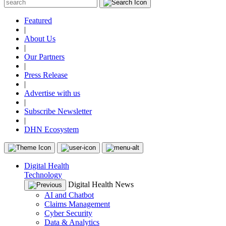
Featured
|
About Us
|
Our Partners
|
Press Release
|
Advertise with us
|
Subscribe Newsletter
|
DHN Ecosystem
Digital Health
Technology
Digital Health News
AI and Chatbot
Claims Management
Cyber Security
Data & Analytics