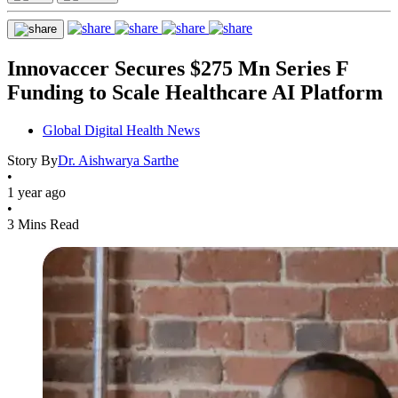
Innovaccer Secures $275 Mn Series F
Funding to Scale Healthcare AI Platform
Global Digital Health News
Story By
Dr. Aishwarya Sarthe
•
1 year ago
•
3 Mins Read