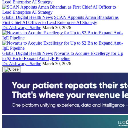
Global Digital Health News
SCAN Appoints Aman Bhandari as
First Chief AI Officer to Lead Enterprise AI Strategy
Dr. Aishwarya Sarthe
March 30, 2026
Global Digital Health News
Novartis to Acquire Excellergy for Up
to $2 Bn to Expand Anti-IgE Pipeline
Dr. Aishwarya Sarthe
March 30, 2026