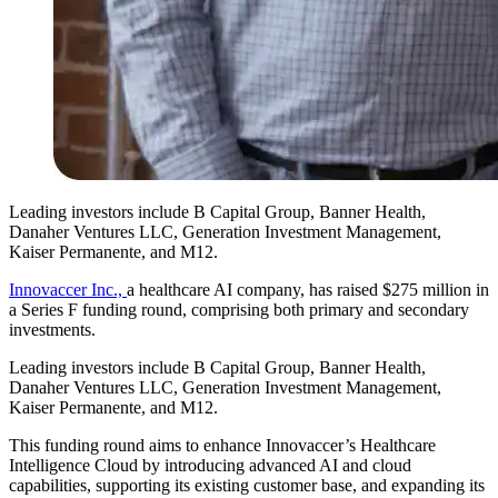
Leading investors include B Capital Group, Banner Health,
Danaher Ventures LLC, Generation Investment Management,
Kaiser Permanente, and M12.
Innovaccer Inc.,
a healthcare AI company, has raised $275 million in
a Series F funding round, comprising both primary and secondary
investments.
Leading investors include B Capital Group, Banner Health,
Danaher Ventures LLC, Generation Investment Management,
Kaiser Permanente, and M12.
This funding round aims to enhance Innovaccer’s Healthcare
Intelligence Cloud by introducing advanced AI and cloud
capabilities, supporting its existing customer base, and expanding its