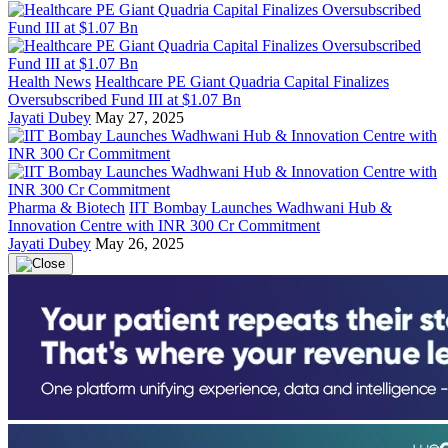
Health News
Healthcare PE Giant Quadria Capital Finalizes
Oversubscribed Fund III at $1.07 Bn
Jayati Dubey
May 27, 2025
Pharma & Biotech
IIT Bombay Launches Wadhwani Hub &
Innovation Centre with INR 300 Cr Commitment
Jayati Dubey
May 26, 2025