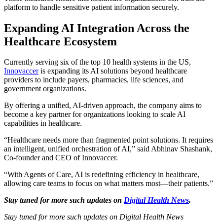
platform to handle sensitive patient information securely.
Expanding AI Integration Across the
Healthcare Ecosystem
Currently serving six of the top 10 health systems in the US,
Innovaccer
is expanding its AI solutions beyond healthcare
providers to include payers, pharmacies, life sciences, and
government organizations.
By offering a unified, AI-driven approach, the company aims to
become a key partner for organizations looking to scale AI
capabilities in healthcare.
“Healthcare needs more than fragmented point solutions. It requires
an intelligent, unified orchestration of AI,” said Abhinav Shashank,
Co-founder and CEO of Innovaccer.
“With Agents of Care, AI is redefining efficiency in healthcare,
allowing care teams to focus on what matters most—their patients.”
Stay tuned for more such updates on
Digital Health News
.
Stay tuned for more such updates on Digital Health News