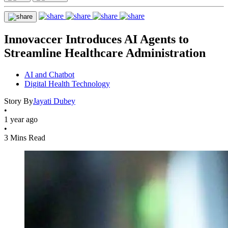
Innovaccer Introduces AI Agents to
Streamline Healthcare Administration
AI and Chatbot
Digital Health Technology
Story By
Jayati Dubey
•
1 year ago
•
3 Mins Read