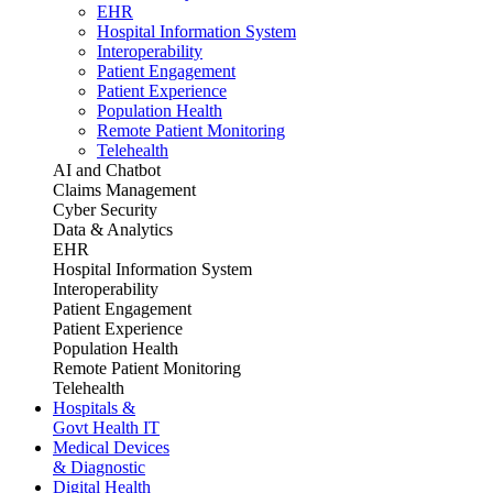
EHR
Hospital Information System
Interoperability
Patient Engagement
Patient Experience
Population Health
Remote Patient Monitoring
Telehealth
AI and Chatbot
Claims Management
Cyber Security
Data & Analytics
EHR
Hospital Information System
Interoperability
Patient Engagement
Patient Experience
Population Health
Remote Patient Monitoring
Telehealth
Hospitals &
Govt Health IT
Medical Devices
& Diagnostic
Digital Health