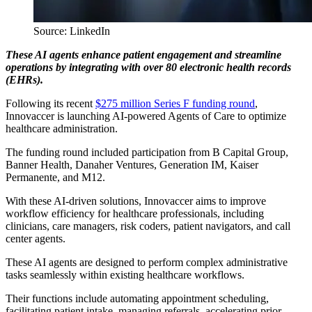
Source: LinkedIn
These AI agents enhance patient engagement and streamline
operations by integrating with over 80 electronic health records
(EHRs).
Following its recent
$275 million Series F funding round
,
Innovaccer is launching AI-powered Agents of Care to optimize
healthcare administration.
The funding round included participation from B Capital Group,
Banner Health, Danaher Ventures, Generation IM, Kaiser
Permanente, and M12.
With these AI-driven solutions, Innovaccer aims to improve
workflow efficiency for healthcare professionals, including
clinicians, care managers, risk coders, patient navigators, and call
center agents.
These AI agents are designed to perform complex administrative
tasks seamlessly within existing healthcare workflows.
Their functions include automating appointment scheduling,
facilitating patient intake, managing referrals, accelerating prior