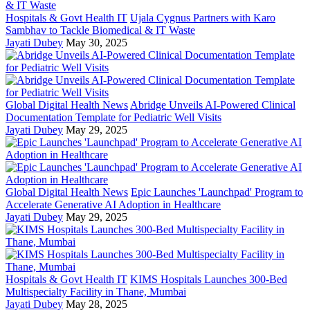
Hospitals & Govt Health IT
Ujala Cygnus Partners with Karo
Sambhav to Tackle Biomedical & IT Waste
Jayati Dubey
May 30, 2025
Global Digital Health News
Abridge Unveils AI-Powered Clinical
Documentation Template for Pediatric Well Visits
Jayati Dubey
May 29, 2025
Global Digital Health News
Epic Launches 'Launchpad' Program to
Accelerate Generative AI Adoption in Healthcare
Jayati Dubey
May 29, 2025
Hospitals & Govt Health IT
KIMS Hospitals Launches 300-Bed
Multispecialty Facility in Thane, Mumbai
Jayati Dubey
May 28, 2025