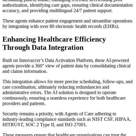
authorization, identifying care gaps, ensuring clinical documentation
accuracy, and providing multilingual 24/7 patient support.
These agents enhance patient engagement and streamline operations
by integrating with over 80 electronic health records (EHRs).
Enhancing Healthcare Efficiency
Through Data Integration
Built on Innovaccer’s Data Activation Platform, these AI-powered
agents provide a 360° view of patient data by consolidating clinical
and claims information.
This integration allows for more precise scheduling, follow-ups, and
care coordination, ultimately reducing redundancies and
administrative errors. The AI solution is designed to operate
continuously, ensuring a seamless experience for both healthcare
providers and patients.
Security remains a priority, with Agents of Care adhering to
industry-leading compliance standards such as NIST CSF, HIPAA,
HITRUST, SOC 2 Type II, and ISO 27001.
These measures ensure that healthcare organizations can trust the