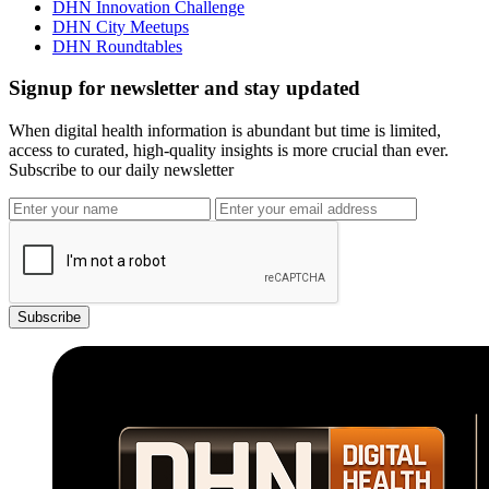
DHN Innovation Challenge
DHN City Meetups
DHN Roundtables
Signup for newsletter and stay updated
When digital health information is abundant but time is limited,
access to curated, high-quality insights is more crucial than ever.
Subscribe to our daily newsletter
Subscribe