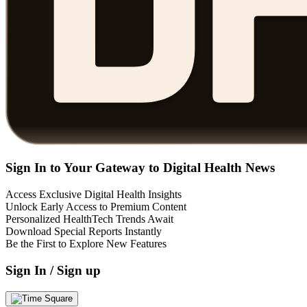
Sign In to Your Gateway to Digital Health News
Access Exclusive Digital Health Insights
Unlock Early Access to Premium Content
Personalized HealthTech Trends Await
Download Special Reports Instantly
Be the First to Explore New Features
Sign In / Sign up