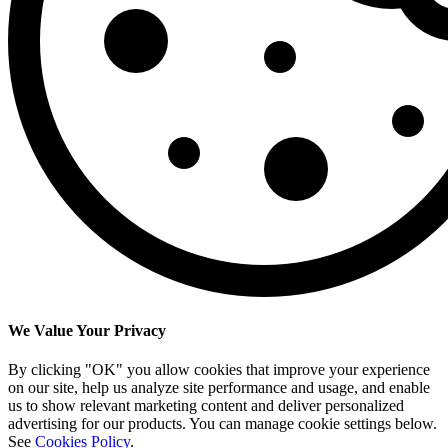
We Value Your Privacy
By clicking "OK" you allow cookies that improve your experience
on our site, help us analyze site performance and usage, and enable
us to show relevant marketing content and deliver personalized
advertising for our products. You can manage cookie settings below.
See
Cookies Policy
.