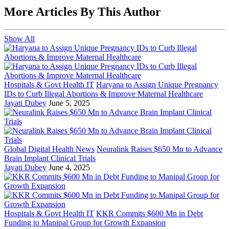
More Articles By This Author
Show All
Hospitals & Govt Health IT
Haryana to Assign Unique Pregnancy
IDs to Curb Illegal Abortions & Improve Maternal Healthcare
Jayati Dubey
June 5, 2025
Global Digital Health News
Neuralink Raises $650 Mn to Advance
Brain Implant Clinical Trials
Jayati Dubey
June 4, 2025
Hospitals & Govt Health IT
KKR Commits $600 Mn in Debt
Funding to Manipal Group for Growth Expansion