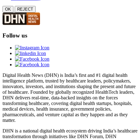
OK
REJECT
Follow us
Digital Health News (DHN) is India’s first and #1 digital health
intelligence platform, trusted by healthcare leaders, policymakers,
innovators, investors, and institutions shaping the present and future
of healthcare. Founded by globally recognized HealthTech leaders,
DHN delivers real-time, data-backed insights on the forces
transforming healthcare, covering digital health startups, hospitals,
medical devices, health insurance, government policies,
pharmaceuticals, and venture capital as they happen and as they
matter.
DHN is a national digital health ecosystem driving India’s healthcare
transformation through initiatives like DHN Forum, DHN