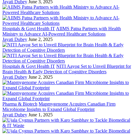
Jayati Dubey
June 3, 2025
Hospitals & Govt Health IT
AIIMS Patna Partners with Health
Ministry to Advance AI-Powered Healthcare Solutions
Jayati Dubey
June 2, 2025
Hospitals & Govt Health IT
NITI Aayog Set to Unveil Blueprint for
Brain Health & Early Detection of Cognitive Disorders
Jayati Dubey
June 2, 2025
Pharma & Biotech
Mapmygenome Acquires Canadian Firm
Microbiome Insights to Expand Global Footprint
Jayati Dubey
June 1, 2025