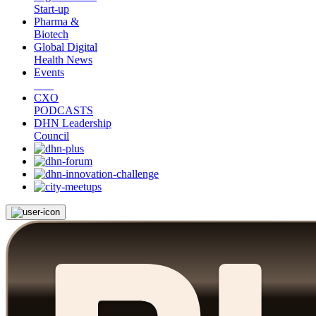
Start-up
Pharma &
Biotech
Global Digital
Health News
Events
CXO
PODCASTS
DHN Leadership
Council