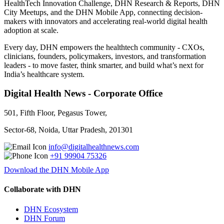
HealthTech Innovation Challenge, DHN Research & Reports, DHN
City Meetups, and the DHN Mobile App, connecting decision-
makers with innovators and accelerating real-world digital health
adoption at scale.
Every day, DHN empowers the healthtech community - CXOs,
clinicians, founders, policymakers, investors, and transformation
leaders - to move faster, think smarter, and build what’s next for
India’s healthcare system.
Digital Health News - Corporate Office
501, Fifth Floor, Pegasus Tower,
Sector-68, Noida, Uttar Pradesh, 201301
info@digitalhealthnews.com
+91 99904 75326
Download the DHN Mobile App
Collaborate with DHN
DHN Ecosystem
DHN Forum