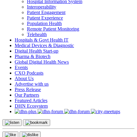
Hospital Information System
Interoperability
Patient Engagement
Patient Experience
Population Health
Remote Patient Monitoring
Telehealth
Hospitals & Govt Health IT
Medical Devices & Diagnostic
Digital Health Start-up
Pharma & Biotech
Global Digital Health News
Events
CXO Podcasts
About Us
Advertise with us
Press Release
Our Partners
Featured Articles
DHN Ecosystem