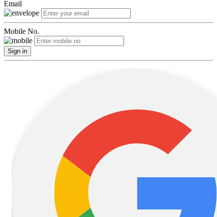
Email
Mobile No.
Sign in