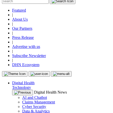
Featured
|
About Us
|
Our Partners
|
Press Release
|
Advertise with us
|
Subscribe Newsletter
|
DHN Ecosystem
Digital Health
Technology
Digital Health News
AI and Chatbot
Claims Management
Cyber Security
Data & Analytics