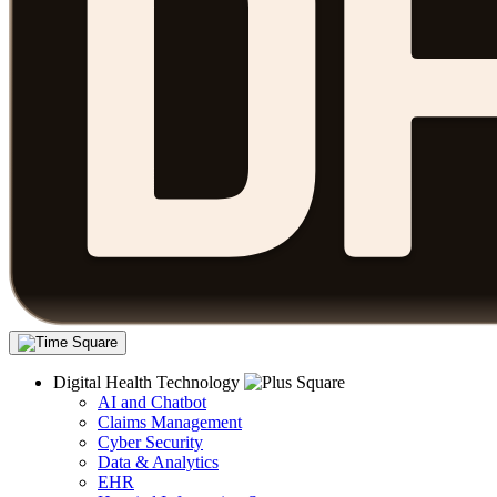
Digital Health Technology
AI and Chatbot
Claims Management
Cyber Security
Data & Analytics
EHR