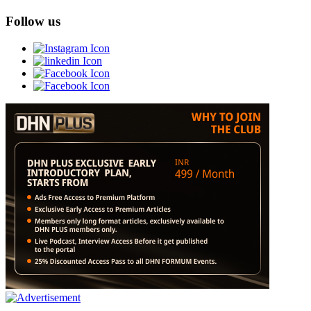
Follow us