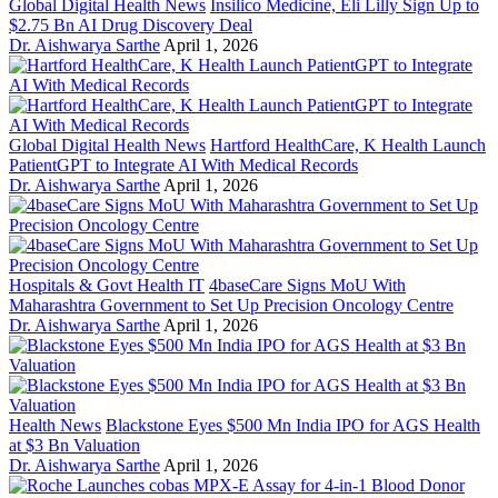
Global Digital Health News
Insilico Medicine, Eli Lilly Sign Up to
$2.75 Bn AI Drug Discovery Deal
Dr. Aishwarya Sarthe
April 1, 2026
Global Digital Health News
Hartford HealthCare, K Health Launch
PatientGPT to Integrate AI With Medical Records
Dr. Aishwarya Sarthe
April 1, 2026
Hospitals & Govt Health IT
4baseCare Signs MoU With
Maharashtra Government to Set Up Precision Oncology Centre
Dr. Aishwarya Sarthe
April 1, 2026
Health News
Blackstone Eyes $500 Mn India IPO for AGS Health
at $3 Bn Valuation
Dr. Aishwarya Sarthe
April 1, 2026