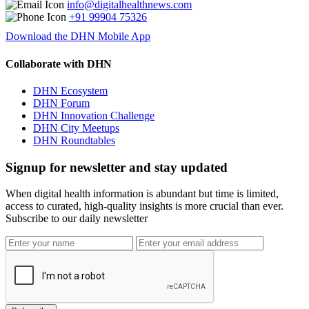
info@digitalhealthnews.com
+91 99904 75326
Download the DHN Mobile App
Collaborate with DHN
DHN Ecosystem
DHN Forum
DHN Innovation Challenge
DHN City Meetups
DHN Roundtables
Signup for newsletter and stay updated
When digital health information is abundant but time is limited,
access to curated, high-quality insights is more crucial than ever.
Subscribe to our daily newsletter