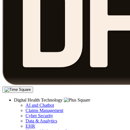
Digital Health Technology
AI and Chatbot
Claims Management
Cyber Security
Data & Analytics
EHR