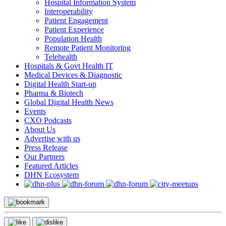
Hospital Information System
Interoperability
Patient Engagement
Patient Experience
Population Health
Remote Patient Monitoring
Telehealth
Hospitals & Govt Health IT
Medical Devices & Diagnostic
Digital Health Start-up
Pharma & Biotech
Global Digital Health News
Events
CXO Podcasts
About Us
Advertise with us
Press Release
Our Partners
Featured Articles
DHN Ecosystem