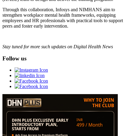
Through this collaboration, Infosys and NIMHANS aim to
strengthen workplace mental health frameworks, equipping
employees and HR professionals with practical tools to support
peers and foster early intervention.
Stay tuned for more such updates on Digital Health News
Follow us