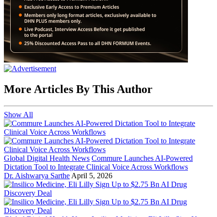
More Articles By This Author
Show All
Global Digital Health News
Commure Launches AI-Powered
Dictation Tool to Integrate Clinical Voice Across Workflows
Dr. Aishwarya Sarthe
April 5, 2026