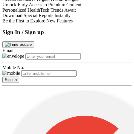
Unlock Early Access to Premium Content
Personalized HealthTech Trends Await
Download Special Reports Instantly
Be the First to Explore New Features
Sign In / Sign up
Email
Mobile No.
Sign in