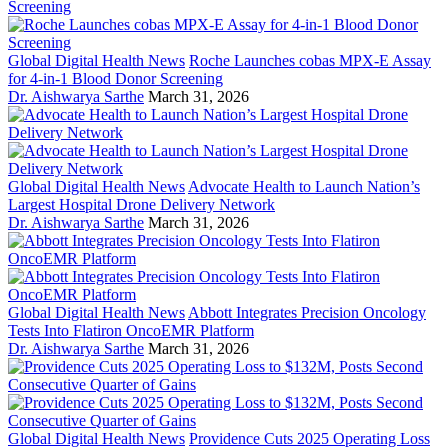
Global Digital Health News
Roche Launches cobas MPX-E Assay
for 4-in-1 Blood Donor Screening
Dr. Aishwarya Sarthe
March 31, 2026
Global Digital Health News
Advocate Health to Launch Nation’s
Largest Hospital Drone Delivery Network
Dr. Aishwarya Sarthe
March 31, 2026
Global Digital Health News
Abbott Integrates Precision Oncology
Tests Into Flatiron OncoEMR Platform
Dr. Aishwarya Sarthe
March 31, 2026
Global Digital Health News
Providence Cuts 2025 Operating Loss