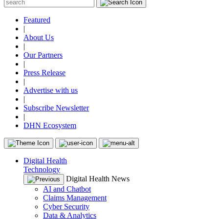
Featured
|
About Us
|
Our Partners
|
Press Release
|
Advertise with us
|
Subscribe Newsletter
|
DHN Ecosystem
Digital Health
Technology
Digital Health News
AI and Chatbot
Claims Management
Cyber Security
Data & Analytics