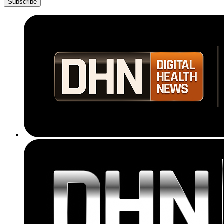
Subscribe