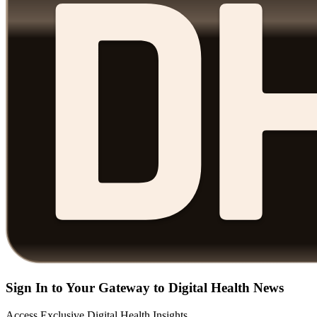
Sign In to Your Gateway to Digital Health News
Access Exclusive Digital Health Insights