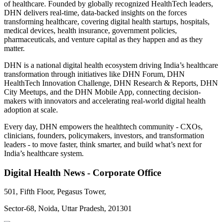
of healthcare. Founded by globally recognized HealthTech leaders,
DHN delivers real-time, data-backed insights on the forces
transforming healthcare, covering digital health startups, hospitals,
medical devices, health insurance, government policies,
pharmaceuticals, and venture capital as they happen and as they
matter.
DHN is a national digital health ecosystem driving India’s healthcare
transformation through initiatives like DHN Forum, DHN
HealthTech Innovation Challenge, DHN Research & Reports, DHN
City Meetups, and the DHN Mobile App, connecting decision-
makers with innovators and accelerating real-world digital health
adoption at scale.
Every day, DHN empowers the healthtech community - CXOs,
clinicians, founders, policymakers, investors, and transformation
leaders - to move faster, think smarter, and build what’s next for
India’s healthcare system.
Digital Health News - Corporate Office
501, Fifth Floor, Pegasus Tower,
Sector-68, Noida, Uttar Pradesh, 201301