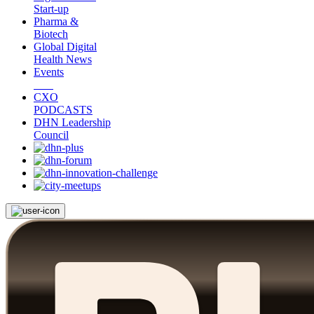
Start-up
Pharma &
Biotech
Global Digital
Health News
Events
CXO
PODCASTS
DHN Leadership
Council