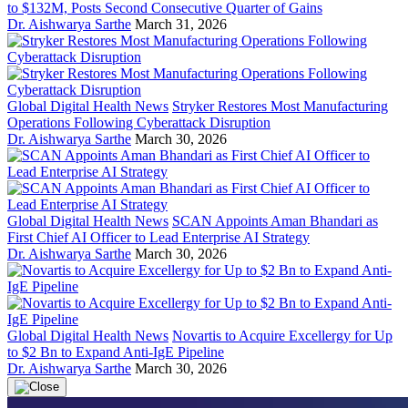
to $132M, Posts Second Consecutive Quarter of Gains
Dr. Aishwarya Sarthe
March 31, 2026
Global Digital Health News
Stryker Restores Most Manufacturing
Operations Following Cyberattack Disruption
Dr. Aishwarya Sarthe
March 30, 2026
Global Digital Health News
SCAN Appoints Aman Bhandari as
First Chief AI Officer to Lead Enterprise AI Strategy
Dr. Aishwarya Sarthe
March 30, 2026
Global Digital Health News
Novartis to Acquire Excellergy for Up
to $2 Bn to Expand Anti-IgE Pipeline
Dr. Aishwarya Sarthe
March 30, 2026