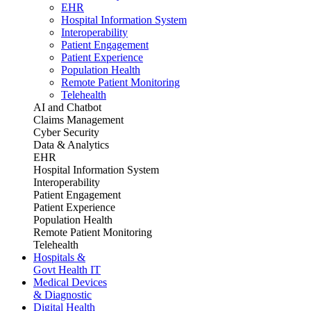
EHR
Hospital Information System
Interoperability
Patient Engagement
Patient Experience
Population Health
Remote Patient Monitoring
Telehealth
AI and Chatbot
Claims Management
Cyber Security
Data & Analytics
EHR
Hospital Information System
Interoperability
Patient Engagement
Patient Experience
Population Health
Remote Patient Monitoring
Telehealth
Hospitals &
Govt Health IT
Medical Devices
& Diagnostic
Digital Health