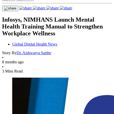
Infosys, NIMHANS Launch Mental
Health Training Manual to Strengthen
Workplace Wellness
Global Digital Health News
Story By
Dr. Aishwarya Sarthe
•
8 months ago
•
3 Mins Read