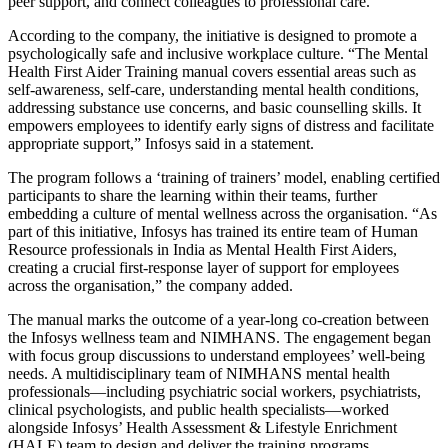
peer support, and connect colleagues to professional care.
According to the company, the initiative is designed to promote a
psychologically safe and inclusive workplace culture. “The Mental
Health First Aider Training manual covers essential areas such as
self-awareness, self-care, understanding mental health conditions,
addressing substance use concerns, and basic counselling skills. It
empowers employees to identify early signs of distress and facilitate
appropriate support,” Infosys said in a statement.
The program follows a ‘training of trainers’ model, enabling certified
participants to share the learning within their teams, further
embedding a culture of mental wellness across the organisation. “As
part of this initiative, Infosys has trained its entire team of Human
Resource professionals in India as Mental Health First Aiders,
creating a crucial first-response layer of support for employees
across the organisation,” the company added.
The manual marks the outcome of a year-long co-creation between
the Infosys wellness team and NIMHANS. The engagement began
with focus group discussions to understand employees’ well-being
needs. A multidisciplinary team of NIMHANS mental health
professionals—including psychiatric social workers, psychiatrists,
clinical psychologists, and public health specialists—worked
alongside Infosys’ Health Assessment & Lifestyle Enrichment
(HALE) team to design and deliver the training programs.