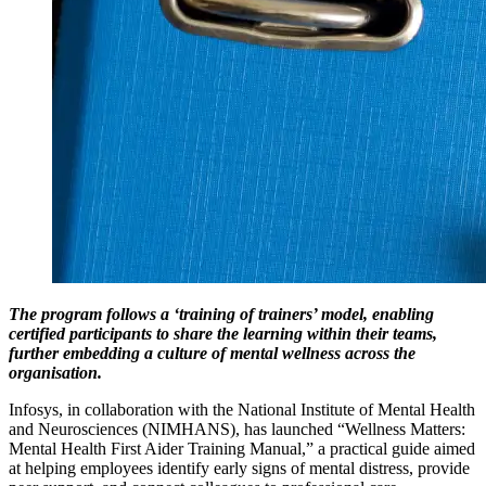
The program follows a ‘training of trainers’ model, enabling
certified participants to share the learning within their teams,
further embedding a culture of mental wellness across the
organisation.
Infosys, in collaboration with the National Institute of Mental Health
and Neurosciences (NIMHANS), has launched “Wellness Matters:
Mental Health First Aider Training Manual,” a practical guide aimed
at helping employees identify early signs of mental distress, provide