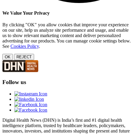
We Value Your Privacy
By clicking "OK" you allow cookies that improve your experience
on our site, help us analyze site performance and usage, and enable
us to show relevant marketing content and deliver personalized
advertising for our products. You can manage cookie settings below.
See
Cookies Policy
.
OK
REJECT
Follow us
Digital Health News (DHN) is India’s first and #1 digital health
intelligence platform, trusted by healthcare leaders, policymakers,
innovators, investors, and institutions shaping the present and future