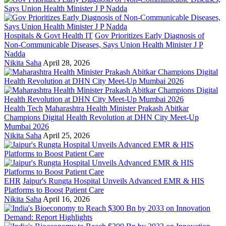
Hospitals & Govt Health IT
Gov Prioritizes Early Diagnosis of
Non-Communicable Diseases, Says Union Health Minister J P
Nadda
Nikita Saha
April 28, 2026
Health Tech
Maharashtra Health Minister Prakash Abitkar
Champions Digital Health Revolution at DHN City Meet-Up
Mumbai 2026
Nikita Saha
April 25, 2026
EHR
Jaipur's Rungta Hospital Unveils Advanced EMR & HIS
Platforms to Boost Patient Care
Nikita Saha
April 16, 2026