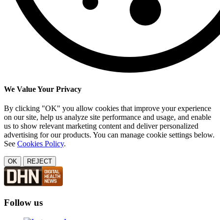
We Value Your Privacy
By clicking "OK" you allow cookies that improve your experience
on our site, help us analyze site performance and usage, and enable
us to show relevant marketing content and deliver personalized
advertising for our products. You can manage cookie settings below.
See
Cookies Policy
.
OK
REJECT
Follow us