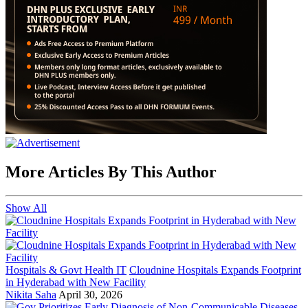
More Articles By This Author
Show All
Hospitals & Govt Health IT
Cloudnine Hospitals Expands Footprint
in Hyderabad with New Facility
Nikita Saha
April 30, 2026