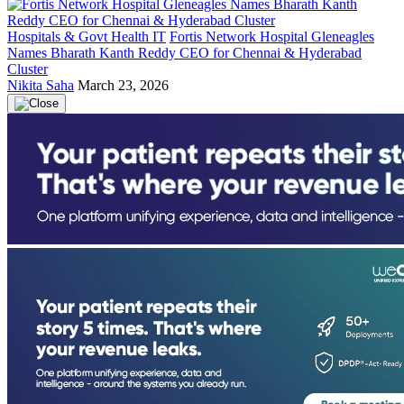
Hospitals & Govt Health IT
Fortis Network Hospital Gleneagles
Names Bharath Kanth Reddy CEO for Chennai & Hyderabad
Cluster
Nikita Saha
March 23, 2026