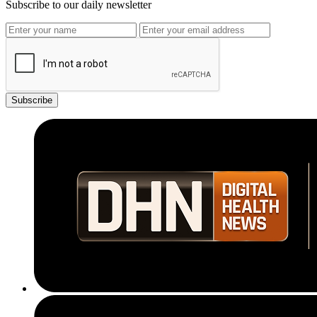
Subscribe to our daily newsletter
Subscribe