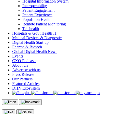
Hospital Information System
Interoperability
Patient Engagement
Patient Experience
Population Health
Remote Patient Monitoring
Telehealth
Hospitals & Govt Health IT
Medical Devices & Diagnostic
Digital Health Start-up
Pharma & Biotech
Global Digital Health News
Events
CXO Podcasts
About Us
Advertise with us
Press Release
Our Partners
Featured Articles
DHN Ecosystem