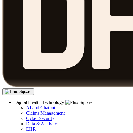
Digital Health Technology
AI and Chatbot
Claims Management
Cyber Security
Data & Analytics
EHR