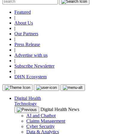
Featured
|
About Us
|
Our Partners
|
Press Release
|
Advertise with us
|
Subscribe Newsletter
|
DHN Ecosystem
Digital Health
Technology
Digital Health News
AI and Chatbot
Claims Management
Cyber Security
Data & Analytics