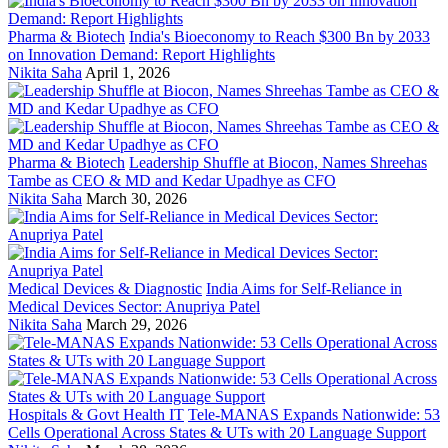
Pharma & Biotech
India's Bioeconomy to Reach $300 Bn by 2033
on Innovation Demand: Report Highlights
Nikita Saha
April 1, 2026
Pharma & Biotech
Leadership Shuffle at Biocon, Names Shreehas
Tambe as CEO & MD and Kedar Upadhye as CFO
Nikita Saha
March 30, 2026
Medical Devices & Diagnostic
India Aims for Self-Reliance in
Medical Devices Sector: Anupriya Patel
Nikita Saha
March 29, 2026
Hospitals & Govt Health IT
Tele-MANAS Expands Nationwide: 53
Cells Operational Across States & UTs with 20 Language Support