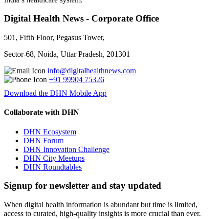
Digital Health News - Corporate Office
501, Fifth Floor, Pegasus Tower,
Sector-68, Noida, Uttar Pradesh, 201301
info@digitalhealthnews.com
+91 99904 75326
Download the DHN Mobile App
Collaborate with DHN
DHN Ecosystem
DHN Forum
DHN Innovation Challenge
DHN City Meetups
DHN Roundtables
Signup for newsletter and stay updated
When digital health information is abundant but time is limited,
access to curated, high-quality insights is more crucial than ever.