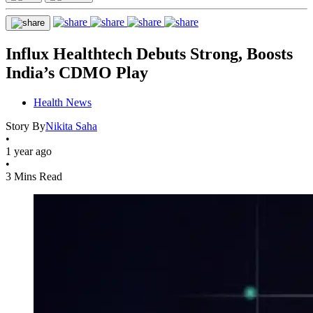
Influx Healthtech Debuts Strong, Boosts
India’s CDMO Play
Health News
Story By
Nikita Saha
•
1 year ago
•
3 Mins Read