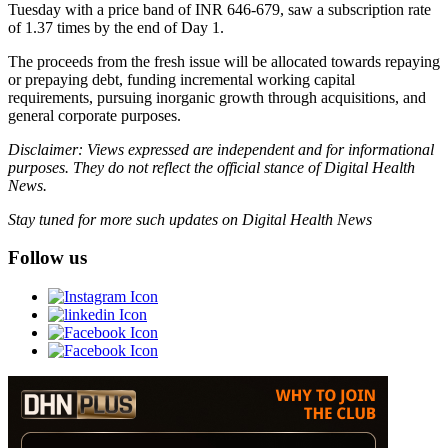
Tuesday with a price band of INR 646-679, saw a subscription rate
of 1.37 times by the end of Day 1.
The proceeds from the fresh issue will be allocated towards repaying
or prepaying debt, funding incremental working capital
requirements, pursuing inorganic growth through acquisitions, and
general corporate purposes.
Disclaimer: Views expressed are independent and for informational
purposes. They do not reflect the official stance of Digital Health
News.
Stay tuned for more such updates on Digital Health News
Follow us