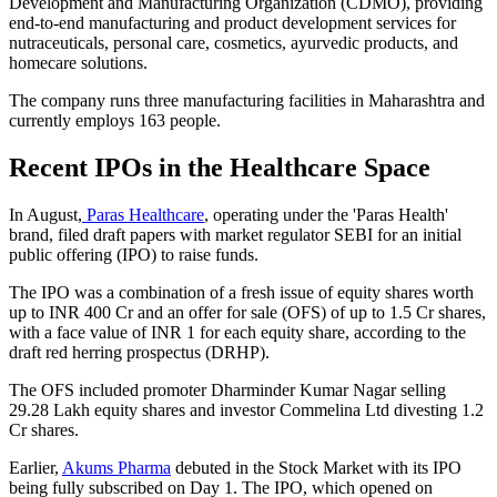
Development and Manufacturing Organization (CDMO), providing
end-to-end manufacturing and product development services for
nutraceuticals, personal care, cosmetics, ayurvedic products, and
homecare solutions.
The company runs three manufacturing facilities in Maharashtra and
currently employs 163 people.
Recent IPOs in the Healthcare Space
In August,
Paras Healthcare
, operating under the 'Paras Health'
brand, filed draft papers with market regulator SEBI for an initial
public offering (IPO) to raise funds.
The IPO was a combination of a fresh issue of equity shares worth
up to INR 400 Cr and an offer for sale (OFS) of up to 1.5 Cr shares,
with a face value of INR 1 for each equity share, according to the
draft red herring prospectus (DRHP).
The OFS included promoter Dharminder Kumar Nagar selling
29.28 Lakh equity shares and investor Commelina Ltd divesting 1.2
Cr shares.
Earlier,
Akums Pharma
debuted in the Stock Market with its IPO
being fully subscribed on Day 1. The IPO, which opened on