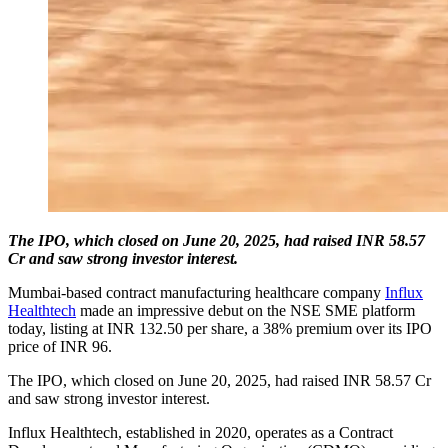
The IPO, which closed on June 20, 2025, had raised INR 58.57
Cr and saw strong investor interest.
Mumbai-based contract manufacturing healthcare company
Influx
Healthtech
made an impressive debut on the NSE SME platform
today, listing at INR 132.50 per share, a 38% premium over its IPO
price of INR 96.
The IPO, which closed on June 20, 2025, had raised INR 58.57 Cr
and saw strong investor interest.
Influx Healthtech, established in 2020, operates as a Contract