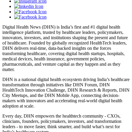
Digital Health News (DHN) is India’s first and #1 digital health
intelligence platform, trusted by healthcare leaders, policymakers,
innovators, investors, and institutions shaping the present and future
of healthcare. Founded by globally recognized HealthTech leaders,
DHN delivers real-time, data-backed insights on the forces
transforming healthcare, covering digital health startups, hospitals,
medical devices, health insurance, government policies,
pharmaceuticals, and venture capital as they happen and as they
matter.
DHN is a national digital health ecosystem driving India’s healthcare
transformation through initiatives like DHN Forum, DHN
HealthTech Innovation Challenge, DHN Research & Reports, DHN
City Meetups, and the DHN Mobile App, connecting decision-
makers with innovators and accelerating real-world digital health
adoption at scale.
Every day, DHN empowers the healthtech community - CXOs,
clinicians, founders, policymakers, investors, and transformation
leaders - to move faster, think smarter, and build what’s next for
India’s healthcare system.