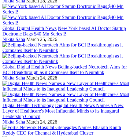
Nikita Saha
March 28, 2026
Global Digital Health News
New York-based AI Doctor Startup
Doctronic Bags $40 Mn Series B
Nikita Saha
March 25, 2026
Global Digital Health News
Beijing-backed Neurotech Aims for
BCI Breakthrough as it Compares Itself to Neuralink
Nikita Saha
March 24, 2026
Digital Health Technology
Digital Health News Names a New
Layer of Healthcare's Most Influential Minds to its Inaugural
Leadership Council
Nikita Saha
March 24, 2026