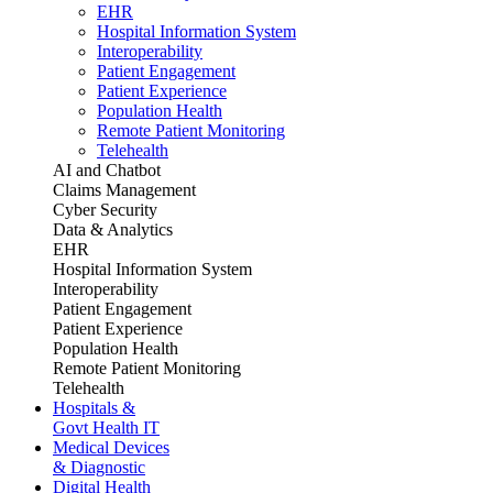
EHR
Hospital Information System
Interoperability
Patient Engagement
Patient Experience
Population Health
Remote Patient Monitoring
Telehealth
AI and Chatbot
Claims Management
Cyber Security
Data & Analytics
EHR
Hospital Information System
Interoperability
Patient Engagement
Patient Experience
Population Health
Remote Patient Monitoring
Telehealth
Hospitals &
Govt Health IT
Medical Devices
& Diagnostic
Digital Health