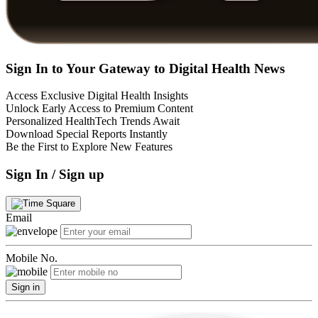
Sign In to Your Gateway to Digital Health News
Access Exclusive Digital Health Insights
Unlock Early Access to Premium Content
Personalized HealthTech Trends Await
Download Special Reports Instantly
Be the First to Explore New Features
Sign In / Sign up
Email
Mobile No.
Sign in