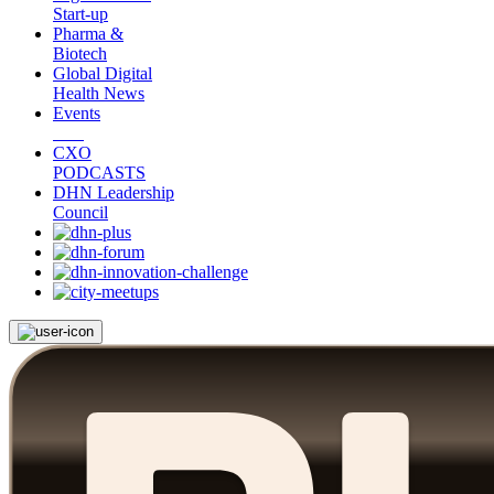
Start-up
Pharma &
Biotech
Global Digital
Health News
Events
CXO
PODCASTS
DHN Leadership
Council