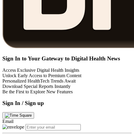
Sign In to Your Gateway to Digital Health News
Access Exclusive Digital Health Insights
Unlock Early Access to Premium Content
Personalized HealthTech Trends Await
Download Special Reports Instantly
Be the First to Explore New Features
Sign In / Sign up
Email