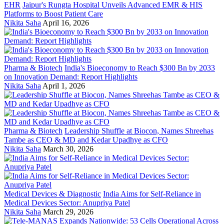
EHR
Jaipur's Rungta Hospital Unveils Advanced EMR & HIS
Platforms to Boost Patient Care
Nikita Saha
April 16, 2026
Pharma & Biotech
India's Bioeconomy to Reach $300 Bn by 2033
on Innovation Demand: Report Highlights
Nikita Saha
April 1, 2026
Pharma & Biotech
Leadership Shuffle at Biocon, Names Shreehas
Tambe as CEO & MD and Kedar Upadhye as CFO
Nikita Saha
March 30, 2026
Medical Devices & Diagnostic
India Aims for Self-Reliance in
Medical Devices Sector: Anupriya Patel
Nikita Saha
March 29, 2026