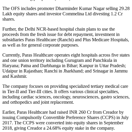
The OFS includes promoter Dharminder Kumar Nagar selling 29.28
Lakh equity shares and investor Commelina Ltd divesting 1.2 Cr
shares.
Further, the Delhi NCR-based hospital chain plans to use the
proceeds from the fresh issue for debt repayment, investment in
subsidiaries Paras Healthcare (Ranchi) and Plus Medicare Hospitals,
as well as for general corporate purposes.
Currently, Paras Healthcare operates eight hospitals across five states
and one union territory including Gurugram and Panchkula in
Haryana; Patna and Darbhanga in Bihar; Kanpur in Uttar Pradesh;
Udaipur in Rajasthan; Ranchi in Jharkhand; and Srinagar in Jammu
and Kashmir.
The company focuses on providing specialized tertiary medical care
in Tier-II and Tier-III cities. It offers various clinical specialties,
including cardiac sciences, oncology, neurosciences, gastro sciences,
and orthopedics and joint replacement.
Earlier, Paras Healthcare had raised INR 260 Cr from Creador by
issuing Compulsorily Convertible Preference Shares (CCPS) in July
2017. The CCPS were converted into equity shares in September
2018, giving Creador a 24.68% equity stake in the company.