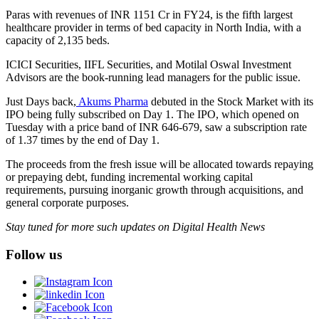
Paras with revenues of INR 1151 Cr in FY24, is the fifth largest
healthcare provider in terms of bed capacity in North India, with a
capacity of 2,135 beds.
ICICI Securities, IIFL Securities, and Motilal Oswal Investment
Advisors are the book-running lead managers for the public issue.
Just Days back,
Akums Pharma
debuted in the Stock Market with its
IPO being fully subscribed on Day 1. The IPO, which opened on
Tuesday with a price band of INR 646-679, saw a subscription rate
of 1.37 times by the end of Day 1.
The proceeds from the fresh issue will be allocated towards repaying
or prepaying debt, funding incremental working capital
requirements, pursuing inorganic growth through acquisitions, and
general corporate purposes.
Stay tuned for more such updates on Digital Health News
Follow us