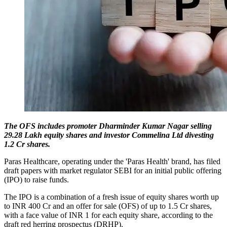
The OFS includes promoter Dharminder Kumar Nagar selling
29.28 Lakh equity shares and investor Commelina Ltd divesting
1.2 Cr shares.
Paras Healthcare, operating under the 'Paras Health' brand, has filed
draft papers with market regulator SEBI for an initial public offering
(IPO) to raise funds.
The IPO is a combination of a fresh issue of equity shares worth up
to INR 400 Cr and an offer for sale (OFS) of up to 1.5 Cr shares,
with a face value of INR 1 for each equity share, according to the
draft red herring prospectus (DRHP).