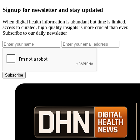
Signup for newsletter and stay updated
When digital health information is abundant but time is limited,
access to curated, high-quality insights is more crucial than ever.
Subscribe to our daily newsletter
Subscribe