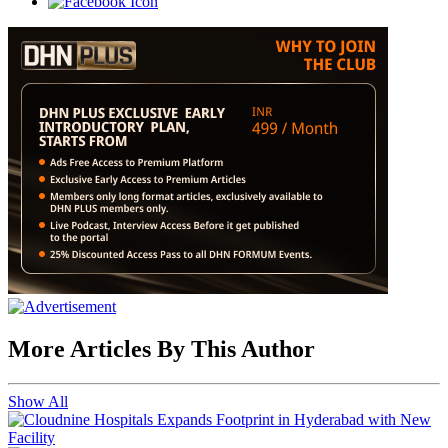
More Articles By This Author
Show All