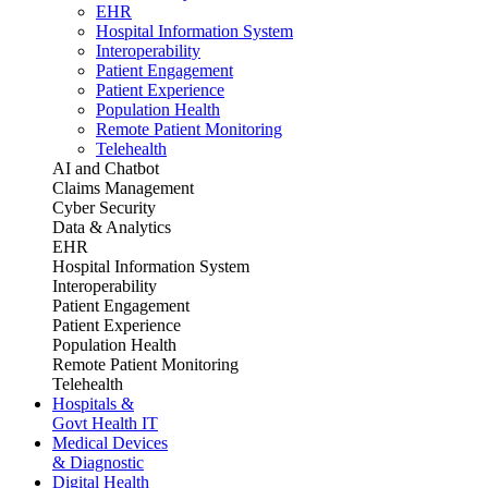
EHR
Hospital Information System
Interoperability
Patient Engagement
Patient Experience
Population Health
Remote Patient Monitoring
Telehealth
AI and Chatbot
Claims Management
Cyber Security
Data & Analytics
EHR
Hospital Information System
Interoperability
Patient Engagement
Patient Experience
Population Health
Remote Patient Monitoring
Telehealth
Hospitals &
Govt Health IT
Medical Devices
& Diagnostic
Digital Health