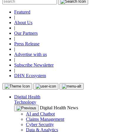
Featured
|
About Us
|
Our Partners
|
Press Release
|
Advertise with us
|
Subscribe Newsletter
|
DHN Ecosystem
Digital Health
Technology
Digital Health News
AI and Chatbot
Claims Management
Cyber Security
Data & Analytics