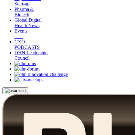
Start-up
Pharma &
Biotech
Global Digital
Health News
Events
CXO
PODCASTS
DHN Leadership
Council