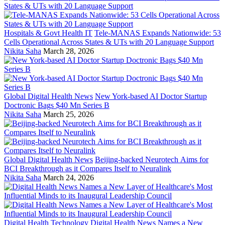
Hospitals & Govt Health IT
Tele-MANAS Expands Nationwide: 53
Cells Operational Across States & UTs with 20 Language Support
Nikita Saha
March 28, 2026
Global Digital Health News
New York-based AI Doctor Startup
Doctronic Bags $40 Mn Series B
Nikita Saha
March 25, 2026
Global Digital Health News
Beijing-backed Neurotech Aims for
BCI Breakthrough as it Compares Itself to Neuralink
Nikita Saha
March 24, 2026
Digital Health Technology
Digital Health News Names a New