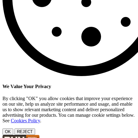
We Value Your Privacy
By clicking "OK" you allow cookies that improve your experience
on our site, help us analyze site performance and usage, and enable
us to show relevant marketing content and deliver personalized
advertising for our products. You can manage cookie settings below.
See
Cookies Policy
.
OK
REJECT