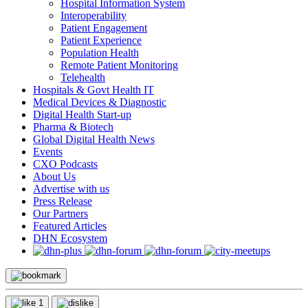
Hospital Information System
Interoperability
Patient Engagement
Patient Experience
Population Health
Remote Patient Monitoring
Telehealth
Hospitals & Govt Health IT
Medical Devices & Diagnostic
Digital Health Start-up
Pharma & Biotech
Global Digital Health News
Events
CXO Podcasts
About Us
Advertise with us
Press Release
Our Partners
Featured Articles
DHN Ecosystem
1