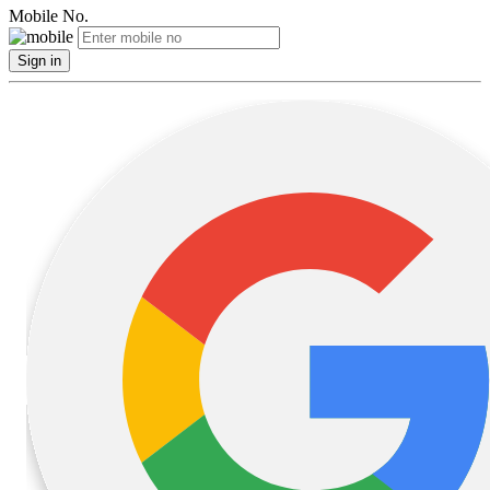
Mobile No.
Sign in