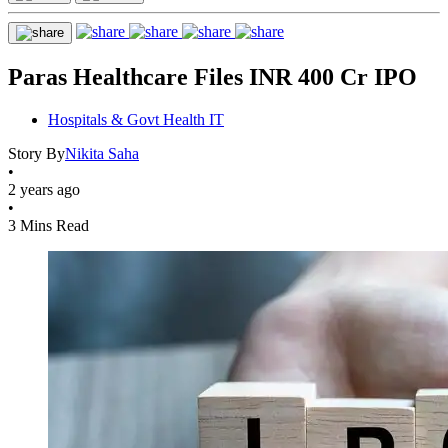
Paras Healthcare Files INR 400 Cr IPO
Hospitals & Govt Health IT
Story By
Nikita Saha
•
2 years ago
•
3 Mins Read