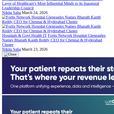
Layer of Healthcare's Most Influential Minds to its Inaugural
Leadership Council
Nikita Saha
March 24, 2026
Hospitals & Govt Health IT
Fortis Network Hospital Gleneagles
Names Bharath Kanth Reddy CEO for Chennai & Hyderabad
Cluster
Nikita Saha
March 23, 2026