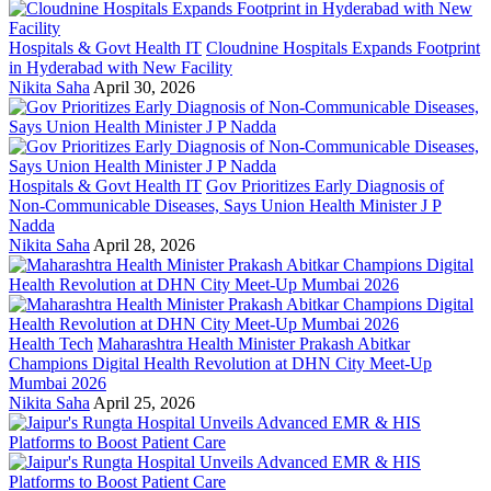
Hospitals & Govt Health IT
Cloudnine Hospitals Expands Footprint
in Hyderabad with New Facility
Nikita Saha
April 30, 2026
Hospitals & Govt Health IT
Gov Prioritizes Early Diagnosis of
Non-Communicable Diseases, Says Union Health Minister J P
Nadda
Nikita Saha
April 28, 2026
Health Tech
Maharashtra Health Minister Prakash Abitkar
Champions Digital Health Revolution at DHN City Meet-Up
Mumbai 2026
Nikita Saha
April 25, 2026