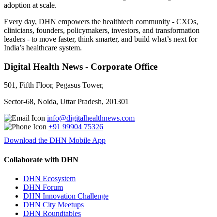
adoption at scale.
Every day, DHN empowers the healthtech community - CXOs,
clinicians, founders, policymakers, investors, and transformation
leaders - to move faster, think smarter, and build what’s next for
India’s healthcare system.
Digital Health News - Corporate Office
501, Fifth Floor, Pegasus Tower,
Sector-68, Noida, Uttar Pradesh, 201301
info@digitalhealthnews.com
+91 99904 75326
Download the DHN Mobile App
Collaborate with DHN
DHN Ecosystem
DHN Forum
DHN Innovation Challenge
DHN City Meetups
DHN Roundtables