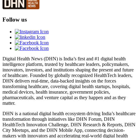
Follow us
Digital Health News (DHN) is India’s first and #1 digital health
intelligence platform, trusted by healthcare leaders, policymakers,
innovators, investors, and institutions shaping the present and future
of healthcare. Founded by globally recognized HealthTech leaders,
DHN delivers real-time, data-backed insights on the forces
transforming healthcare, covering digital health startups, hospitals,
medical devices, health insurance, government policies,
pharmaceuticals, and venture capital as they happen and as they
matter.
DHN is a national digital health ecosystem driving India’s healthcare
transformation through initiatives like DHN Forum, DHN
HealthTech Innovation Challenge, DHN Research & Reports, DHN
City Meetups, and the DHN Mobile App, connecting decision-
makers with innovators and accelerating real-world digital health