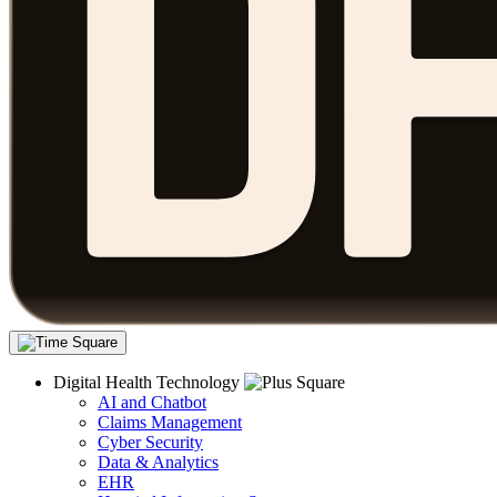
Digital Health Technology
AI and Chatbot
Claims Management
Cyber Security
Data & Analytics
EHR