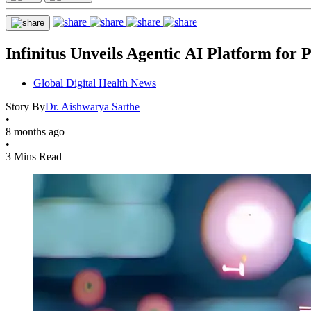
Infinitus Unveils Agentic AI Platform for
Global Digital Health News
Story By
Dr. Aishwarya Sarthe
•
8 months ago
•
3 Mins Read