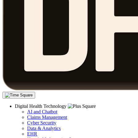
Digital Health Technology
AI and Chatbot
Claims Management
Cyber Security
Data & Analytics
EHR