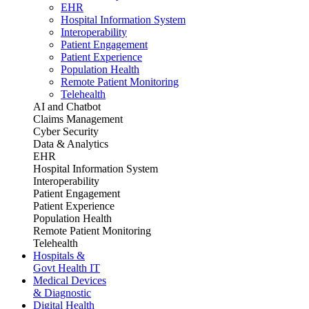
EHR
Hospital Information System
Interoperability
Patient Engagement
Patient Experience
Population Health
Remote Patient Monitoring
Telehealth
AI and Chatbot
Claims Management
Cyber Security
Data & Analytics
EHR
Hospital Information System
Interoperability
Patient Engagement
Patient Experience
Population Health
Remote Patient Monitoring
Telehealth
Hospitals &
Govt Health IT
Medical Devices
& Diagnostic
Digital Health