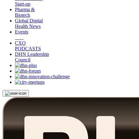
Start-up
Pharma &
Biotech
Global Digital
Health News
Events
CXO
PODCASTS
DHN Leadership
Council