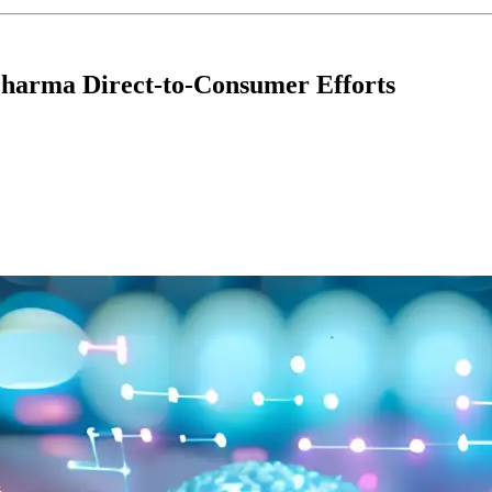
 Pharma Direct-to-Consumer Efforts