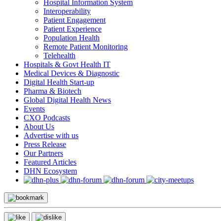
Hospital Information System
Interoperability
Patient Engagement
Patient Experience
Population Health
Remote Patient Monitoring
Telehealth
Hospitals & Govt Health IT
Medical Devices & Diagnostic
Digital Health Start-up
Pharma & Biotech
Global Digital Health News
Events
CXO Podcasts
About Us
Advertise with us
Press Release
Our Partners
Featured Articles
DHN Ecosystem