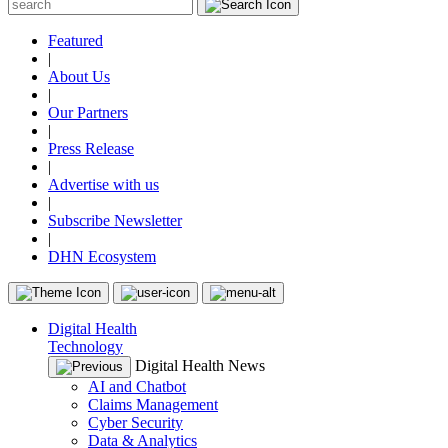
Featured
|
About Us
|
Our Partners
|
Press Release
|
Advertise with us
|
Subscribe Newsletter
|
DHN Ecosystem
Digital Health
Technology
Digital Health News
AI and Chatbot
Claims Management
Cyber Security
Data & Analytics