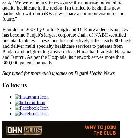
said, "We were the first to recognize the immense potential for
quality healthcare in the region. I'm thrilled to begin this new
partnership with IndiaRF, as we share a common vision for the
future."
Founded in 2008 by Gurtej Singh and Dr Kanwaldeep Kaur, Ivy
has become Punjab's largest corporate chain of NABH-certified
hospital facilities. These facilities collectively offer nearly 800 beds
and deliver multi-specialty healthcare services to patients from
Punjab and neighboring areas such as Himachal Pradesh, Haryana,
and Jammu. As per the Hospitals, its network serves more than
300,000 patients annually.
Stay tuned for more such updates on Digital Health News
Follow us