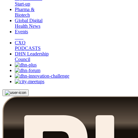
Start-up
Pharma &
Biotech
Global Digital
Health News
Events
CXO
PODCASTS
DHN Leadership
Council