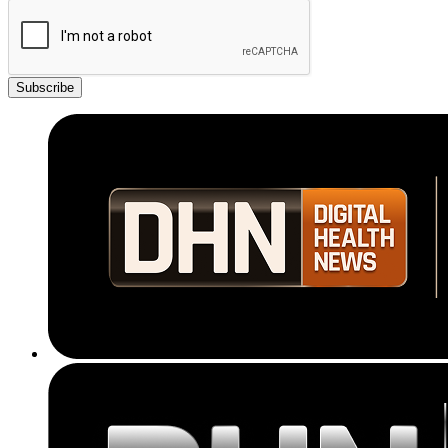
Subscribe