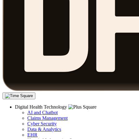
Digital Health Technology
AI and Chatbot
Claims Management
Cyber Security
Data & Analytics
EHR