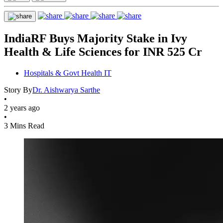
IndiaRF Buys Majority Stake in Ivy
Health & Life Sciences for INR 525 Cr
Hospitals & Govt Health IT
Story By
Dr. Aishwarya Sarthe
•
2 years ago
•
3 Mins Read