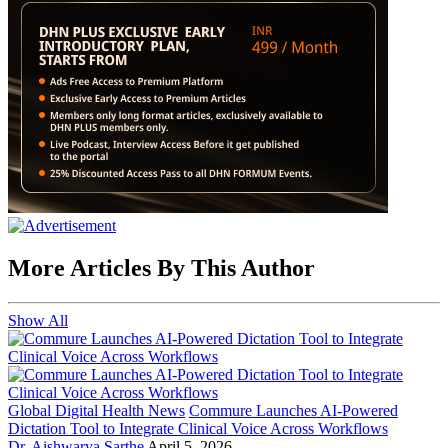
More Articles By This Author
Show All
Global Digital Health News
Commure Launches AI-Powered
Dictation Tool to Integrate Clinical Voice Across Workflows
Dr. Aishwarya Sarthe
April 5, 2026