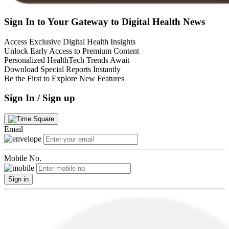
Sign In to Your Gateway to Digital Health News
Access Exclusive Digital Health Insights
Unlock Early Access to Premium Content
Personalized HealthTech Trends Await
Download Special Reports Instantly
Be the First to Explore New Features
Sign In / Sign up
Email
Mobile No.
Sign in