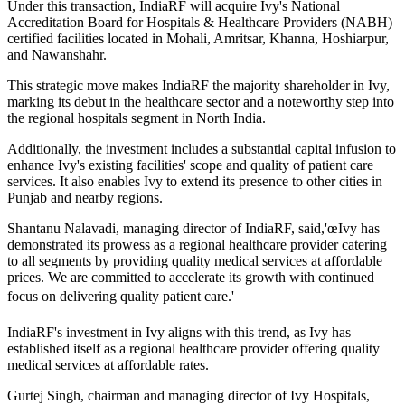
Under this transaction, IndiaRF will acquire Ivy's National
Accreditation Board for Hospitals & Healthcare Providers (NABH)
certified facilities located in Mohali, Amritsar, Khanna, Hoshiarpur,
and Nawanshahr.
This strategic move makes IndiaRF the majority shareholder in Ivy,
marking its debut in the healthcare sector and a noteworthy step into
the regional hospitals segment in North India.
Additionally, the investment includes a substantial capital infusion to
enhance Ivy's existing facilities' scope and quality of patient care
services. It also enables Ivy to extend its presence to other cities in
Punjab and nearby regions.
Shantanu Nalavadi, managing director of IndiaRF, said,'œIvy has
demonstrated its prowess as a regional healthcare provider catering
to all segments by providing quality medical services at affordable
prices. We are committed to accelerate its growth with continued
focus on delivering quality patient care.'
IndiaRF's investment in Ivy aligns with this trend, as Ivy has
established itself as a regional healthcare provider offering quality
medical services at affordable rates.
Gurtej Singh, chairman and managing director of Ivy Hospitals,