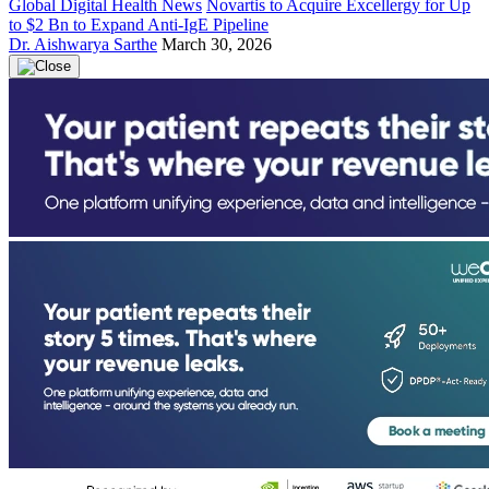
Global Digital Health News
Novartis to Acquire Excellergy for Up
to $2 Bn to Expand Anti-IgE Pipeline
Dr. Aishwarya Sarthe
March 30, 2026