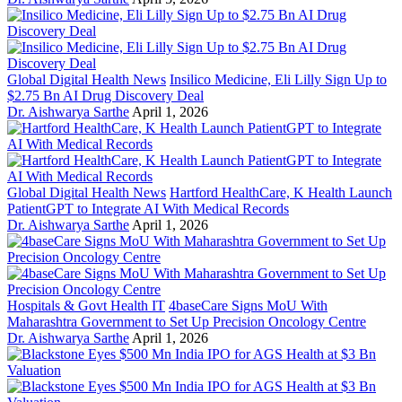
Global Digital Health News
Insilico Medicine, Eli Lilly Sign Up to
$2.75 Bn AI Drug Discovery Deal
Dr. Aishwarya Sarthe
April 1, 2026
Global Digital Health News
Hartford HealthCare, K Health Launch
PatientGPT to Integrate AI With Medical Records
Dr. Aishwarya Sarthe
April 1, 2026
Hospitals & Govt Health IT
4baseCare Signs MoU With
Maharashtra Government to Set Up Precision Oncology Centre
Dr. Aishwarya Sarthe
April 1, 2026