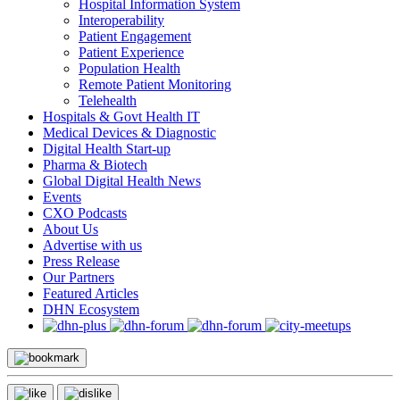
Hospital Information System
Interoperability
Patient Engagement
Patient Experience
Population Health
Remote Patient Monitoring
Telehealth
Hospitals & Govt Health IT
Medical Devices & Diagnostic
Digital Health Start-up
Pharma & Biotech
Global Digital Health News
Events
CXO Podcasts
About Us
Advertise with us
Press Release
Our Partners
Featured Articles
DHN Ecosystem