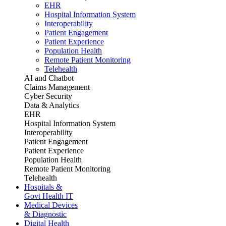
EHR
Hospital Information System
Interoperability
Patient Engagement
Patient Experience
Population Health
Remote Patient Monitoring
Telehealth
AI and Chatbot
Claims Management
Cyber Security
Data & Analytics
EHR
Hospital Information System
Interoperability
Patient Engagement
Patient Experience
Population Health
Remote Patient Monitoring
Telehealth
Hospitals &
Govt Health IT
Medical Devices
& Diagnostic
Digital Health