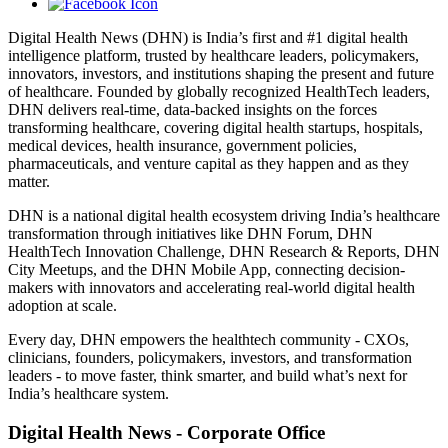
Digital Health News (DHN) is India’s first and #1 digital health
intelligence platform, trusted by healthcare leaders, policymakers,
innovators, investors, and institutions shaping the present and future
of healthcare. Founded by globally recognized HealthTech leaders,
DHN delivers real-time, data-backed insights on the forces
transforming healthcare, covering digital health startups, hospitals,
medical devices, health insurance, government policies,
pharmaceuticals, and venture capital as they happen and as they
matter.
DHN is a national digital health ecosystem driving India’s healthcare
transformation through initiatives like DHN Forum, DHN
HealthTech Innovation Challenge, DHN Research & Reports, DHN
City Meetups, and the DHN Mobile App, connecting decision-
makers with innovators and accelerating real-world digital health
adoption at scale.
Every day, DHN empowers the healthtech community - CXOs,
clinicians, founders, policymakers, investors, and transformation
leaders - to move faster, think smarter, and build what’s next for
India’s healthcare system.
Digital Health News - Corporate Office