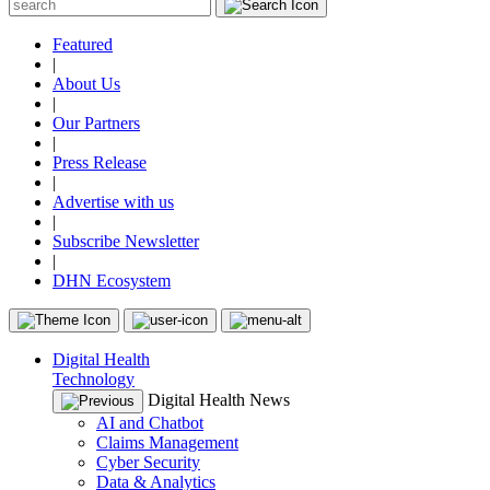
Featured
|
About Us
|
Our Partners
|
Press Release
|
Advertise with us
|
Subscribe Newsletter
|
DHN Ecosystem
Digital Health
Technology
Digital Health News
AI and Chatbot
Claims Management
Cyber Security
Data & Analytics