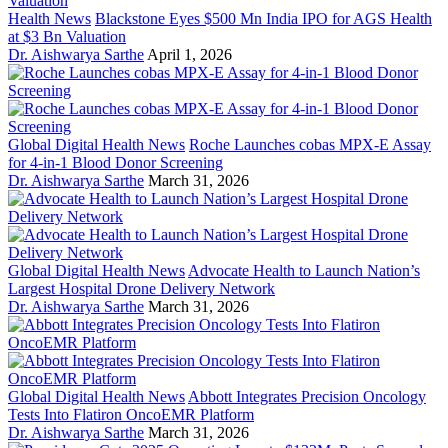
Health News
Blackstone Eyes $500 Mn India IPO for AGS Health
at $3 Bn Valuation
Dr. Aishwarya Sarthe
April 1, 2026
Global Digital Health News
Roche Launches cobas MPX-E Assay
for 4-in-1 Blood Donor Screening
Dr. Aishwarya Sarthe
March 31, 2026
Global Digital Health News
Advocate Health to Launch Nation’s
Largest Hospital Drone Delivery Network
Dr. Aishwarya Sarthe
March 31, 2026
Global Digital Health News
Abbott Integrates Precision Oncology
Tests Into Flatiron OncoEMR Platform
Dr. Aishwarya Sarthe
March 31, 2026