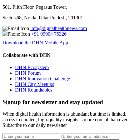
501, Fifth Floor, Pegasus Tower,
Sector-68, Noida, Uttar Pradesh, 201301
info@digitalhealthnews.com
+91 99904 75326
Download the DHN Mobile App
Collaborate with DHN
DHN Ecosystem
DHN Forum
DHN Innovation Challenge
DHN City Meetups
DHN Roundtables
Signup for newsletter and stay updated
When digital health information is abundant but time is limited,
access to curated, high-quality insights is more crucial than ever.
Subscribe to our daily newsletter