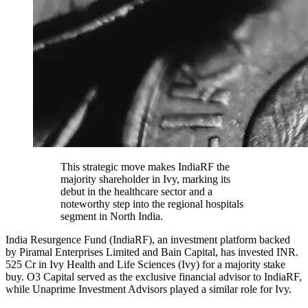
This strategic move makes IndiaRF the
majority shareholder in Ivy, marking its
debut in the healthcare sector and a
noteworthy step into the regional hospitals
segment in North India.
India Resurgence Fund (IndiaRF), an investment platform backed
by Piramal Enterprises Limited and Bain Capital, has invested INR.
525 Cr in Ivy Health and Life Sciences (Ivy) for a majority stake
buy. O3 Capital served as the exclusive financial advisor to IndiaRF,
while Unaprime Investment Advisors played a similar role for Ivy.