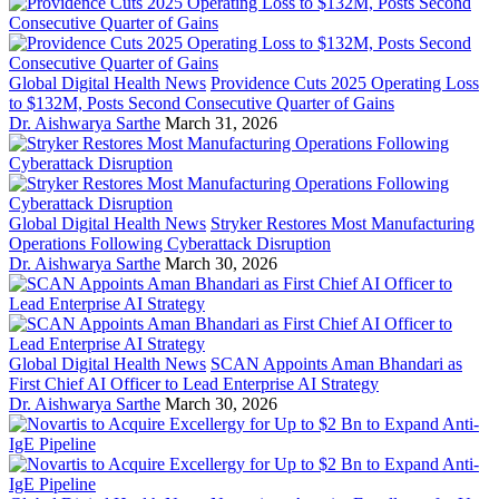
Global Digital Health News
Providence Cuts 2025 Operating Loss
to $132M, Posts Second Consecutive Quarter of Gains
Dr. Aishwarya Sarthe
March 31, 2026
Global Digital Health News
Stryker Restores Most Manufacturing
Operations Following Cyberattack Disruption
Dr. Aishwarya Sarthe
March 30, 2026
Global Digital Health News
SCAN Appoints Aman Bhandari as
First Chief AI Officer to Lead Enterprise AI Strategy
Dr. Aishwarya Sarthe
March 30, 2026