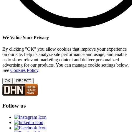
We Value Your Privacy
By clicking "OK" you allow cookies that improve your experience
on our site, help us analyze site performance and usage, and enable
us to show relevant marketing content and deliver personalized
advertising for our products. You can manage cookie settings below.
See
Cookies Policy
.
OK
REJECT
Follow us