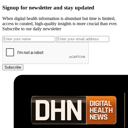
Signup for newsletter and stay updated
When digital health information is abundant but time is limited,
access to curated, high-quality insights is more crucial than ever.
Subscribe to our daily newsletter
Subscribe