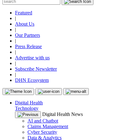
Featured
|
About Us
|
Our Partners
|
Press Release
|
Advertise with us
|
Subscribe Newsletter
|
DHN Ecosystem
Digital Health
Technology
Digital Health News
AI and Chatbot
Claims Management
Cyber Security
Data & Analytics