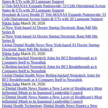
Hospitals & Govt Health IT
Tele-MANAS Expands Nationwide: 53
Cells Operational Across States & UTs with 20 Language Support
Nikita Saha
March 28, 2026
Global Digital Health News
New York-based AI Doctor Startup
Doctronic Bags $40 Mn Series B
Nikita Saha
March 25, 2026
Global Digital Health News
Beijing-backed Neurotech Aims for
BCI Breakthrough as it Compares Itself to Neuralink
Nikita Saha
March 24, 2026
Digital Health Technology
Digital Health News Names a New