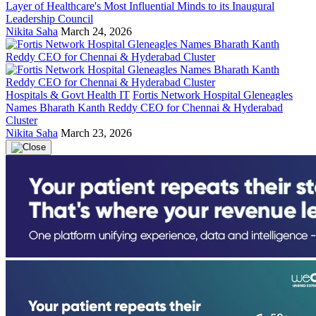
Layer of Healthcare's Most Influential Minds to its Inaugural
Leadership Council
Nikita Saha
March 24, 2026
Hospitals & Govt Health IT
Fortis Network Hospital Gleneagles
Names Bharath Kanth Reddy CEO for Chennai & Hyderabad
Cluster
Nikita Saha
March 23, 2026