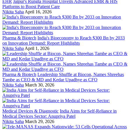
EHR
Jaipur's Rungta Hospital Unveils Advanced EMR & HIS
Platforms to Boost Patient Care
Nikita Saha
April 16, 2026
Pharma & Biotech
India's Bioeconomy to Reach $300 Bn by 2033
on Innovation Demand: Report Highlights
Nikita Saha
April 1, 2026
Pharma & Biotech
Leadership Shuffle at Biocon, Names Shreehas
Tambe as CEO & MD and Kedar Upadhye as CFO
Nikita Saha
March 30, 2026
Medical Devices & Diagnostic
India Aims for Self-Reliance in
Medical Devices Sector: Anupriya Patel
Nikita Saha
March 29, 2026