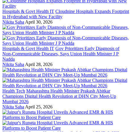
Hospitals & Govt Health IT
Cloudnine Hospitals Expands Footprint
in Hyderabad with New Facility
Nikita Saha
April 30, 2026
Hospitals & Govt Health IT
Gov Prioritizes Early Diagnosis of
Non-Communicable Diseases, Says Union Health Minister J P
Nadda
Nikita Saha
April 28, 2026
Health Tech
Maharashtra Health Minister Prakash Abitkar
Champions Digital Health Revolution at DHN City Meet-Up
Mumbai 2026
Nikita Saha
April 25, 2026