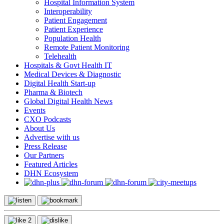
Hospital Information System
Interoperability
Patient Engagement
Patient Experience
Population Health
Remote Patient Monitoring
Telehealth
Hospitals & Govt Health IT
Medical Devices & Diagnostic
Digital Health Start-up
Pharma & Biotech
Global Digital Health News
Events
CXO Podcasts
About Us
Advertise with us
Press Release
Our Partners
Featured Articles
DHN Ecosystem
2