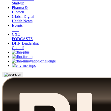
Start-up
Pharma &
Biotech
Global Digital
Health News
Events
CXO
PODCASTS
DHN Leadership
Council