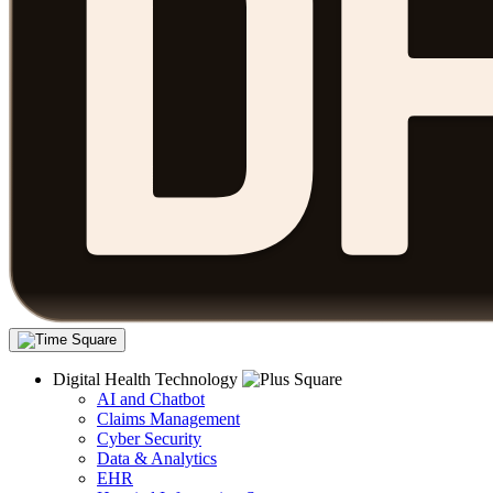
Digital Health Technology
AI and Chatbot
Claims Management
Cyber Security
Data & Analytics
EHR