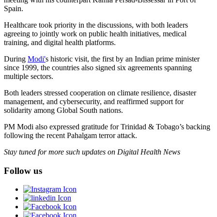
Spain.
Healthcare took priority in the discussions, with both leaders
agreeing to jointly work on public health initiatives, medical
training, and digital health platforms.
During
Modi'
s historic visit, the first by an Indian prime minister
since 1999, the countries also signed six agreements spanning
multiple sectors.
Both leaders stressed cooperation on climate resilience, disaster
management, and cybersecurity, and reaffirmed support for
solidarity among Global South nations.
PM Modi also expressed gratitude for Trinidad & Tobago’s backing
following the recent Pahalgam terror attack.
Stay tuned for more such updates on Digital Health News
Follow us