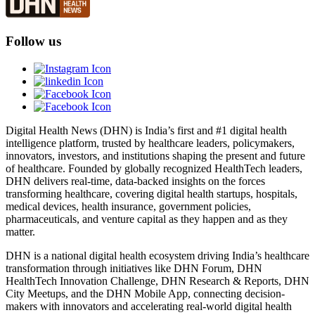
Follow us
Digital Health News (DHN) is India’s first and #1 digital health
intelligence platform, trusted by healthcare leaders, policymakers,
innovators, investors, and institutions shaping the present and future
of healthcare. Founded by globally recognized HealthTech leaders,
DHN delivers real-time, data-backed insights on the forces
transforming healthcare, covering digital health startups, hospitals,
medical devices, health insurance, government policies,
pharmaceuticals, and venture capital as they happen and as they
matter.
DHN is a national digital health ecosystem driving India’s healthcare
transformation through initiatives like DHN Forum, DHN
HealthTech Innovation Challenge, DHN Research & Reports, DHN
City Meetups, and the DHN Mobile App, connecting decision-
makers with innovators and accelerating real-world digital health