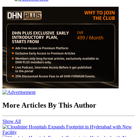
More Articles By This Author
Show All