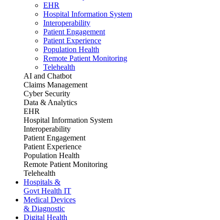
EHR
Hospital Information System
Interoperability
Patient Engagement
Patient Experience
Population Health
Remote Patient Monitoring
Telehealth
AI and Chatbot
Claims Management
Cyber Security
Data & Analytics
EHR
Hospital Information System
Interoperability
Patient Engagement
Patient Experience
Population Health
Remote Patient Monitoring
Telehealth
Hospitals &
Govt Health IT
Medical Devices
& Diagnostic
Digital Health