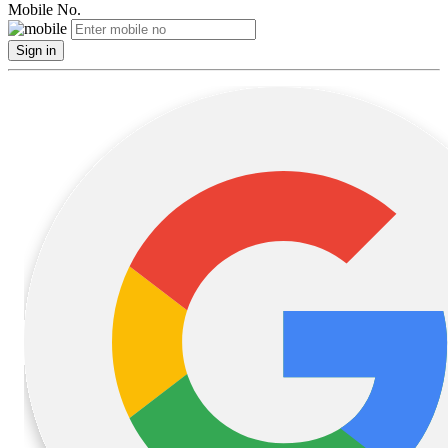
Mobile No.
Sign in