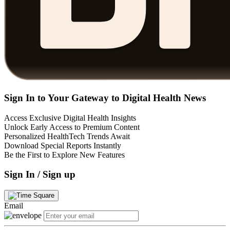
Sign In to Your Gateway to Digital Health News
Access Exclusive Digital Health Insights
Unlock Early Access to Premium Content
Personalized HealthTech Trends Await
Download Special Reports Instantly
Be the First to Explore New Features
Sign In / Sign up
Email