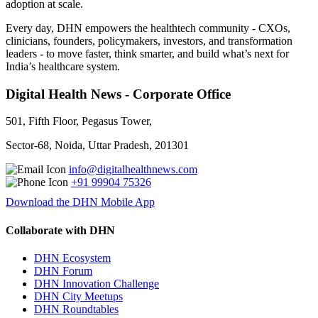
adoption at scale.
Every day, DHN empowers the healthtech community - CXOs,
clinicians, founders, policymakers, investors, and transformation
leaders - to move faster, think smarter, and build what’s next for
India’s healthcare system.
Digital Health News - Corporate Office
501, Fifth Floor, Pegasus Tower,
Sector-68, Noida, Uttar Pradesh, 201301
info@digitalhealthnews.com
+91 99904 75326
Download the DHN Mobile App
Collaborate with DHN
DHN Ecosystem
DHN Forum
DHN Innovation Challenge
DHN City Meetups
DHN Roundtables