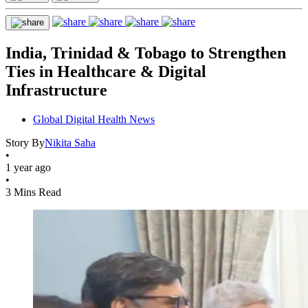
India, Trinidad & Tobago to Strengthen
Ties in Healthcare & Digital
Infrastructure
Global Digital Health News
Story By
Nikita Saha
•
1 year ago
•
3 Mins Read