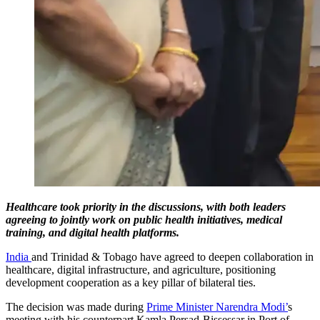
Healthcare took priority in the discussions, with both leaders
agreeing to jointly work on public health initiatives, medical
training, and digital health platforms.
India
and Trinidad & Tobago have agreed to deepen collaboration in
healthcare, digital infrastructure, and agriculture, positioning
development cooperation as a key pillar of bilateral ties.
The decision was made during
Prime Minister Narendra Modi’
s
meeting with his counterpart Kamla Persad-Bissessar in Port of