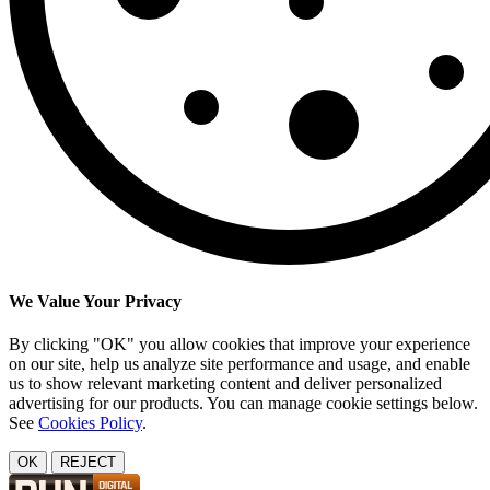
We Value Your Privacy
By clicking "OK" you allow cookies that improve your experience
on our site, help us analyze site performance and usage, and enable
us to show relevant marketing content and deliver personalized
advertising for our products. You can manage cookie settings below.
See
Cookies Policy
.
OK
REJECT