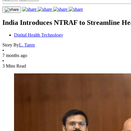
India Introduces NTRAF to Streamline He
Digital Health Technology
Story By
L. Taren
•
7 months ago
•
3 Mins Read