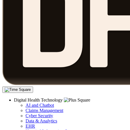
Digital Health Technology
AI and Chatbot
Claims Management
Cyber Security
Data & Analytics
EHR