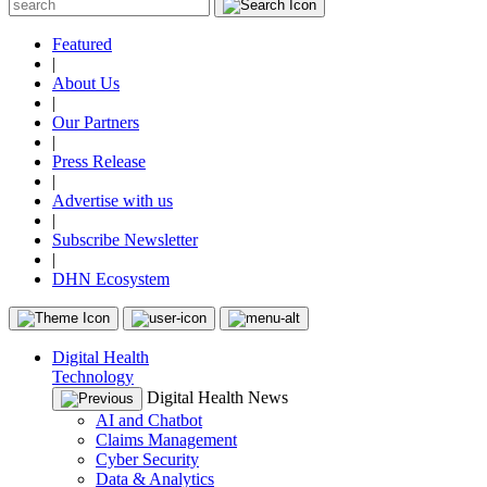
Featured
|
About Us
|
Our Partners
|
Press Release
|
Advertise with us
|
Subscribe Newsletter
|
DHN Ecosystem
Digital Health
Technology
Digital Health News
AI and Chatbot
Claims Management
Cyber Security
Data & Analytics