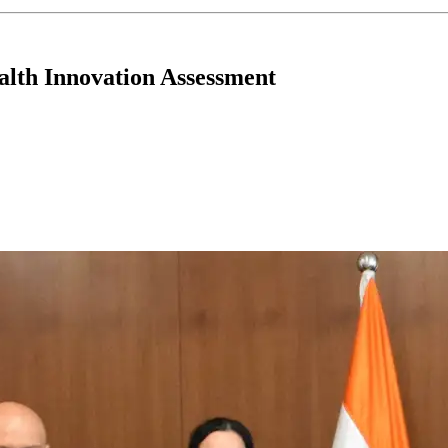
alth Innovation Assessment