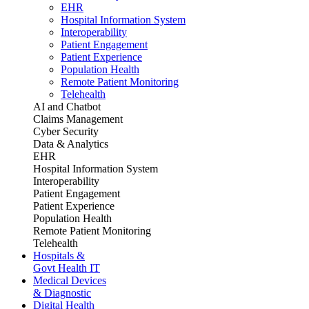
EHR
Hospital Information System
Interoperability
Patient Engagement
Patient Experience
Population Health
Remote Patient Monitoring
Telehealth
AI and Chatbot
Claims Management
Cyber Security
Data & Analytics
EHR
Hospital Information System
Interoperability
Patient Engagement
Patient Experience
Population Health
Remote Patient Monitoring
Telehealth
Hospitals &
Govt Health IT
Medical Devices
& Diagnostic
Digital Health