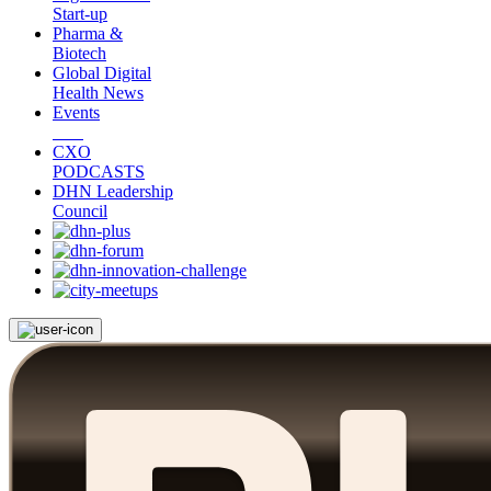
Start-up
Pharma &
Biotech
Global Digital
Health News
Events
CXO
PODCASTS
DHN Leadership
Council