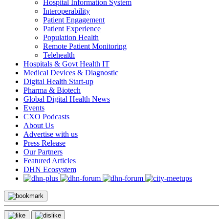
Hospital Information System
Interoperability
Patient Engagement
Patient Experience
Population Health
Remote Patient Monitoring
Telehealth
Hospitals & Govt Health IT
Medical Devices & Diagnostic
Digital Health Start-up
Pharma & Biotech
Global Digital Health News
Events
CXO Podcasts
About Us
Advertise with us
Press Release
Our Partners
Featured Articles
DHN Ecosystem