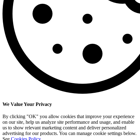
We Value Your Privacy
By clicking "OK" you allow cookies that improve your experience
on our site, help us analyze site performance and usage, and enable
us to show relevant marketing content and deliver personalized
advertising for our products. You can manage cookie settings below.
See
Cookies Policy
.