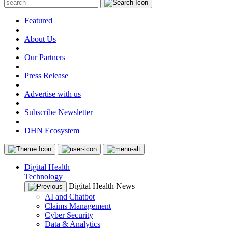
Featured
|
About Us
|
Our Partners
|
Press Release
|
Advertise with us
|
Subscribe Newsletter
|
DHN Ecosystem
Digital Health
Technology
Digital Health News
AI and Chatbot
Claims Management
Cyber Security
Data & Analytics