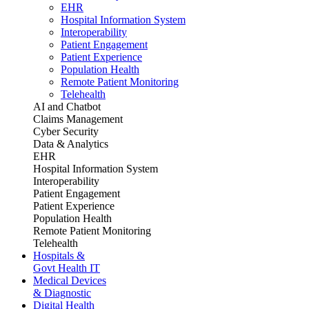
EHR
Hospital Information System
Interoperability
Patient Engagement
Patient Experience
Population Health
Remote Patient Monitoring
Telehealth
AI and Chatbot
Claims Management
Cyber Security
Data & Analytics
EHR
Hospital Information System
Interoperability
Patient Engagement
Patient Experience
Population Health
Remote Patient Monitoring
Telehealth
Hospitals &
Govt Health IT
Medical Devices
& Diagnostic
Digital Health