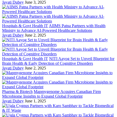
Jayati Dubey
June 3, 2025
Hospitals & Govt Health IT
AIIMS Patna Partners with Health
Ministry to Advance AI-Powered Healthcare Solutions
Jayati Dubey
June 2, 2025
Hospitals & Govt Health IT
NITI Aayog Set to Unveil Blueprint for
Brain Health & Early Detection of Cognitive Disorders
Jayati Dubey
June 2, 2025
Pharma & Biotech
Mapmygenome Acquires Canadian Firm
Microbiome Insights to Expand Global Footprint
Jayati Dubey
June 1, 2025