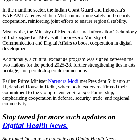
In the maritime sector, the Indian Coast Guard and Indonesia’s
BAKAMLA renewed their MoU on maritime safety and security
cooperation, reinforcing joint efforts to ensure regional stability.
Meanwhile, the Ministry of Electronics and Information Technology
of India signed an MoU with Indonesia’s Ministry of
Communication and Digital Affairs to boost cooperation in digital
development.
Additionally, a cultural exchange program was signed between the
two nations for the period 2025-28, further strengthening ties in arts,
heritage, and people-to-people connections.
Earlier, Prime Minister
Narendra Modi
met President Subianto at
Hyderabad House in Delhi, where both leaders reaffirmed their
commitment to the Comprehensive Strategic Partnership,
emphasizing cooperation in defense, security, trade, and regional
connectivity.
Stay tuned for more such updates on
Digital Health News.
Stay tuned for more such updates on Digital Health News