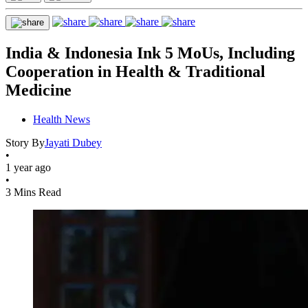
India & Indonesia Ink 5 MoUs, Including
Cooperation in Health & Traditional
Medicine
Health News
Story By
Jayati Dubey
•
1 year ago
•
3 Mins Read