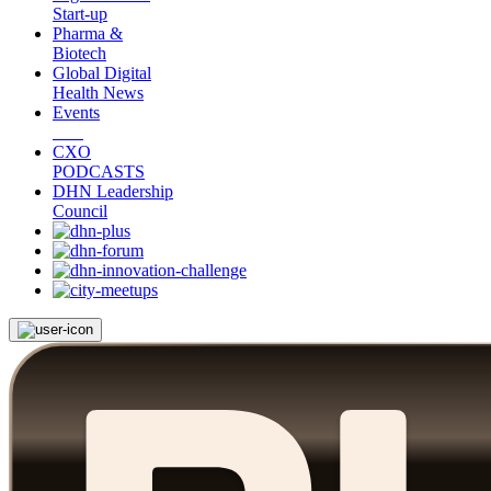
Start-up
Pharma &
Biotech
Global Digital
Health News
Events
CXO
PODCASTS
DHN Leadership
Council