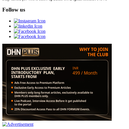
Follow us