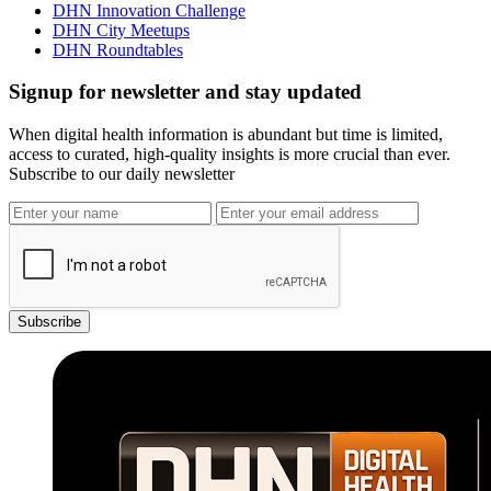
DHN Innovation Challenge
DHN City Meetups
DHN Roundtables
Signup for newsletter and stay updated
When digital health information is abundant but time is limited,
access to curated, high-quality insights is more crucial than ever.
Subscribe to our daily newsletter
Subscribe