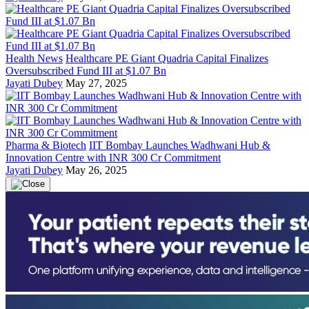
Health News
Healthcare PE Giant Quadria Capital Finalizes
Oversubscribed Fund III at $1.07 Bn
Jayati Dubey
May 27, 2025
Pharma & Biotech
IIT Bombay Launches Wadhwani Hub &
Innovation Centre with INR 300 Cr Commitment
Jayati Dubey
May 26, 2025