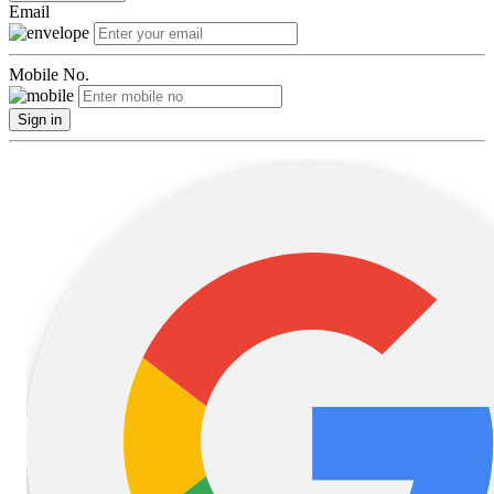
Email
Mobile No.
Sign in