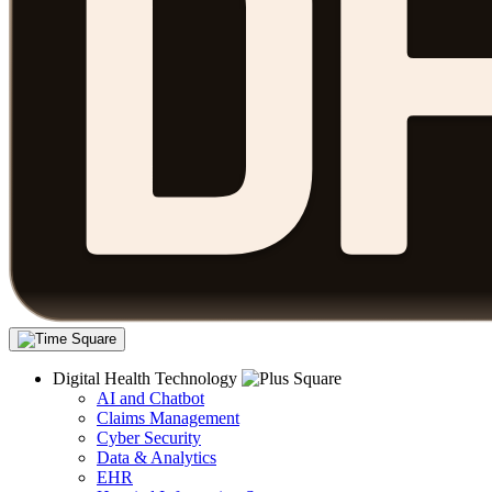
Digital Health Technology
AI and Chatbot
Claims Management
Cyber Security
Data & Analytics
EHR