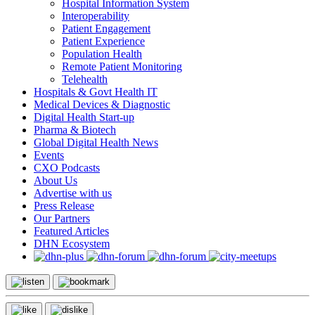
Hospital Information System
Interoperability
Patient Engagement
Patient Experience
Population Health
Remote Patient Monitoring
Telehealth
Hospitals & Govt Health IT
Medical Devices & Diagnostic
Digital Health Start-up
Pharma & Biotech
Global Digital Health News
Events
CXO Podcasts
About Us
Advertise with us
Press Release
Our Partners
Featured Articles
DHN Ecosystem