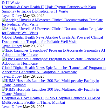
Hospitals & Govt Health IT
Ujala Cygnus Partners with Karo
Sambhav to Tackle Biomedical & IT Waste
Jayati Dubey
May 30, 2025
Global Digital Health News
Abridge Unveils AI-Powered Clinical
Documentation Template for Pediatric Well Visits
Jayati Dubey
May 29, 2025
Global Digital Health News
Epic Launches 'Launchpad' Program to
Accelerate Generative AI Adoption in Healthcare
Jayati Dubey
May 29, 2025
Hospitals & Govt Health IT
KIMS Hospitals Launches 300-Bed
Multispecialty Facility in Thane, Mumbai
Jayati Dubey
May 28, 2025