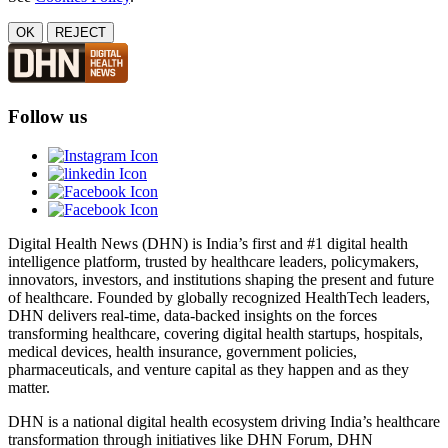
OK
REJECT
Follow us
Digital Health News (DHN) is India’s first and #1 digital health
intelligence platform, trusted by healthcare leaders, policymakers,
innovators, investors, and institutions shaping the present and future
of healthcare. Founded by globally recognized HealthTech leaders,
DHN delivers real-time, data-backed insights on the forces
transforming healthcare, covering digital health startups, hospitals,
medical devices, health insurance, government policies,
pharmaceuticals, and venture capital as they happen and as they
matter.
DHN is a national digital health ecosystem driving India’s healthcare
transformation through initiatives like DHN Forum, DHN