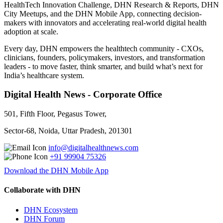
HealthTech Innovation Challenge, DHN Research & Reports, DHN
City Meetups, and the DHN Mobile App, connecting decision-
makers with innovators and accelerating real-world digital health
adoption at scale.
Every day, DHN empowers the healthtech community - CXOs,
clinicians, founders, policymakers, investors, and transformation
leaders - to move faster, think smarter, and build what’s next for
India’s healthcare system.
Digital Health News - Corporate Office
501, Fifth Floor, Pegasus Tower,
Sector-68, Noida, Uttar Pradesh, 201301
info@digitalhealthnews.com
+91 99904 75326
Download the DHN Mobile App
Collaborate with DHN
DHN Ecosystem
DHN Forum