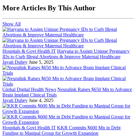
More Articles By This Author
Show All
Hospitals & Govt Health IT
Haryana to Assign Unique Pregnancy
IDs to Curb Illegal Abortions & Improve Maternal Healthcare
Jayati Dubey
June 5, 2025
Global Digital Health News
Neuralink Raises $650 Mn to Advance
Brain Implant Clinical Trials
Jayati Dubey
June 4, 2025
Hospitals & Govt Health IT
KKR Commits $600 Mn in Debt
Funding to Manipal Group for Growth Expansion