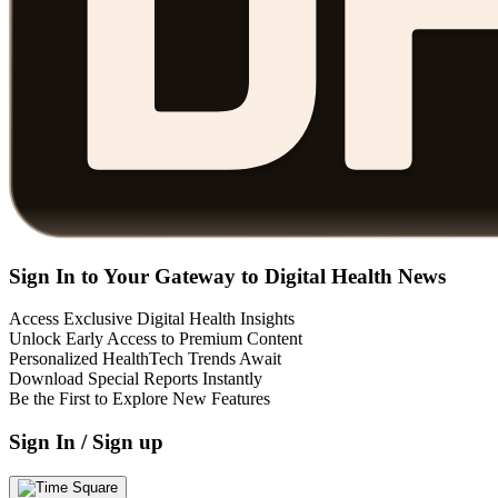
Sign In to Your Gateway to Digital Health News
Access Exclusive Digital Health Insights
Unlock Early Access to Premium Content
Personalized HealthTech Trends Await
Download Special Reports Instantly
Be the First to Explore New Features
Sign In / Sign up