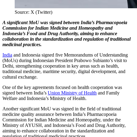
Source: X (Twitter)
A significant MoU was signed between India’s Pharmacopoeia
Commission for Indian Medicine and Homeopathy and
Indonesia’s Food and Drug Authority, aiming to enhance
collaboration in the standardization and regulation of traditional
medicinal practices.
India
and Indonesia signed five Memorandums of Understanding
(MoUs) during Indonesian President Prabowo Subianto’s visit to
Delhi, strengthening cooperation in key areas such as health,
traditional medicine, maritime security, digital development, and
cultural exchange.
One of the key agreements focused on health cooperation was
signed between India’s
Union Ministry of Health
and Family
Welfare and Indonesia’s Ministry of Health.
Another significant MoU was signed in the field of traditional
medicine quality assurance between India’s Pharmacopoeia
Commission for Indian Medicine and Homeopathy, under the
Ministry of AYUSH, and Indonesia’s Food and Drug Authority,
aiming to enhance collaboration in the standardization and
regulation of traditional medicinal practices.