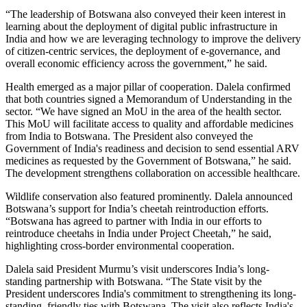
“The leadership of Botswana also conveyed their keen interest in
learning about the deployment of digital public infrastructure in
India and how we are leveraging technology to improve the delivery
of citizen-centric services, the deployment of e-governance, and
overall economic efficiency across the government,” he said.
Health emerged as a major pillar of cooperation. Dalela confirmed
that both countries signed a Memorandum of Understanding in the
sector. “We have signed an MoU in the area of the health sector.
This MoU will facilitate access to quality and affordable medicines
from India to Botswana. The President also conveyed the
Government of India's readiness and decision to send essential ARV
medicines as requested by the Government of Botswana,” he said.
The development strengthens collaboration on accessible healthcare.
Wildlife conservation also featured prominently. Dalela announced
Botswana’s support for India’s cheetah reintroduction efforts.
“Botswana has agreed to partner with India in our efforts to
reintroduce cheetahs in India under Project Cheetah,” he said,
highlighting cross-border environmental cooperation.
Dalela said President Murmu’s visit underscores India’s long-
standing partnership with Botswana. “The State visit by the
President underscores India's commitment to strengthening its long-
standing, friendly ties with Botswana. The visit also reflects India's