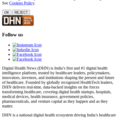
See
Cookies Policy
.
OK
REJECT
Follow us
Digital Health News (DHN) is India’s first and #1 digital health
intelligence platform, trusted by healthcare leaders, policymakers,
innovators, investors, and institutions shaping the present and future
of healthcare. Founded by globally recognized HealthTech leaders,
DHN delivers real-time, data-backed insights on the forces
transforming healthcare, covering digital health startups, hospitals,
medical devices, health insurance, government policies,
pharmaceuticals, and venture capital as they happen and as they
matter.
DHN is a national digital health ecosystem driving India’s healthcare