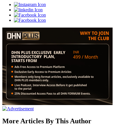
More Articles By This Author