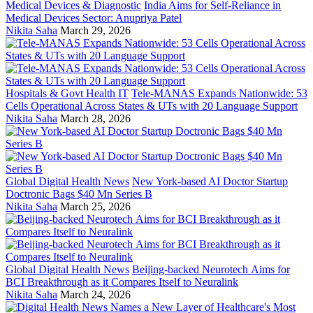
Medical Devices & Diagnostic
India Aims for Self-Reliance in
Medical Devices Sector: Anupriya Patel
Nikita Saha
March 29, 2026
Hospitals & Govt Health IT
Tele-MANAS Expands Nationwide: 53
Cells Operational Across States & UTs with 20 Language Support
Nikita Saha
March 28, 2026
Global Digital Health News
New York-based AI Doctor Startup
Doctronic Bags $40 Mn Series B
Nikita Saha
March 25, 2026
Global Digital Health News
Beijing-backed Neurotech Aims for
BCI Breakthrough as it Compares Itself to Neuralink
Nikita Saha
March 24, 2026