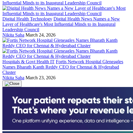
Digital Health Technology
Digital Health News Names a New
Layer of Healthcare's Most Influential Minds to its Inaugural
Leadership Council
Nikita Saha
March 24, 2026
Hospitals & Govt Health IT
Fortis Network Hospital Gleneagles
Names Bharath Kanth Reddy CEO for Chennai & Hyderabad
Cluster
Nikita Saha
March 23, 2026