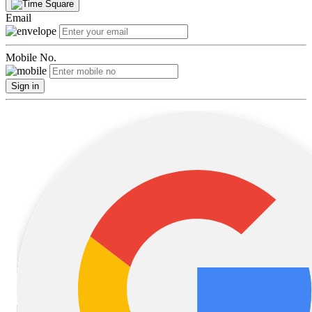
Email
Mobile No.
Sign in