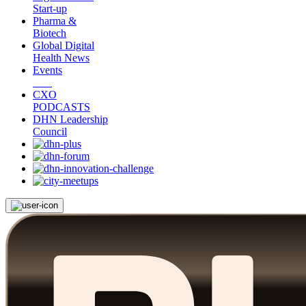
Start-up
Pharma &
Biotech
Global Digital
Health News
Events
CXO
PODCASTS
DHN Leadership
Council