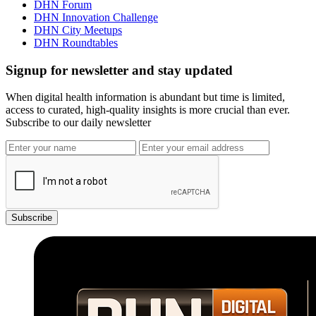
DHN Forum
DHN Innovation Challenge
DHN City Meetups
DHN Roundtables
Signup for newsletter and stay updated
When digital health information is abundant but time is limited,
access to curated, high-quality insights is more crucial than ever.
Subscribe to our daily newsletter
Subscribe