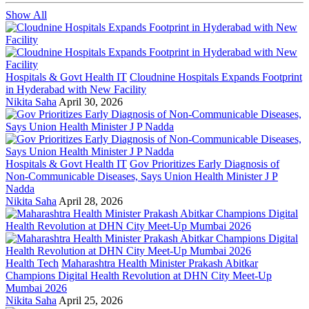
Show All
Hospitals & Govt Health IT
Cloudnine Hospitals Expands Footprint
in Hyderabad with New Facility
Nikita Saha
April 30, 2026
Hospitals & Govt Health IT
Gov Prioritizes Early Diagnosis of
Non-Communicable Diseases, Says Union Health Minister J P
Nadda
Nikita Saha
April 28, 2026
Health Tech
Maharashtra Health Minister Prakash Abitkar
Champions Digital Health Revolution at DHN City Meet-Up
Mumbai 2026
Nikita Saha
April 25, 2026