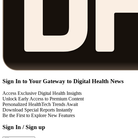
Sign In to Your Gateway to Digital Health News
Access Exclusive Digital Health Insights
Unlock Early Access to Premium Content
Personalized HealthTech Trends Await
Download Special Reports Instantly
Be the First to Explore New Features
Sign In / Sign up