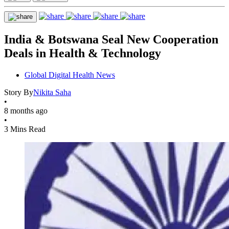
India & Botswana Seal New Cooperation
Deals in Health & Technology
Global Digital Health News
Story By
Nikita Saha
•
8 months ago
•
3 Mins Read