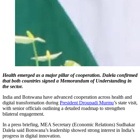
Health emerged as a major pillar of cooperation. Dalela confirmed
that both countries signed a Memorandum of Understanding in
the sector.
India and Botswana have advanced cooperation across health and
digital transformation during
President Droupadi Murmu
’s state visit,
with senior officials outlining a detailed roadmap to strengthen
bilateral engagement.
In a press briefing, MEA Secretary (Economic Relations) Sudhakar
Dalela said Botswana’s leadership showed strong interest in India’s
progress in digital innovation.