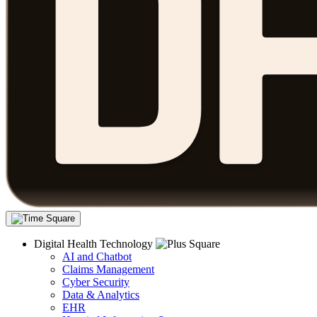
Digital Health Technology
AI and Chatbot
Claims Management
Cyber Security
Data & Analytics
EHR