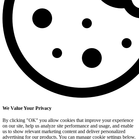
We Value Your Privacy
By clicking "OK" you allow cookies that improve your experience
on our site, help us analyze site performance and usage, and enable
us to show relevant marketing content and deliver personalized
advertising for our products. You can manage cookie settings below.