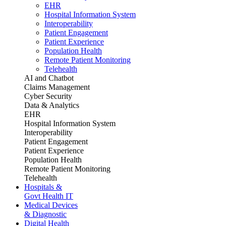
EHR
Hospital Information System
Interoperability
Patient Engagement
Patient Experience
Population Health
Remote Patient Monitoring
Telehealth
AI and Chatbot
Claims Management
Cyber Security
Data & Analytics
EHR
Hospital Information System
Interoperability
Patient Engagement
Patient Experience
Population Health
Remote Patient Monitoring
Telehealth
Hospitals &
Govt Health IT
Medical Devices
& Diagnostic
Digital Health