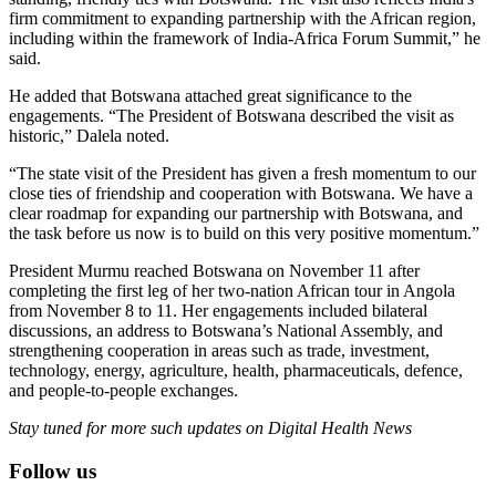
firm commitment to expanding partnership with the African region,
including within the framework of India-Africa Forum Summit,” he
said.
He added that Botswana attached great significance to the
engagements. “The President of Botswana described the visit as
historic,” Dalela noted.
“The state visit of the President has given a fresh momentum to our
close ties of friendship and cooperation with Botswana. We have a
clear roadmap for expanding our partnership with Botswana, and
the task before us now is to build on this very positive momentum.”
President Murmu reached Botswana on November 11 after
completing the first leg of her two-nation African tour in Angola
from November 8 to 11. Her engagements included bilateral
discussions, an address to Botswana’s National Assembly, and
strengthening cooperation in areas such as trade, investment,
technology, energy, agriculture, health, pharmaceuticals, defence,
and people-to-people exchanges.
Stay tuned for more such updates on Digital Health News
Follow us