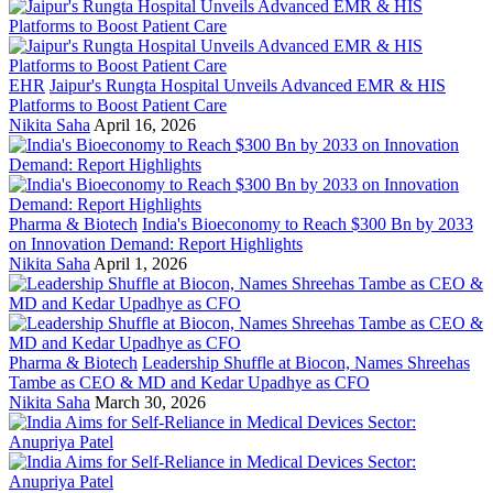
EHR
Jaipur's Rungta Hospital Unveils Advanced EMR & HIS
Platforms to Boost Patient Care
Nikita Saha
April 16, 2026
Pharma & Biotech
India's Bioeconomy to Reach $300 Bn by 2033
on Innovation Demand: Report Highlights
Nikita Saha
April 1, 2026
Pharma & Biotech
Leadership Shuffle at Biocon, Names Shreehas
Tambe as CEO & MD and Kedar Upadhye as CFO
Nikita Saha
March 30, 2026