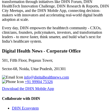
transformation through initiatives like DHN Forum, DHN
HealthTech Innovation Challenge, DHN Research & Reports, DHN
City Meetups, and the DHN Mobile App, connecting decision-
makers with innovators and accelerating real-world digital health
adoption at scale.
Every day, DHN empowers the healthtech community - CXOs,
clinicians, founders, policymakers, investors, and transformation
leaders - to move faster, think smarter, and build what’s next for
India’s healthcare system.
Digital Health News - Corporate Office
501, Fifth Floor, Pegasus Tower,
Sector-68, Noida, Uttar Pradesh, 201301
info@digitalhealthnews.com
+91 99904 75326
Download the DHN Mobile App
Collaborate with DHN
DHN Ecosystem