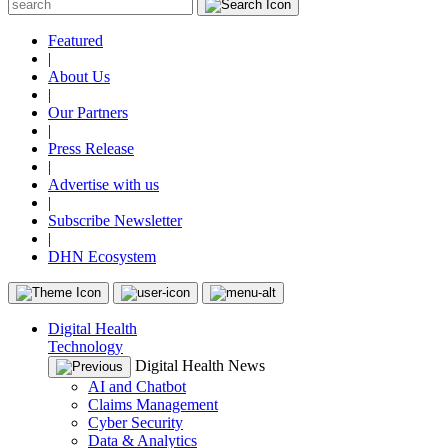
Featured
|
About Us
|
Our Partners
|
Press Release
|
Advertise with us
|
Subscribe Newsletter
|
DHN Ecosystem
Digital Health
Technology
Digital Health News
AI and Chatbot
Claims Management
Cyber Security
Data & Analytics