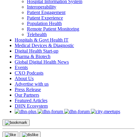
Hospital Information System
Interoperability
Patient Engagement
Patient Experience
Population Health
Remote Patient Monitoring
Telehealth
Hospitals & Govt Health IT
Medical Devices & Diagnostic
Digital Health Start-up
Pharma & Biotech
Global Digital Health News
Events
CXO Podcasts
About Us
Advertise with us
Press Release
Our Partners
Featured Articles
DHN Ecosystem