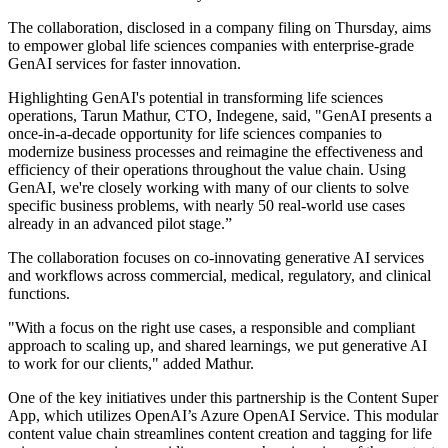
The collaboration, disclosed in a company filing on Thursday, aims
to empower global life sciences companies with enterprise-grade
GenAI services for faster innovation.
Highlighting GenAI's potential in transforming life sciences
operations, Tarun Mathur, CTO, Indegene, said, "GenAI presents a
once-in-a-decade opportunity for life sciences companies to
modernize business processes and reimagine the effectiveness and
efficiency of their operations throughout the value chain. Using
GenAI, we're closely working with many of our clients to solve
specific business problems, with nearly 50 real-world use cases
already in an advanced pilot stage.”
The collaboration focuses on co-innovating generative AI services
and workflows across commercial, medical, regulatory, and clinical
functions.
"With a focus on the right use cases, a responsible and compliant
approach to scaling up, and shared learnings, we put generative AI
to work for our clients," added Mathur.
One of the key initiatives under this partnership is the Content Super
App, which utilizes OpenAI’s Azure OpenAI Service. This modular
content value chain streamlines content creation and tagging for life