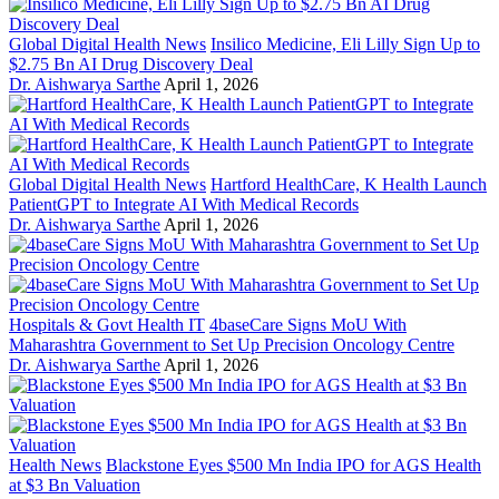
Global Digital Health News
Insilico Medicine, Eli Lilly Sign Up to
$2.75 Bn AI Drug Discovery Deal
Dr. Aishwarya Sarthe
April 1, 2026
Global Digital Health News
Hartford HealthCare, K Health Launch
PatientGPT to Integrate AI With Medical Records
Dr. Aishwarya Sarthe
April 1, 2026
Hospitals & Govt Health IT
4baseCare Signs MoU With
Maharashtra Government to Set Up Precision Oncology Centre
Dr. Aishwarya Sarthe
April 1, 2026
Health News
Blackstone Eyes $500 Mn India IPO for AGS Health
at $3 Bn Valuation