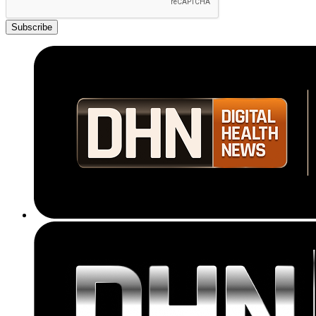
Subscribe