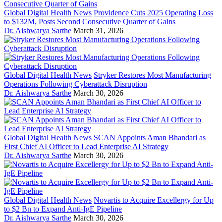
Global Digital Health News
Providence Cuts 2025 Operating Loss
to $132M, Posts Second Consecutive Quarter of Gains
Dr. Aishwarya Sarthe
March 31, 2026
Global Digital Health News
Stryker Restores Most Manufacturing
Operations Following Cyberattack Disruption
Dr. Aishwarya Sarthe
March 30, 2026
Global Digital Health News
SCAN Appoints Aman Bhandari as
First Chief AI Officer to Lead Enterprise AI Strategy
Dr. Aishwarya Sarthe
March 30, 2026
Global Digital Health News
Novartis to Acquire Excellergy for Up
to $2 Bn to Expand Anti-IgE Pipeline
Dr. Aishwarya Sarthe
March 30, 2026