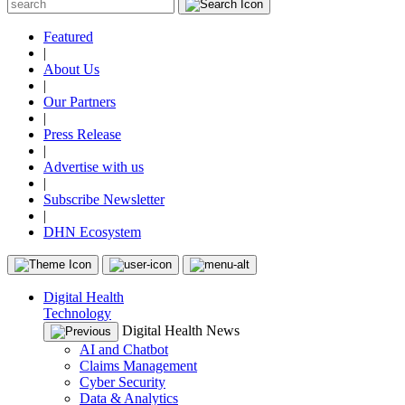
Featured
|
About Us
|
Our Partners
|
Press Release
|
Advertise with us
|
Subscribe Newsletter
|
DHN Ecosystem
Digital Health
Technology
Digital Health News
AI and Chatbot
Claims Management
Cyber Security
Data & Analytics