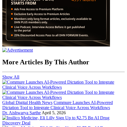
More Articles By This Author
Show All
Global Digital Health News
Commure Launches AI-Powered
Dictation Tool to Integrate Clinical Voice Across Workflows
Dr. Aishwarya Sarthe
April 5, 2026