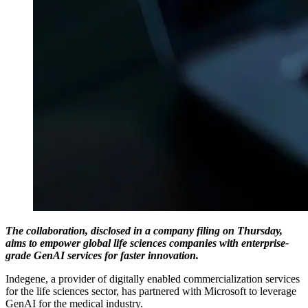
The collaboration, disclosed in a company filing on Thursday,
aims to empower global life sciences companies with enterprise-
grade GenAI services for faster innovation.
Indegene, a provider of digitally enabled commercialization services
for the life sciences sector, has partnered with Microsoft to leverage
GenAI for the medical industry.