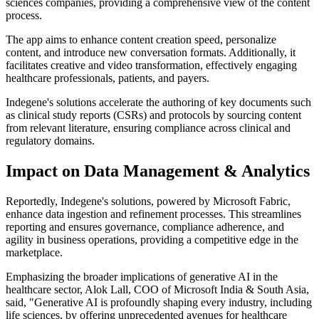
sciences companies, providing a comprehensive view of the content
process.
The app aims to enhance content creation speed, personalize
content, and introduce new conversation formats. Additionally, it
facilitates creative and video transformation, effectively engaging
healthcare professionals, patients, and payers.
Indegene's solutions accelerate the authoring of key documents such
as clinical study reports (CSRs) and protocols by sourcing content
from relevant literature, ensuring compliance across clinical and
regulatory domains.
Impact on Data Management & Analytics
Reportedly, Indegene's solutions, powered by Microsoft Fabric,
enhance data ingestion and refinement processes. This streamlines
reporting and ensures governance, compliance adherence, and
agility in business operations, providing a competitive edge in the
marketplace.
Emphasizing the broader implications of generative AI in the
healthcare sector, Alok Lall, COO of Microsoft India & South Asia,
said, "Generative AI is profoundly shaping every industry, including
life sciences, by offering unprecedented avenues for healthcare