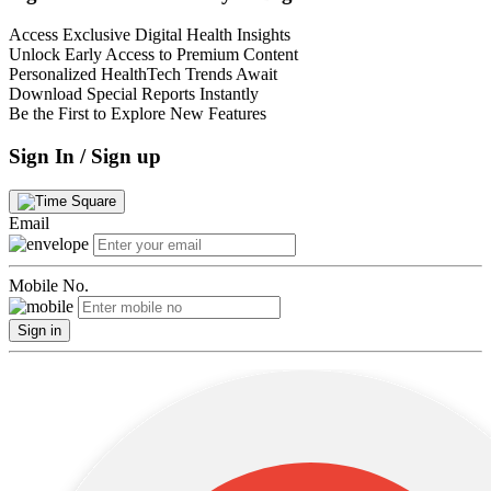
Access Exclusive Digital Health Insights
Unlock Early Access to Premium Content
Personalized HealthTech Trends Await
Download Special Reports Instantly
Be the First to Explore New Features
Sign In / Sign up
Email
Mobile No.
Sign in