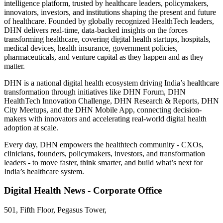
intelligence platform, trusted by healthcare leaders, policymakers,
innovators, investors, and institutions shaping the present and future
of healthcare. Founded by globally recognized HealthTech leaders,
DHN delivers real-time, data-backed insights on the forces
transforming healthcare, covering digital health startups, hospitals,
medical devices, health insurance, government policies,
pharmaceuticals, and venture capital as they happen and as they
matter.
DHN is a national digital health ecosystem driving India’s healthcare
transformation through initiatives like DHN Forum, DHN
HealthTech Innovation Challenge, DHN Research & Reports, DHN
City Meetups, and the DHN Mobile App, connecting decision-
makers with innovators and accelerating real-world digital health
adoption at scale.
Every day, DHN empowers the healthtech community - CXOs,
clinicians, founders, policymakers, investors, and transformation
leaders - to move faster, think smarter, and build what’s next for
India’s healthcare system.
Digital Health News - Corporate Office
501, Fifth Floor, Pegasus Tower,