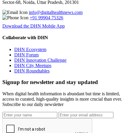
Sector-68, Noida, Uttar Pradesh, 201301
info@digitalhealthnews.com
+91 99904 75326
Download the DHN Mobile App
Collaborate with DHN
DHN Ecosystem
DHN Forum
DHN Innovation Challenge
DHN City Meetups
DHN Roundtables
Signup for newsletter and stay updated
When digital health information is abundant but time is limited,
access to curated, high-quality insights is more crucial than ever.
Subscribe to our daily newsletter