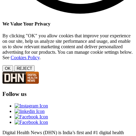
We Value Your Privacy
By clicking "OK" you allow cookies that improve your experience
on our site, help us analyze site performance and usage, and enable
us to show relevant marketing content and deliver personalized
advertising for our products. You can manage cookie settings below.
See
Cookies Policy
.
OK
REJECT
Follow us
Digital Health News (DHN) is India’s first and #1 digital health