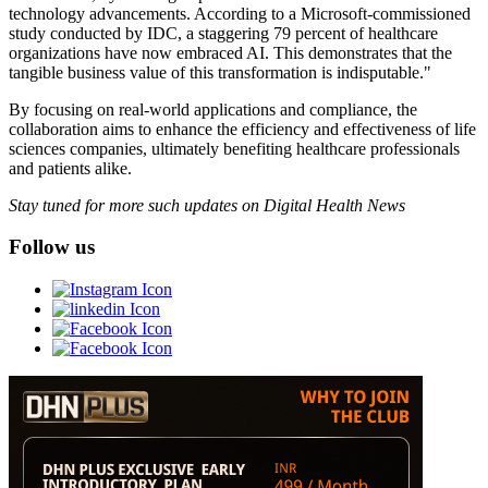
technology advancements. According to a Microsoft-commissioned
study conducted by IDC, a staggering 79 percent of healthcare
organizations have now embraced AI. This demonstrates that the
tangible business value of this transformation is indisputable."
By focusing on real-world applications and compliance, the
collaboration aims to enhance the efficiency and effectiveness of life
sciences companies, ultimately benefiting healthcare professionals
and patients alike.
Stay tuned for more such updates on Digital Health News
Follow us