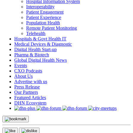
Hospital Information System
Interoperability
Patient Engagement
Patient Experience
Population Health
Remote Patient Monitoring
Telehealth
Hospitals & Govt Health IT
Medical Devices & Diagnostic
Digital Health Start-up
Pharma & Biotech
Global Digital Health News
Events
CXO Podcasts
About Us
Advertise with us
Press Release
Our Partners
Featured Articles
DHN Ecosystem