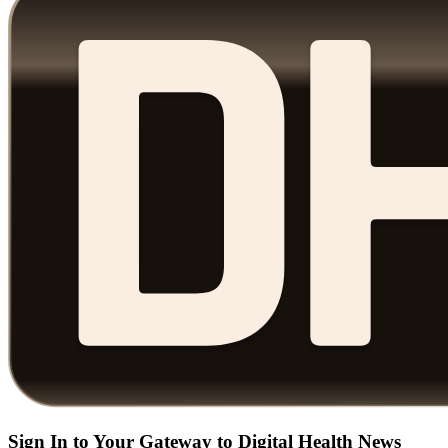
Sign In to Your Gateway to Digital Health News