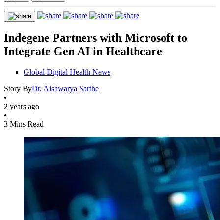
Indegene Partners with Microsoft to
Integrate Gen AI in Healthcare
Global Digital Health News
Story By
Dr. Aishwarya Sarthe
•
2 years ago
•
3 Mins Read