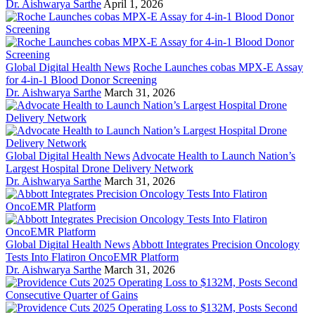
Dr. Aishwarya Sarthe
April 1, 2026
Global Digital Health News
Roche Launches cobas MPX-E Assay
for 4-in-1 Blood Donor Screening
Dr. Aishwarya Sarthe
March 31, 2026
Global Digital Health News
Advocate Health to Launch Nation’s
Largest Hospital Drone Delivery Network
Dr. Aishwarya Sarthe
March 31, 2026
Global Digital Health News
Abbott Integrates Precision Oncology
Tests Into Flatiron OncoEMR Platform
Dr. Aishwarya Sarthe
March 31, 2026