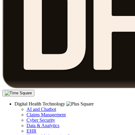
Digital Health Technology
AI and Chatbot
Claims Management
Cyber Security
Data & Analytics
EHR