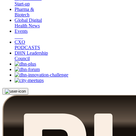
Start-up
Pharma &
Biotech
Global Digital
Health News
Events
CXO
PODCASTS
DHN Leadership
Council