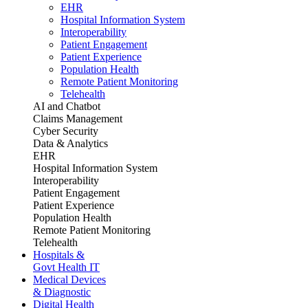
EHR
Hospital Information System
Interoperability
Patient Engagement
Patient Experience
Population Health
Remote Patient Monitoring
Telehealth
AI and Chatbot
Claims Management
Cyber Security
Data & Analytics
EHR
Hospital Information System
Interoperability
Patient Engagement
Patient Experience
Population Health
Remote Patient Monitoring
Telehealth
Hospitals &
Govt Health IT
Medical Devices
& Diagnostic
Digital Health