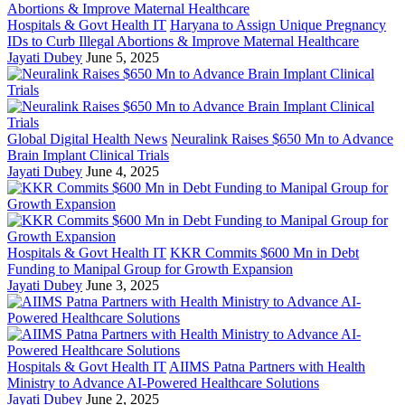
Hospitals & Govt Health IT
Haryana to Assign Unique Pregnancy
IDs to Curb Illegal Abortions & Improve Maternal Healthcare
Jayati Dubey
June 5, 2025
Global Digital Health News
Neuralink Raises $650 Mn to Advance
Brain Implant Clinical Trials
Jayati Dubey
June 4, 2025
Hospitals & Govt Health IT
KKR Commits $600 Mn in Debt
Funding to Manipal Group for Growth Expansion
Jayati Dubey
June 3, 2025
Hospitals & Govt Health IT
AIIMS Patna Partners with Health
Ministry to Advance AI-Powered Healthcare Solutions
Jayati Dubey
June 2, 2025