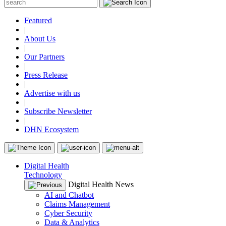
Featured
|
About Us
|
Our Partners
|
Press Release
|
Advertise with us
|
Subscribe Newsletter
|
DHN Ecosystem
Digital Health
Technology
Digital Health News
AI and Chatbot
Claims Management
Cyber Security
Data & Analytics