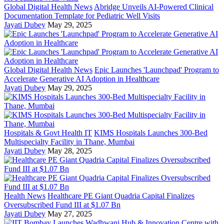
Global Digital Health News
Abridge Unveils AI-Powered Clinical
Documentation Template for Pediatric Well Visits
Jayati Dubey
May 29, 2025
Global Digital Health News
Epic Launches 'Launchpad' Program to
Accelerate Generative AI Adoption in Healthcare
Jayati Dubey
May 29, 2025
Hospitals & Govt Health IT
KIMS Hospitals Launches 300-Bed
Multispecialty Facility in Thane, Mumbai
Jayati Dubey
May 28, 2025
Health News
Healthcare PE Giant Quadria Capital Finalizes
Oversubscribed Fund III at $1.07 Bn
Jayati Dubey
May 27, 2025