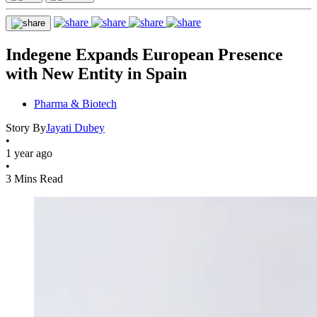
Indegene Expands European Presence
with New Entity in Spain
Pharma & Biotech
Story By
Jayati Dubey
•
1 year ago
•
3 Mins Read