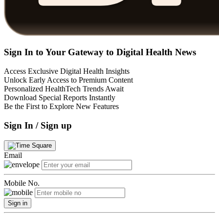
Sign In to Your Gateway to Digital Health News
Access Exclusive Digital Health Insights
Unlock Early Access to Premium Content
Personalized HealthTech Trends Await
Download Special Reports Instantly
Be the First to Explore New Features
Sign In / Sign up
Email
Mobile No.
Sign in