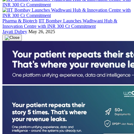
Pharma & Biotech
IIT Bombay Launches Wadhwani Hub &
Innovation Centre with INR 300 Cr Commitment
Jayati Dubey
May 26, 2025