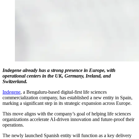
Indegene already has a strong presence in Europe, with
operational centers in the UK, Germany, Ireland, and
Switzerland.
Indegene
, a Bengaluru-based digital-first life sciences
commercialization company, has established a new entity in Spain,
marking a significant step in its strategic expansion across Europe.
This move aligns with the company’s goal of helping life sciences
organizations accelerate AI-driven innovation and future-proof their
operations.
The newly launched Spanish entity will function as a key delivery