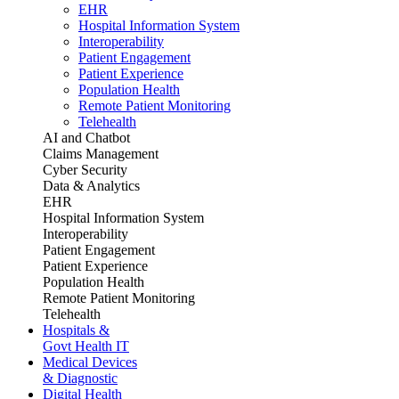
EHR
Hospital Information System
Interoperability
Patient Engagement
Patient Experience
Population Health
Remote Patient Monitoring
Telehealth
AI and Chatbot
Claims Management
Cyber Security
Data & Analytics
EHR
Hospital Information System
Interoperability
Patient Engagement
Patient Experience
Population Health
Remote Patient Monitoring
Telehealth
Hospitals &
Govt Health IT
Medical Devices
& Diagnostic
Digital Health