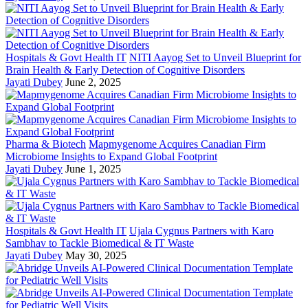
Hospitals & Govt Health IT
NITI Aayog Set to Unveil Blueprint for
Brain Health & Early Detection of Cognitive Disorders
Jayati Dubey
June 2, 2025
Pharma & Biotech
Mapmygenome Acquires Canadian Firm
Microbiome Insights to Expand Global Footprint
Jayati Dubey
June 1, 2025
Hospitals & Govt Health IT
Ujala Cygnus Partners with Karo
Sambhav to Tackle Biomedical & IT Waste
Jayati Dubey
May 30, 2025