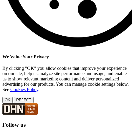
We Value Your Privacy
By clicking "OK" you allow cookies that improve your experience
on our site, help us analyze site performance and usage, and enable
us to show relevant marketing content and deliver personalized
advertising for our products. You can manage cookie settings below.
See
Cookies Policy
.
OK
REJECT
Follow us