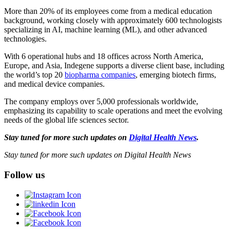
More than 20% of its employees come from a medical education
background, working closely with approximately 600 technologists
specializing in AI, machine learning (ML), and other advanced
technologies.
With 6 operational hubs and 18 offices across North America,
Europe, and Asia, Indegene supports a diverse client base, including
the world’s top 20
biopharma companies
, emerging biotech firms,
and medical device companies.
The company employs over 5,000 professionals worldwide,
emphasizing its capability to scale operations and meet the evolving
needs of the global life sciences sector.
Stay tuned for more such updates on
Digital Health News
.
Stay tuned for more such updates on Digital Health News
Follow us