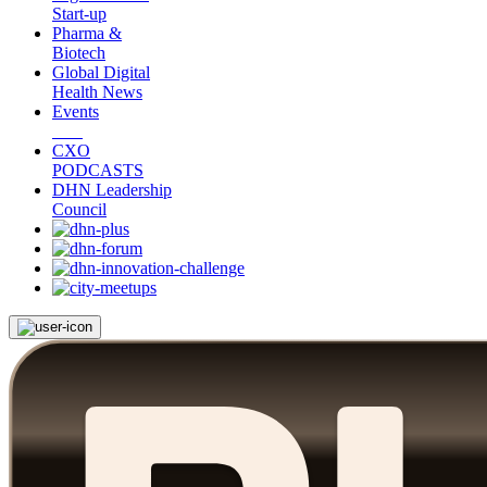
Start-up
Pharma &
Biotech
Global Digital
Health News
Events
CXO
PODCASTS
DHN Leadership
Council