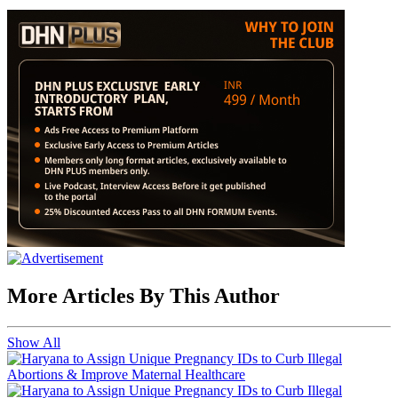
More Articles By This Author
Show All