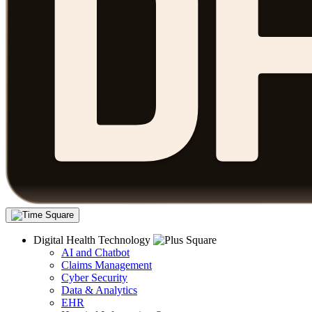
Digital Health Technology
AI and Chatbot
Claims Management
Cyber Security
Data & Analytics
EHR