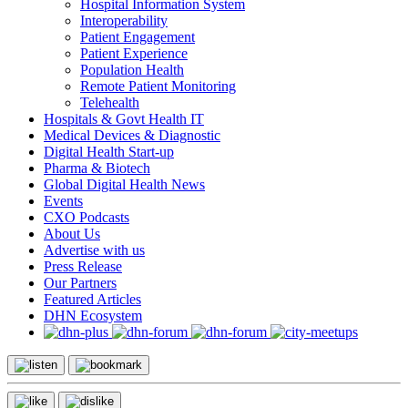
Hospital Information System
Interoperability
Patient Engagement
Patient Experience
Population Health
Remote Patient Monitoring
Telehealth
Hospitals & Govt Health IT
Medical Devices & Diagnostic
Digital Health Start-up
Pharma & Biotech
Global Digital Health News
Events
CXO Podcasts
About Us
Advertise with us
Press Release
Our Partners
Featured Articles
DHN Ecosystem