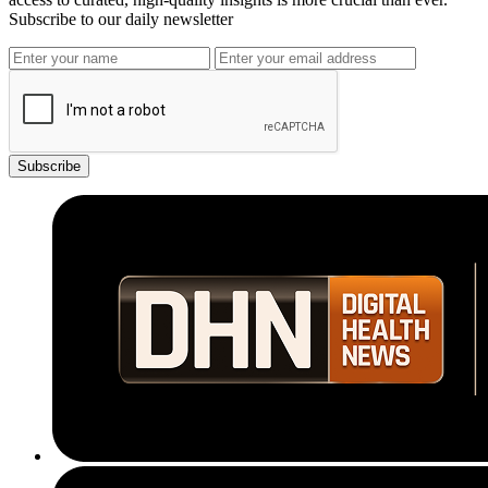
Subscribe to our daily newsletter
Subscribe