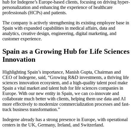
hub for Indegene’s Europe-based clients, focusing on driving hyper-
personalization and enhancing the experience of healthcare
professionals (HCPs) and patients.
The company is actively strengthening its existing employee base in
Spain with expanded capabilities in medical affairs, data and
analytics, creative design, engineering, digital marketing, and
customer experience.
Spain as a Growing Hub for Life Sciences
Innovation
Highlighting Spain’s importance, Manish Gupta, Chairman and
CEO of Indegene, said, “Growing R&D investments, a thriving life
sciences innovation ecosystem, and a high-quality talent pool make
Spain a vital market and talent hub for life sciences companies in
Europe. With our new entity in Spain, we can co-innovate and
collaborate much better with clients, helping them use data and AI
more effectively to modernize commercialization processes and fast-
track business transformation.”
Indegene already has a strong presence in Europe, with operational
centers in the UK, Germany, Ireland, and Switzerland.