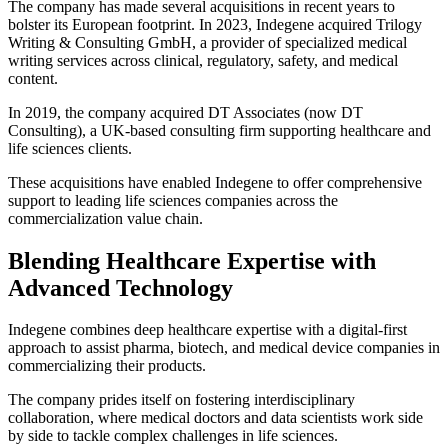
The company has made several acquisitions in recent years to
bolster its European footprint. In 2023, Indegene acquired Trilogy
Writing & Consulting GmbH, a provider of specialized medical
writing services across clinical, regulatory, safety, and medical
content.
In 2019, the company acquired DT Associates (now DT
Consulting), a UK-based consulting firm supporting healthcare and
life sciences clients.
These acquisitions have enabled Indegene to offer comprehensive
support to leading life sciences companies across the
commercialization value chain.
Blending Healthcare Expertise with
Advanced Technology
Indegene combines deep healthcare expertise with a digital-first
approach to assist pharma, biotech, and medical device companies in
commercializing their products.
The company prides itself on fostering interdisciplinary
collaboration, where medical doctors and data scientists work side
by side to tackle complex challenges in life sciences.