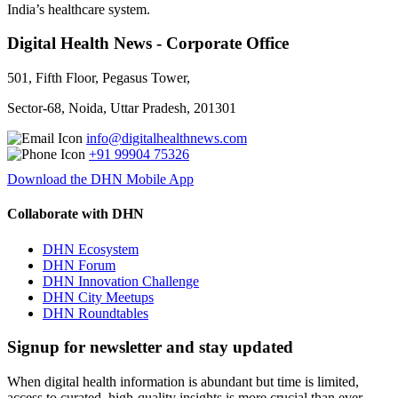
India’s healthcare system.
Digital Health News - Corporate Office
501, Fifth Floor, Pegasus Tower,
Sector-68, Noida, Uttar Pradesh, 201301
info@digitalhealthnews.com
+91 99904 75326
Download the DHN Mobile App
Collaborate with DHN
DHN Ecosystem
DHN Forum
DHN Innovation Challenge
DHN City Meetups
DHN Roundtables
Signup for newsletter and stay updated
When digital health information is abundant but time is limited,
access to curated, high-quality insights is more crucial than ever.