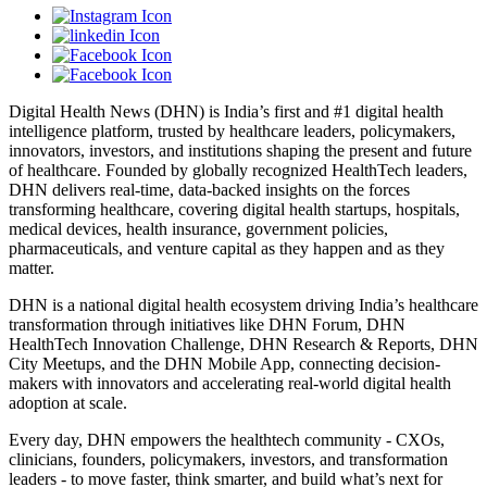
Digital Health News (DHN) is India’s first and #1 digital health
intelligence platform, trusted by healthcare leaders, policymakers,
innovators, investors, and institutions shaping the present and future
of healthcare. Founded by globally recognized HealthTech leaders,
DHN delivers real-time, data-backed insights on the forces
transforming healthcare, covering digital health startups, hospitals,
medical devices, health insurance, government policies,
pharmaceuticals, and venture capital as they happen and as they
matter.
DHN is a national digital health ecosystem driving India’s healthcare
transformation through initiatives like DHN Forum, DHN
HealthTech Innovation Challenge, DHN Research & Reports, DHN
City Meetups, and the DHN Mobile App, connecting decision-
makers with innovators and accelerating real-world digital health
adoption at scale.
Every day, DHN empowers the healthtech community - CXOs,
clinicians, founders, policymakers, investors, and transformation
leaders - to move faster, think smarter, and build what’s next for