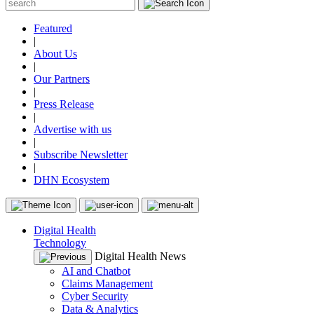
Featured
|
About Us
|
Our Partners
|
Press Release
|
Advertise with us
|
Subscribe Newsletter
|
DHN Ecosystem
Digital Health
Technology
Digital Health News
AI and Chatbot
Claims Management
Cyber Security
Data & Analytics