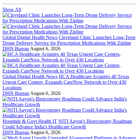
Show All
Global Digital Health News
Cleveland Clinic Launches Long-Term
Drone Delivery Service for Prescription Medications With Zipline
DHN Bureau
August 6, 2026
Global Digital Health News
HCA Healthcare Acquires 40 Texas
Urgent Care Centers, Expands CareNow Network to Over 430
Locations
DHN Bureau
August 6, 2026
Hospitals & Govt Health IT
NITI Aayog's Bioeconomy Roadmap
Could Advance India's Healthcare Growth
DHN Bureau
August 6, 2026