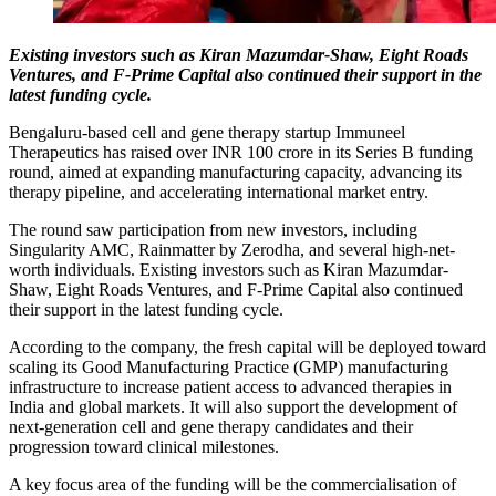
Existing investors such as Kiran Mazumdar-Shaw, Eight Roads
Ventures, and F-Prime Capital also continued their support in the
latest funding cycle.
Bengaluru-based cell and gene therapy startup Immuneel
Therapeutics has raised over INR 100 crore in its Series B funding
round, aimed at expanding manufacturing capacity, advancing its
therapy pipeline, and accelerating international market entry.
The round saw participation from new investors, including
Singularity AMC, Rainmatter by Zerodha, and several high-net-
worth individuals. Existing investors such as Kiran Mazumdar-
Shaw, Eight Roads Ventures, and F-Prime Capital also continued
their support in the latest funding cycle.
According to the company, the fresh capital will be deployed toward
scaling its Good Manufacturing Practice (GMP) manufacturing
infrastructure to increase patient access to advanced therapies in
India and global markets. It will also support the development of
next-generation cell and gene therapy candidates and their
progression toward clinical milestones.
A key focus area of the funding will be the commercialisation of