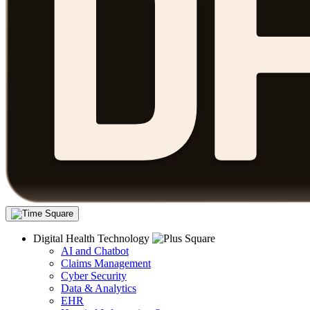
Digital Health Technology
AI and Chatbot
Claims Management
Cyber Security
Data & Analytics
EHR