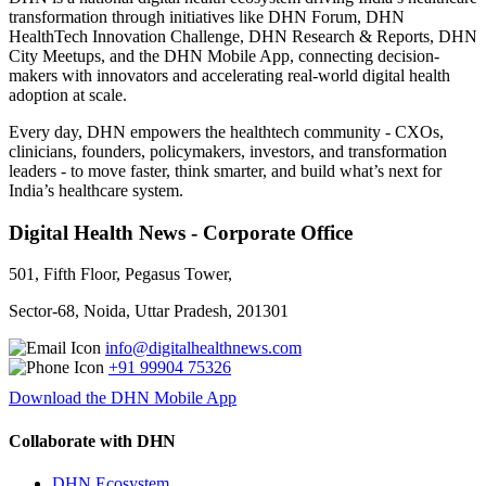
transformation through initiatives like DHN Forum, DHN
HealthTech Innovation Challenge, DHN Research & Reports, DHN
City Meetups, and the DHN Mobile App, connecting decision-
makers with innovators and accelerating real-world digital health
adoption at scale.
Every day, DHN empowers the healthtech community - CXOs,
clinicians, founders, policymakers, investors, and transformation
leaders - to move faster, think smarter, and build what’s next for
India’s healthcare system.
Digital Health News - Corporate Office
501, Fifth Floor, Pegasus Tower,
Sector-68, Noida, Uttar Pradesh, 201301
info@digitalhealthnews.com
+91 99904 75326
Download the DHN Mobile App
Collaborate with DHN
DHN Ecosystem