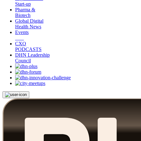
Start-up
Pharma &
Biotech
Global Digital
Health News
Events
CXO
PODCASTS
DHN Leadership
Council