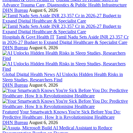
Advance Trauma Care, Diagnostics & Public Health Infrastructure
DHN Bureau
August 6, 2026
Hospitals & Govt Health IT
Tamil Nadu Sets Aside INR 23,357 Cr
in 2026-27 Budget to Expand Digital Healthcare & Specialist Care
DHN Bureau
August 6, 2026
Global Digital Health News
AI Unlocks Hidden Health Risks in
Sleep Studies, Researchers Find
DHN Bureau
August 6, 2026
Featured
Your Smartwatch Knows You're Sick Before You Do:
Predictive Healthcare, How It is Revolutionising Healthcare
DHN Bureau
August 6, 2026