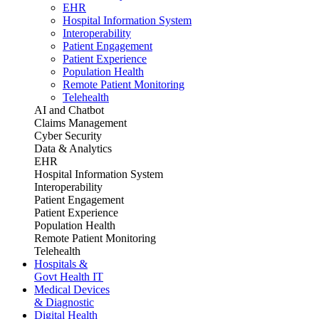
EHR
Hospital Information System
Interoperability
Patient Engagement
Patient Experience
Population Health
Remote Patient Monitoring
Telehealth
AI and Chatbot
Claims Management
Cyber Security
Data & Analytics
EHR
Hospital Information System
Interoperability
Patient Engagement
Patient Experience
Population Health
Remote Patient Monitoring
Telehealth
Hospitals &
Govt Health IT
Medical Devices
& Diagnostic
Digital Health