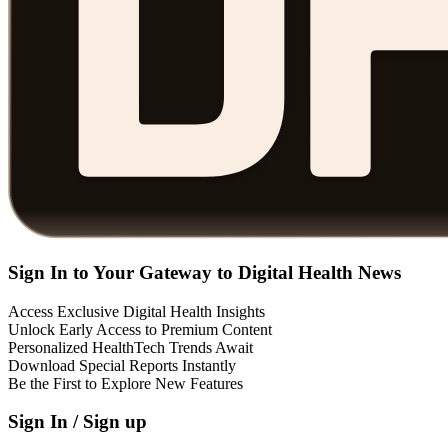
Sign In to Your Gateway to Digital Health News
Access Exclusive Digital Health Insights
Unlock Early Access to Premium Content
Personalized HealthTech Trends Await
Download Special Reports Instantly
Be the First to Explore New Features
Sign In / Sign up