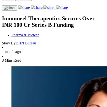
Immuneel Therapeutics Secures Over
INR 100 Cr Series B Funding
Pharma & Biotech
Story By
DHN Bureau
•
1 month ago
•
3 Mins Read