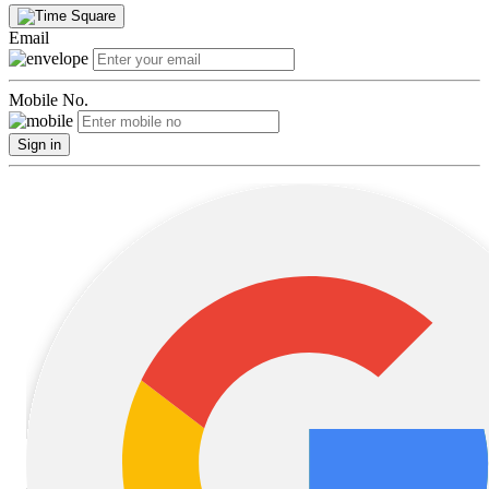
Email
Mobile No.
Sign in