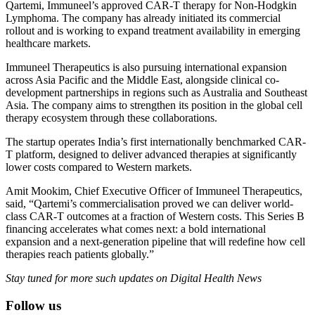
Qartemi, Immuneel’s approved CAR-T therapy for Non-Hodgkin
Lymphoma. The company has already initiated its commercial
rollout and is working to expand treatment availability in emerging
healthcare markets.
Immuneel Therapeutics is also pursuing international expansion
across Asia Pacific and the Middle East, alongside clinical co-
development partnerships in regions such as Australia and Southeast
Asia. The company aims to strengthen its position in the global cell
therapy ecosystem through these collaborations.
The startup operates India’s first internationally benchmarked CAR-
T platform, designed to deliver advanced therapies at significantly
lower costs compared to Western markets.
Amit Mookim, Chief Executive Officer of Immuneel Therapeutics,
said, “Qartemi’s commercialisation proved we can deliver world-
class CAR-T outcomes at a fraction of Western costs. This Series B
financing accelerates what comes next: a bold international
expansion and a next-generation pipeline that will redefine how cell
therapies reach patients globally.”
Stay tuned for more such updates on Digital Health News
Follow us