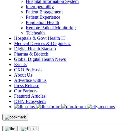
Hospital Information System
Interoperability
Patient Engagement
Patient Experience
Population Health
Remote Patient Monitoring
Telehealth
Hospitals & Govt Health IT
Medical Devices & Diagnostic
Digital Health Start-up
Pharma & Biotech
Global Digital Health News
Events
CXO Podcasts
About Us
Advertise with us
Press Release
Our Partners
Featured Articles
DHN Ecosystem