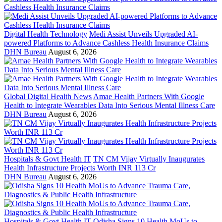
Digital Health Technology
Medi Assist Unveils Upgraded AI-
powered Platforms to Advance Cashless Health Insurance Claims
DHN Bureau
August 6, 2026
Global Digital Health News
Amae Health Partners With Google
Health to Integrate Wearables Data Into Serious Mental Illness Care
DHN Bureau
August 6, 2026
Hospitals & Govt Health IT
TN CM Vijay Virtually Inaugurates
Health Infrastructure Projects Worth INR 113 Cr
DHN Bureau
August 6, 2026
Hospitals & Govt Health IT
Odisha Signs 10 Health MoUs to