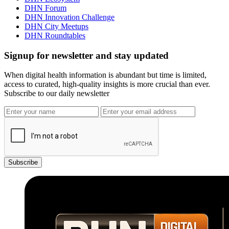
DHN Forum
DHN Innovation Challenge
DHN City Meetups
DHN Roundtables
Signup for newsletter and stay updated
When digital health information is abundant but time is limited,
access to curated, high-quality insights is more crucial than ever.
Subscribe to our daily newsletter
Subscribe