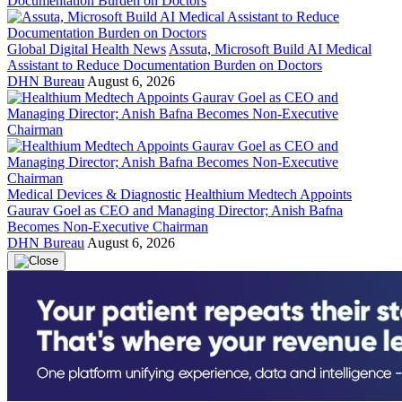
Global Digital Health News
Assuta, Microsoft Build AI Medical
Assistant to Reduce Documentation Burden on Doctors
DHN Bureau
August 6, 2026
Medical Devices & Diagnostic
Healthium Medtech Appoints
Gaurav Goel as CEO and Managing Director; Anish Bafna
Becomes Non-Executive Chairman
DHN Bureau
August 6, 2026