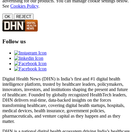
advertising for our products. You can manage cookie settings below.
See
Cookies Policy
.
OK
REJECT
Follow us
Digital Health News (DHN) is India’s first and #1 digital health
intelligence platform, trusted by healthcare leaders, policymakers,
innovators, investors, and institutions shaping the present and future
of healthcare. Founded by globally recognized HealthTech leaders,
DHN delivers real-time, data-backed insights on the forces
transforming healthcare, covering digital health startups, hospitals,
medical devices, health insurance, government policies,
pharmaceuticals, and venture capital as they happen and as they
matter.
DHN is a national digital health ecosystem driving India’s healthcare