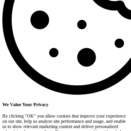
We Value Your Privacy
By clicking "OK" you allow cookies that improve your experience
on our site, help us analyze site performance and usage, and enable
us to show relevant marketing content and deliver personalized