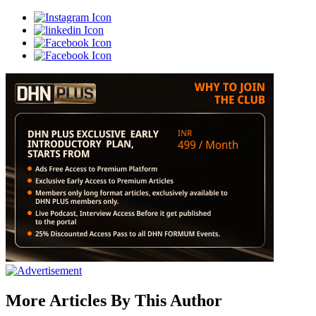
More Articles By This Author