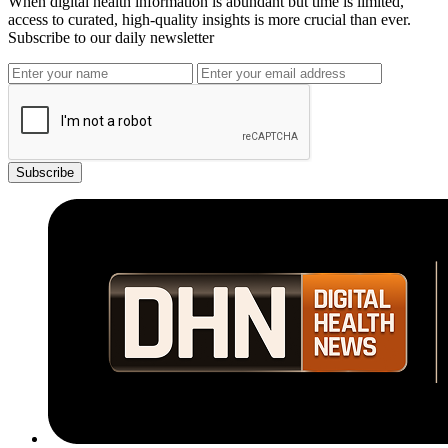
When digital health information is abundant but time is limited,
access to curated, high-quality insights is more crucial than ever.
Subscribe to our daily newsletter
Subscribe