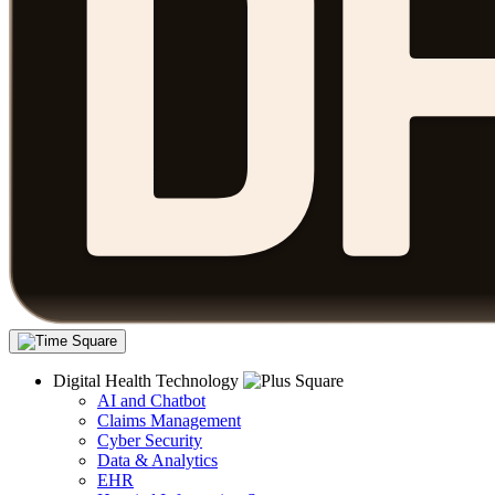
Digital Health Technology
AI and Chatbot
Claims Management
Cyber Security
Data & Analytics
EHR