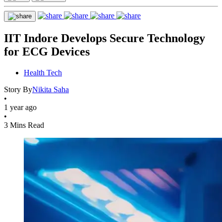
IIT Indore Develops Secure Technology
for ECG Devices
Health Tech
Story By
Nikita Saha
•
1 year ago
•
3 Mins Read