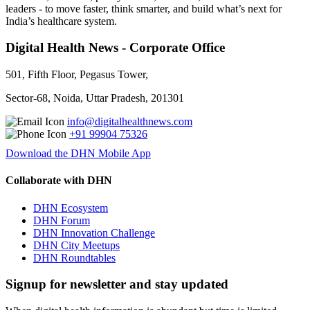
leaders - to move faster, think smarter, and build what’s next for
India’s healthcare system.
Digital Health News - Corporate Office
501, Fifth Floor, Pegasus Tower,
Sector-68, Noida, Uttar Pradesh, 201301
info@digitalhealthnews.com
+91 99904 75326
Download the DHN Mobile App
Collaborate with DHN
DHN Ecosystem
DHN Forum
DHN Innovation Challenge
DHN City Meetups
DHN Roundtables
Signup for newsletter and stay updated