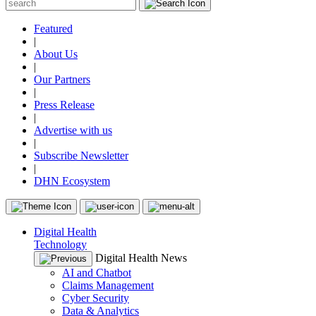
Featured
|
About Us
|
Our Partners
|
Press Release
|
Advertise with us
|
Subscribe Newsletter
|
DHN Ecosystem
Digital Health
Technology
Digital Health News
AI and Chatbot
Claims Management
Cyber Security
Data & Analytics