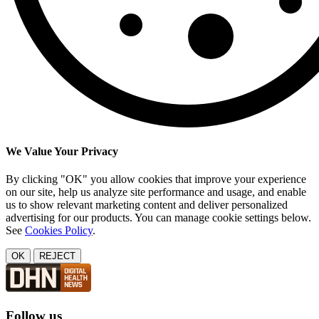
We Value Your Privacy
By clicking "OK" you allow cookies that improve your experience
on our site, help us analyze site performance and usage, and enable
us to show relevant marketing content and deliver personalized
advertising for our products. You can manage cookie settings below.
See
Cookies Policy
.
OK
REJECT
Follow us