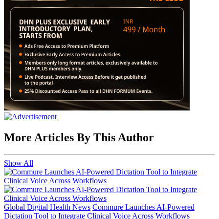
More Articles By This Author
Show All
Global Digital Health News
Commure Launches AI-Powered
Dictation Tool to Integrate Clinical Voice Across Workflows