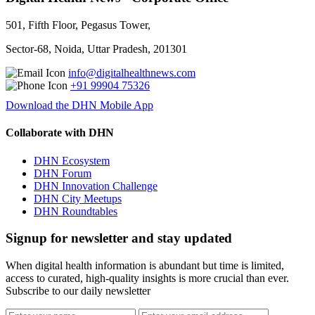
501, Fifth Floor, Pegasus Tower,
Sector-68, Noida, Uttar Pradesh, 201301
info@digitalhealthnews.com
+91 99904 75326
Download the DHN Mobile App
Collaborate with DHN
DHN Ecosystem
DHN Forum
DHN Innovation Challenge
DHN City Meetups
DHN Roundtables
Signup for newsletter and stay updated
When digital health information is abundant but time is limited,
access to curated, high-quality insights is more crucial than ever.
Subscribe to our daily newsletter