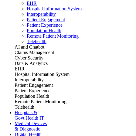
EHR
Hospital Information System
Interoperability
Patient Engagement
Patient Experience
Population Health
Remote Patient Monitoring
Telehealth
AI and Chatbot
Claims Management
Cyber Security
Data & Analytics
EHR
Hospital Information System
Interoperability
Patient Engagement
Patient Experience
Population Health
Remote Patient Monitoring
Telehealth
Hospitals &
Govt Health IT
Medical Devices
& Diagnostic
Digital Health