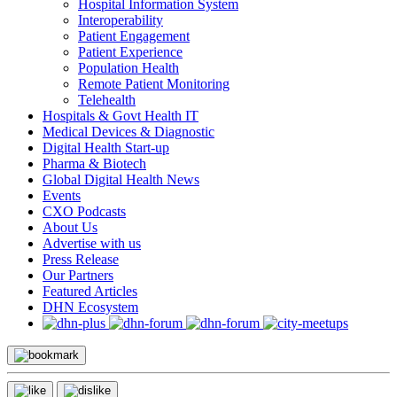
Hospital Information System
Interoperability
Patient Engagement
Patient Experience
Population Health
Remote Patient Monitoring
Telehealth
Hospitals & Govt Health IT
Medical Devices & Diagnostic
Digital Health Start-up
Pharma & Biotech
Global Digital Health News
Events
CXO Podcasts
About Us
Advertise with us
Press Release
Our Partners
Featured Articles
DHN Ecosystem