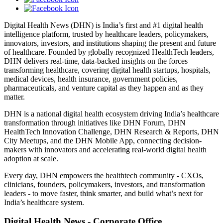
Digital Health News (DHN) is India’s first and #1 digital health
intelligence platform, trusted by healthcare leaders, policymakers,
innovators, investors, and institutions shaping the present and future
of healthcare. Founded by globally recognized HealthTech leaders,
DHN delivers real-time, data-backed insights on the forces
transforming healthcare, covering digital health startups, hospitals,
medical devices, health insurance, government policies,
pharmaceuticals, and venture capital as they happen and as they
matter.
DHN is a national digital health ecosystem driving India’s healthcare
transformation through initiatives like DHN Forum, DHN
HealthTech Innovation Challenge, DHN Research & Reports, DHN
City Meetups, and the DHN Mobile App, connecting decision-
makers with innovators and accelerating real-world digital health
adoption at scale.
Every day, DHN empowers the healthtech community - CXOs,
clinicians, founders, policymakers, investors, and transformation
leaders - to move faster, think smarter, and build what’s next for
India’s healthcare system.
Digital Health News - Corporate Office