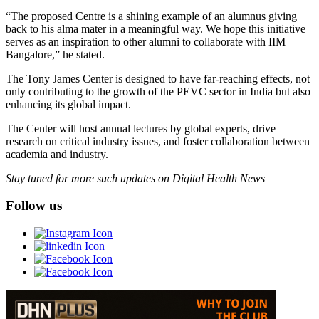
“The proposed Centre is a shining example of an alumnus giving
back to his alma mater in a meaningful way. We hope this initiative
serves as an inspiration to other alumni to collaborate with IIM
Bangalore,” he stated.
The Tony James Center is designed to have far-reaching effects, not
only contributing to the growth of the PEVC sector in India but also
enhancing its global impact.
The Center will host annual lectures by global experts, drive
research on critical industry issues, and foster collaboration between
academia and industry.
Stay tuned for more such updates on Digital Health News
Follow us