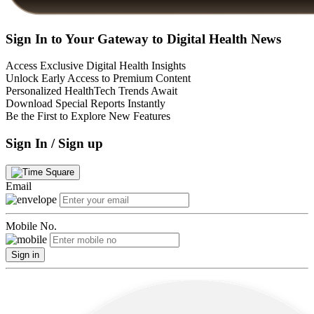
Sign In to Your Gateway to Digital Health News
Access Exclusive Digital Health Insights
Unlock Early Access to Premium Content
Personalized HealthTech Trends Await
Download Special Reports Instantly
Be the First to Explore New Features
Sign In / Sign up
Email
Mobile No.
Sign in