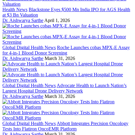
Health News
Blackstone Eyes $500 Mn India IPO for AGS Health
at $3 Bn Valuation
Dr. Aishwarya Sarthe
April 1, 2026
Global Digital Health News
Roche Launches cobas MPX-E Assay
for 4-in-1 Blood Donor Screening
Dr. Aishwarya Sarthe
March 31, 2026
Global Digital Health News
Advocate Health to Launch Nation’s
Largest Hospital Drone Delivery Network
Dr. Aishwarya Sarthe
March 31, 2026
Global Digital Health News
Abbott Integrates Precision Oncology
Tests Into Flatiron OncoEMR Platform
Dr. Aishwarya Sarthe
March 31, 2026