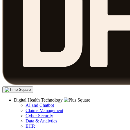
Digital Health Technology
AI and Chatbot
Claims Management
Cyber Security
Data & Analytics
EHR