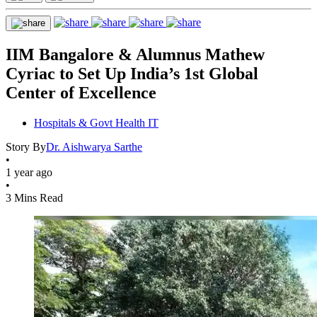
IIM Bangalore & Alumnus Mathew
Cyriac to Set Up India’s 1st Global
Center of Excellence
Hospitals & Govt Health IT
Story By
Dr. Aishwarya Sarthe
•
1 year ago
•
3 Mins Read