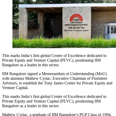
This marks India’s first global Centre of Excellence dedicated to
Private Equity and Venture Capital (PEVC), positioning IIM
Bangalore as a leader in this sector.
IIM Bangalore signed a Memorandum of Understanding (MoU)
with alumnus Mathew Cyriac, Executive Chairman of Florintree
Advisors, to establish the Tony James Centre for Private Equity and
Venture Capital.
This marks India’s first global Center of Excellence dedicated to
Private Equity and Venture Capital (PEVC), positioning IIM
Bangalore as a leader in this sector.
Mathew Cyriac, a graduate of IIM Bangalore’s PGP Class of 1994,