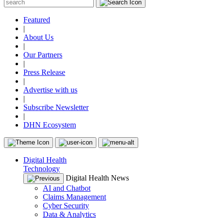
Featured
|
About Us
|
Our Partners
|
Press Release
|
Advertise with us
|
Subscribe Newsletter
|
DHN Ecosystem
Digital Health
Technology
Digital Health News
AI and Chatbot
Claims Management
Cyber Security
Data & Analytics