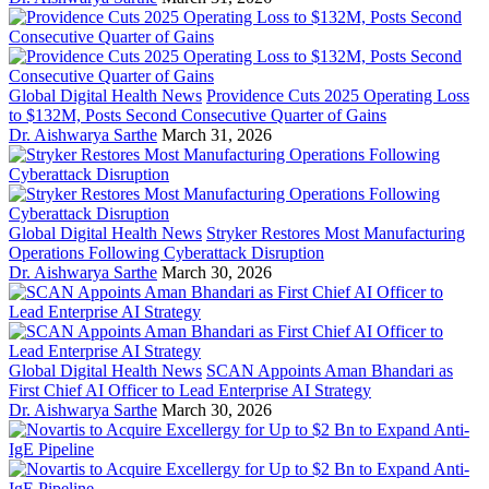
Global Digital Health News
Providence Cuts 2025 Operating Loss
to $132M, Posts Second Consecutive Quarter of Gains
Dr. Aishwarya Sarthe
March 31, 2026
Global Digital Health News
Stryker Restores Most Manufacturing
Operations Following Cyberattack Disruption
Dr. Aishwarya Sarthe
March 30, 2026
Global Digital Health News
SCAN Appoints Aman Bhandari as
First Chief AI Officer to Lead Enterprise AI Strategy
Dr. Aishwarya Sarthe
March 30, 2026