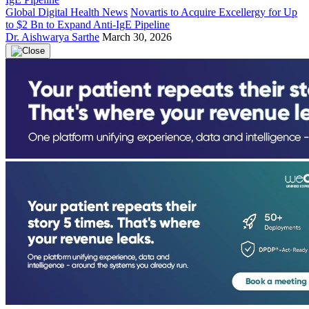
Global Digital Health News
Novartis to Acquire Excellergy for Up
to $2 Bn to Expand Anti-IgE Pipeline
Dr. Aishwarya Sarthe
March 30, 2026