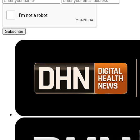
Subscribe