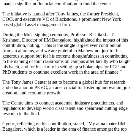
made a significant financial contribution to fund the center.
The initiative is named after Tony James, the former President,
COO, and executive VC of Blackstone, a prominent New York-
based global asset management firm.
During the MoU signing ceremony, Professor Rishikesha T
Krishnan, Director of IIM Bangalore, highlighted the impact of this
contribution, noting, “This is the single largest ever contribution
from an alumnus, and we are grateful to Mathew not just for his
generous support but for his extreme thoughtfulness in contributing
to the naming of four classrooms on campus after faculty who taught
his batch, and for his clarity in setting up scholarships for PGP and
PhD students to continue excellent work in the area of finance.”
The Tony James Center is set to become a global hub for research
and education in PEVC, an area crucial for fostering innovation, job
creation, and economic growth.
The Centre aims to connect academia, industry practitioners, and
regulators to develop world-class talent and spearhead cutting-edge
research in the field.
Cyriac, reflecting on his contribution, stated, “My alma mater IIM
Bangalore, which is a leader in the area of finance amongst the top