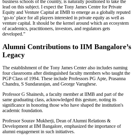
business schools of the country, is naturally positioned to take the
lead on this subject. I expect the Tony James Centre for Private
Equity and Venture Capital at IIMB to emerge as a globally reputed
‘go-to’ place for all players interested in private equity as well as
venture capital. It should be the kernel around which an ecosystem
of academics, practitioners, investors, and regulators gets
developed.”
Alumni Contributions to IIM Bangalore’s
Legacy
The establishment of the Tony James Center also includes naming
four classrooms after distinguished faculty members who taught the
PGP Class of 1994. These include Professors PG Apte, Prasanna
Chandra, S Sundararajan, and George Varughese.
Professor G Shainesh, a faculty member at IIMB and part of the
same graduating class, acknowledged this gesture, noting its
significance in honoring those who have shaped the institution's
academic foundation.
Professor Sourav Mukherji, Dean of Alumni Relations &
Development at IIM Bangalore, emphasized the importance of
alumni engagement in such initiatives.