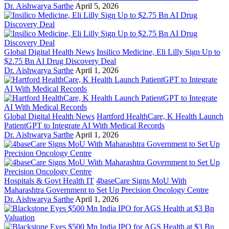
Dr. Aishwarya Sarthe
April 5, 2026
Global Digital Health News
Insilico Medicine, Eli Lilly Sign Up to
$2.75 Bn AI Drug Discovery Deal
Dr. Aishwarya Sarthe
April 1, 2026
Global Digital Health News
Hartford HealthCare, K Health Launch
PatientGPT to Integrate AI With Medical Records
Dr. Aishwarya Sarthe
April 1, 2026
Hospitals & Govt Health IT
4baseCare Signs MoU With
Maharashtra Government to Set Up Precision Oncology Centre
Dr. Aishwarya Sarthe
April 1, 2026