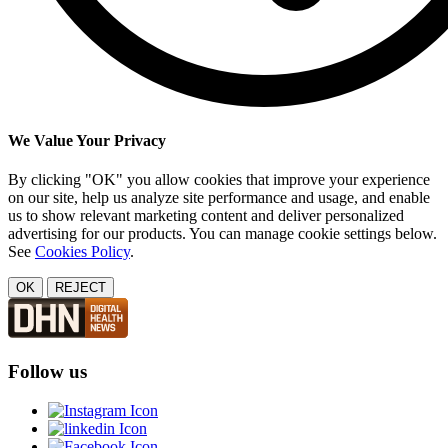
We Value Your Privacy
By clicking "OK" you allow cookies that improve your experience
on our site, help us analyze site performance and usage, and enable
us to show relevant marketing content and deliver personalized
advertising for our products. You can manage cookie settings below.
See
Cookies Policy
.
OK
REJECT
Follow us