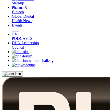
Start-up
Pharma &
Biotech
Global Digital
Health News
Events
CXO
PODCASTS
DHN Leadership
Council