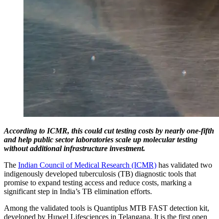
According to ICMR, this could cut testing costs by nearly one-fifth
and help public sector laboratories scale up molecular testing
without additional infrastructure investment.
The
Indian Council of Medical Research (ICMR)
has validated two
indigenously developed tuberculosis (TB) diagnostic tools that
promise to expand testing access and reduce costs, marking a
significant step in India’s TB elimination efforts.
Among the validated tools is Quantiplus MTB FAST detection kit,
developed by Huwel Lifesciences in Telangana. It is the first open