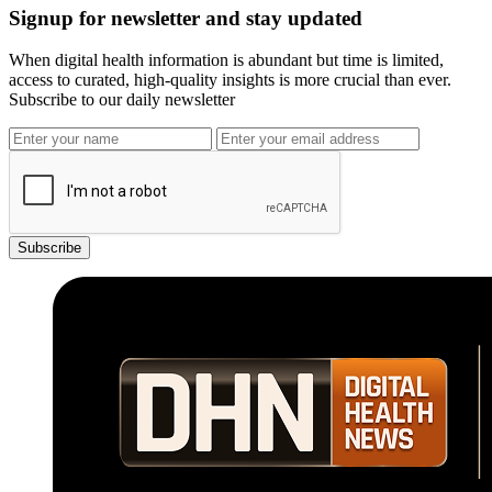
Signup for newsletter and stay updated
When digital health information is abundant but time is limited,
access to curated, high-quality insights is more crucial than ever.
Subscribe to our daily newsletter
Subscribe