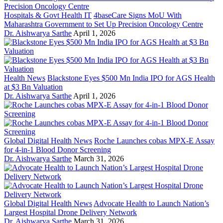
Hospitals & Govt Health IT
4baseCare Signs MoU With
Maharashtra Government to Set Up Precision Oncology Centre
Dr. Aishwarya Sarthe
April 1, 2026
Health News
Blackstone Eyes $500 Mn India IPO for AGS Health
at $3 Bn Valuation
Dr. Aishwarya Sarthe
April 1, 2026
Global Digital Health News
Roche Launches cobas MPX-E Assay
for 4-in-1 Blood Donor Screening
Dr. Aishwarya Sarthe
March 31, 2026
Global Digital Health News
Advocate Health to Launch Nation’s
Largest Hospital Drone Delivery Network
Dr. Aishwarya Sarthe
March 31, 2026