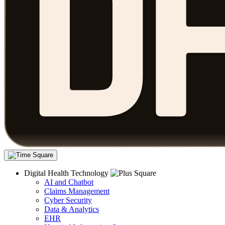
Digital Health Technology
AI and Chatbot
Claims Management
Cyber Security
Data & Analytics
EHR