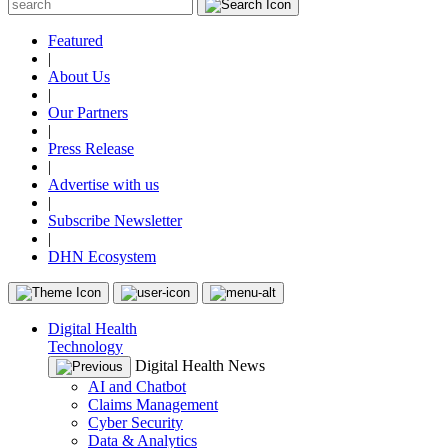
Featured
|
About Us
|
Our Partners
|
Press Release
|
Advertise with us
|
Subscribe Newsletter
|
DHN Ecosystem
Digital Health
Technology
Digital Health News
AI and Chatbot
Claims Management
Cyber Security
Data & Analytics