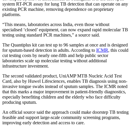
system RT-PCR assay for lung TB detection that can operate on any
existing PCR machine, removing dependence on proprietary
platforms.
“This means, laboratories across India, even those without
specialised ‘closed’ equipment, can now expand rapid molecular TB
testing using standard PCR machines,” a source said.
The Quantiplus kit can test up to 96 samples at once and is designed
for sputum-based detection in adults. According to
ICMR
, this could
cut testing costs by nearly one-fifth and help public sector
laboratories scale up molecular testing without additional
infrastructure investment.
The second validated product, UniAMP MTB Nucleic Acid Test
Card, also by Huwel Lifesciences, enables TB diagnosis using non-
invasive tongue swabs instead of sputum samples. The ICMR noted
that this marks a major improvement in patient-friendly diagnostics,
especially benefiting children and the elderly who face difficulty
producing sputum.
An official source said the approach could make doorstep TB testing
feasible and support large-scale community screening programs,
improving early detection and access to care.