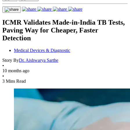
ICMR Validates Made-in-India TB Tests,
Paving Way for Cheaper, Faster
Detection
Medical Devices & Diagnostic
Story By
Dr. Aishwarya Sarthe
•
10 months ago
•
3 Mins Read