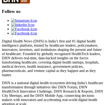
Follow us
Digital Health News (DHN) is India’s first and #1 digital health
intelligence platform, trusted by healthcare leaders, policymakers,
innovators, investors, and institutions shaping the present and future
of healthcare. Founded by globally recognized HealthTech leaders,
DHN delivers real-time, data-backed insights on the forces
transforming healthcare, covering digital health startups, hospitals,
medical devices, health insurance, government policies,
pharmaceuticals, and venture capital as they happen and as they
matter.
DHN is a national digital health ecosystem driving India’s healthcare
transformation through initiatives like DHN Forum, DHN
HealthTech Innovation Challenge, DHN Research & Reports, DHN
City Meetups, and the DHN Mobile App, connecting decision-
makers with innovators and accelerating real-world digital health
adoption at scale.