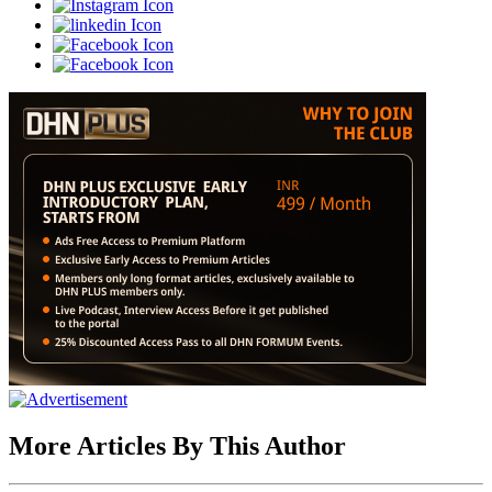
More Articles By This Author