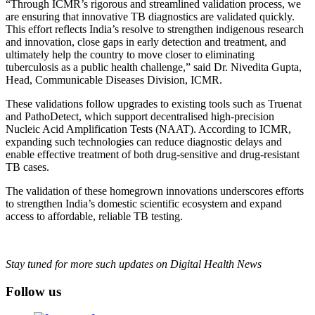
“Through ICMR’s rigorous and streamlined validation process, we
are ensuring that innovative TB diagnostics are validated quickly.
This effort reflects India’s resolve to strengthen indigenous research
and innovation, close gaps in early detection and treatment, and
ultimately help the country to move closer to eliminating
tuberculosis as a public health challenge,” said Dr. Nivedita Gupta,
Head, Communicable Diseases Division, ICMR.
These validations follow upgrades to existing tools such as Truenat
and PathoDetect, which support decentralised high-precision
Nucleic Acid Amplification Tests (NAAT). According to ICMR,
expanding such technologies can reduce diagnostic delays and
enable effective treatment of both drug-sensitive and drug-resistant
TB cases.
The validation of these homegrown innovations underscores efforts
to strengthen India’s domestic scientific ecosystem and expand
access to affordable, reliable TB testing.
Stay tuned for more such updates on Digital Health News
Follow us