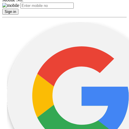
Sign in