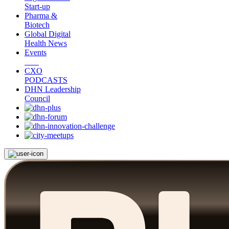
Start-up
Pharma &
Biotech
Global Digital
Health News
Events
CXO
PODCASTS
DHN Leadership
Council