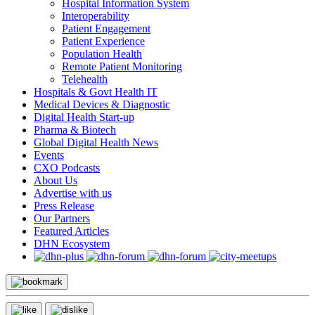
Hospital Information System
Interoperability
Patient Engagement
Patient Experience
Population Health
Remote Patient Monitoring
Telehealth
Hospitals & Govt Health IT
Medical Devices & Diagnostic
Digital Health Start-up
Pharma & Biotech
Global Digital Health News
Events
CXO Podcasts
About Us
Advertise with us
Press Release
Our Partners
Featured Articles
DHN Ecosystem