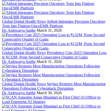
Global Digital Health News
Abbott Integrates Precision Oncology
Tests Into Flatiron OncoEMR Platform
Dr. Aishwarya Sarthe
March 31, 2026
Global Digital Health News
Providence Cuts 2025 Operating Loss
to $132M, Posts Second Consecutive Quarter of Gains
Dr. Aishwarya Sarthe
March 31, 2026
Global Digital Health News
Stryker Restores Most Manufacturing
Operations Following Cyberattack Disruption
Dr. Aishwarya Sarthe
March 30, 2026