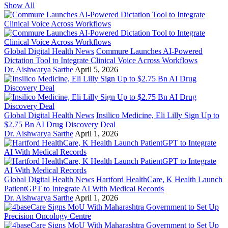
Show All
Global Digital Health News
Commure Launches AI-Powered
Dictation Tool to Integrate Clinical Voice Across Workflows
Dr. Aishwarya Sarthe
April 5, 2026
Global Digital Health News
Insilico Medicine, Eli Lilly Sign Up to
$2.75 Bn AI Drug Discovery Deal
Dr. Aishwarya Sarthe
April 1, 2026
Global Digital Health News
Hartford HealthCare, K Health Launch
PatientGPT to Integrate AI With Medical Records
Dr. Aishwarya Sarthe
April 1, 2026