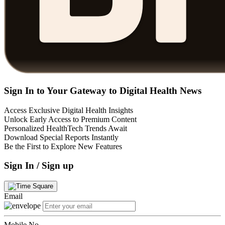
Sign In to Your Gateway to Digital Health News
Access Exclusive Digital Health Insights
Unlock Early Access to Premium Content
Personalized HealthTech Trends Await
Download Special Reports Instantly
Be the First to Explore New Features
Sign In / Sign up
Email
Mobile No.