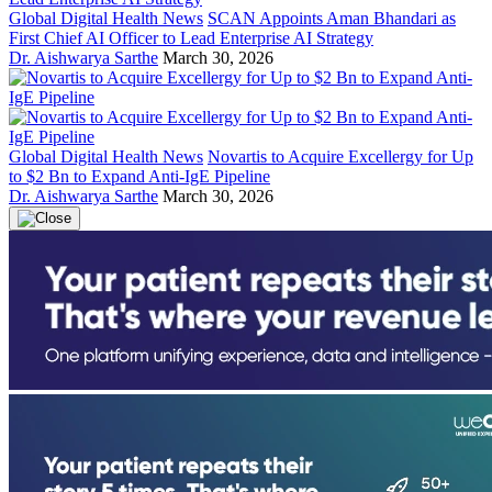
Global Digital Health News
SCAN Appoints Aman Bhandari as
First Chief AI Officer to Lead Enterprise AI Strategy
Dr. Aishwarya Sarthe
March 30, 2026
Global Digital Health News
Novartis to Acquire Excellergy for Up
to $2 Bn to Expand Anti-IgE Pipeline
Dr. Aishwarya Sarthe
March 30, 2026