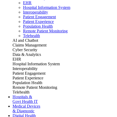
EHR
Hospital Information System
Interoperability
Patient Engagement
Patient Experience
Population Health
Remote Patient Monitoring
Telehealth
AI and Chatbot
Claims Management
Cyber Security
Data & Analytics
EHR
Hospital Information System
Interoperability
Patient Engagement
Patient Experience
Population Health
Remote Patient Monitoring
Telehealth
Hospitals &
Govt Health IT
Medical Devices
& Diagnostic
Digital Health