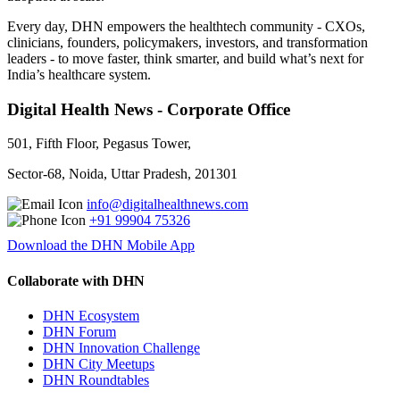
Every day, DHN empowers the healthtech community - CXOs,
clinicians, founders, policymakers, investors, and transformation
leaders - to move faster, think smarter, and build what’s next for
India’s healthcare system.
Digital Health News - Corporate Office
501, Fifth Floor, Pegasus Tower,
Sector-68, Noida, Uttar Pradesh, 201301
info@digitalhealthnews.com
+91 99904 75326
Download the DHN Mobile App
Collaborate with DHN
DHN Ecosystem
DHN Forum
DHN Innovation Challenge
DHN City Meetups
DHN Roundtables