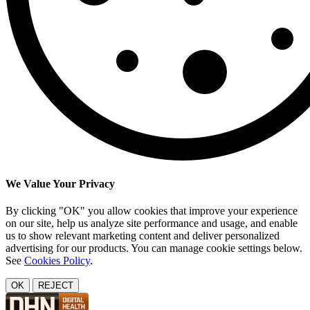
We Value Your Privacy
By clicking "OK" you allow cookies that improve your experience
on our site, help us analyze site performance and usage, and enable
us to show relevant marketing content and deliver personalized
advertising for our products. You can manage cookie settings below.
See
Cookies Policy
.
OK
REJECT