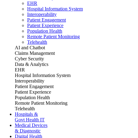
EHR
Hospital Information System
Interoperability
Patient Engagement
Patient Experience
Population Health
Remote Patient Monitoring
Telehealth
AI and Chatbot
Claims Management
Cyber Security
Data & Analytics
EHR
Hospital Information System
Interoperability
Patient Engagement
Patient Experience
Population Health
Remote Patient Monitoring
Telehealth
Hospitals &
Govt Health IT
Medical Devices
& Diagnostic
Digital Health