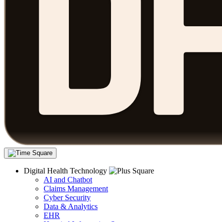
Digital Health Technology
AI and Chatbot
Claims Management
Cyber Security
Data & Analytics
EHR