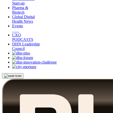
Start-up
Pharma &
Biotech
Global Digital
Health News
Events
CXO
PODCASTS
DHN Leadership
Council