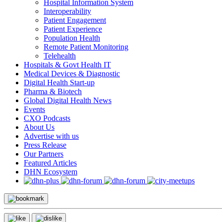
Hospital Information System
Interoperability
Patient Engagement
Patient Experience
Population Health
Remote Patient Monitoring
Telehealth
Hospitals & Govt Health IT
Medical Devices & Diagnostic
Digital Health Start-up
Pharma & Biotech
Global Digital Health News
Events
CXO Podcasts
About Us
Advertise with us
Press Release
Our Partners
Featured Articles
DHN Ecosystem