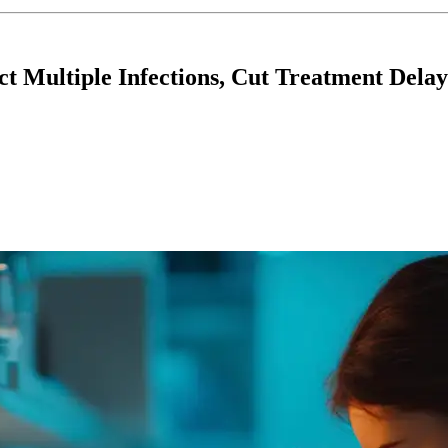
ct Multiple Infections, Cut Treatment Delay