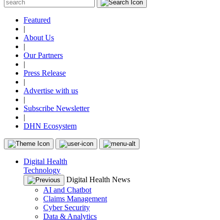
Featured
|
About Us
|
Our Partners
|
Press Release
|
Advertise with us
|
Subscribe Newsletter
|
DHN Ecosystem
Digital Health
Technology
Digital Health News
AI and Chatbot
Claims Management
Cyber Security
Data & Analytics