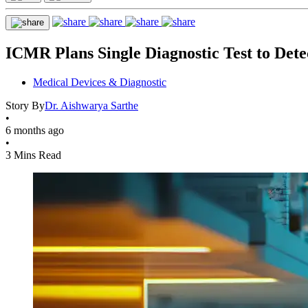
ICMR Plans Single Diagnostic Test to Dete
Medical Devices & Diagnostic
Story By
Dr. Aishwarya Sarthe
•
6 months ago
•
3 Mins Read