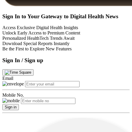
Sign In to Your Gateway to Digital Health News
Access Exclusive Digital Health Insights
Unlock Early Access to Premium Content
Personalized HealthTech Trends Await
Download Special Reports Instantly
Be the First to Explore New Features
Sign In / Sign up
Email
Mobile No.
Sign in