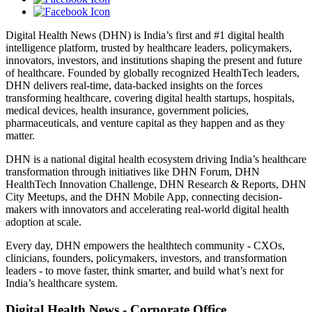
Digital Health News (DHN) is India’s first and #1 digital health
intelligence platform, trusted by healthcare leaders, policymakers,
innovators, investors, and institutions shaping the present and future
of healthcare. Founded by globally recognized HealthTech leaders,
DHN delivers real-time, data-backed insights on the forces
transforming healthcare, covering digital health startups, hospitals,
medical devices, health insurance, government policies,
pharmaceuticals, and venture capital as they happen and as they
matter.
DHN is a national digital health ecosystem driving India’s healthcare
transformation through initiatives like DHN Forum, DHN
HealthTech Innovation Challenge, DHN Research & Reports, DHN
City Meetups, and the DHN Mobile App, connecting decision-
makers with innovators and accelerating real-world digital health
adoption at scale.
Every day, DHN empowers the healthtech community - CXOs,
clinicians, founders, policymakers, investors, and transformation
leaders - to move faster, think smarter, and build what’s next for
India’s healthcare system.
Digital Health News - Corporate Office