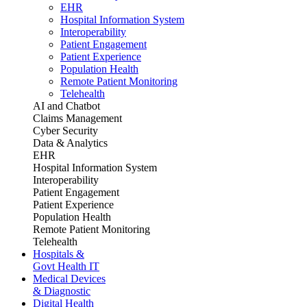
EHR
Hospital Information System
Interoperability
Patient Engagement
Patient Experience
Population Health
Remote Patient Monitoring
Telehealth
AI and Chatbot
Claims Management
Cyber Security
Data & Analytics
EHR
Hospital Information System
Interoperability
Patient Engagement
Patient Experience
Population Health
Remote Patient Monitoring
Telehealth
Hospitals &
Govt Health IT
Medical Devices
& Diagnostic
Digital Health