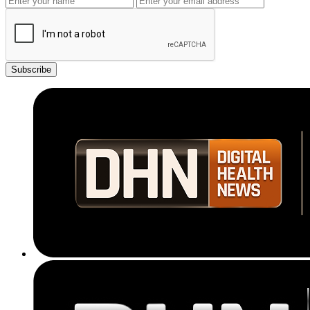
Subscribe