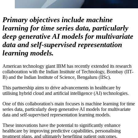
Primary objectives include machine
learning for time series data, particularly
deep generative AI models for multivariate
data and self-supervised representation
learning models.
American technology giant IBM has recently extended its research
collaboration with the Indian Institute of Technology, Bombay (IIT-
B) and the Indian Institute of Science, Bengaluru (IISc).
This partnership aims to drive advancements in healthcare by
utilising hybrid cloud and artificial intelligence (AI) technologies.
One of this collaboration's main focuses is machine learning for time
series data, particularly deep generative AI models for multivariate
data and self-supervised representation learning models.
These innovations have the potential to significantly enhance
healthcare by improving predictive capabilities, personalising
treatment plans, and ultimately benefiting patient outcomes.