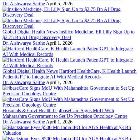
Dr. Aishwarya Sarthe
April 5, 2026
Global Digital Health News
Insilico Medicine, Eli Lilly Sign Up to
$2.75 Bn AI Drug Discovery Deal
Dr. Aishwarya Sarthe
April 1, 2026
Global Digital Health News
Hartford HealthCare, K Health Launch
PatientGPT to Integrate AI With Medical Records
Dr. Aishwarya Sarthe
April 1, 2026
Hospitals & Govt Health IT
4baseCare Signs MoU With
Maharashtra Government to Set Up Precision Oncology Centre
Dr. Aishwarya Sarthe
April 1, 2026