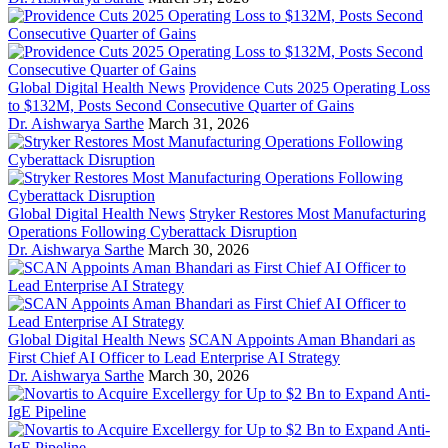
Global Digital Health News
Providence Cuts 2025 Operating Loss
to $132M, Posts Second Consecutive Quarter of Gains
Dr. Aishwarya Sarthe
March 31, 2026
Global Digital Health News
Stryker Restores Most Manufacturing
Operations Following Cyberattack Disruption
Dr. Aishwarya Sarthe
March 30, 2026
Global Digital Health News
SCAN Appoints Aman Bhandari as
First Chief AI Officer to Lead Enterprise AI Strategy
Dr. Aishwarya Sarthe
March 30, 2026