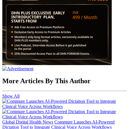
More Articles By This Author
Show All
Global Digital Health News
Commure Launches AI-Powered
Dictation Tool to Integrate Clinical Voice Across Workflows