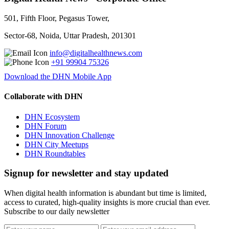
501, Fifth Floor, Pegasus Tower,
Sector-68, Noida, Uttar Pradesh, 201301
info@digitalhealthnews.com
+91 99904 75326
Download the DHN Mobile App
Collaborate with DHN
DHN Ecosystem
DHN Forum
DHN Innovation Challenge
DHN City Meetups
DHN Roundtables
Signup for newsletter and stay updated
When digital health information is abundant but time is limited,
access to curated, high-quality insights is more crucial than ever.
Subscribe to our daily newsletter