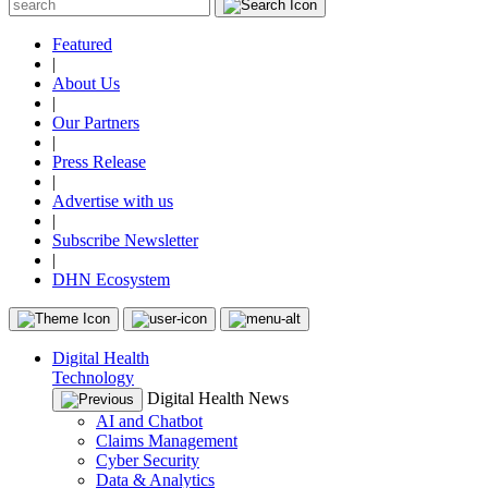
Featured
|
About Us
|
Our Partners
|
Press Release
|
Advertise with us
|
Subscribe Newsletter
|
DHN Ecosystem
Digital Health
Technology
Digital Health News
AI and Chatbot
Claims Management
Cyber Security
Data & Analytics