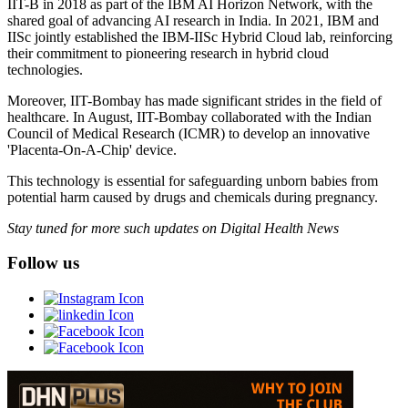
IIT-B in 2018 as part of the IBM AI Horizon Network, with the
shared goal of advancing AI research in India. In 2021, IBM and
IISc jointly established the IBM-IISc Hybrid Cloud lab, reinforcing
their commitment to pioneering research in hybrid cloud
technologies.
Moreover, IIT-Bombay has made significant strides in the field of
healthcare. In August, IIT-Bombay collaborated with the Indian
Council of Medical Research (ICMR) to develop an innovative
'Placenta-On-A-Chip' device.
This technology is essential for safeguarding unborn babies from
potential harm caused by drugs and chemicals during pregnancy.
Stay tuned for more such updates on Digital Health News
Follow us