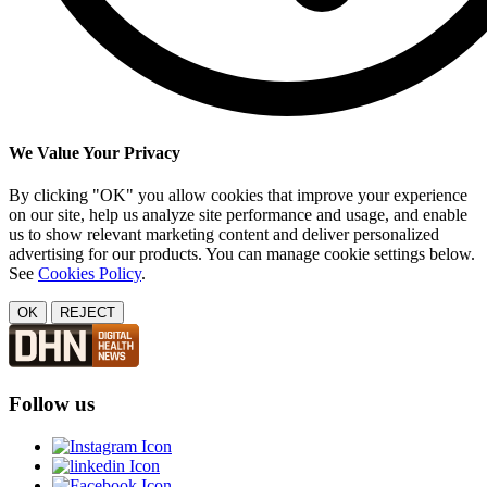
We Value Your Privacy
By clicking "OK" you allow cookies that improve your experience
on our site, help us analyze site performance and usage, and enable
us to show relevant marketing content and deliver personalized
advertising for our products. You can manage cookie settings below.
See
Cookies Policy
.
OK
REJECT
Follow us