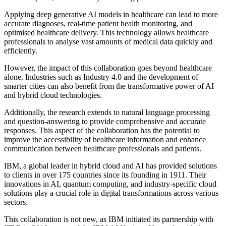
Applying deep generative AI models in healthcare can lead to more
accurate diagnoses, real-time patient health monitoring, and
optimised healthcare delivery. This technology allows healthcare
professionals to analyse vast amounts of medical data quickly and
efficiently.
However, the impact of this collaboration goes beyond healthcare
alone. Industries such as Industry 4.0 and the development of
smarter cities can also benefit from the transformative power of AI
and hybrid cloud technologies.
Additionally, the research extends to natural language processing
and question-answering to provide comprehensive and accurate
responses. This aspect of the collaboration has the potential to
improve the accessibility of healthcare information and enhance
communication between healthcare professionals and patients.
IBM, a global leader in hybrid cloud and AI has provided solutions
to clients in over 175 countries since its founding in 1911. Their
innovations in AI, quantum computing, and industry-specific cloud
solutions play a crucial role in digital transformations across various
sectors.
This collaboration is not new, as IBM initiated its partnership with