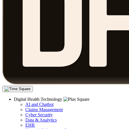
Digital Health Technology
AI and Chatbot
Claims Management
Cyber Security
Data & Analytics
EHR