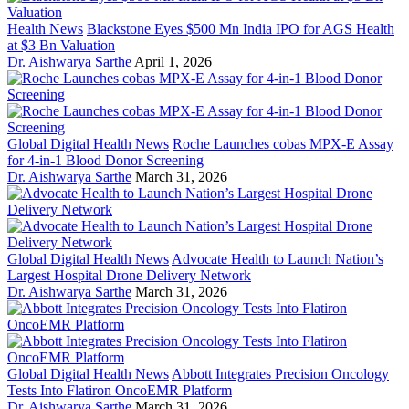
Health News
Blackstone Eyes $500 Mn India IPO for AGS Health
at $3 Bn Valuation
Dr. Aishwarya Sarthe
April 1, 2026
Global Digital Health News
Roche Launches cobas MPX-E Assay
for 4-in-1 Blood Donor Screening
Dr. Aishwarya Sarthe
March 31, 2026
Global Digital Health News
Advocate Health to Launch Nation’s
Largest Hospital Drone Delivery Network
Dr. Aishwarya Sarthe
March 31, 2026
Global Digital Health News
Abbott Integrates Precision Oncology
Tests Into Flatiron OncoEMR Platform
Dr. Aishwarya Sarthe
March 31, 2026