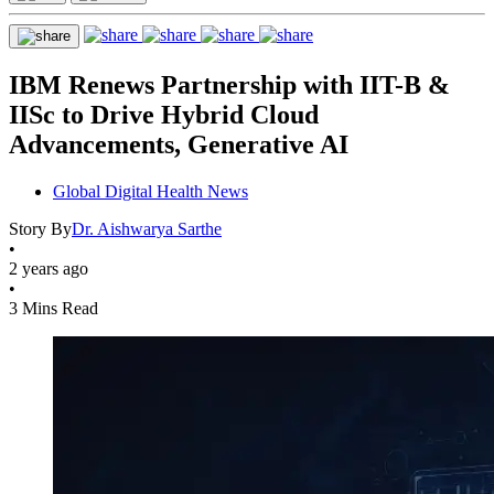
IBM Renews Partnership with IIT-B &
IISc to Drive Hybrid Cloud
Advancements, Generative AI
Global Digital Health News
Story By
Dr. Aishwarya Sarthe
•
2 years ago
•
3 Mins Read