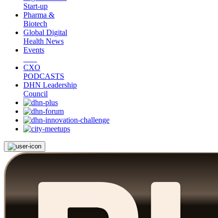
Start-up
Pharma &
Biotech
Global Digital
Health News
Events
CXO
PODCASTS
DHN Leadership
Council