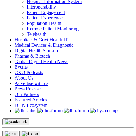
Hospital Information System
Interoperability
Patient Engagement
Patient Experience
Population Health
Remote Patient Monitoring
Telehealth
Hospitals & Govt Health IT
Medical Devices & Diagnostic
Digital Health Start-up
Pharma & Biotech
Global Digital Health News
Events
CXO Podcasts
About Us
Advertise with us
Press Release
Our Partners
Featured Articles
DHN Ecosystem