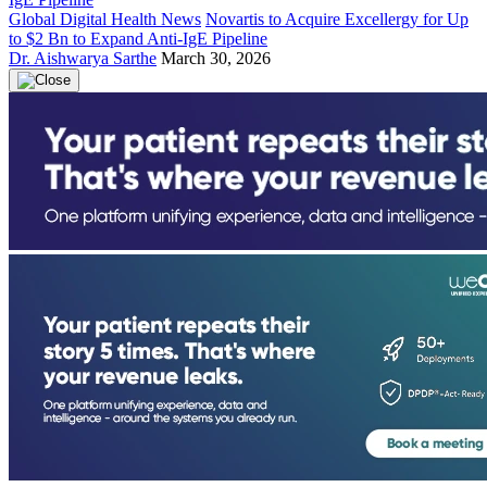
Global Digital Health News
Novartis to Acquire Excellergy for Up
to $2 Bn to Expand Anti-IgE Pipeline
Dr. Aishwarya Sarthe
March 30, 2026