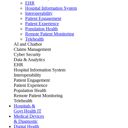
EHR
Hospital Information System
Interoperability
Patient Engagement
Patient Experience
Population Health
Remote Patient Monitoring
Telehealth
AI and Chatbot
Claims Management
Cyber Security
Data & Analytics
EHR
Hospital Information System
Interoperability
Patient Engagement
Patient Experience
Population Health
Remote Patient Monitoring
Telehealth
Hospitals &
Govt Health IT
Medical Devices
& Diagnostic
Digital Health