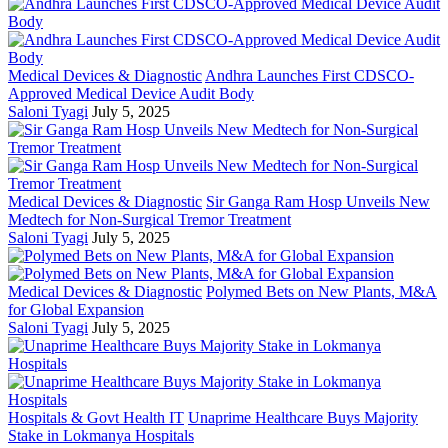
Medical Devices & Diagnostic
Andhra Launches First CDSCO-
Approved Medical Device Audit Body
Saloni Tyagi
July 5, 2025
Medical Devices & Diagnostic
Sir Ganga Ram Hosp Unveils New
Medtech for Non-Surgical Tremor Treatment
Saloni Tyagi
July 5, 2025
Medical Devices & Diagnostic
Polymed Bets on New Plants, M&A
for Global Expansion
Saloni Tyagi
July 5, 2025
Hospitals & Govt Health IT
Unaprime Healthcare Buys Majority
Stake in Lokmanya Hospitals