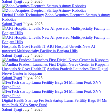
Saloni Tyagi
July 5, 2025
Digital Health Technology
Zoho Acquires Deeptech Startup Asimov
Robotics
Saloni Tyagi
July 4, 2025
Hospitals & Govt Health IT
AIG Hospital Unveils New AI-
powered Multispecialty Facility in Banjara Hills
Saloni Tyagi
July 4, 2025
Hospitals & Govt Health IT
Andhra Pradesh Launches First Digital
Nerve Center in Kuppam
Saloni Tyagi
July 4, 2025
Digital Health Start-up
FerTech startup Luma Fertility Bags $4 Mn
from Peak XV’s Surge Fund
Saloni Tyagi
July 4, 2025