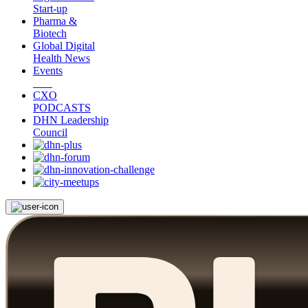
Start-up
Pharma &
Biotech
Global Digital
Health News
Events
CXO
PODCASTS
DHN Leadership
Council