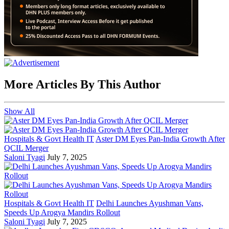
More Articles By This Author
Show All
Hospitals & Govt Health IT
Aster DM Eyes Pan-India Growth After
QCIL Merger
Saloni Tyagi
July 7, 2025
Hospitals & Govt Health IT
Delhi Launches Ayushman Vans,
Speeds Up Arogya Mandirs Rollout
Saloni Tyagi
July 7, 2025