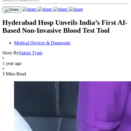
Hyderabad Hosp Unveils India’s First AI-
Based Non-Invasive Blood Test Tool
Medical Devices & Diagnostic
Story By
Saloni Tyagi
•
1 year ago
•
3 Mins Read