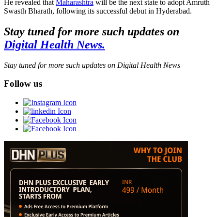
He revealed that
Maharashtra
will be the next state to adopt Amruth
Swasth Bharath, following its successful debut in Hyderabad.
Stay tuned for more such updates on
Digital Health News.
Stay tuned for more such updates on Digital Health News
Follow us