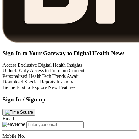
Sign In to Your Gateway to Digital Health News
Access Exclusive Digital Health Insights
Unlock Early Access to Premium Content
Personalized HealthTech Trends Await
Download Special Reports Instantly
Be the First to Explore New Features
Sign In / Sign up
Email
Mobile No.