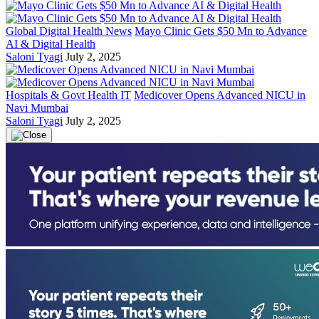
Global Digital Health News
Mayo Clinic Gets $50 Mn to Advance
AI & Digital Health
Saloni Tyagi
July 2, 2025
Hospitals & Govt Health IT
Medicover Opens Advanced NICU in
Navi Mumbai
Saloni Tyagi
July 2, 2025