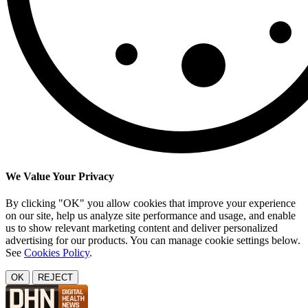
We Value Your Privacy
By clicking "OK" you allow cookies that improve your experience
on our site, help us analyze site performance and usage, and enable
us to show relevant marketing content and deliver personalized
advertising for our products. You can manage cookie settings below.
See
Cookies Policy
.
OK
REJECT