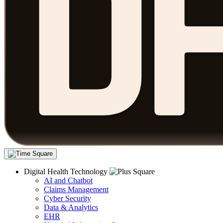
Digital Health Technology
AI and Chatbot
Claims Management
Cyber Security
Data & Analytics
EHR