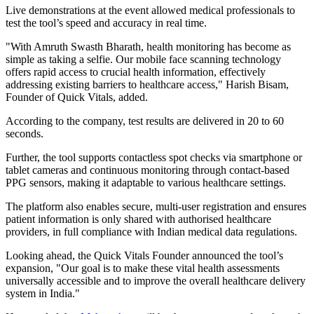
Live demonstrations at the event allowed medical professionals to
test the tool’s speed and accuracy in real time.
"With Amruth Swasth Bharath, health monitoring has become as
simple as taking a selfie. Our mobile face scanning technology
offers rapid access to crucial health information, effectively
addressing existing barriers to healthcare access," Harish Bisam,
Founder of Quick Vitals, added.
According to the company, test results are delivered in 20 to 60
seconds.
Further, the tool supports contactless spot checks via smartphone or
tablet cameras and continuous monitoring through contact-based
PPG sensors, making it adaptable to various healthcare settings.
The platform also enables secure, multi-user registration and ensures
patient information is only shared with authorised healthcare
providers, in full compliance with Indian medical data regulations.
Looking ahead, the Quick Vitals Founder announced the tool’s
expansion, "Our goal is to make these vital health assessments
universally accessible and to improve the overall healthcare delivery
system in India."