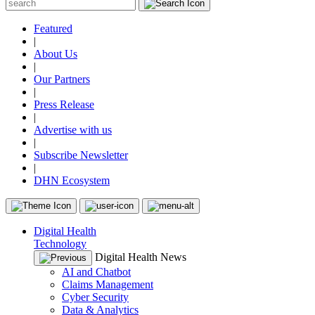
Featured
|
About Us
|
Our Partners
|
Press Release
|
Advertise with us
|
Subscribe Newsletter
|
DHN Ecosystem
Digital Health
Technology
Digital Health News
AI and Chatbot
Claims Management
Cyber Security
Data & Analytics