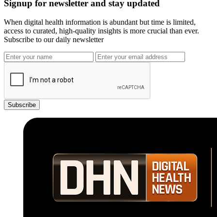
Signup for newsletter and stay updated
When digital health information is abundant but time is limited,
access to curated, high-quality insights is more crucial than ever.
Subscribe to our daily newsletter
Subscribe