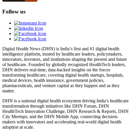
Follow us
Digital Health News (DHN) is India’s first and #1 digital health
intelligence platform, trusted by healthcare leaders, policymakers,
innovators, investors, and institutions shaping the present and future
of healthcare. Founded by globally recognized HealthTech leaders,
DHN delivers real-time, data-backed insights on the forces
transforming healthcare, covering digital health startups, hospitals,
medical devices, health insurance, government policies,
pharmaceuticals, and venture capital as they happen and as they
matter.
DHN is a national digital health ecosystem driving India’s healthcare
transformation through initiatives like DHN Forum, DHN
HealthTech Innovation Challenge, DHN Research & Reports, DHN
City Meetups, and the DHN Mobile App, connecting decision-
makers with innovators and accelerating real-world digital health
adoption at scale.