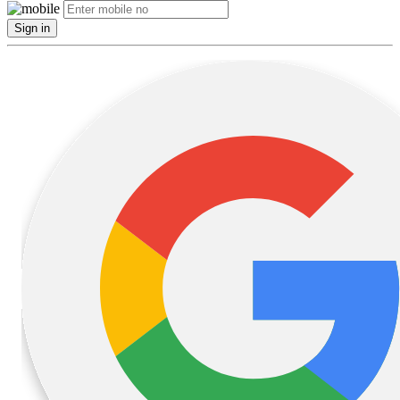
Sign in