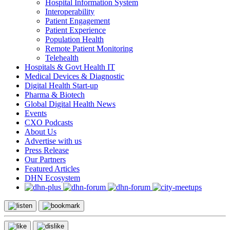
Hospital Information System
Interoperability
Patient Engagement
Patient Experience
Population Health
Remote Patient Monitoring
Telehealth
Hospitals & Govt Health IT
Medical Devices & Diagnostic
Digital Health Start-up
Pharma & Biotech
Global Digital Health News
Events
CXO Podcasts
About Us
Advertise with us
Press Release
Our Partners
Featured Articles
DHN Ecosystem