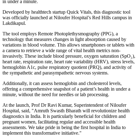
in under a minute.
Developed by healthtech startup Quick Vitals, this diagnostic tool
was officially launched at Niloufer Hospital’s Red Hills campus in
Lakdikapul.
The tool employs Remote Photoplethysmography (PPG), a
technology that measures changes in light absorption caused by
variations in blood volume. This allows smartphones or tablets with
a camera to retrieve a wide range of vital health metrics non-
invasively. These include blood pressure, oxygen saturation (SpO₂),
heart rate, respiration rate, heart rate variability (HRV), stress levels,
hemoglobin A1c, pulse respiratory quotient (PRQ), and activity of
the sympathetic and parasympathetic nervous systems.
Additionally, it can assess hemoglobin and cholesterol levels,
offering a comprehensive snapshot of a patient’s health in under a
minute, without the need for needles or lab processing.
At the launch, Prof Dr Ravi Kumar, Superintendent of Niloufer
Hospital, said, "Amruth Swasth Bharath will revolutionize health
diagnostics in India. It is particularly beneficial for children and
pregnant women, facilitating regular and accessible health
assessments. We take pride in being the first hospital in India to
implement this transformative initiative."