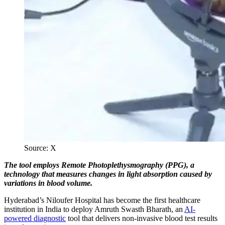
Source: X
The tool employs Remote Photoplethysmography (PPG), a
technology that measures changes in light absorption caused by
variations in blood volume.
Hyderabad’s Niloufer Hospital has become the first healthcare
institution in India to deploy Amruth Swasth Bharath, an
AI-
powered diagnostic
tool that delivers non-invasive blood test results