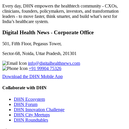
Every day, DHN empowers the healthtech community - CXOs,
clinicians, founders, policymakers, investors, and transformation
leaders - to move faster, think smarter, and build what’s next for
India’s healthcare system.
Digital Health News - Corporate Office
501, Fifth Floor, Pegasus Tower,
Sector-68, Noida, Uttar Pradesh, 201301
info@digitalhealthnews.com
+91 99904 75326
Download the DHN Mobile App
Collaborate with DHN
DHN Ecosystem
DHN Forum
DHN Innovation Challenge
DHN City Meetups
DHN Roundtables