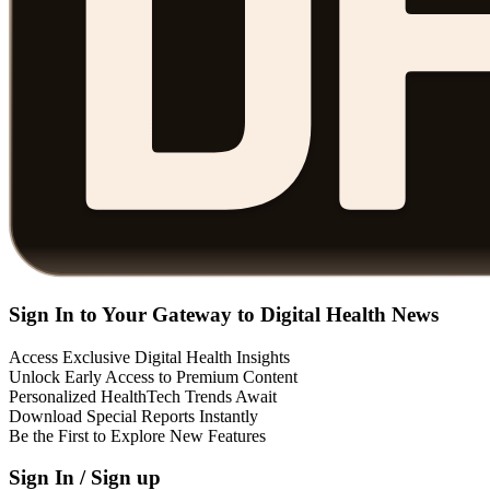
Sign In to Your Gateway to Digital Health News
Access Exclusive Digital Health Insights
Unlock Early Access to Premium Content
Personalized HealthTech Trends Await
Download Special Reports Instantly
Be the First to Explore New Features
Sign In / Sign up