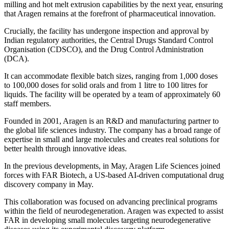
milling and hot melt extrusion capabilities by the next year, ensuring
that Aragen remains at the forefront of pharmaceutical innovation.
Crucially, the facility has undergone inspection and approval by
Indian regulatory authorities, the Central Drugs Standard Control
Organisation (CDSCO), and the Drug Control Administration
(DCA).
It can accommodate flexible batch sizes, ranging from 1,000 doses
to 100,000 doses for solid orals and from 1 litre to 100 litres for
liquids. The facility will be operated by a team of approximately 60
staff members.
Founded in 2001, Aragen is an R&D and manufacturing partner to
the global life sciences industry. The company has a broad range of
expertise in small and large molecules and creates real solutions for
better health through innovative ideas.
In the previous developments, in May, Aragen Life Sciences joined
forces with FAR Biotech, a US-based AI-driven computational drug
discovery company in May.
This collaboration was focused on advancing preclinical programs
within the field of neurodegeneration. Aragen was expected to assist
FAR in developing small molecules targeting neurodegenerative