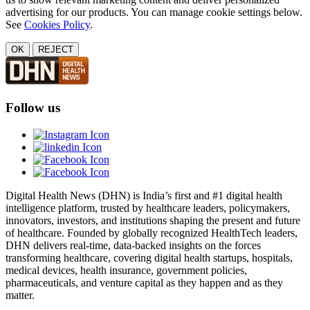
advertising for our products. You can manage cookie settings below.
See
Cookies Policy
.
OK
REJECT
Follow us
Digital Health News (DHN) is India’s first and #1 digital health
intelligence platform, trusted by healthcare leaders, policymakers,
innovators, investors, and institutions shaping the present and future
of healthcare. Founded by globally recognized HealthTech leaders,
DHN delivers real-time, data-backed insights on the forces
transforming healthcare, covering digital health startups, hospitals,
medical devices, health insurance, government policies,
pharmaceuticals, and venture capital as they happen and as they
matter.