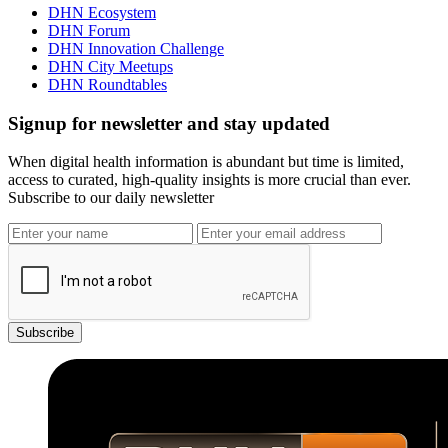
DHN Ecosystem
DHN Forum
DHN Innovation Challenge
DHN City Meetups
DHN Roundtables
Signup for newsletter and stay updated
When digital health information is abundant but time is limited,
access to curated, high-quality insights is more crucial than ever.
Subscribe to our daily newsletter
Subscribe