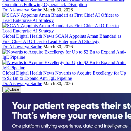
Operations Following Cyberattack Disruption
Dr. Aishwarya Sarthe
March 30, 2026
Global Digital Health News
SCAN Appoints Aman Bhandari as
First Chief AI Officer to Lead Enterprise AI Strategy
Dr. Aishwarya Sarthe
March 30, 2026
Global Digital Health News
Novartis to Acquire Excellergy for Up
to $2 Bn to Expand Anti-IgE Pipeline
Dr. Aishwarya Sarthe
March 30, 2026