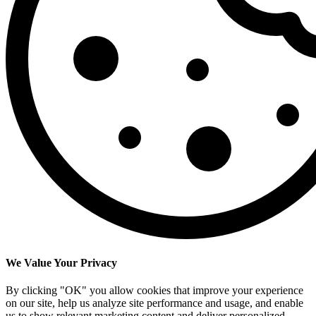
We Value Your Privacy
By clicking "OK" you allow cookies that improve your experience
on our site, help us analyze site performance and usage, and enable
us to show relevant marketing content and deliver personalized