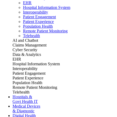
EHR
Hospital Information System
Interoperability
Patient Engagement
Patient Experience
Population Health
Remote Patient Monitoring
Telehealth
AI and Chatbot
Claims Management
Cyber Security
Data & Analytics
EHR
Hospital Information System
Interoperability
Patient Engagement
Patient Experience
Population Health
Remote Patient Monitoring
Telehealth
Hospitals &
Govt Health IT
Medical Devices
& Diagnostic
Digital Health