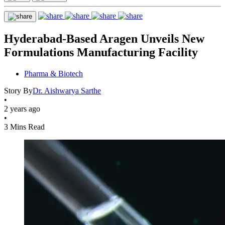
Hyderabad-Based Aragen Unveils New
Formulations Manufacturing Facility
Pharma & Biotech
Story By
Dr. Aishwarya Sarthe
•
2 years ago
•
3 Mins Read