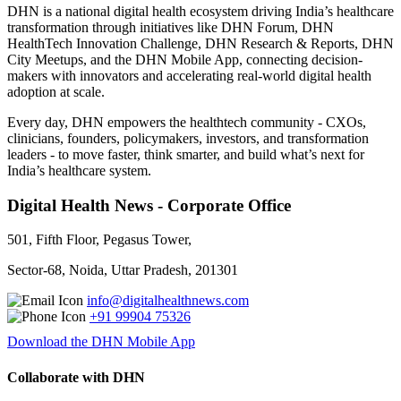
DHN is a national digital health ecosystem driving India’s healthcare
transformation through initiatives like DHN Forum, DHN
HealthTech Innovation Challenge, DHN Research & Reports, DHN
City Meetups, and the DHN Mobile App, connecting decision-
makers with innovators and accelerating real-world digital health
adoption at scale.
Every day, DHN empowers the healthtech community - CXOs,
clinicians, founders, policymakers, investors, and transformation
leaders - to move faster, think smarter, and build what’s next for
India’s healthcare system.
Digital Health News - Corporate Office
501, Fifth Floor, Pegasus Tower,
Sector-68, Noida, Uttar Pradesh, 201301
info@digitalhealthnews.com
+91 99904 75326
Download the DHN Mobile App
Collaborate with DHN