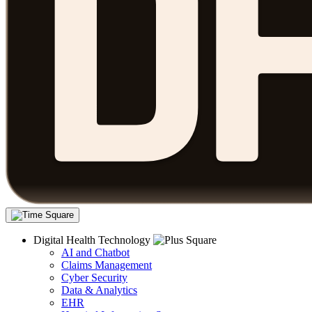
Digital Health Technology
AI and Chatbot
Claims Management
Cyber Security
Data & Analytics
EHR