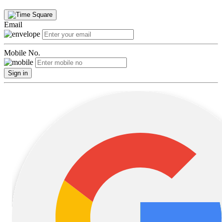
Email
Mobile No.
Sign in