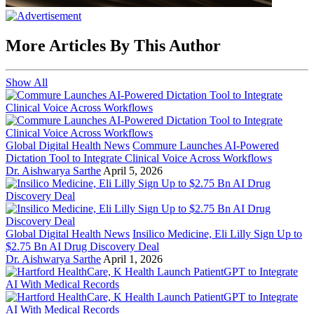
More Articles By This Author
Show All
Global Digital Health News
Commure Launches AI-Powered
Dictation Tool to Integrate Clinical Voice Across Workflows
Dr. Aishwarya Sarthe
April 5, 2026
Global Digital Health News
Insilico Medicine, Eli Lilly Sign Up to
$2.75 Bn AI Drug Discovery Deal
Dr. Aishwarya Sarthe
April 1, 2026