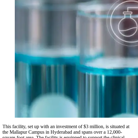
This facility, set up with an investment of $3 million, is situated at
the Mallapur Campus in Hyderabad and spans over a 12,000-
square-foot area. The facility is equipped to support the clinical