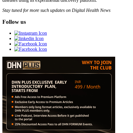
diseases using its experimental discovery platform.
Stay tuned for more such updates on Digital Health News
Follow us