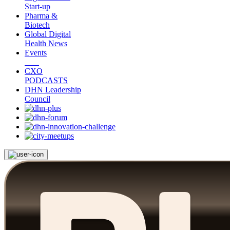
Start-up
Pharma &
Biotech
Global Digital
Health News
Events
CXO
PODCASTS
DHN Leadership
Council