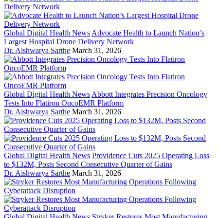
Global Digital Health News
Advocate Health to Launch Nation’s
Largest Hospital Drone Delivery Network
Dr. Aishwarya Sarthe
March 31, 2026
Global Digital Health News
Abbott Integrates Precision Oncology
Tests Into Flatiron OncoEMR Platform
Dr. Aishwarya Sarthe
March 31, 2026
Global Digital Health News
Providence Cuts 2025 Operating Loss
to $132M, Posts Second Consecutive Quarter of Gains
Dr. Aishwarya Sarthe
March 31, 2026
Global Digital Health News
Stryker Restores Most Manufacturing