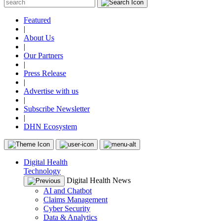
Featured
|
About Us
|
Our Partners
|
Press Release
|
Advertise with us
|
Subscribe Newsletter
|
DHN Ecosystem
Digital Health
Technology
Digital Health News
AI and Chatbot
Claims Management
Cyber Security
Data & Analytics