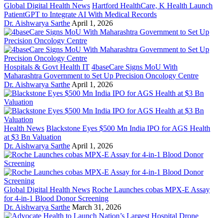
Global Digital Health News
Hartford HealthCare, K Health Launch
PatientGPT to Integrate AI With Medical Records
Dr. Aishwarya Sarthe
April 1, 2026
Hospitals & Govt Health IT
4baseCare Signs MoU With
Maharashtra Government to Set Up Precision Oncology Centre
Dr. Aishwarya Sarthe
April 1, 2026
Health News
Blackstone Eyes $500 Mn India IPO for AGS Health
at $3 Bn Valuation
Dr. Aishwarya Sarthe
April 1, 2026
Global Digital Health News
Roche Launches cobas MPX-E Assay
for 4-in-1 Blood Donor Screening
Dr. Aishwarya Sarthe
March 31, 2026