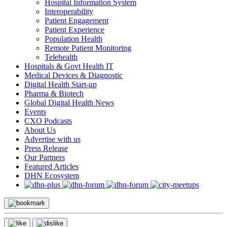
Hospital Information System
Interoperability
Patient Engagement
Patient Experience
Population Health
Remote Patient Monitoring
Telehealth
Hospitals & Govt Health IT
Medical Devices & Diagnostic
Digital Health Start-up
Pharma & Biotech
Global Digital Health News
Events
CXO Podcasts
About Us
Advertise with us
Press Release
Our Partners
Featured Articles
DHN Ecosystem