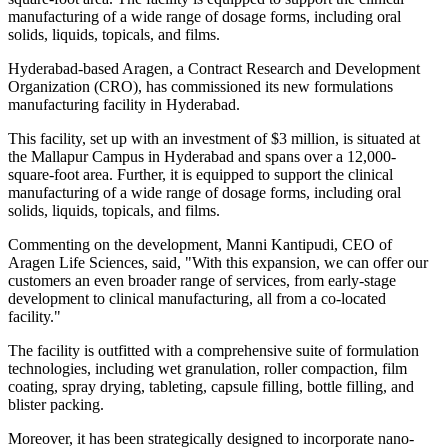
manufacturing of a wide range of dosage forms, including oral
solids, liquids, topicals, and films.
Hyderabad-based Aragen, a Contract Research and Development
Organization (CRO), has commissioned its new formulations
manufacturing facility in Hyderabad.
This facility, set up with an investment of $3 million, is situated at
the Mallapur Campus in Hyderabad and spans over a 12,000-
square-foot area. Further, it is equipped to support the clinical
manufacturing of a wide range of dosage forms, including oral
solids, liquids, topicals, and films.
Commenting on the development, Manni Kantipudi, CEO of
Aragen Life Sciences, said, "With this expansion, we can offer our
customers an even broader range of services, from early-stage
development to clinical manufacturing, all from a co-located
facility."
The facility is outfitted with a comprehensive suite of formulation
technologies, including wet granulation, roller compaction, film
coating, spray drying, tableting, capsule filling, bottle filling, and
blister packing.
Moreover, it has been strategically designed to incorporate nano-