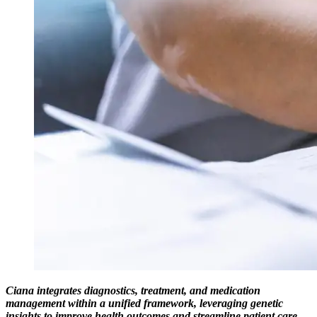
Ciana integrates diagnostics, treatment, and medication
management within a unified framework, leveraging genetic
insights to improve health outcomes and streamline patient care.