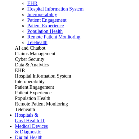
EHR
Hospital Information System
Interoperability
Patient Engagement
Patient Experience
Population Health
Remote Patient Monitoring
Telehealth
AI and Chatbot
Claims Management
Cyber Security
Data & Analytics
EHR
Hospital Information System
Interoperability
Patient Engagement
Patient Experience
Population Health
Remote Patient Monitoring
Telehealth
Hospitals &
Govt Health IT
Medical Devices
& Diagnostic
Digital Health