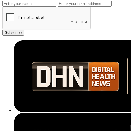
Subscribe