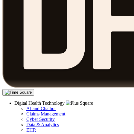
Digital Health Technology
AI and Chatbot
Claims Management
Cyber Security
Data & Analytics
EHR