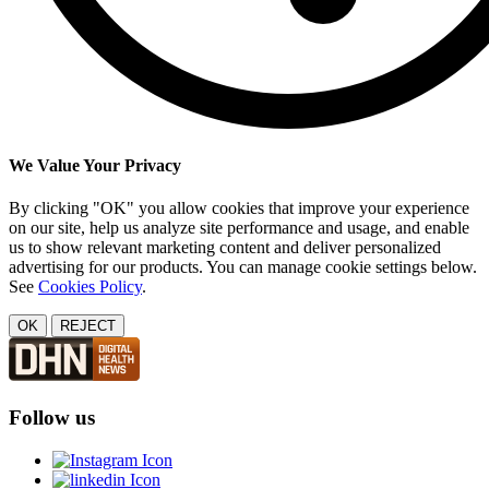
We Value Your Privacy
By clicking "OK" you allow cookies that improve your experience
on our site, help us analyze site performance and usage, and enable
us to show relevant marketing content and deliver personalized
advertising for our products. You can manage cookie settings below.
See
Cookies Policy
.
OK
REJECT
Follow us