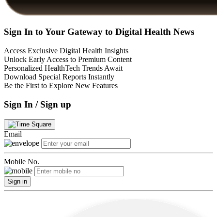
Sign In to Your Gateway to Digital Health News
Access Exclusive Digital Health Insights
Unlock Early Access to Premium Content
Personalized HealthTech Trends Await
Download Special Reports Instantly
Be the First to Explore New Features
Sign In / Sign up
Email
Mobile No.
Sign in