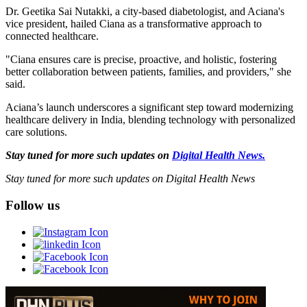
Dr. Geetika Sai Nutakki, a city-based diabetologist, and Aciana's
vice president, hailed Ciana as a transformative approach to
connected healthcare.
"Ciana ensures care is precise, proactive, and holistic, fostering
better collaboration between patients, families, and providers," she
said.
Aciana’s launch underscores a significant step toward modernizing
healthcare delivery in India, blending technology with personalized
care solutions.
Stay tuned for more such updates on
Digital Health News.
Stay tuned for more such updates on Digital Health News
Follow us