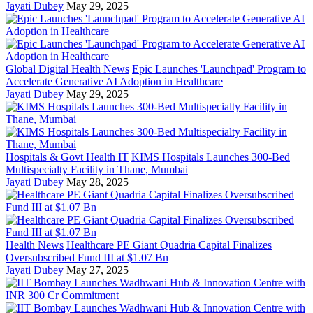
Jayati Dubey
May 29, 2025
Global Digital Health News
Epic Launches 'Launchpad' Program to
Accelerate Generative AI Adoption in Healthcare
Jayati Dubey
May 29, 2025
Hospitals & Govt Health IT
KIMS Hospitals Launches 300-Bed
Multispecialty Facility in Thane, Mumbai
Jayati Dubey
May 28, 2025
Health News
Healthcare PE Giant Quadria Capital Finalizes
Oversubscribed Fund III at $1.07 Bn
Jayati Dubey
May 27, 2025