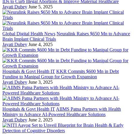
IDs to Curb Illegal Abortions & Improve Maternal Healthcare
Jayati Dubey
June 5, 2025
Global Digital Health News
Neuralink Raises $650 Mn to Advance
Brain Implant Clinical Trials
Jayati Dubey
June 4, 2025
Hospitals & Govt Health IT
KKR Commits $600 Mn in Debt
Funding to Manipal Group for Growth Expansion
Jayati Dubey
June 3, 2025
Hospitals & Govt Health IT
AIIMS Patna Partners with Health
Ministry to Advance AI-Powered Healthcare Solutions
Jayati Dubey
June 2, 2025