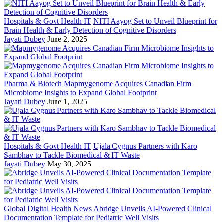
Hospitals & Govt Health IT
NITI Aayog Set to Unveil Blueprint for
Brain Health & Early Detection of Cognitive Disorders
Jayati Dubey
June 2, 2025
Pharma & Biotech
Mapmygenome Acquires Canadian Firm
Microbiome Insights to Expand Global Footprint
Jayati Dubey
June 1, 2025
Hospitals & Govt Health IT
Ujala Cygnus Partners with Karo
Sambhav to Tackle Biomedical & IT Waste
Jayati Dubey
May 30, 2025
Global Digital Health News
Abridge Unveils AI-Powered Clinical
Documentation Template for Pediatric Well Visits