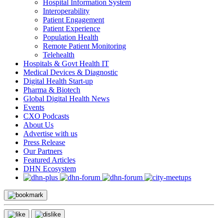
Hospital Information System
Interoperability
Patient Engagement
Patient Experience
Population Health
Remote Patient Monitoring
Telehealth
Hospitals & Govt Health IT
Medical Devices & Diagnostic
Digital Health Start-up
Pharma & Biotech
Global Digital Health News
Events
CXO Podcasts
About Us
Advertise with us
Press Release
Our Partners
Featured Articles
DHN Ecosystem