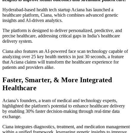
Hyderabad-based health tech startup Aciana has launched a
healthcare platform, Ciana, which combines advanced genetic
insights and AI-driven analytics.
The platform is designed to deliver personalized, predictive, and
precise healthcare, addressing critical gaps in India’s healthcare
delivery system.
Ciana also features an AI-powered face scan technology capable of
analyzing over 25 key health metrics in just 30 seconds, a feature
that Aciana claims will transform the healthcare experience for
patients and providers alike.
Faster, Smarter, & More Integrated
Healthcare
Aciana’s founders, a team of medical and technology experts,
highlighted the platform's potential to enhance healthcare delivery
by enabling 30% faster decision-making through real-time data
exchange.
Ciana integrates diagnostics, treatment, and medication management
within a unified framework, leveraging genetic insights to improve