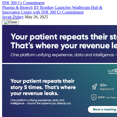
Pharma & Biotech
IIT Bombay Launches Wadhwani Hub &
Innovation Centre with INR 300 Cr Commitment
Jayati Dubey
May 26, 2025