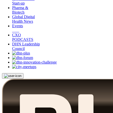
Start-up
Pharma &
Biotech
Global Digital
Health News
Events
CXO
PODCASTS
DHN Leadership
Council