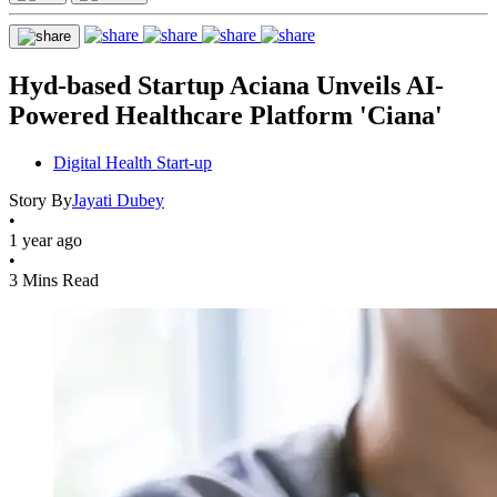
Hyd-based Startup Aciana Unveils AI-
Powered Healthcare Platform 'Ciana'
Digital Health Start-up
Story By
Jayati Dubey
•
1 year ago
•
3 Mins Read