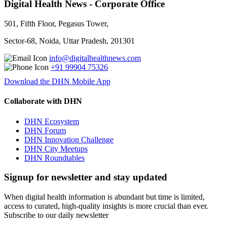
Digital Health News - Corporate Office
501, Fifth Floor, Pegasus Tower,
Sector-68, Noida, Uttar Pradesh, 201301
info@digitalhealthnews.com
+91 99904 75326
Download the DHN Mobile App
Collaborate with DHN
DHN Ecosystem
DHN Forum
DHN Innovation Challenge
DHN City Meetups
DHN Roundtables
Signup for newsletter and stay updated
When digital health information is abundant but time is limited,
access to curated, high-quality insights is more crucial than ever.
Subscribe to our daily newsletter