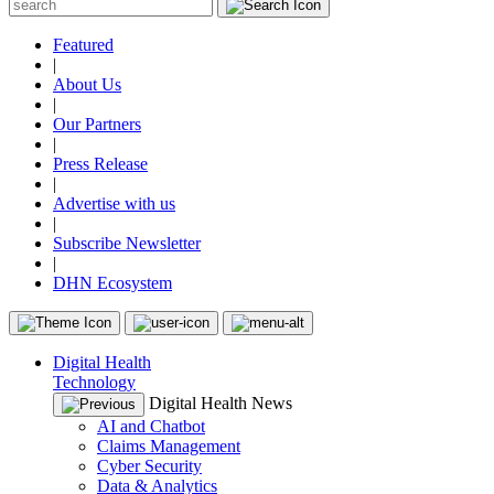
Featured
|
About Us
|
Our Partners
|
Press Release
|
Advertise with us
|
Subscribe Newsletter
|
DHN Ecosystem
Digital Health
Technology
Digital Health News
AI and Chatbot
Claims Management
Cyber Security
Data & Analytics