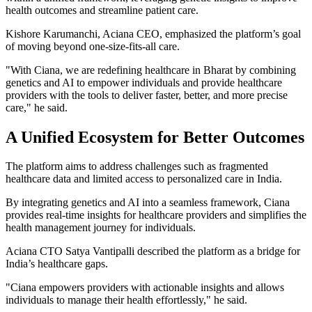
health outcomes and streamline patient care.
Kishore Karumanchi, Aciana CEO, emphasized the platform’s goal
of moving beyond one-size-fits-all care.
"With Ciana, we are redefining healthcare in Bharat by combining
genetics and AI to empower individuals and provide healthcare
providers with the tools to deliver faster, better, and more precise
care," he said.
A Unified Ecosystem for Better Outcomes
The platform aims to address challenges such as fragmented
healthcare data and limited access to personalized care in India.
By integrating genetics and AI into a seamless framework, Ciana
provides real-time insights for healthcare providers and simplifies the
health management journey for individuals.
Aciana CTO Satya Vantipalli described the platform as a bridge for
India’s healthcare gaps.
"Ciana empowers providers with actionable insights and allows
individuals to manage their health effortlessly," he said.