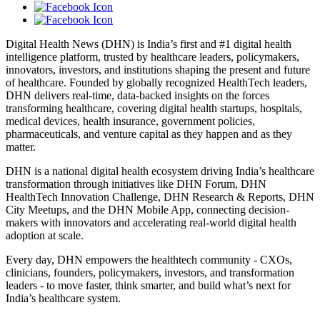
Digital Health News (DHN) is India’s first and #1 digital health
intelligence platform, trusted by healthcare leaders, policymakers,
innovators, investors, and institutions shaping the present and future
of healthcare. Founded by globally recognized HealthTech leaders,
DHN delivers real-time, data-backed insights on the forces
transforming healthcare, covering digital health startups, hospitals,
medical devices, health insurance, government policies,
pharmaceuticals, and venture capital as they happen and as they
matter.
DHN is a national digital health ecosystem driving India’s healthcare
transformation through initiatives like DHN Forum, DHN
HealthTech Innovation Challenge, DHN Research & Reports, DHN
City Meetups, and the DHN Mobile App, connecting decision-
makers with innovators and accelerating real-world digital health
adoption at scale.
Every day, DHN empowers the healthtech community - CXOs,
clinicians, founders, policymakers, investors, and transformation
leaders - to move faster, think smarter, and build what’s next for
India’s healthcare system.