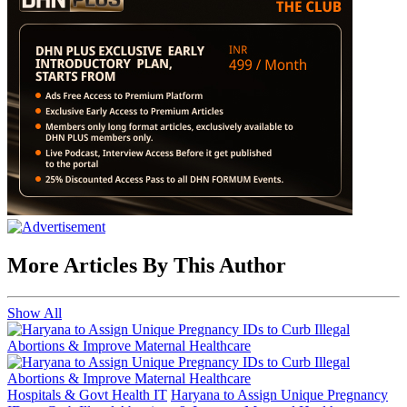
More Articles By This Author
Show All
Hospitals & Govt Health IT
Haryana to Assign Unique Pregnancy