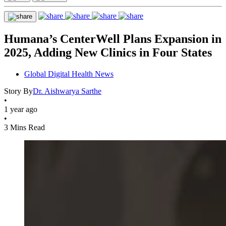
Humana’s CenterWell Plans Expansion in
2025, Adding New Clinics in Four States
Global Digital Health News
Story By
Dr. Aishwarya Sarthe
•
1 year ago
•
3 Mins Read