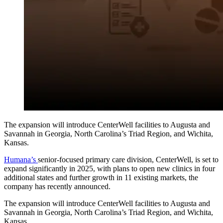
The expansion will introduce CenterWell facilities to Augusta and
Savannah in Georgia, North Carolina’s Triad Region, and Wichita,
Kansas.
Humana’s
senior-focused primary care division, CenterWell, is set to
expand significantly in 2025, with plans to open new clinics in four
additional states and further growth in 11 existing markets, the
company has recently announced.
The expansion will introduce CenterWell facilities to Augusta and
Savannah in Georgia, North Carolina’s Triad Region, and Wichita,
Kansas.