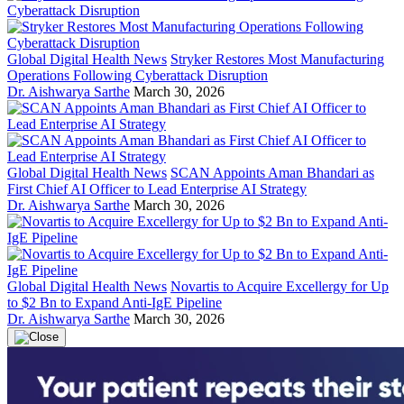
Global Digital Health News
Stryker Restores Most Manufacturing
Operations Following Cyberattack Disruption
Dr. Aishwarya Sarthe
March 30, 2026
Global Digital Health News
SCAN Appoints Aman Bhandari as
First Chief AI Officer to Lead Enterprise AI Strategy
Dr. Aishwarya Sarthe
March 30, 2026
Global Digital Health News
Novartis to Acquire Excellergy for Up
to $2 Bn to Expand Anti-IgE Pipeline
Dr. Aishwarya Sarthe
March 30, 2026