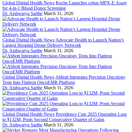
Global Digital Health News
Roche Launches cobas MPX-E Assay
for 4-in-1 Blood Donor Screening
Dr. Aishwarya Sarthe
March 31, 2026
Global Digital Health News
Advocate Health to Launch Nation’s
Largest Hospital Drone Delivery Network
Dr. Aishwarya Sarthe
March 31, 2026
Global Digital Health News
Abbott Integrates Precision Oncology
Tests Into Flatiron OncoEMR Platform
Dr. Aishwarya Sarthe
March 31, 2026
Global Digital Health News
Providence Cuts 2025 Operating Loss
to $132M, Posts Second Consecutive Quarter of Gains
Dr. Aishwarya Sarthe
March 31, 2026