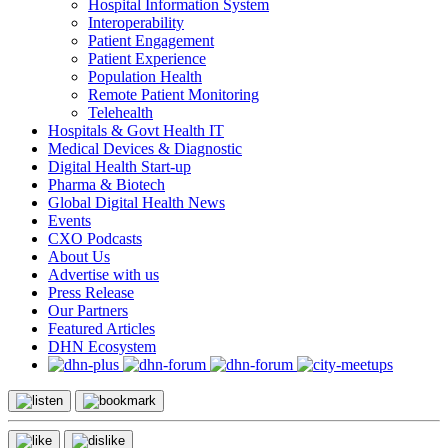
Hospital Information System
Interoperability
Patient Engagement
Patient Experience
Population Health
Remote Patient Monitoring
Telehealth
Hospitals & Govt Health IT
Medical Devices & Diagnostic
Digital Health Start-up
Pharma & Biotech
Global Digital Health News
Events
CXO Podcasts
About Us
Advertise with us
Press Release
Our Partners
Featured Articles
DHN Ecosystem