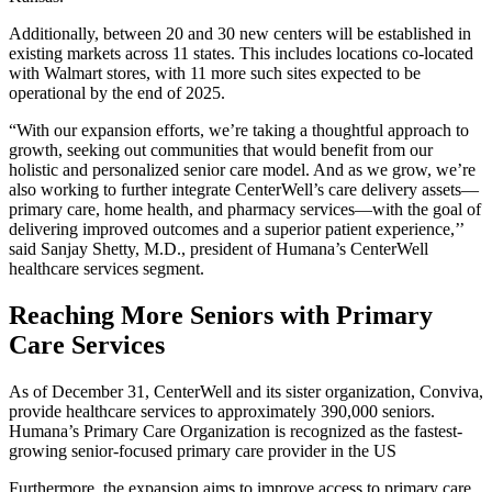
Additionally, between 20 and 30 new centers will be established in
existing markets across 11 states. This includes locations co-located
with Walmart stores, with 11 more such sites expected to be
operational by the end of 2025.
“With our expansion efforts, we’re taking a thoughtful approach to
growth, seeking out communities that would benefit from our
holistic and personalized senior care model. And as we grow, we’re
also working to further integrate CenterWell’s care delivery assets—
primary care, home health, and pharmacy services—with the goal of
delivering improved outcomes and a superior patient experience,’’
said Sanjay Shetty, M.D., president of Humana’s CenterWell
healthcare services segment.
Reaching More Seniors with Primary
Care Services
As of December 31, CenterWell and its sister organization, Conviva,
provide healthcare services to approximately 390,000 seniors.
Humana’s Primary Care Organization is recognized as the fastest-
growing senior-focused primary care provider in the US
Furthermore, the expansion aims to improve access to primary care,