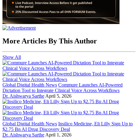
More Articles By This Author
Show All
Global Digital Health News
Commure Launches AI-Powered
Dictation Tool to Integrate Clinical Voice Across Workflows
Dr. Aishwarya Sarthe
April 5, 2026
Global Digital Health News
Insilico Medicine, Eli Lilly Sign Up to
$2.75 Bn AI Drug Discovery Deal
Dr. Aishwarya Sarthe
April 1, 2026