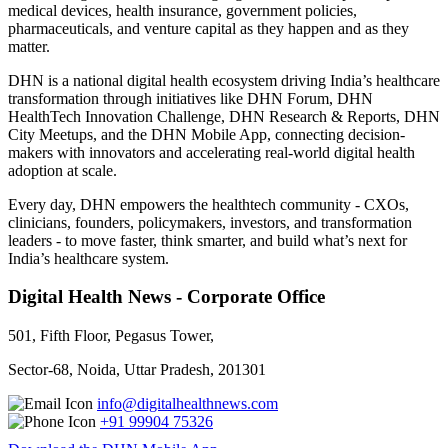
medical devices, health insurance, government policies,
pharmaceuticals, and venture capital as they happen and as they
matter.
DHN is a national digital health ecosystem driving India’s healthcare
transformation through initiatives like DHN Forum, DHN
HealthTech Innovation Challenge, DHN Research & Reports, DHN
City Meetups, and the DHN Mobile App, connecting decision-
makers with innovators and accelerating real-world digital health
adoption at scale.
Every day, DHN empowers the healthtech community - CXOs,
clinicians, founders, policymakers, investors, and transformation
leaders - to move faster, think smarter, and build what’s next for
India’s healthcare system.
Digital Health News - Corporate Office
501, Fifth Floor, Pegasus Tower,
Sector-68, Noida, Uttar Pradesh, 201301
info@digitalhealthnews.com
+91 99904 75326