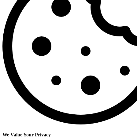
We Value Your Privacy