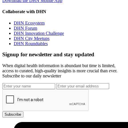
Download the DHN Mobile App
Collaborate with DHN
DHN Ecosystem
DHN Forum
DHN Innovation Challenge
DHN City Meetups
DHN Roundtables
Signup for newsletter and stay updated
When digital health information is abundant but time is limited,
access to curated, high-quality insights is more crucial than ever.
Subscribe to our daily newsletter
Subscribe