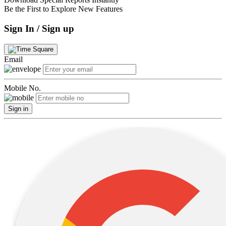
Be the First to Explore New Features
Sign In / Sign up
Email
Mobile No.
Sign in