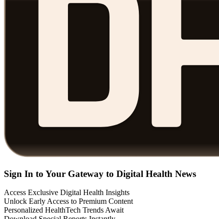
Sign In to Your Gateway to Digital Health News
Access Exclusive Digital Health Insights
Unlock Early Access to Premium Content
Personalized HealthTech Trends Await
Download Special Reports Instantly