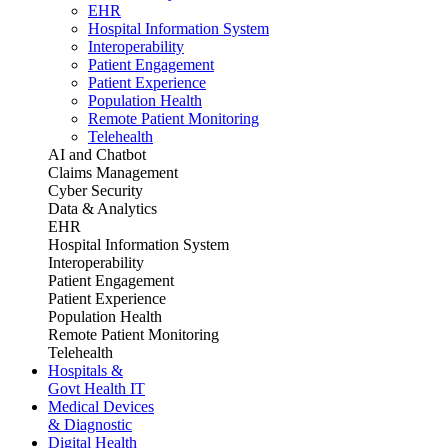
EHR
Hospital Information System
Interoperability
Patient Engagement
Patient Experience
Population Health
Remote Patient Monitoring
Telehealth
AI and Chatbot
Claims Management
Cyber Security
Data & Analytics
EHR
Hospital Information System
Interoperability
Patient Engagement
Patient Experience
Population Health
Remote Patient Monitoring
Telehealth
Hospitals &
Govt Health IT
Medical Devices
& Diagnostic
Digital Health