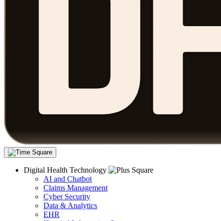
Digital Health Technology
AI and Chatbot
Claims Management
Cyber Security
Data & Analytics
EHR