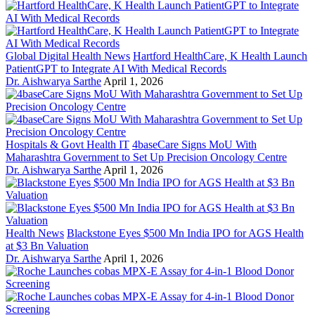
Global Digital Health News
Hartford HealthCare, K Health Launch
PatientGPT to Integrate AI With Medical Records
Dr. Aishwarya Sarthe
April 1, 2026
Hospitals & Govt Health IT
4baseCare Signs MoU With
Maharashtra Government to Set Up Precision Oncology Centre
Dr. Aishwarya Sarthe
April 1, 2026
Health News
Blackstone Eyes $500 Mn India IPO for AGS Health
at $3 Bn Valuation
Dr. Aishwarya Sarthe
April 1, 2026