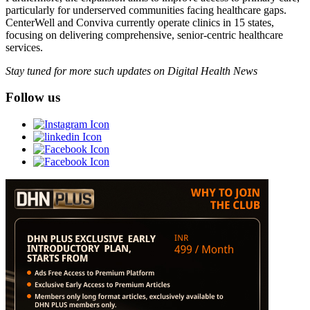
particularly for underserved communities facing healthcare gaps.
CenterWell and Conviva currently operate clinics in 15 states,
focusing on delivering comprehensive, senior-centric healthcare
services.
Stay tuned for more such updates on Digital Health News
Follow us