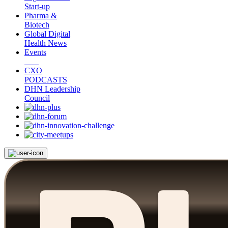
Start-up
Pharma &
Biotech
Global Digital
Health News
Events
CXO
PODCASTS
DHN Leadership
Council