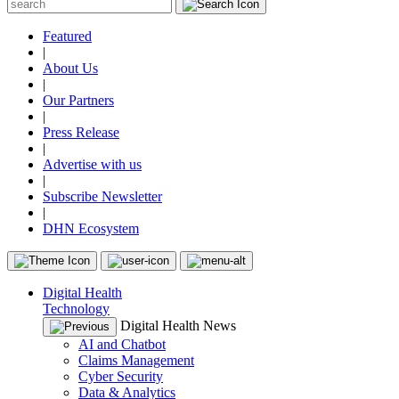
Featured
|
About Us
|
Our Partners
|
Press Release
|
Advertise with us
|
Subscribe Newsletter
|
DHN Ecosystem
Digital Health
Technology
Digital Health News
AI and Chatbot
Claims Management
Cyber Security
Data & Analytics