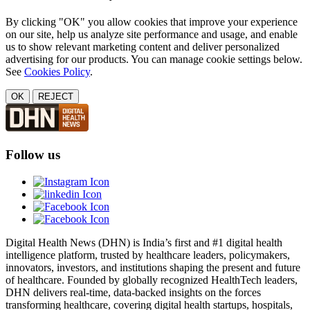
By clicking "OK" you allow cookies that improve your experience
on our site, help us analyze site performance and usage, and enable
us to show relevant marketing content and deliver personalized
advertising for our products. You can manage cookie settings below.
See
Cookies Policy
.
OK
REJECT
Follow us
Digital Health News (DHN) is India’s first and #1 digital health
intelligence platform, trusted by healthcare leaders, policymakers,
innovators, investors, and institutions shaping the present and future
of healthcare. Founded by globally recognized HealthTech leaders,
DHN delivers real-time, data-backed insights on the forces
transforming healthcare, covering digital health startups, hospitals,