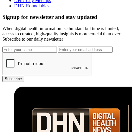
DHN City Meetups
DHN Roundtables
Signup for newsletter and stay updated
When digital health information is abundant but time is limited,
access to curated, high-quality insights is more crucial than ever.
Subscribe to our daily newsletter
Subscribe