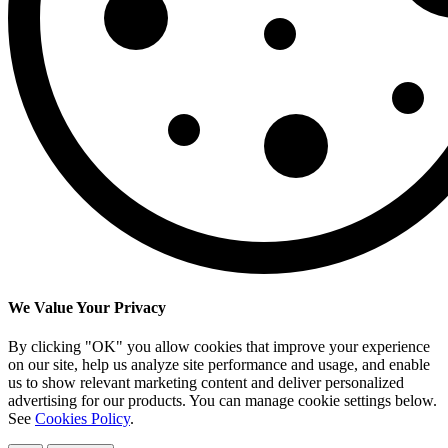
We Value Your Privacy
By clicking "OK" you allow cookies that improve your experience
on our site, help us analyze site performance and usage, and enable
us to show relevant marketing content and deliver personalized
advertising for our products. You can manage cookie settings below.
See
Cookies Policy
.