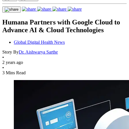
Humana Partners with Google Cloud to
Advance AI & Cloud Technologies
Global Digital Health News
Story By
Dr. Aishwarya Sarthe
•
2 years ago
•
3 Mins Read