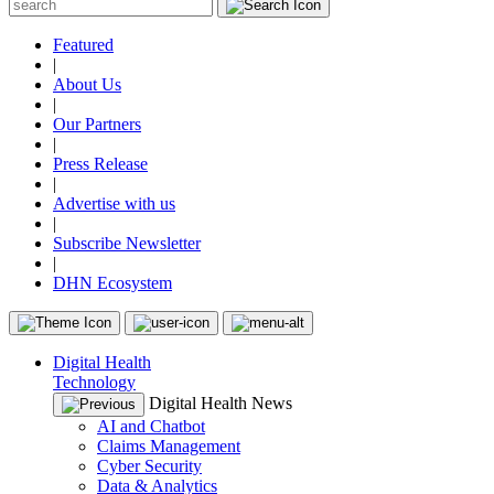
Featured
|
About Us
|
Our Partners
|
Press Release
|
Advertise with us
|
Subscribe Newsletter
|
DHN Ecosystem
Digital Health
Technology
Digital Health News
AI and Chatbot
Claims Management
Cyber Security
Data & Analytics