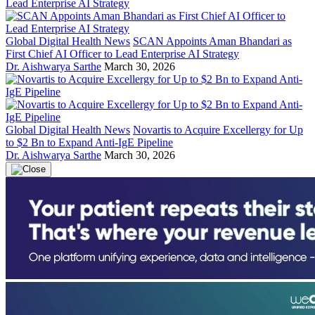
Global Digital Health News
SCAN Appoints Aman Bhandari as
First Chief AI Officer to Lead Enterprise AI Strategy
Dr. Aishwarya Sarthe
March 30, 2026
Global Digital Health News
Novartis to Acquire Excellergy for Up
to $2 Bn to Expand Anti-IgE Pipeline
Dr. Aishwarya Sarthe
March 30, 2026