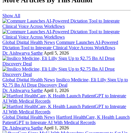
Show All
Global Digital Health News
Commure Launches AI-Powered
Dictation Tool to Integrate Clinical Voice Across Workflows
Dr. Aishwarya Sarthe
April 5, 2026
Global Digital Health News
Insilico Medicine, Eli Lilly Sign Up to
$2.75 Bn AI Drug Discovery Deal
Dr. Aishwarya Sarthe
April 1, 2026
Global Digital Health News
Hartford HealthCare, K Health Launch
PatientGPT to Integrate AI With Medical Records
Dr. Aishwarya Sarthe
April 1, 2026