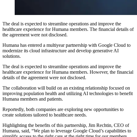
The deal is expected to streamline operations and improve the
healthcare experience for Humana members. The financial details of
the agreement were not disclosed.
Humana has entered a multiyear partnership with Google Cloud to
modernize its cloud infrastructure and develop generative AI
solutions.
The deal is expected to streamline operations and improve the
healthcare experience for Humana members. However, the financial
details of the agreement were not disclosed.
The collaboration will build on an existing relationship focused on
improving population health and utilizing AI technologies to benefit
Humana members and patients.
Reportedly, both companies are exploring new opportunities to
create solutions tailored to healthcare needs.
Highlighting the benefits of this partnership, Jim Rechtin, CEO of
Humana, said, “We plan to leverage Google Cloud’s capabilities to
simplify access to the right care at the right time for our members