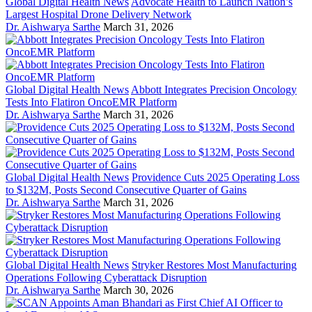
Global Digital Health News
Advocate Health to Launch Nation’s
Largest Hospital Drone Delivery Network
Dr. Aishwarya Sarthe
March 31, 2026
Global Digital Health News
Abbott Integrates Precision Oncology
Tests Into Flatiron OncoEMR Platform
Dr. Aishwarya Sarthe
March 31, 2026
Global Digital Health News
Providence Cuts 2025 Operating Loss
to $132M, Posts Second Consecutive Quarter of Gains
Dr. Aishwarya Sarthe
March 31, 2026
Global Digital Health News
Stryker Restores Most Manufacturing
Operations Following Cyberattack Disruption
Dr. Aishwarya Sarthe
March 30, 2026