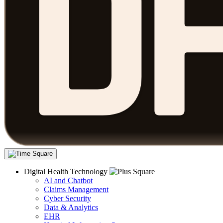
Digital Health Technology
AI and Chatbot
Claims Management
Cyber Security
Data & Analytics
EHR