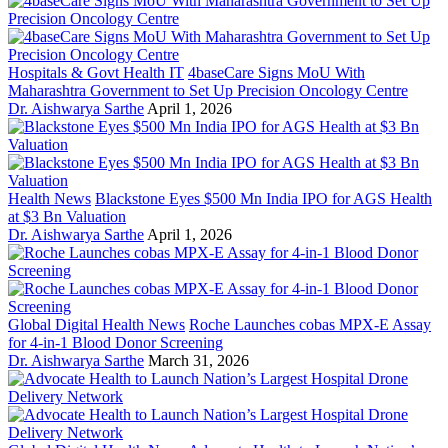
Hospitals & Govt Health IT
4baseCare Signs MoU With
Maharashtra Government to Set Up Precision Oncology Centre
Dr. Aishwarya Sarthe
April 1, 2026
Health News
Blackstone Eyes $500 Mn India IPO for AGS Health
at $3 Bn Valuation
Dr. Aishwarya Sarthe
April 1, 2026
Global Digital Health News
Roche Launches cobas MPX-E Assay
for 4-in-1 Blood Donor Screening
Dr. Aishwarya Sarthe
March 31, 2026