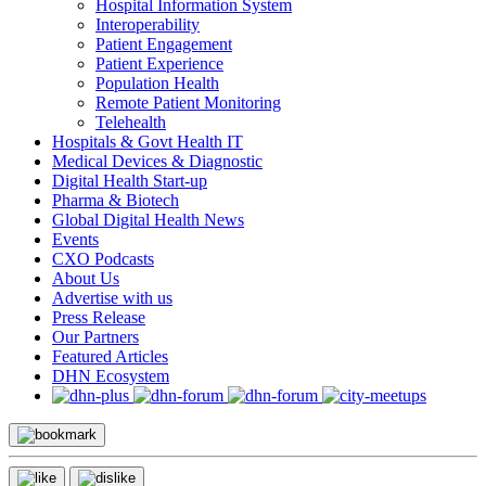
Hospital Information System
Interoperability
Patient Engagement
Patient Experience
Population Health
Remote Patient Monitoring
Telehealth
Hospitals & Govt Health IT
Medical Devices & Diagnostic
Digital Health Start-up
Pharma & Biotech
Global Digital Health News
Events
CXO Podcasts
About Us
Advertise with us
Press Release
Our Partners
Featured Articles
DHN Ecosystem