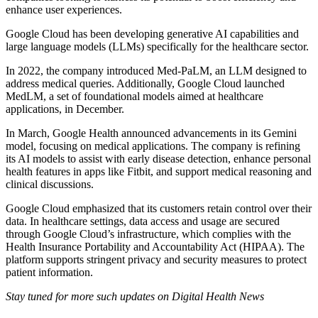
enhance user experiences.
Google Cloud has been developing generative AI capabilities and
large language models (LLMs) specifically for the healthcare sector.
In 2022, the company introduced Med-PaLM, an LLM designed to
address medical queries. Additionally, Google Cloud launched
MedLM, a set of foundational models aimed at healthcare
applications, in December.
In March, Google Health announced advancements in its Gemini
model, focusing on medical applications. The company is refining
its AI models to assist with early disease detection, enhance personal
health features in apps like Fitbit, and support medical reasoning and
clinical discussions.
Google Cloud emphasized that its customers retain control over their
data. In healthcare settings, data access and usage are secured
through Google Cloud’s infrastructure, which complies with the
Health Insurance Portability and Accountability Act (HIPAA). The
platform supports stringent privacy and security measures to protect
patient information.
Stay tuned for more such updates on Digital Health News