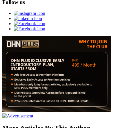
Follow us
More Articles By This Author