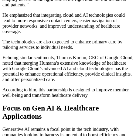
and patients.”
He emphasized that integrating cloud and AI technologies could
lead to more responsive contact centers, easier navigation of
provider networks, and improved understanding of healthcare
coverage.
The technologies are also expected to enhance primary care by
tailoring services to individual needs.
Echoing similar sentiments, Thomas Kurian, CEO of Google Cloud,
noted that merging Humana’s extensive knowledge of healthcare
with Google Cloud’s advanced AI and cloud technologies has the
potential to enhance operational efficiency, provide clinical insights,
and offer personalized care.
According to him, this partnership is designed to improve member
well-being and transform healthcare delivery.
Focus on Gen AI & Healthcare
Applications
Generative AI remains a focal point in the tech industry, with
companies looking to harness its potential to boost efficiency and