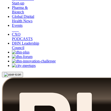
Start-up
Pharma &
Biotech
Global Digital
Health News
Events
CXO
PODCASTS
DHN Leadership
Council