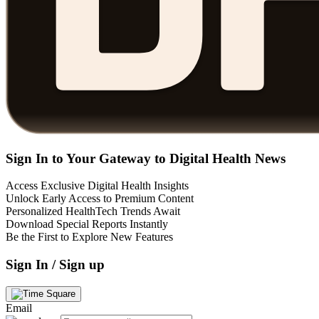
Sign In to Your Gateway to Digital Health News
Access Exclusive Digital Health Insights
Unlock Early Access to Premium Content
Personalized HealthTech Trends Await
Download Special Reports Instantly
Be the First to Explore New Features
Sign In / Sign up
Email