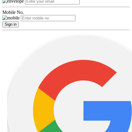
Mobile No.
Sign in