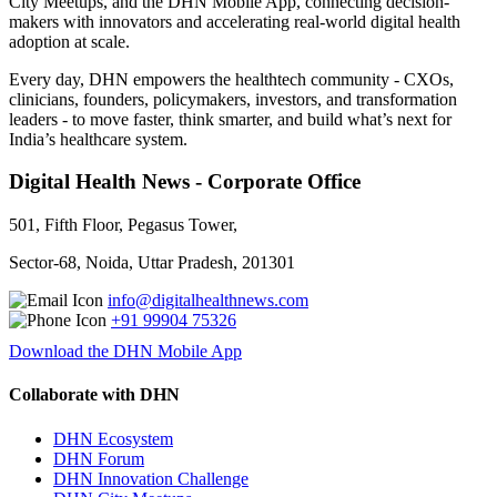
City Meetups, and the DHN Mobile App, connecting decision-
makers with innovators and accelerating real-world digital health
adoption at scale.
Every day, DHN empowers the healthtech community - CXOs,
clinicians, founders, policymakers, investors, and transformation
leaders - to move faster, think smarter, and build what’s next for
India’s healthcare system.
Digital Health News - Corporate Office
501, Fifth Floor, Pegasus Tower,
Sector-68, Noida, Uttar Pradesh, 201301
info@digitalhealthnews.com
+91 99904 75326
Download the DHN Mobile App
Collaborate with DHN
DHN Ecosystem
DHN Forum
DHN Innovation Challenge