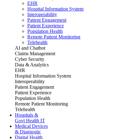
EHR
Hospital Information System
Interoperability
Patient Engagement
Patient Experience
Population Health
Remote Patient Monitoring
Telehealth
AI and Chatbot
Claims Management
Cyber Security
Data & Analytics
EHR
Hospital Information System
Interoperability
Patient Engagement
Patient Experience
Population Health
Remote Patient Monitoring
Telehealth
Hospitals &
Govt Health IT
Medical Devices
& Diagnostic
Digital Health