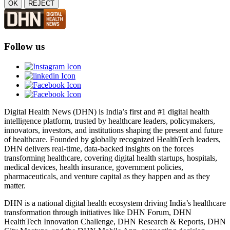
OK
REJECT
Follow us
Digital Health News (DHN) is India’s first and #1 digital health
intelligence platform, trusted by healthcare leaders, policymakers,
innovators, investors, and institutions shaping the present and future
of healthcare. Founded by globally recognized HealthTech leaders,
DHN delivers real-time, data-backed insights on the forces
transforming healthcare, covering digital health startups, hospitals,
medical devices, health insurance, government policies,
pharmaceuticals, and venture capital as they happen and as they
matter.
DHN is a national digital health ecosystem driving India’s healthcare
transformation through initiatives like DHN Forum, DHN
HealthTech Innovation Challenge, DHN Research & Reports, DHN