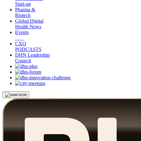
Start-up
Pharma &
Biotech
Global Digital
Health News
Events
CXO
PODCASTS
DHN Leadership
Council