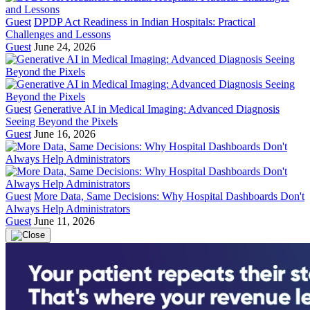
Guest
DPDP Act Readiness in Indian Hospitals: Practical
Challenges and Lessons
Guest
June 24, 2026
Guest
Generative AI in Medical Imaging: Advanced Diagnosis
Seeing Beyond the Pixels
Guest
June 16, 2026
Guest
More Data, Same Decisions: Why Hospital Dashboards Don't
Always Help Administrators
Guest
June 11, 2026