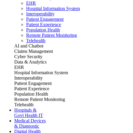
EHR
Hospital Information System
Interoperability
Patient Engagement
Patient Experience
Population Health
Remote Patient Monitoring
Telehealth
AI and Chatbot
Claims Management
Cyber Security
Data & Analytics
EHR
Hospital Information System
Interoperability
Patient Engagement
Patient Experience
Population Health
Remote Patient Monitoring
Telehealth
Hospitals &
Govt Health IT
Medical Devices
& Diagnostic
Digital Health