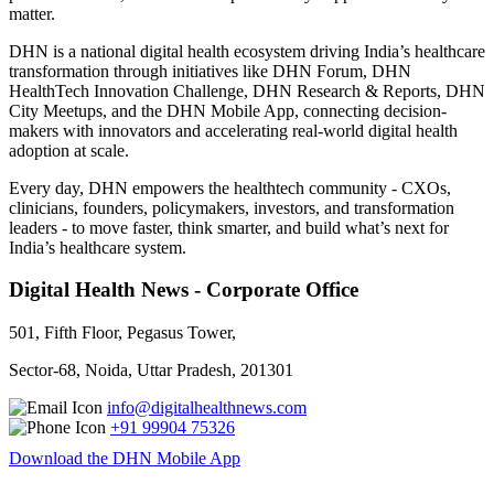
matter.
DHN is a national digital health ecosystem driving India’s healthcare
transformation through initiatives like DHN Forum, DHN
HealthTech Innovation Challenge, DHN Research & Reports, DHN
City Meetups, and the DHN Mobile App, connecting decision-
makers with innovators and accelerating real-world digital health
adoption at scale.
Every day, DHN empowers the healthtech community - CXOs,
clinicians, founders, policymakers, investors, and transformation
leaders - to move faster, think smarter, and build what’s next for
India’s healthcare system.
Digital Health News - Corporate Office
501, Fifth Floor, Pegasus Tower,
Sector-68, Noida, Uttar Pradesh, 201301
info@digitalhealthnews.com
+91 99904 75326
Download the DHN Mobile App