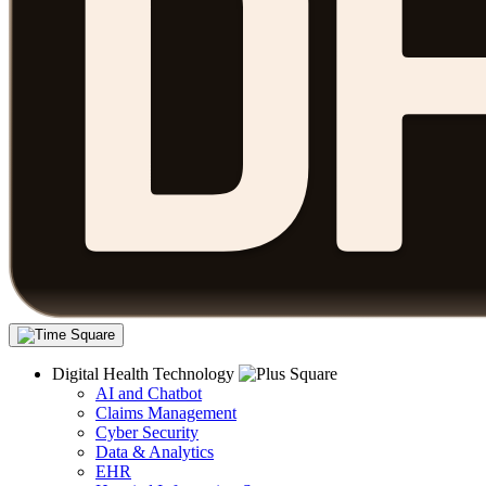
Digital Health Technology
AI and Chatbot
Claims Management
Cyber Security
Data & Analytics
EHR