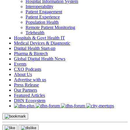
Hospital Information System
Interoperability
Patient Engagement
Patient Experience
Population Health
Remote Patient Monitoring
Telehealth
Hospitals & Govt Health IT
Medical Devices & Diagnostic
Digital Health Start-up
Pharma & Biotech
Global Digital Health News
Events
CXO Podcasts
About Us
Advertise with us
Press Release
Our Partners
Featured Articles
DHN Ecosystem