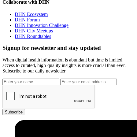
Collaborate with DHN
DHN Ecosystem
DHN Forum
DHN Innovation Challenge
DHN City Meetups
DHN Roundtables
Signup for newsletter and stay updated
When digital health information is abundant but time is limited,
access to curated, high-quality insights is more crucial than ever.
Subscribe to our daily newsletter
Subscribe