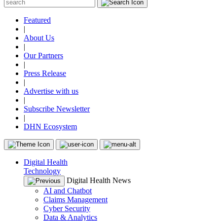
Featured
|
About Us
|
Our Partners
|
Press Release
|
Advertise with us
|
Subscribe Newsletter
|
DHN Ecosystem
Digital Health
Technology
Digital Health News
AI and Chatbot
Claims Management
Cyber Security
Data & Analytics