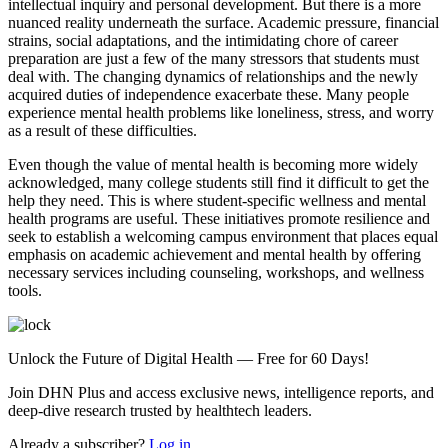
intellectual inquiry and personal development. But there is a more
nuanced reality underneath the surface. Academic pressure, financial
strains, social adaptations, and the intimidating chore of career
preparation are just a few of the many stressors that students must
deal with. The changing dynamics of relationships and the newly
acquired duties of independence exacerbate these. Many people
experience mental health problems like loneliness, stress, and worry
as a result of these difficulties.
Even though the value of mental health is becoming more widely
acknowledged, many college students still find it difficult to get the
help they need. This is where student-specific wellness and mental
health programs are useful. These initiatives promote resilience and
seek to establish a welcoming campus environment that places equal
emphasis on academic achievement and mental health by offering
necessary services including counseling, workshops, and wellness
tools.
Unlock the Future of Digital Health — Free for 60 Days!
Join DHN Plus and access exclusive news, intelligence reports, and
deep-dive research trusted by healthtech leaders.
Already a subscriber?
Log in