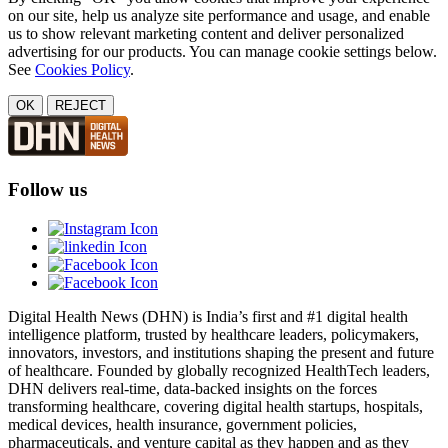
on our site, help us analyze site performance and usage, and enable
us to show relevant marketing content and deliver personalized
advertising for our products. You can manage cookie settings below.
See
Cookies Policy
.
OK
REJECT
Follow us
Digital Health News (DHN) is India’s first and #1 digital health
intelligence platform, trusted by healthcare leaders, policymakers,
innovators, investors, and institutions shaping the present and future
of healthcare. Founded by globally recognized HealthTech leaders,
DHN delivers real-time, data-backed insights on the forces
transforming healthcare, covering digital health startups, hospitals,
medical devices, health insurance, government policies,
pharmaceuticals, and venture capital as they happen and as they