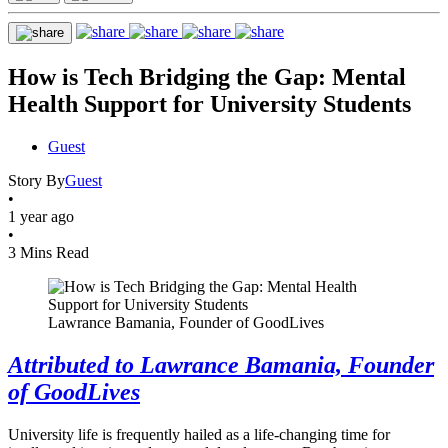
How is Tech Bridging the Gap: Mental
Health Support for University Students
Guest
Story By
Guest
•
1 year ago
•
3 Mins Read
Lawrance Bamania, Founder of GoodLives
Attributed to Lawrance Bamania, Founder
of GoodLives
University life is frequently hailed as a life-changing time for