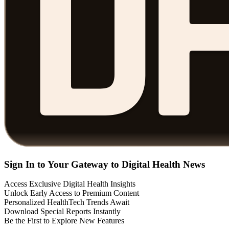
Sign In to Your Gateway to Digital Health News
Access Exclusive Digital Health Insights
Unlock Early Access to Premium Content
Personalized HealthTech Trends Await
Download Special Reports Instantly
Be the First to Explore New Features