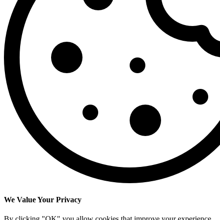
We Value Your Privacy
By clicking "OK" you allow cookies that improve your experience