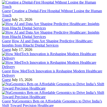
Guest
Creating a Digital-First Hospital Without Losing the Human
Touch
Guest
July 21, 2026
Guest
How AI and Data Are Shaping Predictive Healthcare:
Insights from Hitachi Digital Services
Guest
July 17, 2026
Guest
How MedTech Innovation is Reshaping Modern Healthcare
Delivery
Guest
July 15, 2026
Guest
NuGenomics Bets on Affordable Genomics to Drive India’s
Shift Toward Precision Healthcare