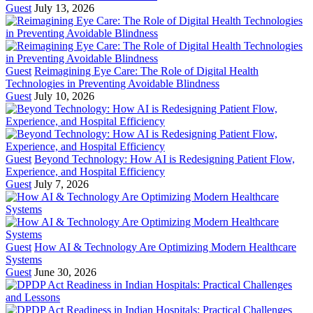
Guest
July 13, 2026
Guest
Reimagining Eye Care: The Role of Digital Health
Technologies in Preventing Avoidable Blindness
Guest
July 10, 2026
Guest
Beyond Technology: How AI is Redesigning Patient Flow,
Experience, and Hospital Efficiency
Guest
July 7, 2026
Guest
How AI & Technology Are Optimizing Modern Healthcare
Systems
Guest
June 30, 2026