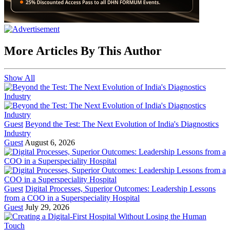
More Articles By This Author
Show All
Guest
Beyond the Test: The Next Evolution of India's Diagnostics
Industry
Guest
August 6, 2026
Guest
Digital Processes, Superior Outcomes: Leadership Lessons
from a COO in a Superspeciality Hospital
Guest
July 29, 2026