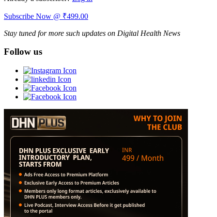
Subscribe Now @ ₹499.00
Stay tuned for more such updates on Digital Health News
Follow us