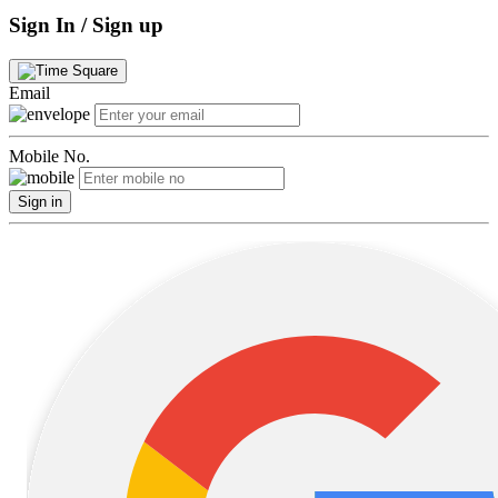
Sign In / Sign up
Email
Mobile No.
Sign in