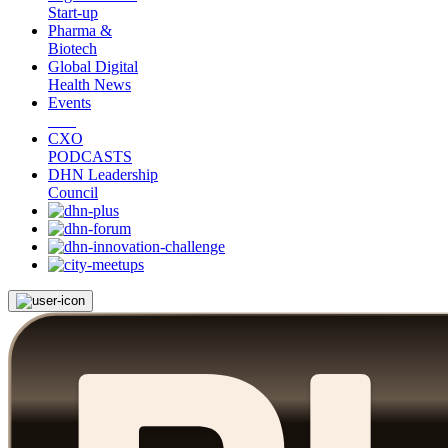
Start-up
Pharma &
Biotech
Global Digital
Health News
Events
CXO
PODCASTS
DHN Leadership
Council