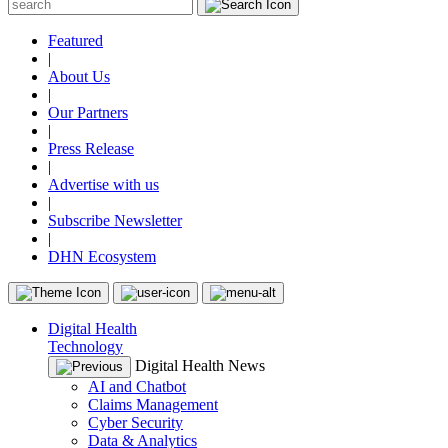
Featured
|
About Us
|
Our Partners
|
Press Release
|
Advertise with us
|
Subscribe Newsletter
|
DHN Ecosystem
Digital Health
Technology
Digital Health News
AI and Chatbot
Claims Management
Cyber Security
Data & Analytics