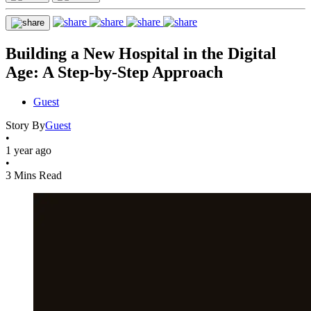
Building a New Hospital in the Digital
Age: A Step-by-Step Approach
Guest
Story By
Guest
•
1 year ago
•
3 Mins Read