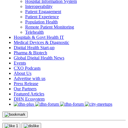
Hospital Information System
Interoperability
Patient Engagement
Patient Experience
Population Health
Remote Patient Monitoring
Telehealth
Hospitals & Govt Health IT
Medical Devices & Diagnostic
Digital Health Start-up
Pharma & Biotech
Global Digital Health News
Events
CXO Podcasts
About Us
Advertise with us
Press Release
Our Partners
Featured Articles
DHN Ecosystem
1