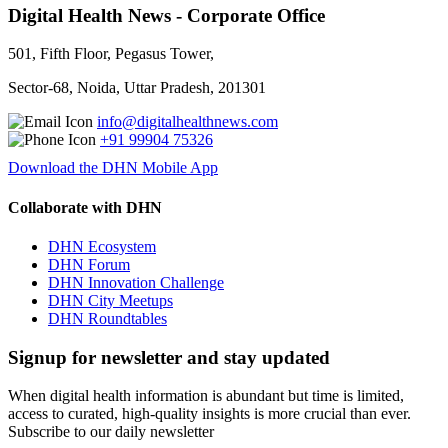
Digital Health News - Corporate Office
501, Fifth Floor, Pegasus Tower,
Sector-68, Noida, Uttar Pradesh, 201301
info@digitalhealthnews.com
+91 99904 75326
Download the DHN Mobile App
Collaborate with DHN
DHN Ecosystem
DHN Forum
DHN Innovation Challenge
DHN City Meetups
DHN Roundtables
Signup for newsletter and stay updated
When digital health information is abundant but time is limited,
access to curated, high-quality insights is more crucial than ever.
Subscribe to our daily newsletter