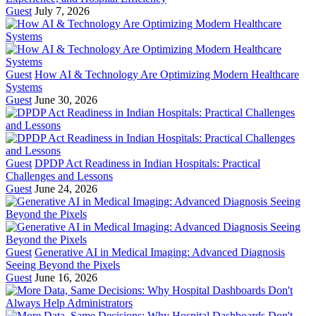
Guest
July 7, 2026
Guest
How AI & Technology Are Optimizing Modern Healthcare
Systems
Guest
June 30, 2026
Guest
DPDP Act Readiness in Indian Hospitals: Practical
Challenges and Lessons
Guest
June 24, 2026
Guest
Generative AI in Medical Imaging: Advanced Diagnosis
Seeing Beyond the Pixels
Guest
June 16, 2026