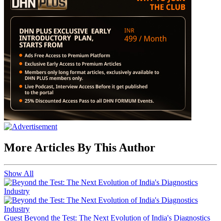
More Articles By This Author
Show All
Guest
Beyond the Test: The Next Evolution of India's Diagnostics