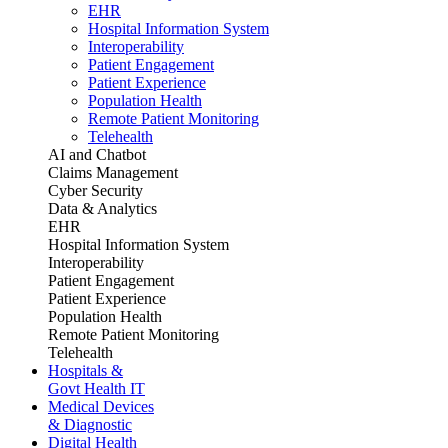
EHR
Hospital Information System
Interoperability
Patient Engagement
Patient Experience
Population Health
Remote Patient Monitoring
Telehealth
AI and Chatbot
Claims Management
Cyber Security
Data & Analytics
EHR
Hospital Information System
Interoperability
Patient Engagement
Patient Experience
Population Health
Remote Patient Monitoring
Telehealth
Hospitals &
Govt Health IT
Medical Devices
& Diagnostic
Digital Health