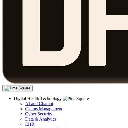
Digital Health Technology
AI and Chatbot
Claims Management
Cyber Security
Data & Analytics
EHR