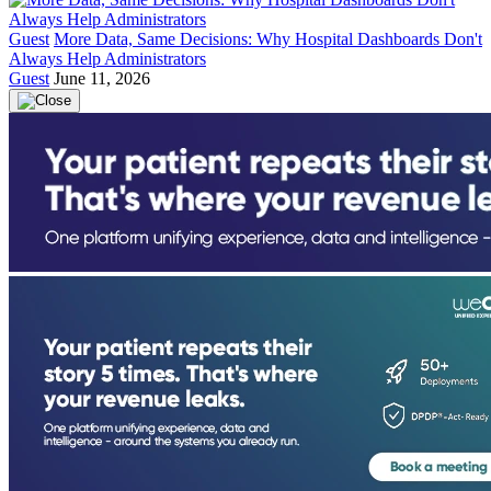
Guest
More Data, Same Decisions: Why Hospital Dashboards Don't
Always Help Administrators
Guest
June 11, 2026