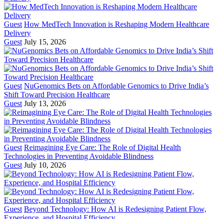
Guest
How MedTech Innovation is Reshaping Modern Healthcare
Delivery
Guest
July 15, 2026
Guest
NuGenomics Bets on Affordable Genomics to Drive India’s
Shift Toward Precision Healthcare
Guest
July 13, 2026
Guest
Reimagining Eye Care: The Role of Digital Health
Technologies in Preventing Avoidable Blindness
Guest
July 10, 2026
Guest
Beyond Technology: How AI is Redesigning Patient Flow,
Experience, and Hospital Efficiency