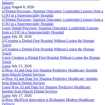
Industry
Guest
August 6, 2026
Guest
Digital Processes, Superior Outcomes: Leadership Lessons
from a COO in a Superspeciality Hospital
Guest
July 29, 2026
Guest
Creating a Digital-First Hospital Without Losing the Human
Touch
Guest
July 21, 2026
Guest
How AI and Data Are Shaping Predictive Healthcare:
Insights from Hitachi Digital Services
Guest
July 17, 2026