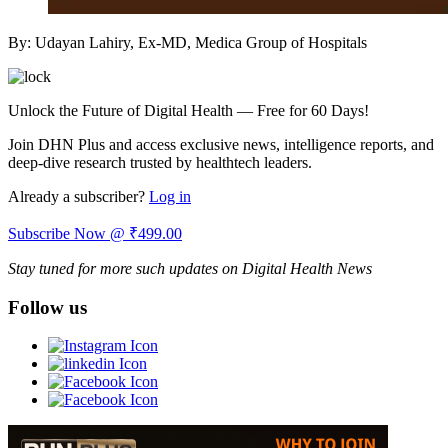
By: Udayan Lahiry, Ex-MD, Medica Group of Hospitals
Unlock the Future of Digital Health — Free for 60 Days!
Join DHN Plus and access exclusive news, intelligence reports, and
deep-dive research trusted by healthtech leaders.
Already a subscriber?
Log in
Subscribe Now @ ₹499.00
Stay tuned for more such updates on Digital Health News
Follow us