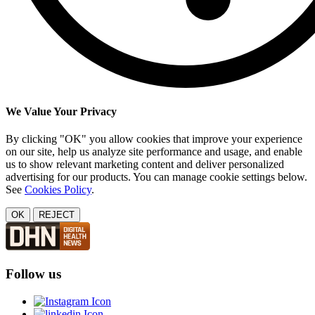
We Value Your Privacy
By clicking "OK" you allow cookies that improve your experience
on our site, help us analyze site performance and usage, and enable
us to show relevant marketing content and deliver personalized
advertising for our products. You can manage cookie settings below.
See
Cookies Policy
.
OK
REJECT
Follow us