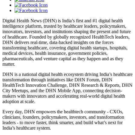
Digital Health News (DHN) is India’s first and #1 digital health
intelligence platform, trusted by healthcare leaders, policymakers,
innovators, investors, and institutions shaping the present and future
of healthcare. Founded by globally recognized HealthTech leaders,
DHN delivers real-time, data-backed insights on the forces
transforming healthcare, covering digital health startups, hospitals,
medical devices, health insurance, government policies,
pharmaceuticals, and venture capital as they happen and as they
matter.
DHN is a national digital health ecosystem driving India’s healthcare
transformation through initiatives like DHN Forum, DHN
HealthTech Innovation Challenge, DHN Research & Reports, DHN
City Meetups, and the DHN Mobile App, connecting decision-
makers with innovators and accelerating real-world digital health
adoption at scale.
Every day, DHN empowers the healthtech community - CXOs,
clinicians, founders, policymakers, investors, and transformation
leaders - to move faster, think smarter, and build what’s next for
India’s healthcare system.