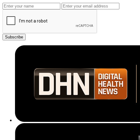
Subscribe