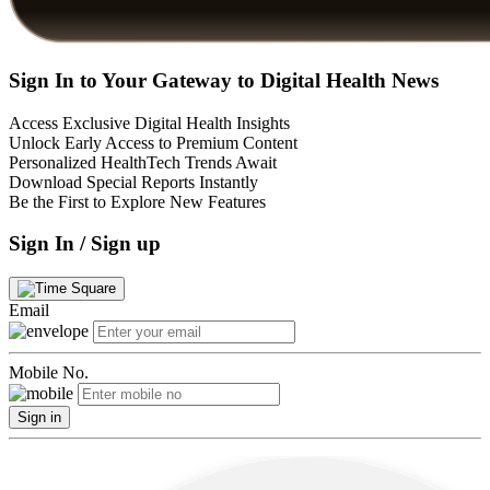
Sign In to Your Gateway to Digital Health News
Access Exclusive Digital Health Insights
Unlock Early Access to Premium Content
Personalized HealthTech Trends Await
Download Special Reports Instantly
Be the First to Explore New Features
Sign In / Sign up
Email
Mobile No.
Sign in